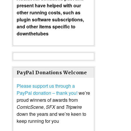
present have helped with our
other running costs, such as
plugin software subscriptions,
and other items specific to
downthetubes
PayPal Donations Welcome
Please support us through a
PayPal donation – thank you!
we’re
proud winners of awards from
ComicScene
,
SFX
and
Tripwire
down the years and we’re keen to
keep running for you