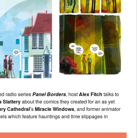
ed radio series
Panel Borders
, host
Alex Fitch
talks to
a Slattery
about the comics they created for an as yet
ry Cathedral’
s
Miracle Windows
, and former animator
els which feature hauntings and time slippages in