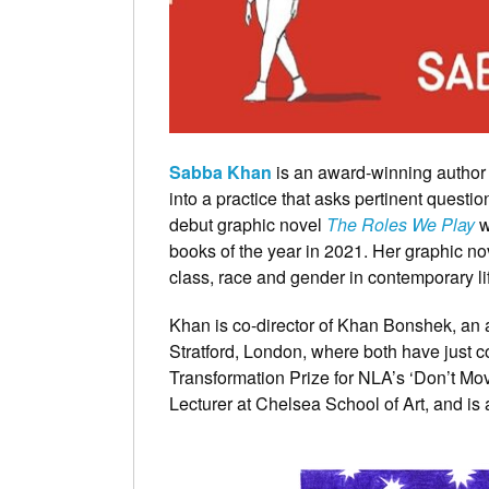
Sabba Khan
is an award-winning author b
into a practice that asks pertinent questi
debut graphic novel
The Roles We Play
w
books of the year in 2021. Her graphic nov
class, race and gender in contemporary li
Khan is co-director of Khan Bonshek, an ar
Stratford, London, where both have just 
Transformation Prize for NLA’s ‘Don’t Mo
Lecturer at Chelsea School of Art, and 