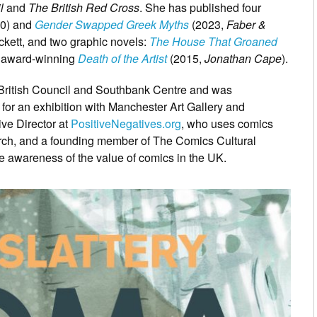
il
and
The British Red Cross
. She has published four
0) and
Gender Swapped Greek Myths
(2023,
Faber &
ckett, and two graphic novels:
The House That Groaned
e award-winning
Death of the Artist
(2015,
Jonathan Cape
).
he British Council and Southbank Centre and was
for an exhibition with Manchester Art Gallery and
ive Director at
PositiveNegatives.org
, who uses comics
rch, and a founding member of The Comics Cultural
se awareness of the value of comics in the UK.