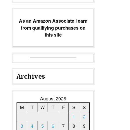
As an Amazon Associate I earn
from qualifying purchases on
this site
Archives
August 2026
M
T
W
T
F
S
S
1
2
3
4
5
6
7
8
9