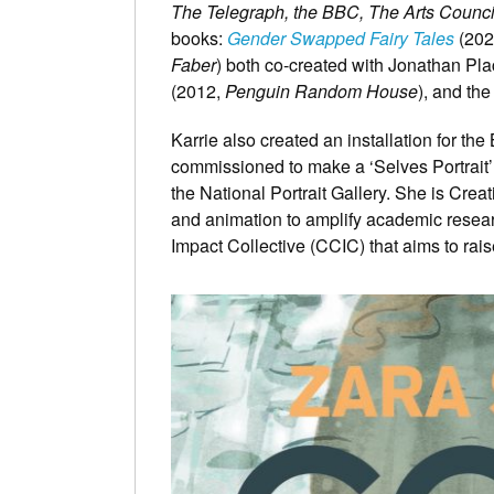
The Telegraph, the BBC, The Arts Counc
books:
Gender Swapped Fairy Tales
(202
Faber
) both co-created with Jonathan Pla
(2012,
Penguin Random House
), and th
Karrie also created an installation for t
commissioned to make a ‘Selves Portrait’ 
the National Portrait Gallery. She is Creat
and animation to amplify academic resea
Impact Collective (CCIC) that aims to rai