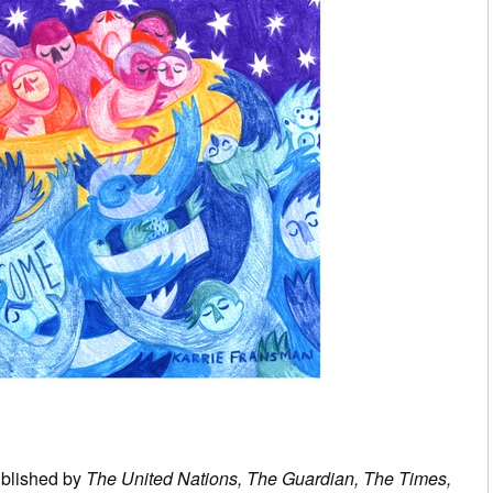
ublished by
The United Nations, The Guardian, The Times,