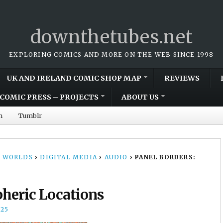
downthetubes.net
EXPLORING COMICS AND MORE ON THE WEB SINCE 1998
UK AND IRELAND COMIC SHOP MAP
REVIEWS
COMIC PRESS – PROJECTS
ABOUT US
m
Tumblr
 WORLDS
›
DIGITAL MEDIA
›
AUDIO
›
PANEL BORDERS:
heric Locations
25