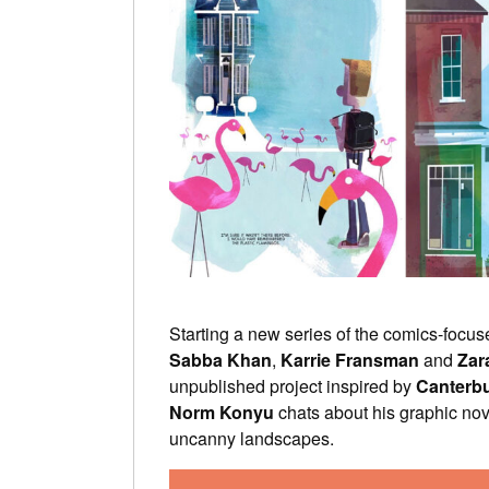
Starting a new series of the comics-focus
Sabba Khan
,
Karrie Fransman
and
Zar
unpublished project inspired by
Canterbu
Norm Konyu
chats about his graphic nov
uncanny landscapes.