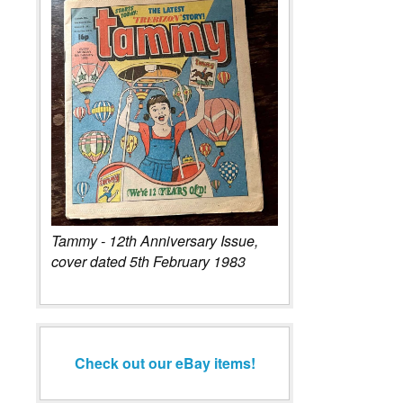
Tammy - 12th Anniversary Issue,
cover dated 5th February 1983
Check out our eBay items!