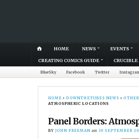
HOME
NEWS
EVENTS
CREATING COMICS GUIDE
CRUCIBLE 
BlueSky
Facebook
Twitter
Instagra
HOME
›
DOWNTHETUBES NEWS
›
OTHER
ATMOSPHERIC LOCATIONS
Panel Borders: Atmosp
BY
JOHN FREEMAN
on
30 SEPTEMBER 20