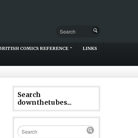
BRITISH COMICS REFERENCE
LINKS
Search
downthetubes...