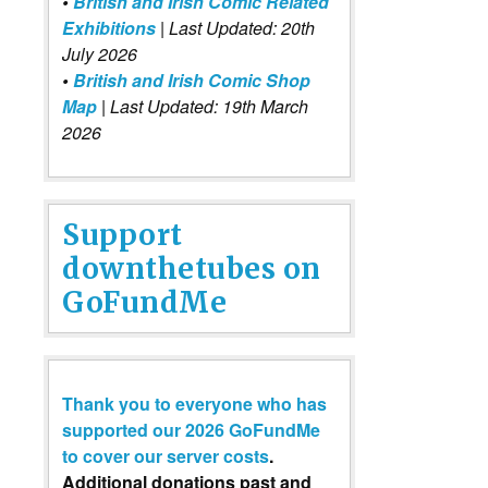
•
British and Irish Comic Related
Exhibitions
| Last Updated: 20th
July 2026
•
British and Irish Comic Shop
Map
| Last Updated: 19th March
2026
Support
downthetubes on
GoFundMe
Thank you to everyone who has
supported our 2026 GoFundMe
to cover our server costs
.
Additional donations past and