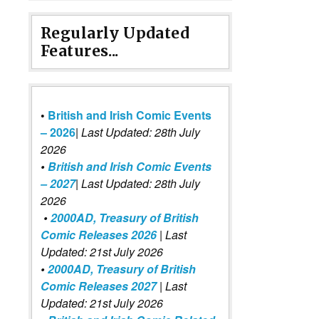
Regularly Updated
Features...
•
British and Irish Comic Events
– 2026
|
Last Updated: 28th July
2026
•
British and Irish Comic Events
– 2027
| Last Updated: 28th July
2026
•
2000AD, Treasury of British
Comic Releases 2026
| Last
Updated: 21st July 2026
•
2000AD, Treasury of British
Comic Releases 2027
| Last
Updated: 21st July 2026