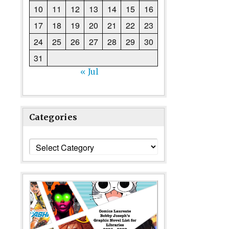
10
11
12
13
14
15
16
17
18
19
20
21
22
23
24
25
26
27
28
29
30
31
« Jul
Categories
Categories