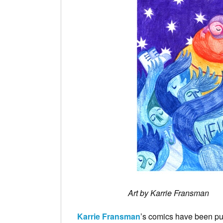
Art by Karrie Fransman
Karrie Fransman
’s comics have been p