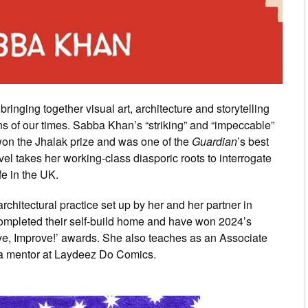
ringing together visual art, architecture and storytelling
ons of our times. Sabba Khan’s “striking” and “impeccable”
on the Jhalak prize and was one of the
Guardian
’s best
el takes her working-class diasporic roots to interrogate
fe in the UK.
chitectural practice set up by her and her partner in
completed their self-build home and have won 2024’s
ve, Improve!’ awards. She also teaches as an Associate
is a mentor at Laydeez Do Comics.