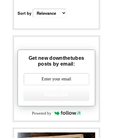
Sort by
Get new downthetubes
posts by email:
Subscribe
Powered by