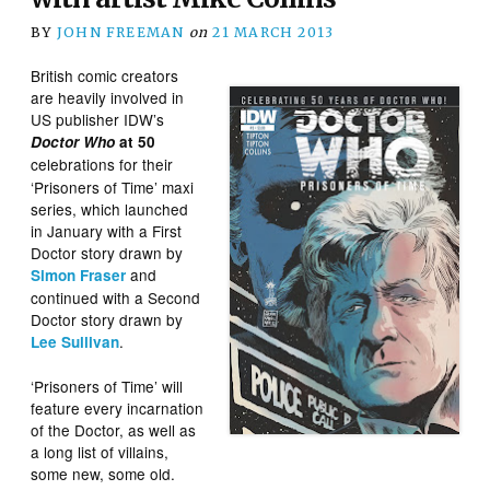
BY
JOHN FREEMAN
on
21 MARCH 2013
British comic creators
are heavily involved in
US publisher IDW’s
Doctor Who
at 50
celebrations for
their
‘Prisoners of Time’ maxi
series, which launched
in January with a First
Doctor story drawn by
and
Simon Fraser
continued with a Second
Doctor story drawn by
.
Lee Sullivan
‘Prisoners of Time’ will
feature every incarnation
of the Doctor, as well as
a long list of villains,
some new, some old.