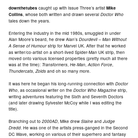
caught up with Issue Three’s artist
downthetubes
Mike
, whose both written and drawn several
Collins
Doctor Who
tales down the years.
Entering the industry in the mid 1980s, smuggled in under
Alan Moore’s beard, he drew Alan’s
Dourdevil – Man Without
strip for Marvel UK. After that he worked
A Sense of Humour
as writer/co-artist on a short-lived Spider-Man UK strip, then
moved onto various licensed properties (pretty much all there
was at the time):
,
,
,
Transformers
He-Man
Action Force
,
and oh so many more.
Thundercats
Zoids
It was here he began his long-running connection with
Doctor
, as occasional writer on the
strip,
Who
Doctor Who Magazine
writing adventures featuring the Sixth and Seventh Doctors
(and later drawing Sylvester McCoy while I was editing the
title).
Branching out to
, Mike drew
and
2000AD
Slaine
Judge
. He was one of the artists press-ganged in the Second
Dredd
DC Wave, working on various of their superhero and fantasy