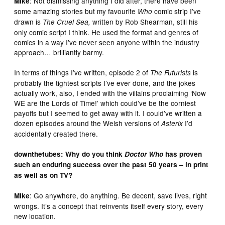
: Not dismissing anything I did after, there have been
Mike
some amazing stories but my favourite
comic strip I’ve
Who
drawn is
written by Rob Shearman, still his
The Cruel Sea,
only comic script I think. He used the format and genres of
comics in a way I’ve never seen anyone within the industry
approach… brilliantly barmy.
In terms of things I’ve written, episode 2 of
is
The Futurists
probably the tightest scripts I’ve ever done, and the jokes
actually work, also, I ended with the villains proclaiming ‘Now
WE are the Lords of Time!’ which could’ve be the corniest
payoffs but I seemed to get away with it. I could’ve written a
dozen episodes around the Welsh versions of
I’d
Asterix
accidentally created there.
downthetubes: Why do you think
Doctor Who
has proven
such an enduring success over the past 50 years – in print
as well as on TV?
: Go anywhere, do anything. Be decent, save lives, right
Mike
wrongs. It’s a concept that reinvents itself every story, every
new location.