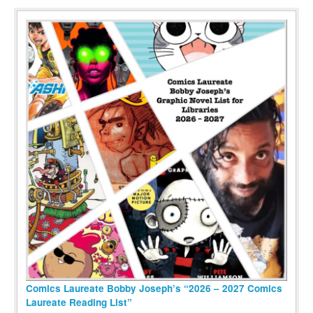
Comics Laureate Bobby Joseph’s “2026 – 2027 Comics
Laureate Reading List”