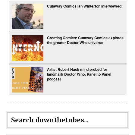
Cutaway Comics Ian Winterton interviewed
Creating Comics: Cutaway Comics explores
the greater Doctor Who universe
Artist Robert Hack mind probed for
landmark Doctor Who: Panel to Panel
podcast
Search downthetubes...