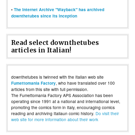
•
The Internet Archive "Wayback" has archived
downthetubes since its inception
Read select downthetubes
articles in Italian!
downthetubes is twinned with the Italian web site
, who have translated over 100
Fumettomania Factory
articles from this site with full permission.
The Fumettomania Factory APS Association has been
operating since 1991 at a national and international level,
promoting the comics form in Italy, encouraging comics
reading and archiving Italiaun comic history.
Do visit their
web site for more information about their work