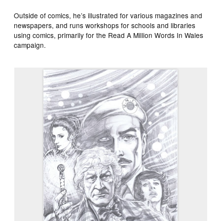
Outside of comics, he’s illustrated for various magazines and
newspapers, and runs workshops for schools and libraries
using comics, primarily for the Read A Million Words In Wales
campaign.