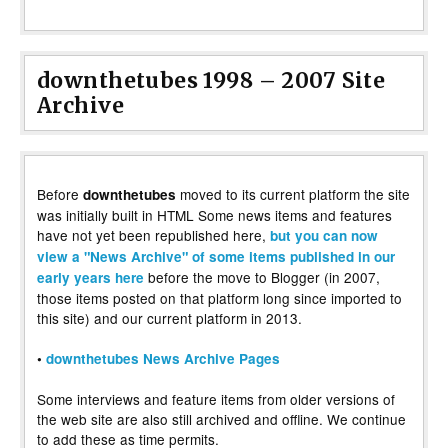
downthetubes 1998 – 2007 Site
Archive
Before
moved to its current platform the site
downthetubes
was initially built in HTML Some news items and features
have not yet been republished here,
but you can now
view a "News Archive" of some items published in our
before the move to Blogger (in 2007,
early years here
those items posted on that platform long since imported to
this site) and our current platform in 2013.
•
downthetubes News Archive Pages
Some interviews and feature items from older versions of
the web site are also still archived and offline. We continue
to add these as time permits.