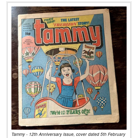
Tammy - 12th Anniversary Issue, cover dated 5th February