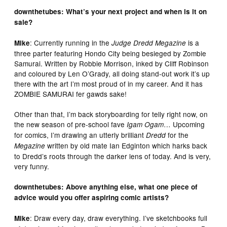
downthetubes: What’s your next project and when is it on
sale?
: Currently running in the
is a
Mike
Judge Dredd Megazine
three parter featuring Hondo City being besieged by Zombie
Samurai. Written by Robbie Morrison, inked by Cliff Robinson
and coloured by Len O’Grady, all doing stand-out work it’s up
there with the art I’m most proud of in my career. And it has
ZOMBIE SAMURAI fer gawds sake!
Other than that, I’m back storyboarding for telly right now, on
the new season of pre-school fave
…
Upcoming
Igam Ogam
for comics, I’m drawing an utterly brilliant
for the
Dredd
written by old mate Ian Edginton which harks back
Megazine
to Dredd’s roots through the darker lens of today. And is very,
very funny.
downthetubes: Above anything else, what one piece of
advice would you offer aspiring comic artists?
: Draw every day, draw everything. I’ve sketchbooks full
Mike