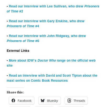
•
Read our interview with Lee Sullivan, who drew
Prisoners
of Time
#2
•
Read our interview with Gary Erskine, who drew
Prisoners of Time
#4
•
Read our interview with John Ridgway, who drew
Prisoners of Time
#6
External Links
•
More about IDW’s
Doctor Who
range on the official web
site
•
Read an interview with David and Scott Tipton about the
maxi series on Comic Book Resources
Share this:
Facebook
Bluesky
Threads