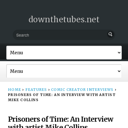
downthetubes.net
HOME
›
FEATURES
›
COMIC CREATOR INTERVIEWS
›
PRISONERS OF TIME: AN INTERVIEW WITH ARTIST
MIKE COLLINS
Prisoners of Time: An Interview
with artist Mike Collins