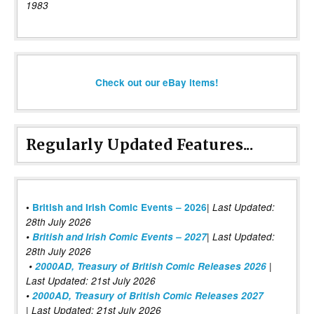
1983
Check out our eBay items!
Regularly Updated Features...
|
•
British and Irish Comic Events – 2026
Last Updated:
28th July 2026
•
British and Irish Comic Events – 2027
| Last Updated:
28th July 2026
•
2000AD, Treasury of British Comic Releases 2026
|
Last Updated: 21st July 2026
•
2000AD, Treasury of British Comic Releases 2027
| Last Updated: 21st July 2026