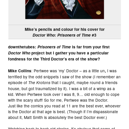
Mike’s pencils and colour for his cover for
Doctor Who: Prisoners of Time
#3
downthetubes:
Prisoners of Time
is far from your first
Doctor Who
project but I gather you have a particular
fondness for the Third Doctor’s era of the show?
: Pertwee was ‘my’ Doctor – as a little un
I was
Mike Collins
,
terrified by the odd snippets I saw of the show (I remember an
episode of
that I caught, maybe round a friends
The Krotons
house, but got traumatized by it). I was a bit of a wimp as a
kid. When Pertwee took over I was 8, 9… old enough to cope
with the scary stuff! So for me, Pertwee was the Doctor.
Just like the comics you read at 11 are the best ever, whoever
is the Doctor at that age is best. (Though if I’m dispassionate
about it, Matt Smith is absolutely the best Doctor ever.)
Watching back to back old stories, it’s obvious that some of