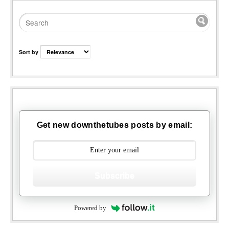
Sort by
Get new downthetubes posts by email:
Subscribe
Powered by