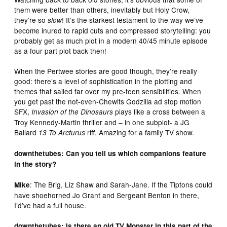
them were better than others, inevitably but Holy Crow,
they’re so
! It’s the starkest testament to the way we’ve
slow
become inured to rapid cuts and compressed storytelling: you
probably get as much plot in a modern 40/45 minute episode
as a four part plot back then!
When the Pertwee stories are good though, they’re really
good: there’s a level of sophistication in the plotting and
themes that sailed far over my pre-teen sensibilities. When
you get past the not-even-Chewits Godzilla ad stop motion
SFX,
plays like a cross between a
Invasion of the Dinosaurs
Troy Kennedy-Martin thriller and – in one subplot- a JG
Ballard
riff. Amazing for a family TV show.
13 To Arcturus
downthetubes: Can you tell us which companions feature
in the story?
: The Brig, Liz Shaw and Sarah-Jane. If the Tiptons could
Mike
have shoehorned Jo Grant and Sergeant Benton in there,
I’d’ve had a full house.
downthetubes: Is there an old TV Monster in this part of the