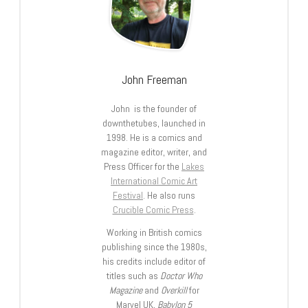
John Freeman
John is the founder of
downthetubes, launched in
1998. He is a comics and
magazine editor, writer, and
Press Officer for the
Lakes
International Comic Art
Festival
. He also runs
Crucible Comic Press
.
Working in British comics
publishing since the 1980s,
his credits include editor of
titles such as
Doctor Who
Magazine
and
Overkill
for
Marvel UK,
Babylon 5