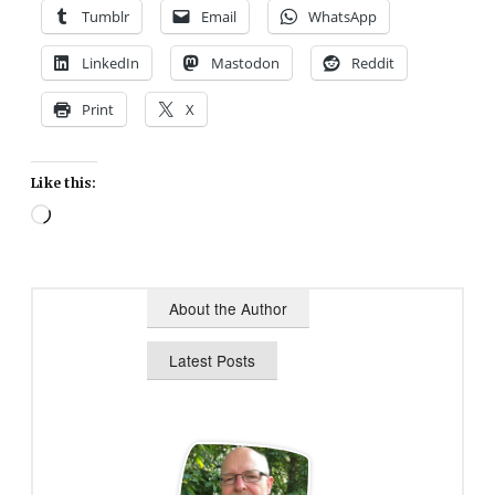
Tumblr
Email
WhatsApp
LinkedIn
Mastodon
Reddit
Print
X
Like this:
Loading…
About the Author
Latest Posts