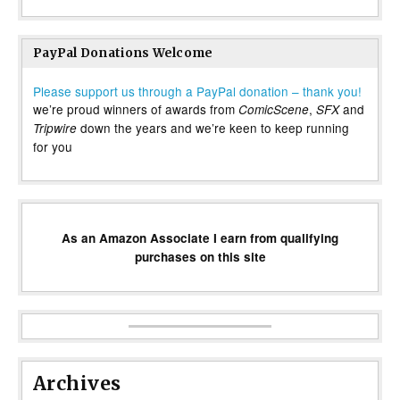
PayPal Donations Welcome
Please support us through a PayPal donation – thank you!
we’re proud winners of awards from
,
and
ComicScene
SFX
down the years and we’re keen to keep running
Tripwire
for you
As an Amazon Associate I earn from qualifying
purchases on this site
Archives