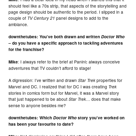
should feel like a 70s strip, that aspects of the storytelling and
page design should be authentic to the period. I slipped in a
couple of
panel designs to add to the
TV Century 21
ambiance.
downthetubes: You’ve both drawn and written
Doctor Who
– do you have a specific approach to tackling adventures
for the franchise?
: I always refer to the brief at Panini
always conceive
Mike
:
adventures that TV couldn’t afford to stage!
A digression: I’ve written and drawn
properties for
Star Trek
Marvel and DC. I realized that for DC I was creating
Trek
stories in comics form but for Marvel, it was a Marvel story
that just happened to be about
… does that make
Star Trek
sense to anyone besides me?
downthetubes: Which
Doctor Who
story you’ve worked on
has been your favourite to date?