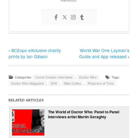
‹
BCExpo eXclusive charity
World War One Layman’s
prints by Ian Gibson
Guide and App released
›
Categories:
Comic Creator Interviews
,
Doctor Who
Tags:
Doctor Who Magazine
,
IDW
,
Mike Collins
,
Prisoners of Time
RELATED ARTICLES
The World of Doctor Who: Panel to Panel
interviews artist Martin Geraghty