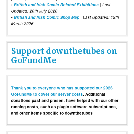
•
British and Irish Comic Related Exhibitions
| Last
Updated: 20th July 2026
•
British and Irish Comic Shop Map
| Last Updated: 19th
March 2026
Support downthetubes on
GoFundMe
Thank you to everyone who has supported our 2026
GoFundMe to cover our server costs
. Additional
donations past and present have helped with our other
running costs, such as plugin software subscriptions,
and other items specific to downthetubes