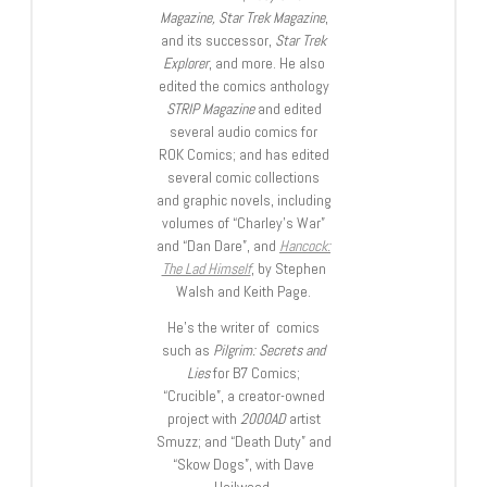
Magazine, Star Trek Magazine
,
and its successor,
Star Trek
Explorer
, and more. He also
edited the comics anthology
STRIP Magazine
and edited
several audio comics for
ROK Comics; and has edited
several comic collections
and graphic novels, including
volumes of “Charley’s War”
and “Dan Dare”, and
Hancock:
The Lad Himself
, by Stephen
Walsh and Keith Page.
He’s the writer of comics
such as
Pilgrim: Secrets and
Lies
for B7 Comics;
“Crucible”, a creator-owned
project with
2000AD
artist
Smuzz; and “Death Duty” and
“Skow Dogs”, with Dave
Hailwood.