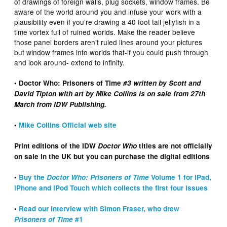
of drawings of foreign walls, plug sockets, window frames. Be
aware of the world around you and infuse your work with a
plausibility even if you’re drawing a 40 foot tall jellyfish in a
time vortex full of ruined worlds. Make the reader believe
those panel borders aren’t ruled lines around your pictures
but window frames into worlds that-if you could push through
and look around- extend to infinity.
• Doctor Who: Prisoners of Time
#3 written by Scott and
David Tipton with art by Mike Collins is on sale from 27th
March from IDW Publishing.
•
Mike Collins Official web site
Print editions of the IDW
Doctor Who
titles are not officially
on sale in the UK but you can purchase the digital editions
•
Buy the
Doctor Who: Prisoners of Time
Volume 1 for iPad,
iPhone and iPod Touch which collects the first four issues
•
Read our interview with Simon Fraser, who drew
Prisoners of Time
#1