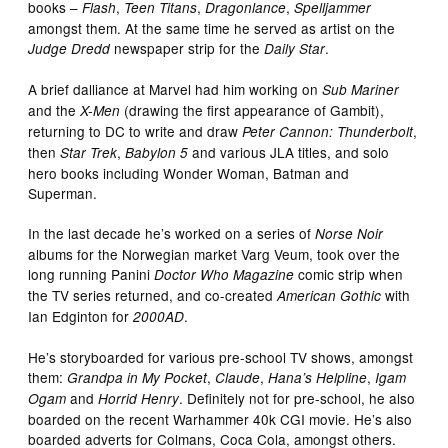
books –
,
,
,
Flash
Teen Titans
Dragonlance
Spelljammer
amongst them. At the same time he served as artist on the
newspaper strip for the
.
Judge Dredd
Daily Star
A brief dalliance at Marvel had him working on
Sub Mariner
and the
(drawing the first appearance of Gambit),
X-Men
returning to DC to write and draw
,
Peter Cannon: Thunderbolt
then
,
and various JLA titles, and solo
Star Trek
Babylon 5
hero books including Wonder Woman, Batman and
Superman.
In the last decade he’s worked on a series of
Norse Noir
albums for the Norwegian market Varg Veum, took over the
long running Panini
comic strip when
Doctor Who Magazine
the TV series returned, and co-created
with
American Gothic
Ian Edginton for
.
2000AD
He’s storyboarded for various pre-school TV shows, amongst
them:
,
,
,
Grandpa in My Pocket
Claude
Hana’s Helpline
Igam
and
. Definitely not for pre-school, he also
Ogam
Horrid Henry
boarded on the recent Warhammer 40k CGI movie. He’s also
boarded adverts for Colmans, Coca Cola, amongst others.