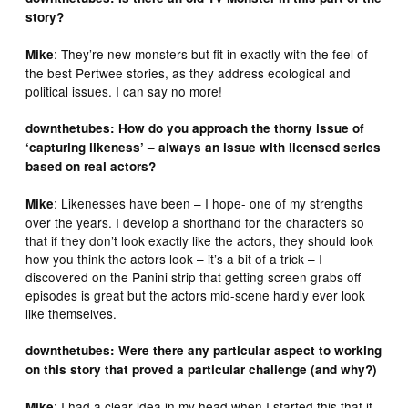
story?
: They’re new monsters but fit in exactly with the feel of
Mike
the best Pertwee stories, as they address ecological and
political issues. I can say no more!
downthetubes: How do you approach the thorny issue of
‘capturing likeness’ – always an issue with licensed series
based on real actors?
: Likenesses have been – I hope- one of my strengths
Mike
over the years. I develop a shorthand for the characters so
that if they don’t look exactly like the actors, they should look
how you think the actors look – it’s a bit of a trick – I
discovered on the Panini strip that getting screen grabs off
episodes is great but the actors mid-scene hardly ever look
like themselves.
downthetubes: Were there any particular aspect to working
on this story that proved a particular challenge (and why?)
: I had a clear idea in my head when I started this that it
Mike