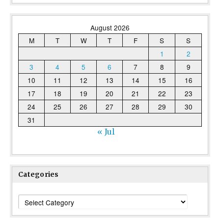
August 2026
M
T
W
T
F
S
S
1
2
3
4
5
6
7
8
9
10
11
12
13
14
15
16
17
18
19
20
21
22
23
24
25
26
27
28
29
30
31
« Jul
Categories
Categories