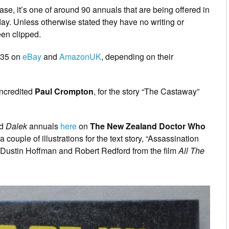
e, it’s one of around 90 annuals that are being offered in
ay. Unless otherwise stated they have no writing or
een clipped.
 £35 on
eBay
and
AmazonUK
, depending on their
uncredited
Paul Crompton
, for the story “The Castaway”
d
Dalek
annuals
here
on
The New Zealand Doctor Who
 couple of illustrations for the text story, “Assassination
 Dustin Hoffman and Robert Redford from the film
All The