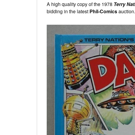
A high quality copy of the 1978
Terry Nat
bidding in the latest
Phil-Comics
auction