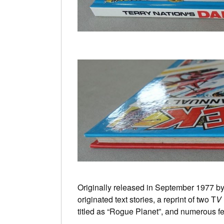
Originally released in September 1977 b
originated text stories, a reprint of two T
V
titled as “Rogue Planet”, and numerous fe