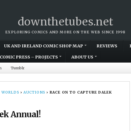
downthetubes.net
EXPLORING COMICS AND MORE ON THE WEB SINCE 1998
UK AND IRELAND COMIC SHOP MAP
REVIEWS
COMIC PRESS – PROJECTS
ABOUT US
m
Tumblr
 WORLDS
›
AUCTIONS
›
RACE ON TO CAPTURE DALEK
lek Annual!