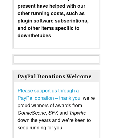
present have helped with our
other running costs, such as
plugin software subscriptions,
and other items specific to
downthetubes
PayPal Donations Welcome
Please support us through a
PayPal donation – thank you!
we’re
proud winners of awards from
ComicScene
,
SFX
and
Tripwire
down the years and we’re keen to
keep running for you