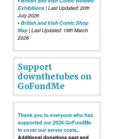
•
British and Irish Comic Related
Exhibitions
| Last Updated: 20th
July 2026
•
British and Irish Comic Shop
Map
| Last Updated: 19th March
2026
Support
downthetubes on
GoFundMe
Thank you to everyone who has
supported our 2026 GoFundMe
to cover our server costs
.
Additional donations past and