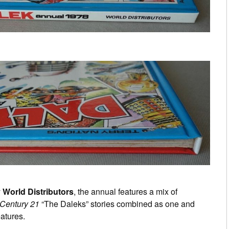
y
World Distributors
, the annual features a mix of
 Century 21
“The Daleks” stories combined as one and
atures.