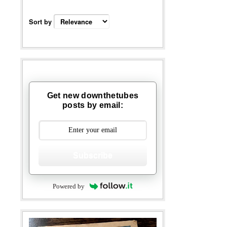
Sort by
Get new downthetubes
posts by email:
Subscribe
Powered by