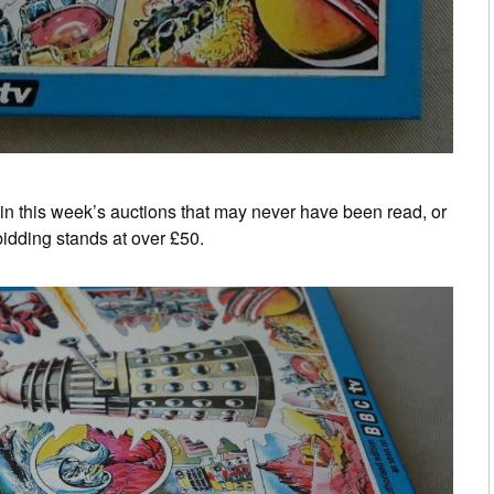
s in this week’s auctions that may never have been read, or
bidding stands at over £50.