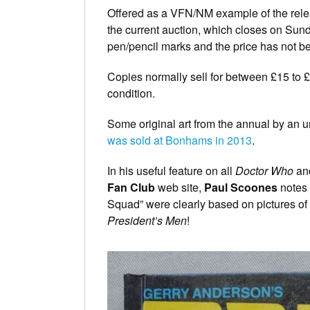
Offered as a VFN/NM example of the releas
the current auction, which closes on Sund
pen/pencil marks and the price has not b
Copies normally sell for between £15 to
condition.
Some original art from the annual by an 
was sold at Bonhams in 2013
.
In his useful feature on all
Doctor Who
an
Fan Club
web site,
Paul Scoones
notes a
Squad” were clearly based on pictures of
President’s Men
!