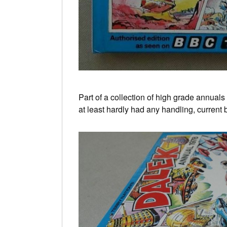
Part of a collection of high grade annual
at least hardly had any handling, current 