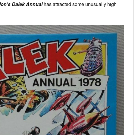
ion’s Dalek Annual
has attracted some unusually high
.