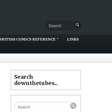
BRITISH COMICS REFERENCE
LINKS
Search
downthetubes...