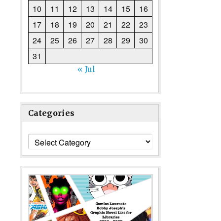
10
11
12
13
14
15
16
17
18
19
20
21
22
23
24
25
26
27
28
29
30
31
« Jul
Categories
Categories