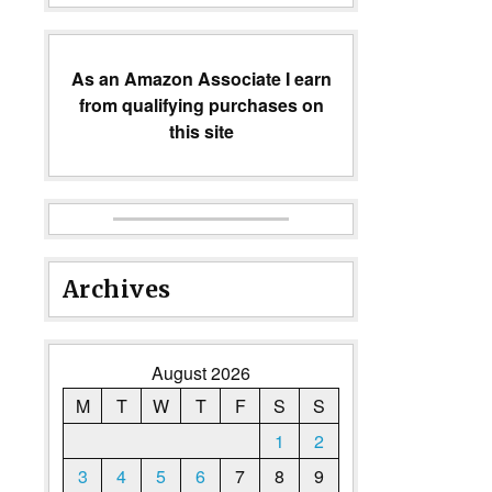
As an Amazon Associate I earn
from qualifying purchases on
this site
Archives
August 2026
M
T
W
T
F
S
S
1
2
3
4
5
6
7
8
9