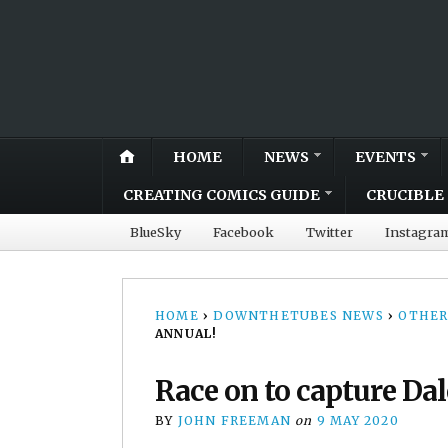
HOME
NEWS
EVENTS
CREATING COMICS GUIDE
CRUCIBLE 
BlueSky
Facebook
Twitter
Instagra
HOME
›
DOWNTHETUBES NEWS
›
OTHER
ANNUAL!
Race on to capture Da
BY
JOHN FREEMAN
on
9 MAY 2020