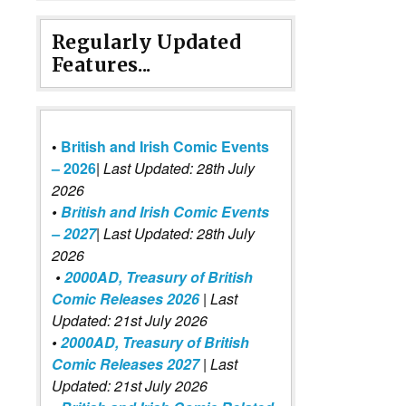
Regularly Updated
Features...
•
British and Irish Comic Events
– 2026
|
Last Updated: 28th July
2026
•
British and Irish Comic Events
– 2027
| Last Updated: 28th July
2026
•
2000AD, Treasury of British
Comic Releases 2026
| Last
Updated: 21st July 2026
•
2000AD, Treasury of British
Comic Releases 2027
| Last
Updated: 21st July 2026