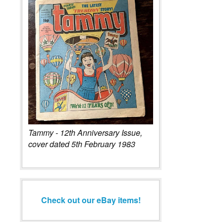
Tammy - 12th Anniversary Issue,
cover dated 5th February 1983
Check out our eBay items!