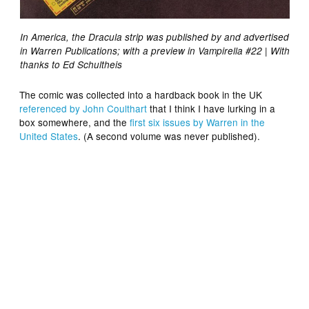
In America, the Dracula strip was published by and advertised
in Warren Publications; with a preview in Vampirella #22 | With
thanks to Ed Schultheis
The comic was collected into a hardback book in the UK
referenced by John Coulthart
that I think I have lurking in a
box somewhere, and the
first six issues by Warren in the
United States
. (A second volume was never published).