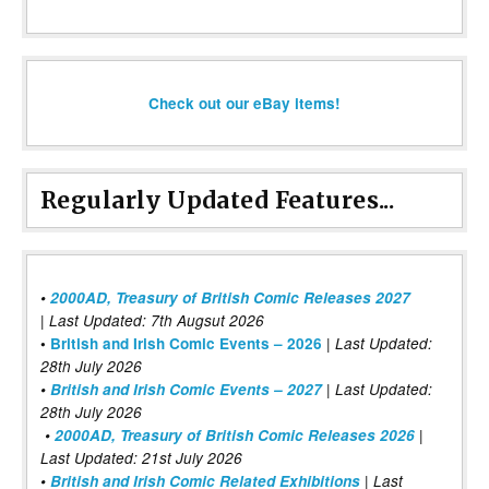
Check out our eBay items!
Regularly Updated Features...
•
2000AD, Treasury of British Comic Releases 2027
| Last Updated: 7th Augsut 2026
|
•
British and Irish Comic Events – 2026
Last Updated:
28th July 2026
•
British and Irish Comic Events – 2027
| Last Updated:
28th July 2026
•
2000AD, Treasury of British Comic Releases 2026
|
Last Updated: 21st July 2026
•
British and Irish Comic Related Exhibitions
| Last