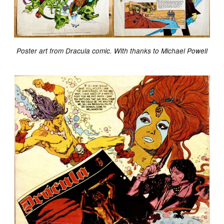
Poster art from Dracula comic. With thanks to Michael Powell