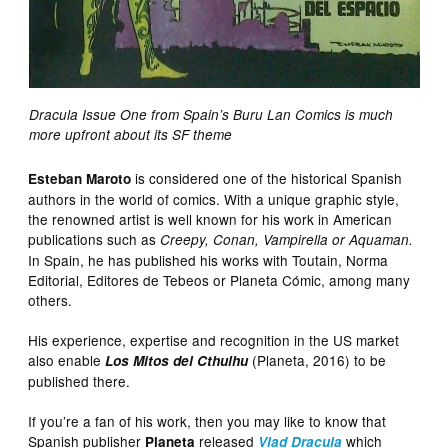
Dracula Issue One from Spain’s Buru Lan Comics is much
more upfront about its SF theme
is considered one of the historical Spanish
Esteban Maroto
authors in the world of comics. With a unique graphic style,
the renowned artist is well known for his work in American
publications such as
Creepy, Conan, Vampirella or Aquaman.
In Spain, he has published his works with Toutain, Norma
Editorial, Editores de Tebeos or Planeta Cómic, among many
others.
His experience, expertise and recognition in the US market
also enable
(Planeta, 2016) to be
Los Mitos del Cthulhu
published there.
If you’re a fan of his work, then you may like to know that
Spanish publisher
released
which
Planeta
Vlad Dracula