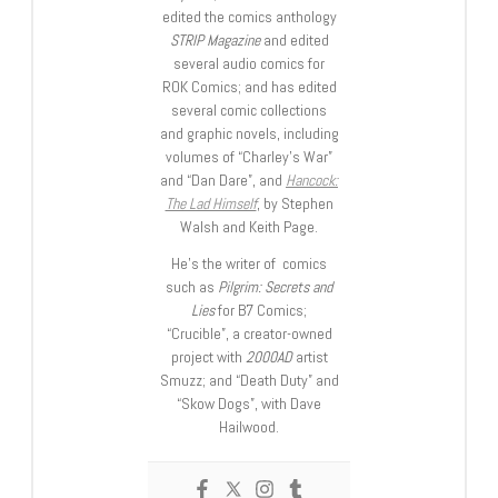
edited the comics anthology
STRIP Magazine
and edited
several audio comics for
ROK Comics; and has edited
several comic collections
and graphic novels, including
volumes of “Charley’s War”
and “Dan Dare”, and
Hancock:
The Lad Himself
, by Stephen
Walsh and Keith Page.
He’s the writer of comics
such as
Pilgrim: Secrets and
Lies
for B7 Comics;
“Crucible”, a creator-owned
project with
2000AD
artist
Smuzz; and “Death Duty” and
“Skow Dogs”, with Dave
Hailwood.