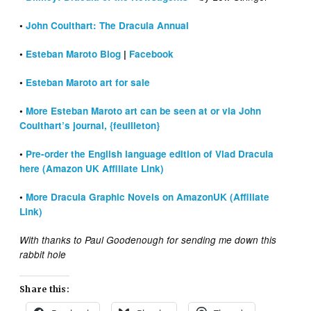
•
John Coulthart: The Dracula Annual
•
Esteban Maroto Blog
|
Facebook
•
Esteban Maroto art for sale
•
More Esteban Maroto art can be seen at or via John
Coulthart’s journal, {feuilleton}
•
Pre-order the English language edition of Vlad Dracula
here (Amazon UK Affiliate Link)
•
More Dracula Graphic Novels on AmazonUK (Affiliate
Link)
With thanks to Paul Goodenough for sending me down this
rabbit hole
Share this: