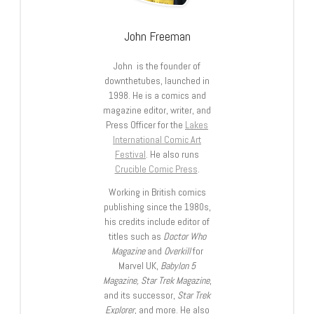
John Freeman
John is the founder of
downthetubes, launched in
1998. He is a comics and
magazine editor, writer, and
Press Officer for the
Lakes
International Comic Art
Festival
. He also runs
Crucible Comic Press
.
Working in British comics
publishing since the 1980s,
his credits include editor of
titles such as
Doctor Who
Magazine
and
Overkill
for
Marvel UK,
Babylon 5
Magazine, Star Trek Magazine
,
and its successor,
Star Trek
Explorer
, and more. He also