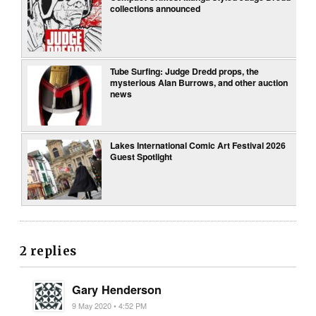
collections announced
Tube Surfing: Judge Dredd props, the
mysterious Alan Burrows, and other auction
news
Lakes International Comic Art Festival 2026
Guest Spotlight
2 replies
Gary Henderson
9 May 2020 • 4:52 PM