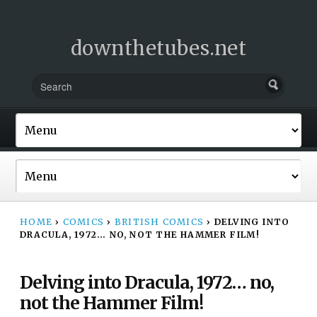
downthetubes.net
HOME
›
COMICS
›
BRITISH COMICS
›
DELVING INTO
DRACULA, 1972… NO, NOT THE HAMMER FILM!
Delving into Dracula, 1972… no,
not the Hammer Film!