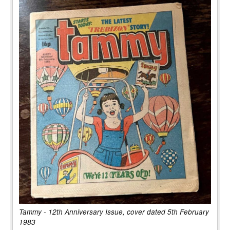
Tammy - 12th Anniversary Issue, cover dated 5th February
1983