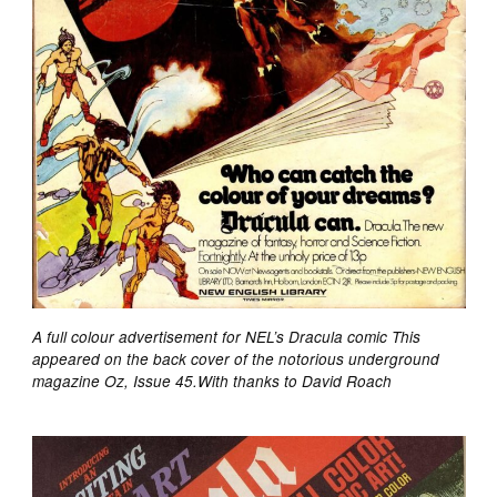
A full colour advertisement for NEL’s Dracula comic This
appeared on the back cover of the notorious underground
magazine Oz, Issue 45.With thanks to David Roach