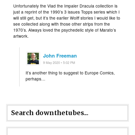
Unfortunately the Vlad the Impaler Dracula collection is
just a reprint of the 1990’s 3 issues Topps series which I
will still get, but it’s the earlier Wolff stories I would like to
see collected along with those other strips from the
1970’s. Always loved the psychedelic style of Marato’s
artwork.
John Freeman
9 May 2020 • 5:02 PM
It’s another thing to suggest to Europe Comics,
perhaps…
Search downthetubes...