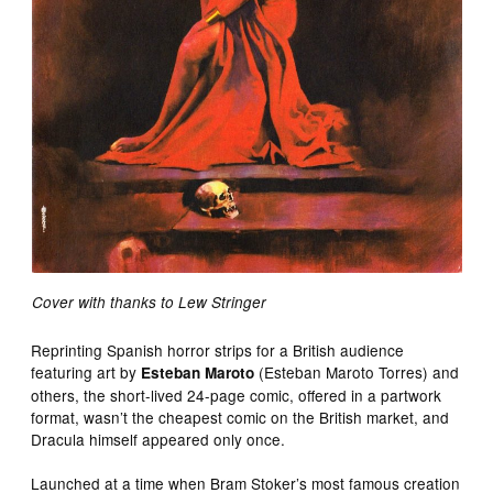
Cover with thanks to Lew Stringer
Reprinting Spanish horror strips for a British audience
featuring art by
(Esteban Maroto Torres) and
Esteban Maroto
others, the short-lived 24-page comic, offered in a partwork
format, wasn’t the cheapest comic on the British market, and
Dracula himself appeared only once.
Launched at a time when Bram Stoker’s most famous creation