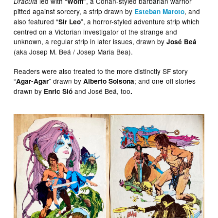
led with “
”, a Conan-styled barbarian warrior
Dracula
Wolff
pitted against sorcery, a strip drawn by
, and
Esteban Maroto
also featured “
”, a horror-styled adventure strip which
Sir Leo
centred on a Victorian investigator of the strange and
unknown, a regular strip in later issues, drawn by
José Beá
(aka Josep M. Beá / Josep Maria Bea).
Readers were also treated to the more distinctly SF story
“
” drawn by
; and one-off stories
Agar-Agar
Alberto Solsona
drawn by
and José Beá, too
Enric Sió
.