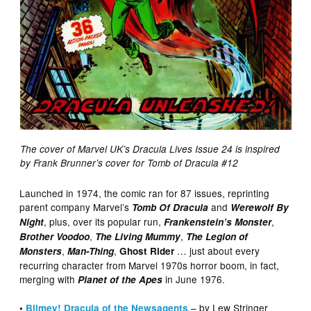
The cover of Marvel UK’s Dracula Lives Issue 24 is inspired
by Frank Brunner’s cover for Tomb of Dracula #12
Launched in 1974, the comic ran for 87 issues, reprinting
parent company Marvel’s
and
Tomb Of Dracula
Werewolf By
, plus, over its popular run,
,
Night
Frankenstein’s Monster
,
,
Brother Voodoo
The Living Mummy
The Legion of
,
,
… just about every
Monsters
Man-Thing
Ghost Rider
recurring character from Marvel 1970s horror boom, in fact,
merging with
in June 1976.
Planet of the Apes
– by Lew Stringer
•
Blimey! Dracula of the Newsagents