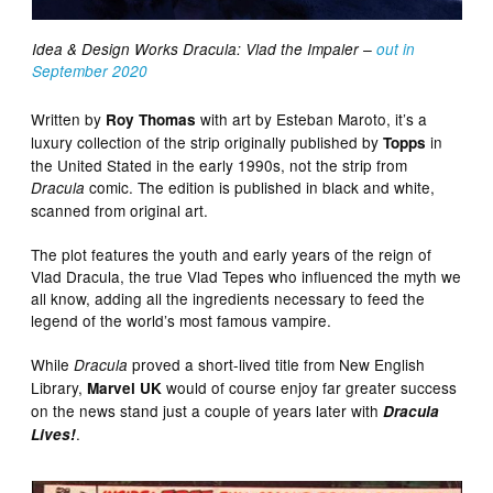
Idea & Design Works Dracula: Vlad the Impaler –
out in
September 2020
Written by
with art by Esteban Maroto, it’s a
Roy Thomas
luxury collection of the strip originally published by
in
Topps
the United Stated in the early 1990s, not the strip from
comic. The edition is published in black and white,
Dracula
scanned from original art.
The plot features the youth and early years of the reign of
Vlad Dracula, the true Vlad Tepes who influenced the myth we
all know, adding all the ingredients necessary to feed the
legend of the world’s most famous vampire.
While
proved a short-lived title from New English
Dracula
Library,
would of course enjoy far greater success
Marvel UK
on the news stand just a couple of years later with
Dracula
.
Lives!