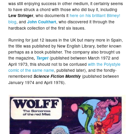
was still enjoying success in other medium, it certainly seems
to have struck a chord with those who did buy it, including
, who documents it
here on his brilliant Blimey!
Lew Stringer
blog
, and
, who discovered it through the
John Coulthart
hardback collection of the first six issues.
Running for just 12 issues in the UK but many more in Spain,
the title was published by New English Library, better known
perhaps as a book publisher. The company also brought us
the magazine
(published between March 1972 and
,
Target
April 1973, this should not to be confused
with the Polystyle
comic of the same name
, published later), and the fondly-
remembered
(published between
Science Fiction Monthly
January 1974 and April 1976).