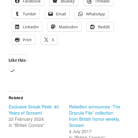
Facebook
Bluesky
Threads
Tumblr
Email
WhatsApp
LinkedIn
Mastodon
Reddit
Print
X
Like this:
Loading…
Related
Exclusive Sneak Peek: 40
Rebellion announces “The
Years of Scream!
Dracula File” collection
22 February 2024
from British horror weekly,
In "British Comics"
Scream
4 July 2017
In "British Comics"