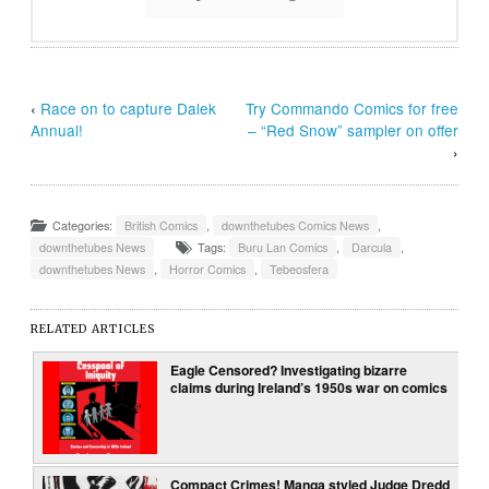
‹
Race on to capture Dalek
Try Commando Comics for free
Annual!
– “Red Snow” sampler on offer
›
Categories:
British Comics
,
downthetubes Comics News
,
downthetubes News
Tags:
Buru Lan Comics
,
Darcula
,
downthetubes News
,
Horror Comics
,
Tebeosfera
RELATED ARTICLES
Eagle Censored? Investigating bizarre
claims during Ireland’s 1950s war on comics
Compact Crimes! Manga styled Judge Dredd