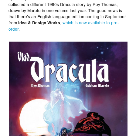
collected a different 1990s Dracula story by Roy Thomas,
drawn by Maroto in one volume last year. The good news is
that there’s an English language edition coming in September
from
,
which is now available to pre-
Idea & Design Works
order
.