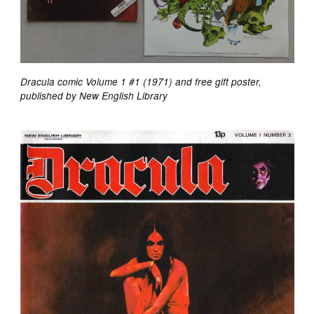
Dracula comic Volume 1 #1 (1971) and free gift poster,
published by New English Library