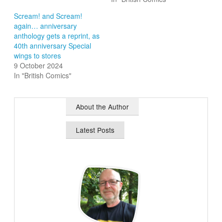
Scream! and Scream!
again… anniversary
anthology gets a reprint, as
40th anniversary Special
wings to stores
9 October 2024
In "British Comics"
About the Author
Latest Posts