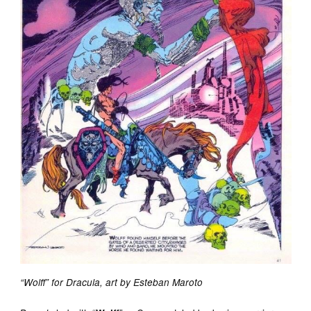
“Wolff” for Dracula, art by Esteban Maroto