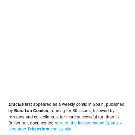
first appeared as a weekly comic in Spain, published
Dracula
by
, running for 60 issues, followed by
Buru Lan Comics
reissues and collections, a far more successful run than its
British run, documented
here on the indispensabl
e
Spanish-
language
comics site
.
Tebeosfera