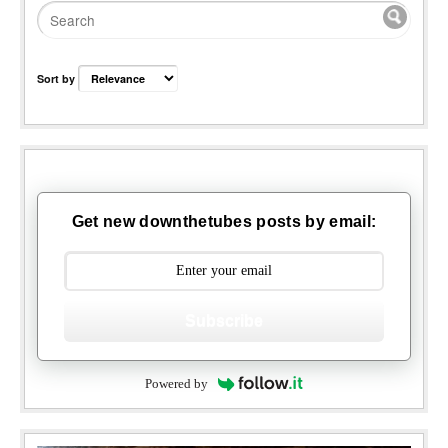
Sort by
Get new downthetubes posts by email:
Subscribe
Powered by