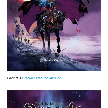
Planeta’s
Dracula: Vlad the Impaler