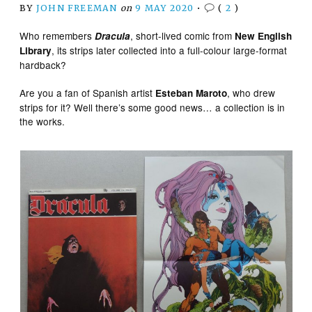
BY
JOHN FREEMAN
on
9 MAY 2020
•
(
2
)
Who remembers
, short-lived comic from
Dracula
New English
, its strips later collected into a full-colour large-format
Library
hardback?
Are you a fan of Spanish artist
, who drew
Esteban Maroto
strips for it? Well there’s some good news… a collection is in
the works.