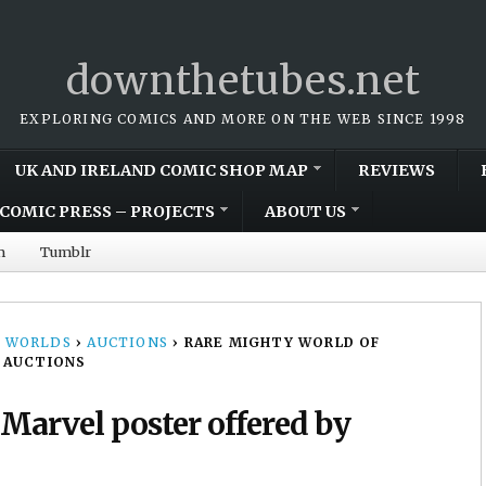
downthetubes.net
EXPLORING COMICS AND MORE ON THE WEB SINCE 1998
UK AND IRELAND COMIC SHOP MAP
REVIEWS
COMIC PRESS – PROJECTS
ABOUT US
m
Tumblr
 WORLDS
›
AUCTIONS
›
RARE MIGHTY WORLD OF
 AUCTIONS
Marvel poster offered by