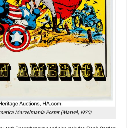
merica Marvelmania Poster (Marvel, 1970)