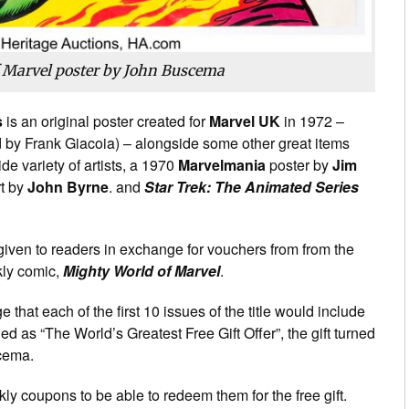
 Marvel poster by John Buscema
s
is an original poster created for
Marvel UK
in 1972 –
 by Frank Giacoia) – alongside some other great items
e variety of artists, a 1970
Marvelmania
poster by
Jim
t by
John Byrne
. and
Star Trek: The Animated Series
given to readers in exchange for vouchers from from the
ekly comic,
Mighty World of Marvel
.
hat each of the first 10 issues of the title would include
led as “The World’s Greatest Free Gift Offer”, the gift turned
scema.
kly coupons to be able to redeem them for the free gift.