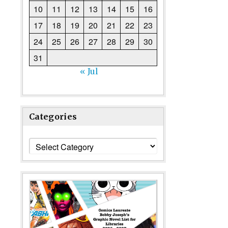
10
11
12
13
14
15
16
17
18
19
20
21
22
23
24
25
26
27
28
29
30
31
« Jul
Categories
Categories