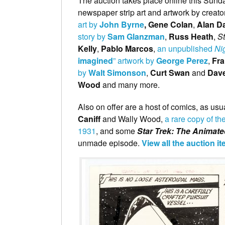
The auction takes place online this Sun
newspaper strip art and artwork by creat
art by
John Byrne
, Gene Colan
,
Alan Da
story by
Sam Glanzman
,
Russ Heath
,
S
Kelly
,
Pablo Marcos
,
an unpublished
Ni
imagined
” artwork by
George Perez
,
Fr
by
Walt Simonson
,
Curt Swan
and
Dav
Wood
and many more.
Also on offer are a host of comics, as usua
Caniff
and Wally Wood,
a rare copy of th
1931
, and some
Star Trek: The Animate
unmade episode.
View all the auction i