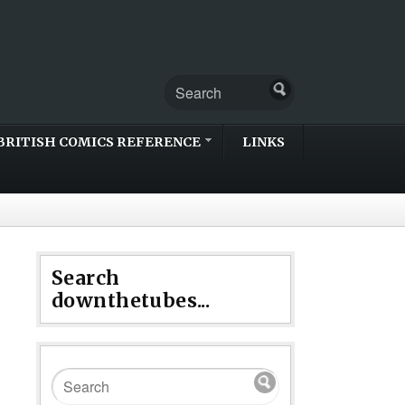
BRITISH COMICS REFERENCE
LINKS
Search
downthetubes...