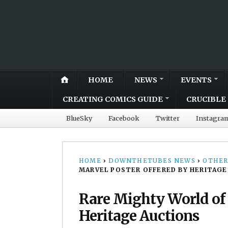
HOME
NEWS
EVENTS
CREATING COMICS GUIDE
CRUCIBLE 
BlueSky
Facebook
Twitter
Instagra
HOME
›
DOWNTHETUBES NEWS
›
OTHER
MARVEL POSTER OFFERED BY HERITAGE
Rare Mighty World of 
Heritage Auctions