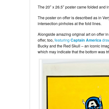
The 20″ x 26.5″ poster came folded and in
The poster on offer is described as in V
intersection pinholes at the fold lines.
Alongside amazing original art on offer i
offer, too,
featuring
Captain America
dra
Bucky and the Red Skull – an iconic imag
which may indicate that the bottom was tr