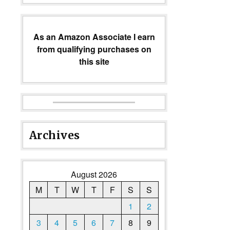
As an Amazon Associate I earn
from qualifying purchases on
this site
Archives
August 2026
M
T
W
T
F
S
S
1
2
3
4
5
6
7
8
9