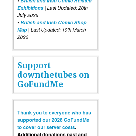
•
British and Irish Comic Related
Exhibitions
| Last Updated: 20th
July 2026
•
British and Irish Comic Shop
Map
| Last Updated: 19th March
2026
Support
downthetubes on
GoFundMe
Thank you to everyone who has
supported our 2026 GoFundMe
to cover our server costs
.
Additional donations past and