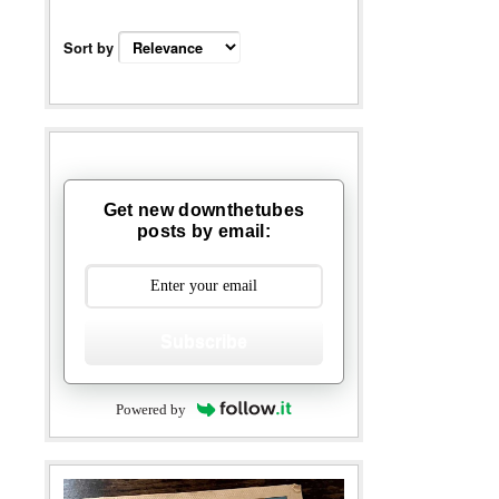
Sort by
Get new downthetubes
posts by email:
Subscribe
Powered by