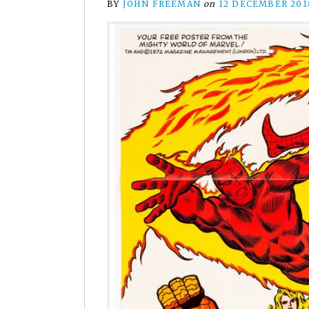
BY
JOHN FREEMAN
on
12 DECEMBER 201