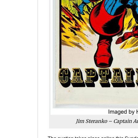
Jim Steranko – Captain A