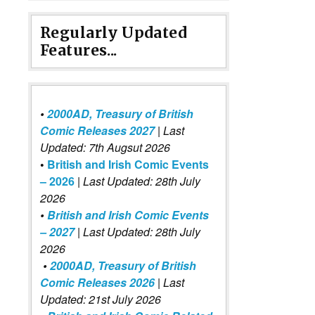
Regularly Updated
Features...
•
2000AD, Treasury of British
Comic Releases 2027
| Last
Updated: 7th Augsut 2026
•
British and Irish Comic Events
– 2026
|
Last Updated: 28th July
2026
•
British and Irish Comic Events
– 2027
| Last Updated: 28th July
2026
•
2000AD, Treasury of British
Comic Releases 2026
| Last
Updated: 21st July 2026