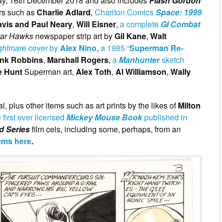
day, 16th December 2018 and also includes
Flash Gordon
ors such as
Charlie Adlard
,
Charlton Comics
Space: 1999
vis and Paul Neary
,
Will Eisner
,
a complete
GI Combat
tar Hawks
newspaper strip art by
Gil Kane
,
Walt
ghtmare
cover by
Alex Nino
,
a 1985 “
Superman Re-
ank Robbins
,
Marshall Rogers
,
a
Manhunter
sketch
e Hunt
Superman art,
Alex Toth
,
Al Williamson
,
Wally
l, plus other items such as art prints by the likes of
Milton
e first ever licensed
Mickey Mouse Book
published in
d Series
film cels, including some, perhaps, from an
tems here
.