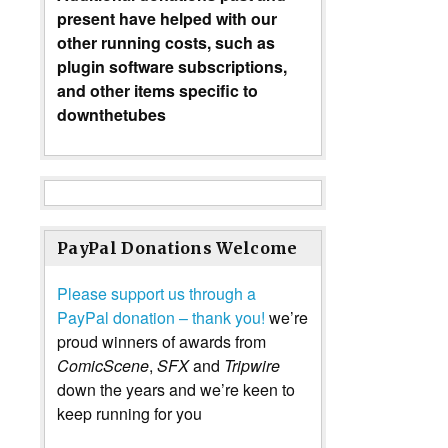
present have helped with our
other running costs, such as
plugin software subscriptions,
and other items specific to
downthetubes
PayPal Donations Welcome
Please support us through a
PayPal donation – thank you!
we’re
proud winners of awards from
ComicScene
,
SFX
and
Tripwire
down the years and we’re keen to
keep running for you