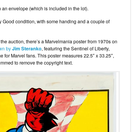
 an envelope (which is included in the lot).
ery Good condition, with some handing and a couple of
n the auction, there’s a Marvelmania poster from 1970s on
wn by
Jim Steranko
, featuring the Sentinel of Liberty,
e for Marvel fans. This poster measures 22.5″ x 33.25″,
immed to remove the copyright text.