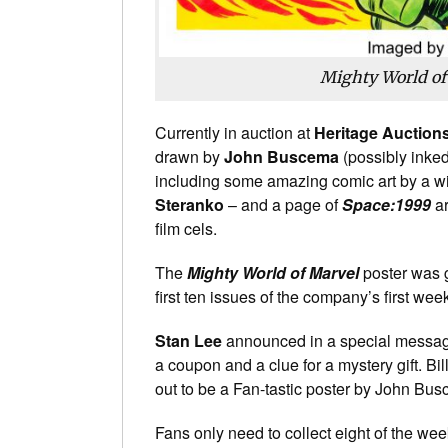
Mighty World of
Currently in auction at
Heritage Auction
drawn by
John Buscema
(possibly inked
including some amazing comic art by a wid
Steranko
– and a page of
Space:1999
ar
film cels.
The
Mighty World of Marvel
poster was 
first ten issues of the company’s first we
Stan Lee
announced in a special message t
a coupon and a clue for a mystery gift. Bil
out to be a Fan-tastic poster by John Bu
Fans only need to collect eight of the wee