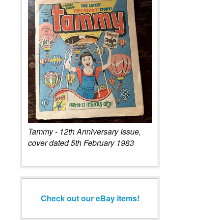
Tammy - 12th Anniversary Issue,
cover dated 5th February 1983
Check out our eBay items!