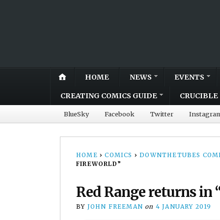
HOME
NEWS
EVENTS
CREATING COMICS GUIDE
CRUCIBLE 
BlueSky
Facebook
Twitter
Instagra
HOME
›
COMICS
›
DOWNTHETUBES COMI
FIREWORLD”
Red Range returns in “
BY
JOHN FREEMAN
on
4 JANUARY 2019