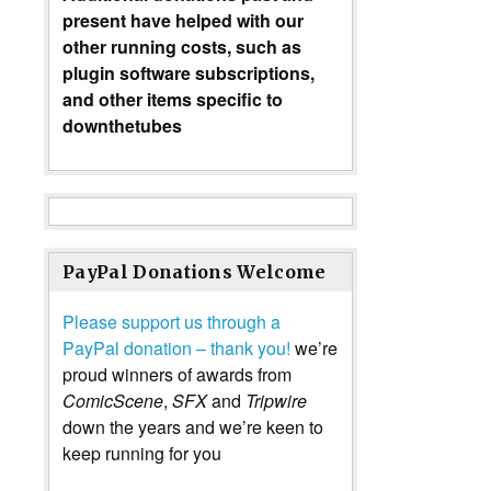
present have helped with our
other running costs, such as
plugin software subscriptions,
and other items specific to
downthetubes
PayPal Donations Welcome
Please support us through a
PayPal donation – thank you!
we’re
proud winners of awards from
ComicScene
,
SFX
and
Tripwire
down the years and we’re keen to
keep running for you