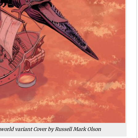
eworld variant Cover by Russell Mark Olson