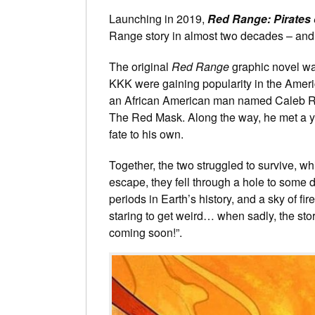
Launching in 2019,
Red Range: Pirates 
Range story in almost two decades – and t
The original
Red Range
graphic novel was
KKK were gaining popularity in the Ameri
an African American man named Caleb R
The Red Mask. Along the way, he met a y
fate to his own.
Together, the two struggled to survive, w
escape, they fell through a hole to some de
periods in Earth’s history, and a sky of f
staring to get weird… when sadly, the stor
coming soon!”.