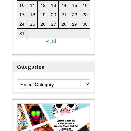
10
11
12
13
14
15
16
17
18
19
20
21
22
23
24
25
26
27
28
29
30
31
« Jul
Categories
Categories