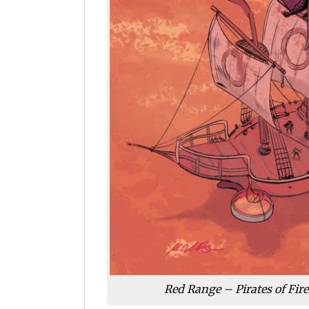
Red Range – Pirates of Fir