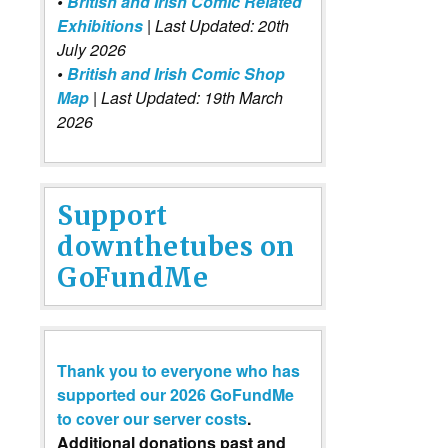
•
British and Irish Comic Related
Exhibitions
| Last Updated: 20th
July 2026
•
British and Irish Comic Shop
Map
| Last Updated: 19th March
2026
Support
downthetubes on
GoFundMe
Thank you to everyone who has
supported our 2026 GoFundMe
to cover our server costs
.
Additional donations past and