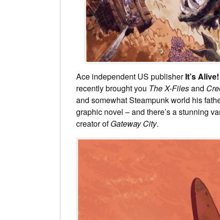
Ace independent US publisher
It’s Alive!
recently brought you
The X-Files
and
Cre
and somewhat Steampunk world his fathe
graphic novel – and there’s a stunning va
creator of
Gateway City
.