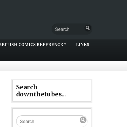
BRITISH COMICS REFERENCE
LINKS
Search
downthetubes...