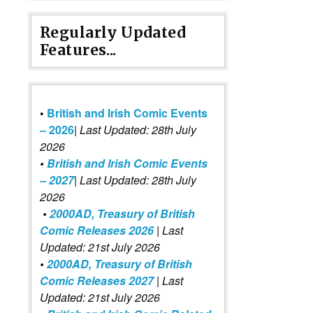
Regularly Updated
Features...
•
British and Irish Comic Events
– 2026
|
Last Updated: 28th July
2026
•
British and Irish Comic Events
– 2027
| Last Updated: 28th July
2026
•
2000AD, Treasury of British
Comic Releases 2026
| Last
Updated: 21st July 2026
•
2000AD, Treasury of British
Comic Releases 2027
| Last
Updated: 21st July 2026