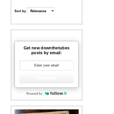
Sort by
Get new downthetubes
posts by email:
Subscribe
Powered by