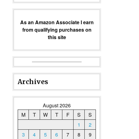
As an Amazon Associate I earn
from qualifying purchases on
this site
Archives
August 2026
M
T
W
T
F
S
S
1
2
3
4
5
6
7
8
9