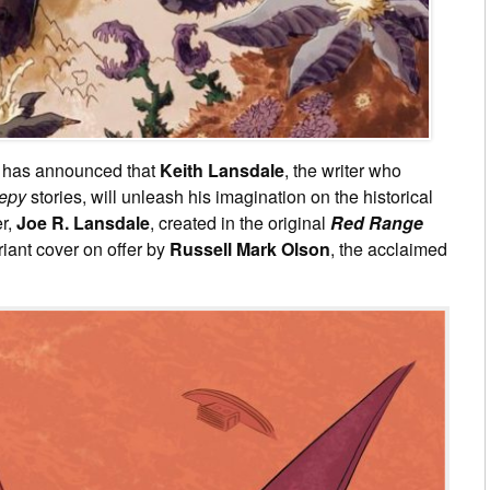
has announced that
Keith Lansdale
, the writer who
epy
stories, will unleash his imagination on the historical
r,
Joe R. Lansdale
, created in the original
Red Range
riant cover on offer by
Russell Mark Olson
, the acclaimed