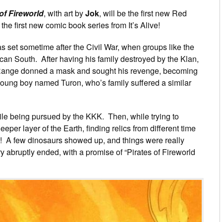
of Fireworld
, with art by
Jok
, will be the first new Red
he first new comic book series from It’s Alive!
 set sometime after the Civil War, when groups like the
can South. After having his family destroyed by the Klan,
ange donned a mask and sought his revenge, becoming
oung boy named Turon, who’s family suffered a similar
hile being pursued by the KKK. Then, while trying to
eper layer of the Earth, finding relics from different time
ire! A few dinosaurs showed up, and things were really
y abruptly ended, with a promise of “Pirates of Fireworld