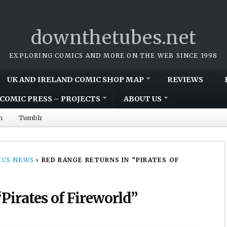
downthetubes.net
EXPLORING COMICS AND MORE ON THE WEB SINCE 1998
UK AND IRELAND COMIC SHOP MAP
REVIEWS
COMIC PRESS – PROJECTS
ABOUT US
m
Tumblr
CS NEWS
›
RED RANGE RETURNS IN “PIRATES OF
Pirates of Fireworld”