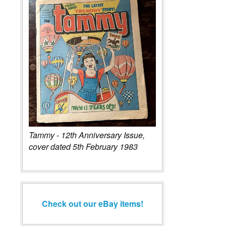
Tammy - 12th Anniversary Issue,
cover dated 5th February 1983
Check out our eBay items!