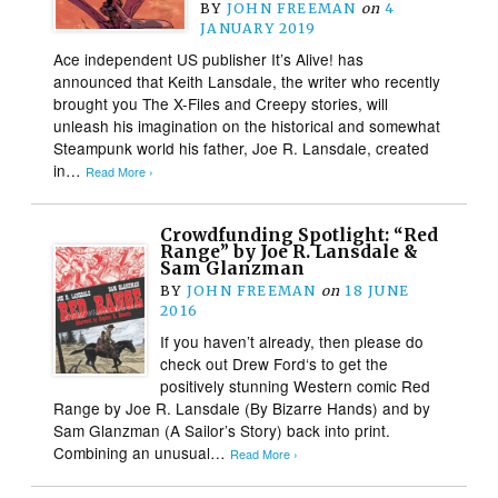
BY
JOHN FREEMAN
on
4
JANUARY 2019
Ace independent US publisher It’s Alive! has
announced that Keith Lansdale, the writer who recently
brought you The X-Files and Creepy stories, will
unleash his imagination on the historical and somewhat
Steampunk world his father, Joe R. Lansdale, created
in…
Read More ›
Crowdfunding Spotlight: “Red
Range” by Joe R. Lansdale &
Sam Glanzman
BY
JOHN FREEMAN
on
18 JUNE
2016
If you haven’t already, then please do
check out Drew Ford‘s to get the
positively stunning Western comic Red
Range by Joe R. Lansdale (By Bizarre Hands) and by
Sam Glanzman (A Sailor’s Story) back into print.
Combining an unusual…
Read More ›