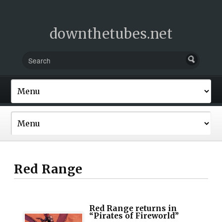
downthetubes.net
Red Range
Red Range returns in
“Pirates of Fireworld”