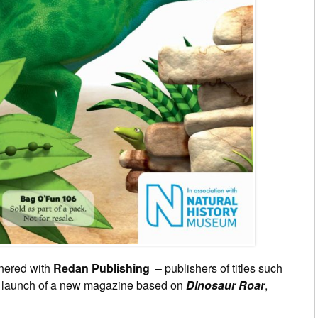
nered with
Redan Publishing
– publishers of titles such
e launch of a new magazine based on
Dinosaur Roar
,