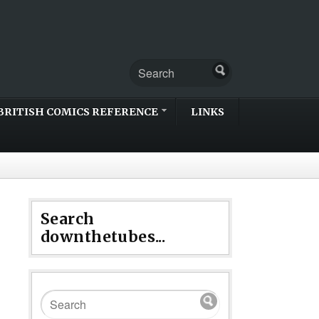
BRITISH COMICS REFERENCE
LINKS
Search
downthetubes...