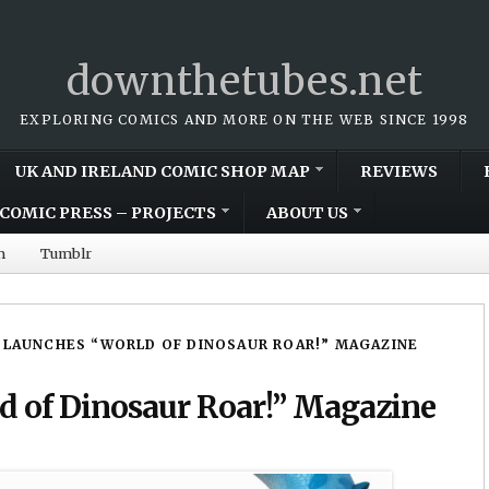
downthetubes.net
EXPLORING COMICS AND MORE ON THE WEB SINCE 1998
UK AND IRELAND COMIC SHOP MAP
REVIEWS
COMIC PRESS – PROJECTS
ABOUT US
m
Tumblr
 LAUNCHES “WORLD OF DINOSAUR ROAR!” MAGAZINE
d of Dinosaur Roar!” Magazine