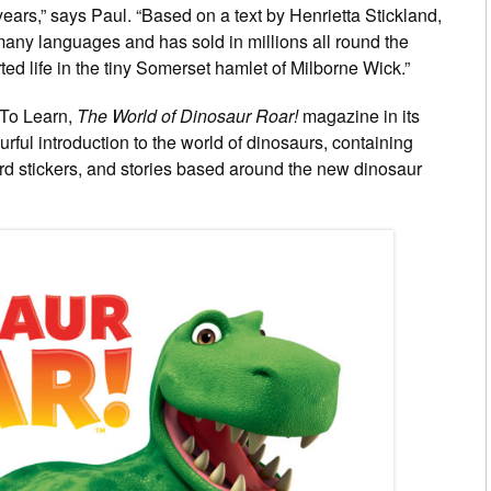
0 years,” says Paul. “Based on a text by Henrietta Stickland,
many languages and has sold in millions all round the
ted life in the tiny Somerset hamlet of Milborne Wick.”
 To Learn,
The World of Dinosaur Roar!
magazine in its
rful introduction to the world of dinosaurs, containing
ward stickers, and stories based around the new dinosaur