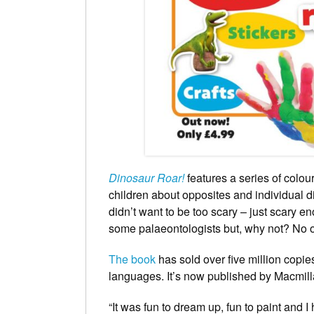
Dinosaur Roar!
features a series of colou
children about opposites and individual d
didn’t want to be too scary – just scary e
some palaeontologists but, why not? No 
The book
has sold over five million copi
languages. It’s now published by Macmil
“It was fun to dream up, fun to paint and I