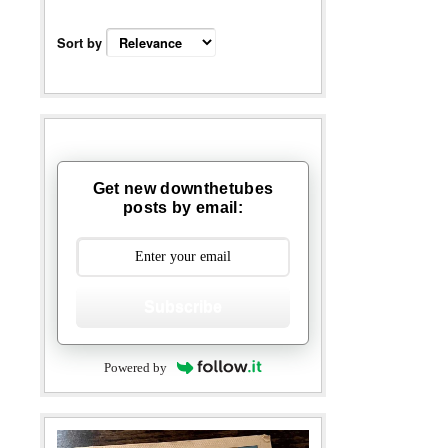
Sort by
Get new downthetubes
posts by email:
Subscribe
Powered by