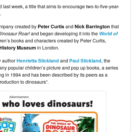
st week, a title that aims to encourage two-to-five-year-
.
company created by
Peter Curtis
and
Nick Barrington
that
Dinosaur Roar!
and began developing it into the
World of
ldren’s books and characters created by Peter Curtis,
 History Museum
in London.
y author
Henrietta Stickland
and
Paul Stickland
, the
 many popular children’s picture and pop up books, a series
ng in 1994 and has been described by its peers as a
roduction to dinosaurs”.