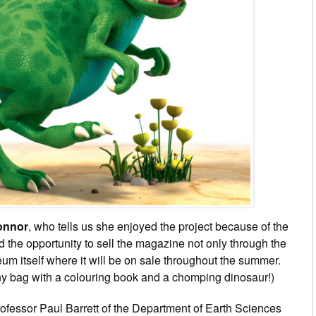
onnor
, who tells us she enjoyed the project
because of the
d the opportunity to sell the magazine not only through the
um itself where it will be on sale throughout the summer.
ny bag with a colouring book and a chomping dinosaur!)
Professor Paul Barrett of the Department of Earth Sciences