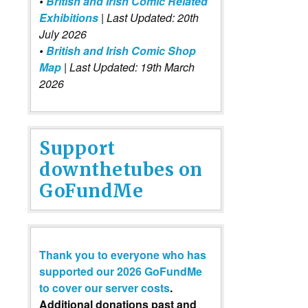
•
British and Irish Comic Related
Exhibitions
| Last Updated: 20th
July 2026
•
British and Irish Comic Shop
Map
| Last Updated: 19th March
2026
Support
downthetubes on
GoFundMe
Thank you to everyone who has
supported our 2026 GoFundMe
to cover our server costs
.
Additional donations past and