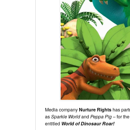
Media company
Nurture Rights
has part
as
Sparkle World
and
Peppa Pig
– for th
entitled
World of Dinosaur Roar!