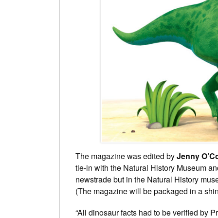
The magazine was edited by
Jenny O’C
tie-in with the Natural History Museum an
newstrade but in the Natural History muse
(The magazine will be packaged in a shi
“All dinosaur facts had to be verified by 