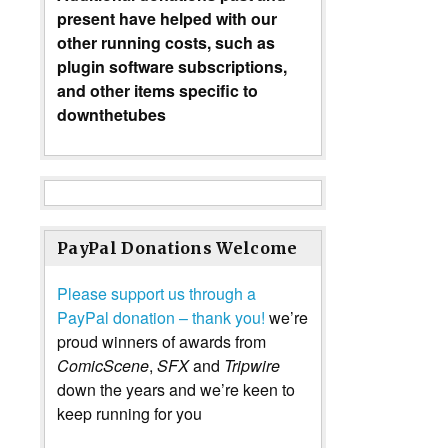
present have helped with our
other running costs, such as
plugin software subscriptions,
and other items specific to
downthetubes
PayPal Donations Welcome
Please support us through a
PayPal donation – thank you!
we’re
proud winners of awards from
ComicScene
,
SFX
and
Tripwire
down the years and we’re keen to
keep running for you