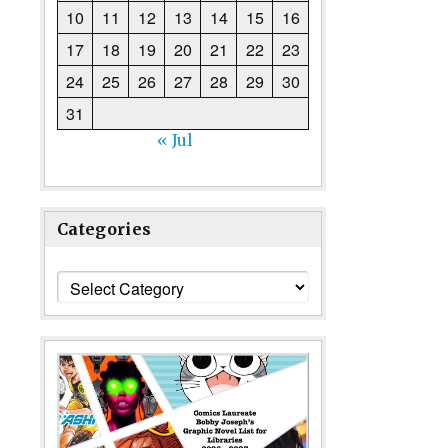
10
11
12
13
14
15
16
17
18
19
20
21
22
23
24
25
26
27
28
29
30
31
« Jul
Categories
Categories