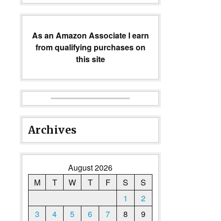
As an Amazon Associate I earn
from qualifying purchases on
this site
Archives
August 2026
M
T
W
T
F
S
S
1
2
3
4
5
6
7
8
9