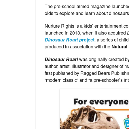
The pre-school aimed magazine launched la
olds to explore and learn about dinosaurs
Nurture Rights is a kids’ entertainment 
launched in 2013, when it also acquired
Dinosaur Roar! p
roject
, a series of chi
produced in association with the
Natural
Dinosaur Roar!
was originally created b
author, artist, illustrator and designer of
first published by Ragged Bears Publishi
“modern classic” and “a pre-schooler’s int