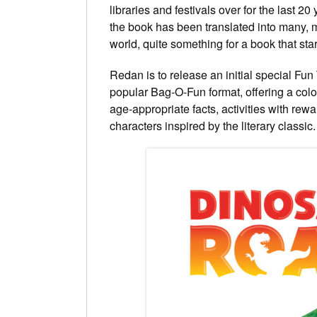
libraries and festivals over for the last 2
the book has been translated into many, 
world, quite something for a book that star
Redan is to release an initial special Fun
popular Bag-O-Fun format, offering a colou
age-appropriate facts, activities with re
characters inspired by the literary classic.