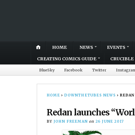
HOME
NEWS
EVENTS
CREATING COMICS GUIDE
CRUCIBLE 
BlueSky
Facebook
Twitter
Instagra
HOME
›
DOWNTHETUBES NEWS
›
REDAN
Redan launches “Worl
BY
JOHN FREEMAN
on
26 JUNE 2017