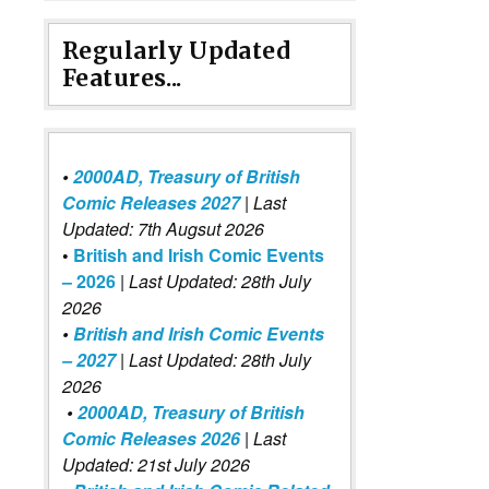
Regularly Updated
Features...
•
2000AD, Treasury of British
Comic Releases 2027
| Last
Updated: 7th Augsut 2026
•
British and Irish Comic Events
– 2026
|
Last Updated: 28th July
2026
•
British and Irish Comic Events
– 2027
| Last Updated: 28th July
2026
•
2000AD, Treasury of British
Comic Releases 2026
| Last
Updated: 21st July 2026