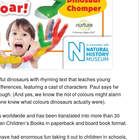
rful dinosaurs with rhyming text that teaches young
ifferences, featuring a cast of characters Paul says he
nough. (And yes, we know the riot of colours might alarm
one knew what colours dinosaurs actually were).
es worldwide and has been translated into more than 30
lan Children’s Books in paperback and board book format.
 have had enormous fun taking it out to children in schools,