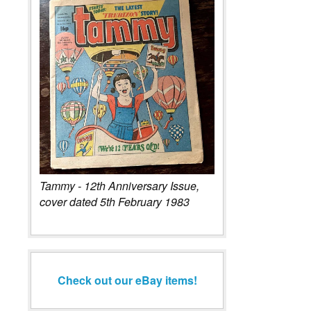
Tammy - 12th Anniversary Issue,
cover dated 5th February 1983
Check out our eBay items!