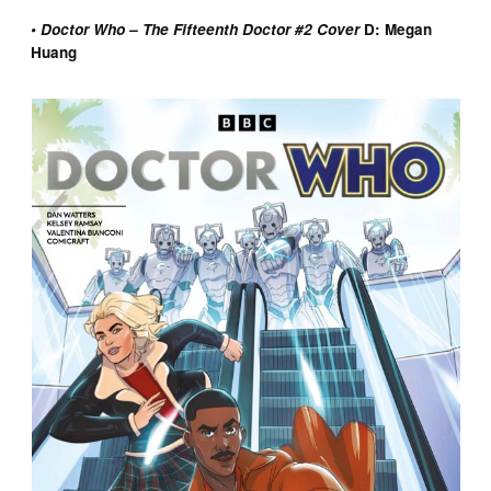
• Doctor Who – The Fifteenth Doctor #2 Cover
D: Megan
Huang