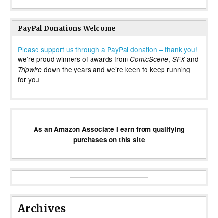
PayPal Donations Welcome
Please support us through a PayPal donation – thank you!
we’re proud winners of awards from
,
and
ComicScene
SFX
down the years and we’re keen to keep running
Tripwire
for you
As an Amazon Associate I earn from qualifying
purchases on this site
Archives