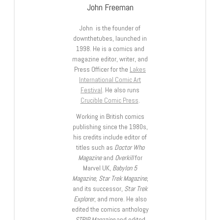
John Freeman
John is the founder of
downthetubes, launched in
1998. He is a comics and
magazine editor, writer, and
Press Officer for the
Lakes
International Comic Art
Festival
. He also runs
Crucible Comic Press
.
Working in British comics
publishing since the 1980s,
his credits include editor of
titles such as
Doctor Who
Magazine
and
Overkill
for
Marvel UK,
Babylon 5
Magazine, Star Trek Magazine
,
and its successor,
Star Trek
Explorer
, and more. He also
edited the comics anthology
STRIP Magazine
and edited