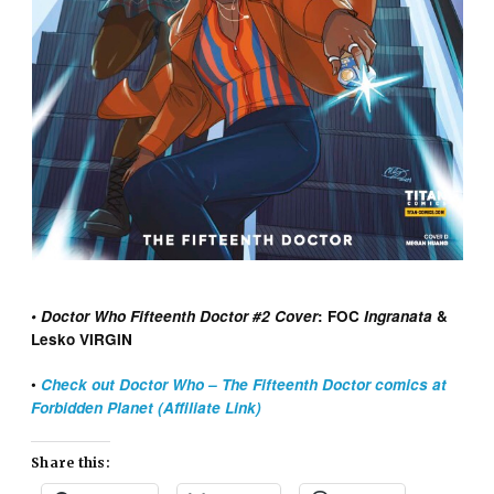
• Doctor Who Fifteenth Doctor #2 Cover
: FOC
Ingranata
&
Lesko VIRGIN
•
Check out Doctor Who – The Fifteenth Doctor comics at
Forbidden Planet (Affiliate Link)
Share this: