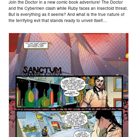
Join the Doctor in a new comic book adventure! The Doctor
and the Cybermen clash while Ruby faces an insectoid threat.
But is everything as it seems? And what is the true nature of
the terrifying evil that stands ready to unveil itself…