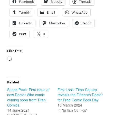
Facebook
Bluesky
Threads
Tumblr
Email
WhatsApp
LinkedIn
Mastodon
Reddit
Print
X
Like this:
Loading…
Related
Sneak Peek: First issue of
First Look: Titan Comics
new Doctor Who comic
reveals the Fifteenth Doctor
coming soon from Titan
for Free Comic Book Day
Comics
13 March 2024
14 June 2024
In "British Comics"