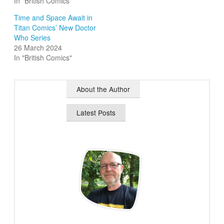
In "British Comics"
Time and Space Await in
Titan Comics’ New Doctor
Who Series
26 March 2024
In "British Comics"
About the Author
Latest Posts