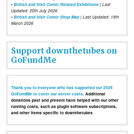
•
British and Irish Comic Related Exhibitions
| Last
Updated: 20th July 2026
•
British and Irish Comic Shop Map
| Last Updated: 19th
March 2026
Support downthetubes on
GoFundMe
Thank you to everyone who has supported our 2026
GoFundMe to cover our server costs
. Additional
donations past and present have helped with our other
running costs, such as plugin software subscriptions,
and other items specific to downthetubes