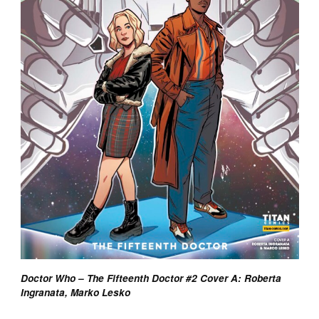
Doctor Who – The Fifteenth Doctor #2 Cover A: Roberta
Ingranata, Marko Lesko