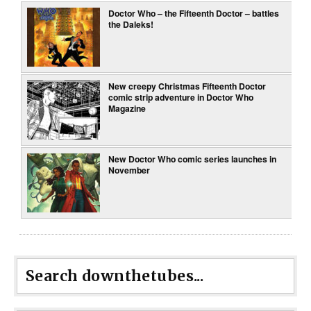
Doctor Who – the Fifteenth Doctor – battles
the Daleks!
New creepy Christmas Fifteenth Doctor
comic strip adventure in Doctor Who
Magazine
New Doctor Who comic series launches in
November
Search downthetubes...