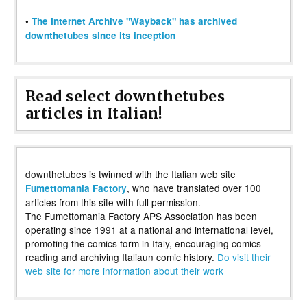
•
The Internet Archive "Wayback" has archived
downthetubes since its inception
Read select downthetubes
articles in Italian!
downthetubes is twinned with the Italian web site
, who have translated over 100
Fumettomania Factory
articles from this site with full permission.
The Fumettomania Factory APS Association has been
operating since 1991 at a national and international level,
promoting the comics form in Italy, encouraging comics
reading and archiving Italiaun comic history.
Do visit their
web site for more information about their work