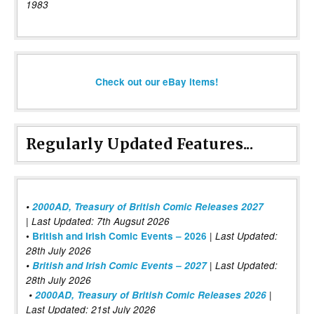
1983
Check out our eBay items!
Regularly Updated Features...
•
2000AD, Treasury of British Comic Releases 2027
| Last Updated: 7th Augsut 2026
|
•
British and Irish Comic Events – 2026
Last Updated:
28th July 2026
•
British and Irish Comic Events – 2027
| Last Updated:
28th July 2026
•
2000AD, Treasury of British Comic Releases 2026
|
Last Updated: 21st July 2026