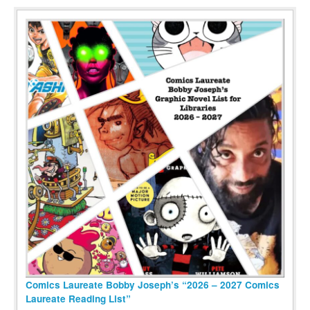
Comics Laureate Bobby Joseph’s “2026 – 2027 Comics
Laureate Reading List”