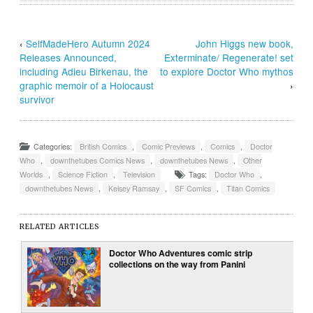
‹
SelfMadeHero Autumn 2024
John Higgs new book,
Releases Announced,
Exterminate/ Regenerate! set
including Adieu Birkenau, the
to explore Doctor Who mythos
graphic memoir of a Holocaust
›
survivor
Categories:
British Comics
,
Comic Previews
,
Comics
,
Doctor
Who
,
downthetubes Comics News
,
downthetubes News
,
Other
Worlds
,
Science Fiction
,
Television
Tags:
Doctor Who
,
downthetubes News
,
Kelsey Ramsay
,
SF Comics
,
Titan Comics
RELATED ARTICLES
Doctor Who Adventures comic strip
collections on the way from Panini