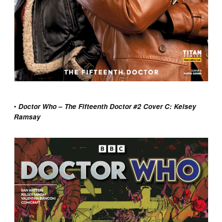
•
Doctor Who – The Fifteenth Doctor #2 Cover C: Kelsey
Ramsay