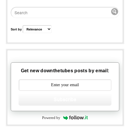
Sort by
Get new downthetubes posts by email:
Subscribe
Powered by