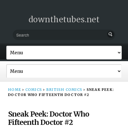
downthetubes.net
HOME
›
COMICS
›
BRITISH COMICS
›
SNEAK PEEK:
DOCTOR WHO FIFTEENTH DOCTOR #2
Sneak Peek: Doctor Who
Fifteenth Doctor #2