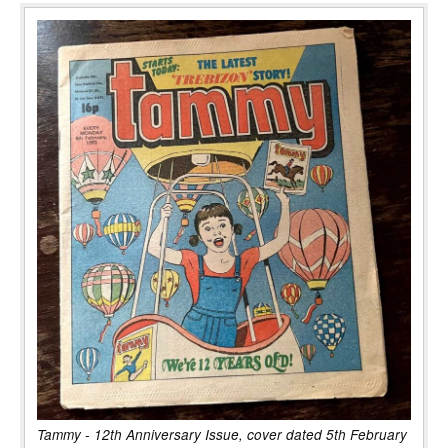
Tammy - 12th Anniversary Issue, cover dated 5th February