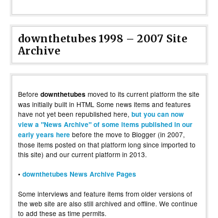
downthetubes 1998 – 2007 Site
Archive
Before
moved to its current platform the site
downthetubes
was initially built in HTML Some news items and features
have not yet been republished here,
but you can now
view a "News Archive" of some items published in our
before the move to Blogger (in 2007,
early years here
those items posted on that platform long since imported to
this site) and our current platform in 2013.
•
downthetubes News Archive Pages
Some interviews and feature items from older versions of
the web site are also still archived and offline. We continue
to add these as time permits.