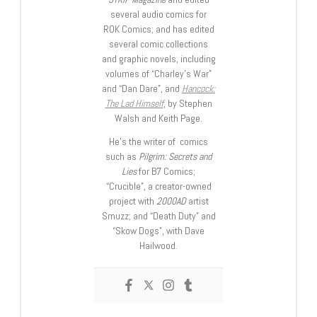
several audio comics for
ROK Comics; and has edited
several comic collections
and graphic novels, including
volumes of “Charley’s War”
and “Dan Dare”, and
Hancock:
The Lad Himself
, by Stephen
Walsh and Keith Page.
He’s the writer of comics
such as
Pilgrim: Secrets and
Lies
for B7 Comics;
“Crucible”, a creator-owned
project with
2000AD
artist
Smuzz; and “Death Duty” and
“Skow Dogs”, with Dave
Hailwood.