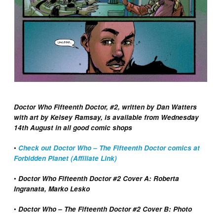
Doctor Who Fifteenth Doctor, #2, written by Dan Watters
with art by Kelsey Ramsay, is available from Wednesday
14th August in all good comic shops
•
Check out Doctor Who – The Fifteenth Doctor comics at
Forbidden Planet (Affiliate Link)
•
Doctor Who Fifteenth Doctor #2 Cover A: Roberta
Ingranata, Marko Lesko
•
Doctor Who – The Fifteenth Doctor #2 Cover B: Photo