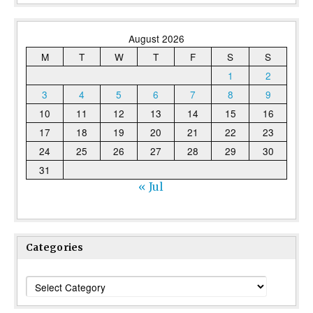
August 2026
M
T
W
T
F
S
S
1
2
3
4
5
6
7
8
9
10
11
12
13
14
15
16
17
18
19
20
21
22
23
24
25
26
27
28
29
30
31
« Jul
Categories
Categories