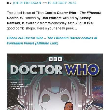
BY
JOHN FREEMAN
on
10 AUGUST 2024
The latest issue of Titan Comics
Doctor Who – The Fifteenth
, written by
with art by
Doctor
, #2
Dan Watters
Kelsey
, is available from Wednesday 14th August in all
Ramsay
good comic shops. Here’s your sneak peek…
Check out Doctor Who – The Fifteenth Doctor comics at
Forbidden Planet (Affiliate Link)