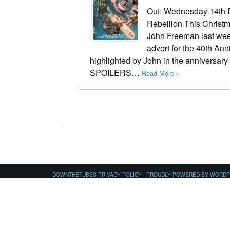
Out: Wednesday 14th 
Rebellion This Christ
John Freeman last week
advert for the 40th An
highlighted by John in the anniversar
SPOILERS…
Read More ›
DOWNTHETUBES PRIVACY POLICY
|
PROUDLY POWERED BY WORD