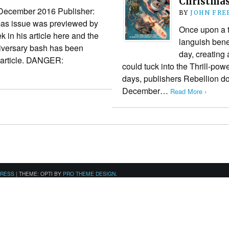
Christmas 
December 2016 Publisher:
BY
JOHN FR
mas issue was previewed by
Once upon a 
 in his article here and the
languish benea
niversary bash has been
day, creating
y article. DANGER:
could tuck into the Thrill-po
days, publishers Rebellion don
December…
Read More ›
PRESS
|
THEME: OPTI BY
PRO THEME DESIGN
.