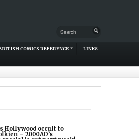
BRITISH COMICS REFERENCE
LINKS
s Hollywood occult to
olkien – 2000AD’s