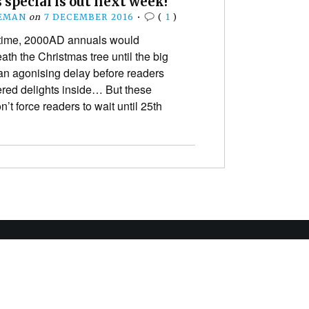
special is out next week!
EEMAN
on
7 DECEMBER 2016
•
(
1
)
time, 2000AD annuals would
th the Christmas tree until the big
 an agonising delay before readers
wered delights inside… But these
’t force readers to wait until 25th