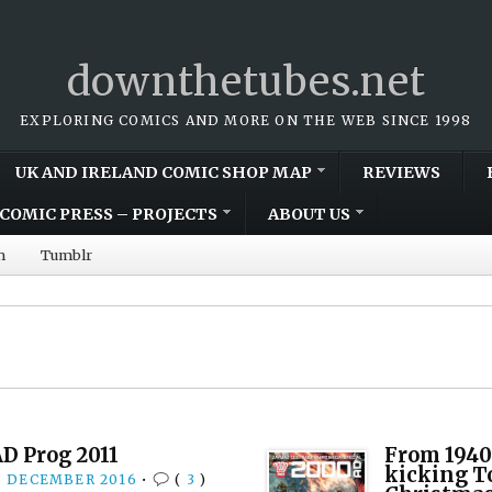
downthetubes.net
EXPLORING COMICS AND MORE ON THE WEB SINCE 1998
UK AND IRELAND COMIC SHOP MAP
REVIEWS
COMIC PRESS – PROJECTS
ABOUT US
m
Tumblr
D Prog 2011
From 1940
kicking T
3 DECEMBER 2016
•
(
3
)