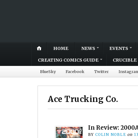
HOME
NEWS
EVENTS
CREATING COMICS GUIDE
CRUCIBLE 
BlueSky
Facebook
Twitter
Instagra
Ace Trucking Co.
In Review: 2000A
BY
COLIN NOBLE
on
1