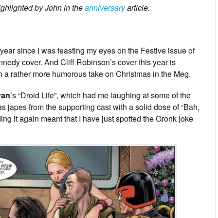
ighlighted by John in the
anniversary
article.
a year since I was feasting my eyes on the Festive issue of
ennedy cover. And Cliff Robinson’s cover this year is
ugh a rather more humorous take on Christmas in the Meg.
van
’s “Droid Life”, which had me laughing at some of the
mas japes from the supporting cast with a solid dose of “Bah,
ng it again meant that I have just spotted the Gronk joke