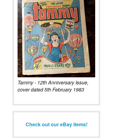
Tammy - 12th Anniversary Issue,
cover dated 5th February 1983
Check out our eBay items!