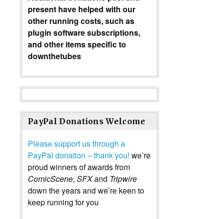
present have helped with our
other running costs, such as
plugin software subscriptions,
and other items specific to
downthetubes
PayPal Donations Welcome
Please support us through a
PayPal donation – thank you!
we’re
proud winners of awards from
ComicScene
,
SFX
and
Tripwire
down the years and we’re keen to
keep running for you