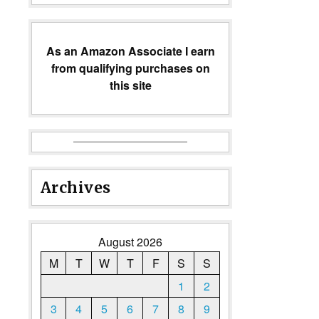
As an Amazon Associate I earn
from qualifying purchases on
this site
Archives
August 2026
M
T
W
T
F
S
S
1
2
3
4
5
6
7
8
9