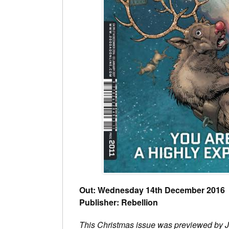
Out: Wednesday 14th December 2016
Publisher: Rebellion
This Christmas issue was previewed by 