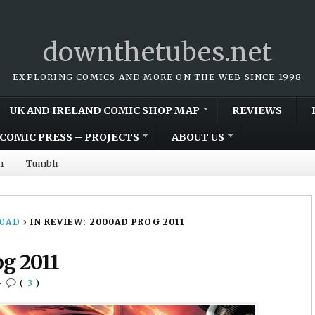
downthetubes.net
EXPLORING COMICS AND MORE ON THE WEB SINCE 1998
UK AND IRELAND COMIC SHOP MAP
REVIEWS
COMIC PRESS – PROJECTS
ABOUT US
m
Tumblr
00AD
›
IN REVIEW: 2000AD PROG 2011
og 2011
•
(
3
)