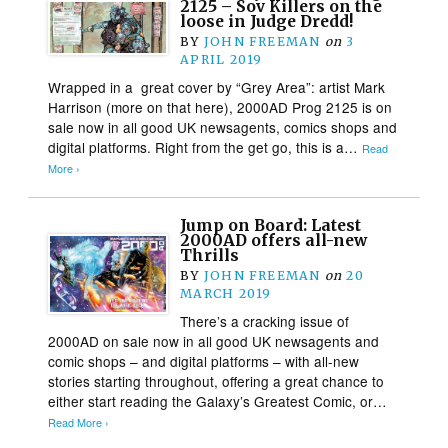
2125 – Sov Killers on the
loose in Judge Dredd!
BY
JOHN FREEMAN
on
3
APRIL 2019
Wrapped in a great cover by “Grey Area”: artist Mark
Harrison (more on that here), 2000AD Prog 2125 is on
sale now in all good UK newsagents, comics shops and
digital platforms. Right from the get go, this is a…
Read
More ›
Jump on Board: Latest
2000AD offers all-new
Thrills
BY
JOHN FREEMAN
on
20
MARCH 2019
There’s a cracking issue of
2000AD on sale now in all good UK newsagents and
comic shops – and digital platforms – with all-new
stories starting throughout, offering a great chance to
either start reading the Galaxy’s Greatest Comic, or…
Read More ›