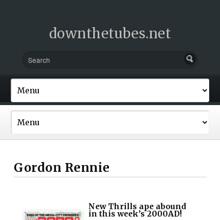
downthetubes.net
Gordon Rennie
New Thrills ape abound
in this week’s 2000AD!