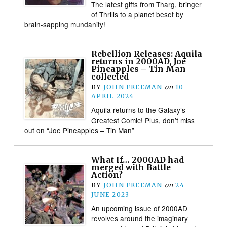
The latest gifts from Tharg, bringer
of Thrills to a planet beset by
brain-sapping mundanity!
Rebellion Releases: Aquila
returns in 2000AD, Joe
Pineapples – Tin Man
collected
BY
JOHN FREEMAN
on
10
APRIL 2024
Aquila returns to the Galaxy’s
Greatest Comic! Plus, don’t miss
out on “Joe Pineapples – Tin Man”
What If… 2000AD had
merged with Battle
Action?
BY
JOHN FREEMAN
on
24
JUNE 2023
An upcoming issue of 2000AD
revolves around the imaginary