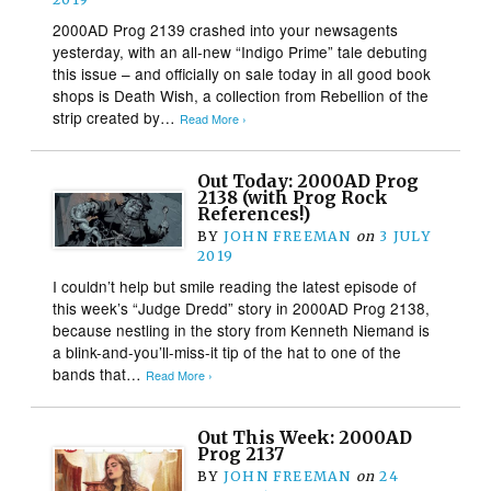
2000AD Prog 2139 crashed into your newsagents
yesterday, with an all-new “Indigo Prime” tale debuting
this issue – and officially on sale today in all good book
shops is Death Wish, a collection from Rebellion of the
strip created by…
Read More ›
Out Today: 2000AD Prog
2138 (with Prog Rock
References!)
BY
JOHN FREEMAN
on
3 JULY
2019
I couldn’t help but smile reading the latest episode of
this week’s “Judge Dredd” story in 2000AD Prog 2138,
because nestling in the story from Kenneth Niemand is
a blink-and-you’ll-miss-it tip of the hat to one of the
bands that…
Read More ›
Out This Week: 2000AD
Prog 2137
BY
JOHN FREEMAN
on
24