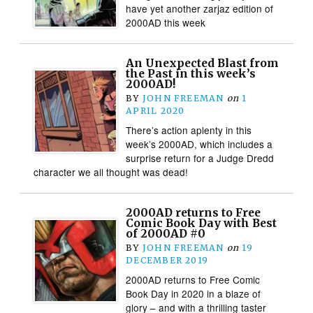
have yet another zarjaz edition of
2000AD this week
An Unexpected Blast from
the Past in this week’s
2000AD!
BY
JOHN FREEMAN
on
1
APRIL 2020
There’s action aplenty in this
week’s 2000AD, which includes a
surprise return for a Judge Dredd
character we all thought was dead!
2000AD returns to Free
Comic Book Day with Best
of 2000AD #0
BY
JOHN FREEMAN
on
19
DECEMBER 2019
2000AD returns to Free Comic
Book Day in 2020 in a blaze of
glory – and with a thrilling taster