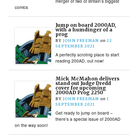
merger of two of Britain’s biggest
comics
Jump on board 2000AD,
with a humdinger of a
prog
BY
JOHN FREEMAN
on
22
SEPTEMBER 2021
A perfectly scrotnig place to start
reading 200AD, out now!
Mick McMahon delivers
stand out Judge Dredd
cover for upcoming
2000AD Prog 2250
BY
JOHN FREEMAN
on
1
SEPTEMBER 2021
Get ready to jump on board –
there’s a special issue of 2000AD
on the way soon!