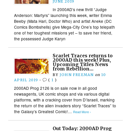
JUNE 2019
In 2000AD’s new thrill “Judge
Anderson: Martyrs” launching this week, writer Emma
Beeby (Mata Hari, Doctor Who) and artist Aneke (DC
Comics Bombshells) give Mega-City One’s top telepath
one of her toughest missions yet – to save her friend,
the possessed Judge Karyn
Scarlet Traces returns to
2000AD this week! Plus,
Upcoming Titles News
from Rebellion…
BY
JOHN FREEMAN
on
10
APRIL 2019
•
(
1
)
2000AD Prog 2126 is on sale now in all good
newsagents, UK comic shops and via various digital
platforms, with a cracking cover from D’Israeli, marking
the return of the alien invaders story “Scarlet Traces” to
the Galaxy’s Greatest Comic!…
Read More ›
Out Today: 2000AD Prog