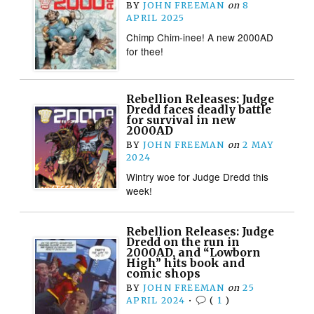
BY
JOHN FREEMAN
on
8
APRIL 2025
Chimp Chim-inee! A new 2000AD
for thee!
Rebellion Releases: Judge
Dredd faces deadly battle
for survival in new
2000AD
BY
JOHN FREEMAN
on
2 MAY
2024
Wintry woe for Judge Dredd this
week!
Rebellion Releases: Judge
Dredd on the run in
2000AD, and “Lowborn
High” hits book and
comic shops
BY
JOHN FREEMAN
on
25
APRIL 2024
•
(
1
)