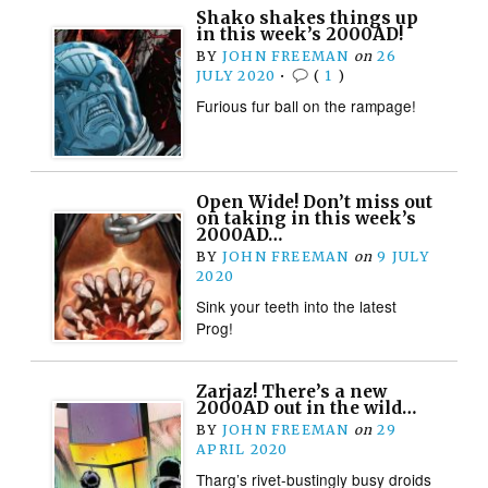
Shako shakes things up
in this week’s 2000AD!
BY
JOHN FREEMAN
on
26
JULY 2020
•
(
1
)
Furious fur ball on the rampage!
Open Wide! Don’t miss out
on taking in this week’s
2000AD…
BY
JOHN FREEMAN
on
9 JULY
2020
Sink your teeth into the latest
Prog!
Zarjaz! There’s a new
2000AD out in the wild…
BY
JOHN FREEMAN
on
29
APRIL 2020
Tharg’s rivet-bustingly busy droids