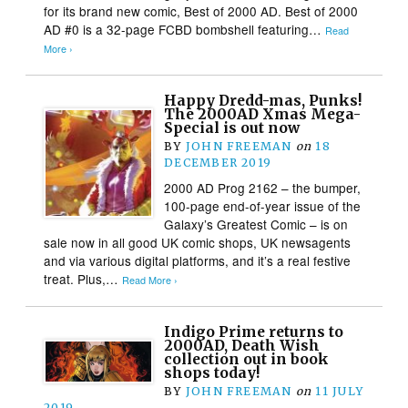
for its brand new comic, Best of 2000 AD. Best of 2000
AD #0 is a 32-page FCBD bombshell featuring…
Read
More ›
Happy Dredd-mas, Punks!
The 2000AD Xmas Mega-
Special is out now
BY
JOHN FREEMAN
on
18
DECEMBER 2019
2000 AD Prog 2162 – the bumper,
100-page end-of-year issue of the
Galaxy’s Greatest Comic – is on
sale now in all good UK comic shops, UK newsagents
and via various digital platforms, and it’s a real festive
treat. Plus,…
Read More ›
Indigo Prime returns to
2000AD, Death Wish
collection out in book
shops today!
BY
JOHN FREEMAN
on
11 JULY
2019