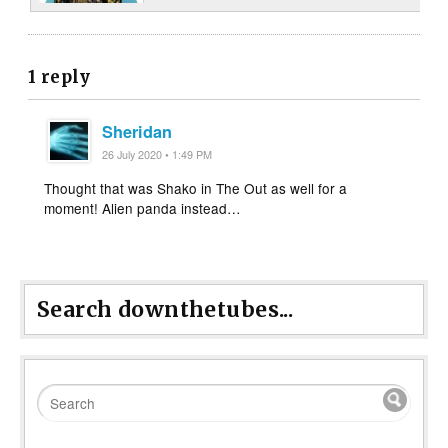
1 reply
Sheridan
26 July 2020 • 1:49 PM
Thought that was Shako in The Out as well for a
moment! Alien panda instead…
Search downthetubes...