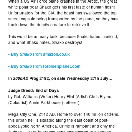
When a US Air Force plane crashes in the Arctic, the great
white polar bear Shako gets his first taste of human flesh!
Unfortunately for the CIA, the beast has swallowed the top
secret capsule being transported by the plane, so they must
track down the deadly creature to retrieve it.
This won’t be an easy task, because Shako hates mankind,
and what Shako hates, Shako destroys!
•
Buy
Shako
from
amazon.co.uk
•
Buy
Shako
from forbidenplanet.com
In
2000AD
Prog 2192, on sale Wednesday 27th July…
Judge Dredd: End of Days
by Rob Williams (Writer) Henry Flint (Artist) Chris Blythe
(Colourist) Annie Parkhouse (Letterer)
Mega-City One, 2142 AD. Home to over 140 million citizens,
this urban hell is situated along the east coast of post-
apocalyptic North America. Crime is rampant and only the
Judges — zero-tolerance cops empowered to dispense