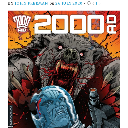
BY
JOHN FREEMAN
on
26 JULY 2020
•
(
1
)