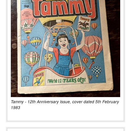
Tammy - 12th Anniversary Issue, cover dated 5th February
1983