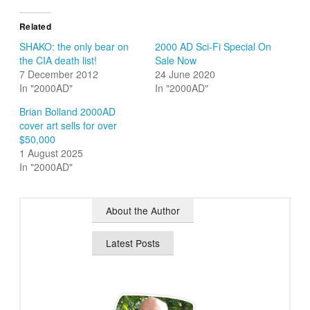
Related
SHAKO: the only bear on
2000 AD Sci-Fi Special On
the CIA death list!
Sale Now
7 December 2012
24 June 2020
In "2000AD"
In "2000AD"
Brian Bolland 2000AD
cover art sells for over
$50,000
1 August 2025
In "2000AD"
About the Author
Latest Posts