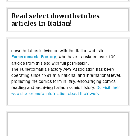
Read select downthetubes
articles in Italian!
downthetubes is twinned with the Italian web site
, who have translated over 100
Fumettomania Factory
articles from this site with full permission.
The Fumettomania Factory APS Association has been
operating since 1991 at a national and international level,
promoting the comics form in Italy, encouraging comics
reading and archiving Italiaun comic history.
Do visit their
web site for more information about their work