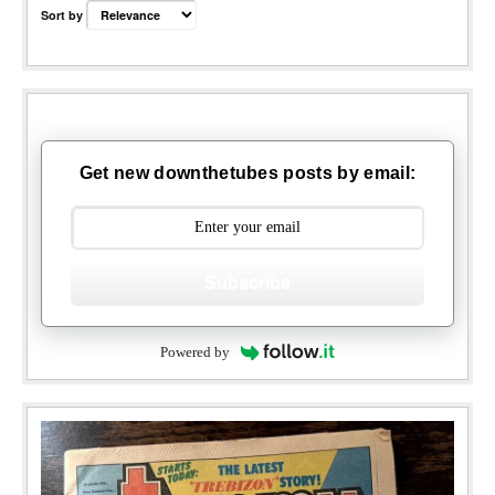
Sort by
Get new downthetubes posts by email:
Subscribe
Powered by