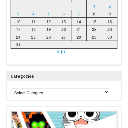
1
2
3
4
5
6
7
8
9
10
11
12
13
14
15
16
17
18
19
20
21
22
23
24
25
26
27
28
29
30
31
« Jul
Categories
Categories