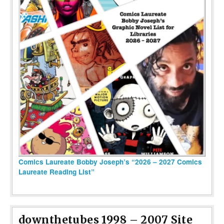
Comics Laureate Bobby Joseph’s “2026 – 2027 Comics
Laureate Reading List”
downthetubes 1998 – 2007 Site