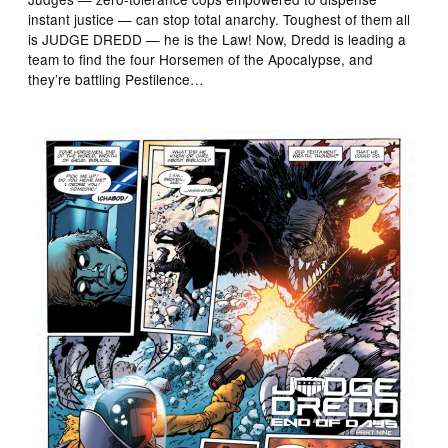
instant justice — can stop total anarchy. Toughest of them all
is JUDGE DREDD — he is the Law! Now, Dredd is leading a
team to find the four Horsemen of the Apocalypse, and
they’re battling Pestilence…