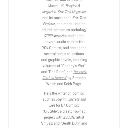
Marvel UK,
Babylon 5
Magazine, Star Trek Magazine
,
and its successor,
Star Trek
Explorer
, and more. He also
edited the comics anthology
STRIP Magazine
and edited
several audio comics for
ROK Comics; and has edited
several comic collections
and graphic novels, including
volumes of “Charley’s War”
and “Dan Dare”, and
Hancock:
The Lad Himself
, by Stephen
Walsh and Keith Page.
He’s the writer of comics
such as
Pilgrim: Secrets and
Lies
for B7 Comics;
“Crucible”, a creator-owned
project with
2000AD
artist
Smuzz; and “Death Duty” and