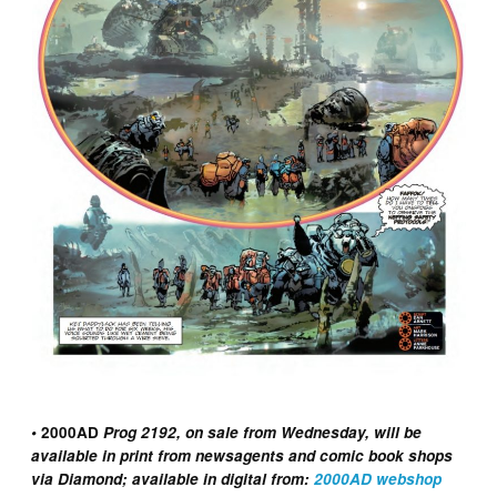
•
2000AD
Prog 2192, on sale from Wednesday, will be
available in print from newsagents and comic book shops
via Diamond; available in digital from:
2000AD webshop