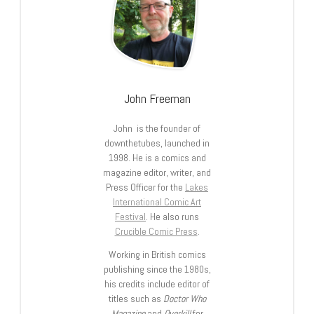
John Freeman
John is the founder of
downthetubes, launched in
1998. He is a comics and
magazine editor, writer, and
Press Officer for the
Lakes
International Comic Art
Festival
. He also runs
Crucible Comic Press
.
Working in British comics
publishing since the 1980s,
his credits include editor of
titles such as
Doctor Who
Magazine
and
Overkill
for