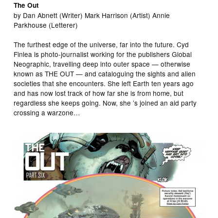
The Out
by Dan Abnett (Writer) Mark Harrison (Artist) Annie
Parkhouse (Letterer)
The furthest edge of the universe, far into the future. Cyd
Finlea is photo-journalist working for the publishers Global
Neographic, travelling deep into outer space — otherwise
known as THE OUT — and cataloguing the sights and alien
societies that she encounters. She left Earth ten years ago
and has now lost track of how far she is from home, but
regardless she keeps going. Now, she ’s joined an aid party
crossing a warzone…