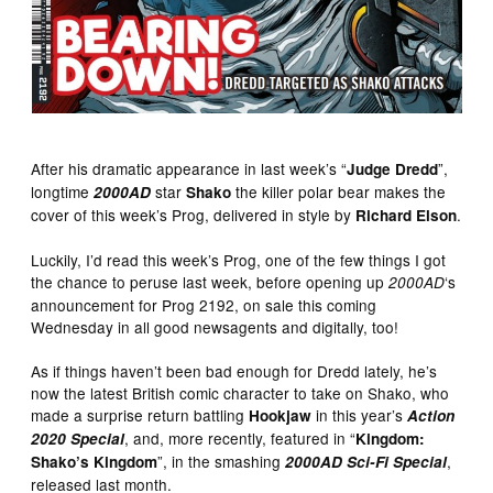
After his dramatic appearance in last week’s “
”,
Judge Dredd
longtime
star
the killer polar bear makes the
2000AD
Shako
cover of this week’s Prog, delivered in style by
.
Richard Elson
Luckily, I’d read this week’s Prog, one of the few things I got
the chance to peruse last week, before opening up
‘s
2000AD
announcement for Prog 2192, on sale this coming
Wednesday in all good newsagents and digitally, too!
As if things haven’t been bad enough for Dredd lately, he’s
now the latest British comic character to take on Shako, who
made a surprise return battling
in this year’s
Hookjaw
Action
, and, more recently, featured in “
2020 Special
Kingdom:
”, in the smashing
,
Shako’s Kingdom
2000AD Sci-Fi Special
released last month.