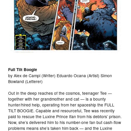
Full Tilt Boogie
by Alex de Campi (Writer) Eduardo Ocana (Artist) Simon
Bowland (Letterer)
Out in the deep reaches of the cosmos, teenager Tee —
together with her grandmother and cat — is a bounty
hunter/hired help, operating from her spaceship the FULL
TILT BOOGIE. Capable and resourceful, Tee was recently
paid to rescue the Luxine Prince Ifan from his debtors’ prison.
Now, she’s delivered him to his number-one fan but cash-flow
problems means she’s taken him back — and the Luxine