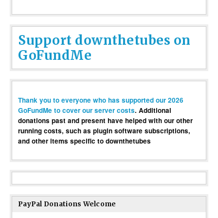
Support downthetubes on
GoFundMe
Thank you to everyone who has supported our 2026
GoFundMe to cover our server costs
. Additional
donations past and present have helped with our other
running costs, such as plugin software subscriptions,
and other items specific to downthetubes
PayPal Donations Welcome