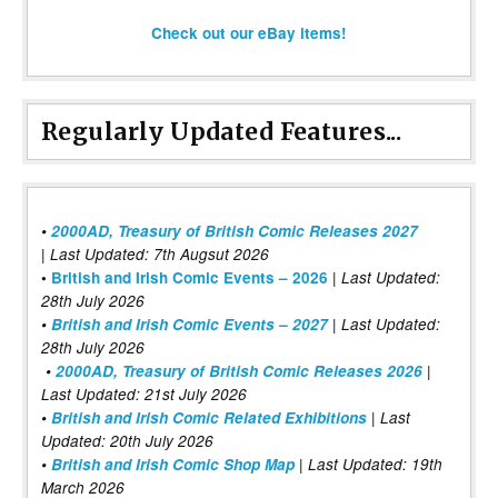
Check out our eBay items!
Regularly Updated Features...
•
2000AD, Treasury of British Comic Releases 2027
| Last Updated: 7th Augsut 2026
|
•
British and Irish Comic Events – 2026
Last Updated:
28th July 2026
•
British and Irish Comic Events – 2027
| Last Updated:
28th July 2026
•
2000AD, Treasury of British Comic Releases 2026
|
Last Updated: 21st July 2026
•
British and Irish Comic Related Exhibitions
| Last
Updated: 20th July 2026
•
British and Irish Comic Shop Map
| Last Updated: 19th
March 2026