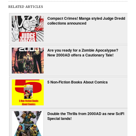
RELATED ARTICLES
Compact Crimes! Manga styled Judge Dredd
collections announced
Are you ready for a Zombie Apocalypse?
New 2000AD offers a Cautionary Tale!
5 Non-Fiction Books About Comics
Double the Thrills from 2000AD as new SciFi
Special lands!