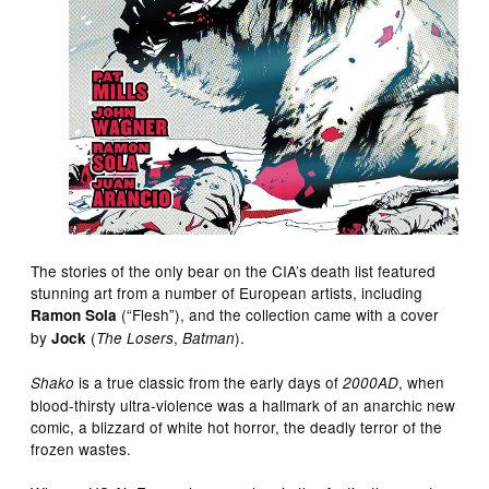
The stories of the only bear on the CIA’s death list featured
stunning art from a number of European artists, including
(“Flesh”), and the collection came with a cover
Ramon Sola
by
(
,
).
Jock
The Losers
Batman
is a true classic from the early days of
, when
Shako
2000AD
blood-thirsty ultra-violence was a hallmark of an anarchic new
comic, a blizzard of white hot horror, the deadly terror of the
frozen wastes.