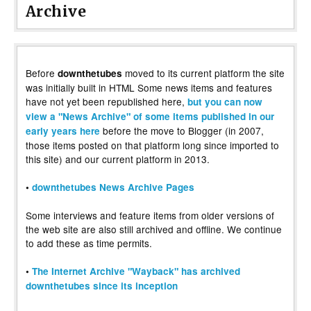
Archive
Before
moved to its current platform the site
downthetubes
was initially built in HTML Some news items and features
have not yet been republished here,
but you can now
view a "News Archive" of some items published in our
before the move to Blogger (in 2007,
early years here
those items posted on that platform long since imported to
this site) and our current platform in 2013.
•
downthetubes News Archive Pages
Some interviews and feature items from older versions of
the web site are also still archived and offline. We continue
to add these as time permits.
•
The Internet Archive "Wayback" has archived
downthetubes since its inception