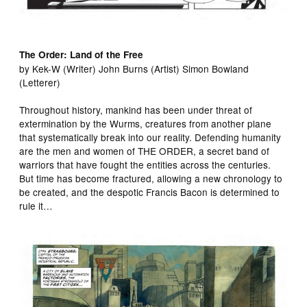
The Order: Land of the Free
by Kek-W (Writer) John Burns (Artist) Simon Bowland
(Letterer)
Throughout history, mankind has been under threat of
extermination by the Wurms, creatures from another plane
that systematically break into our reality. Defending humanity
are the men and women of THE ORDER, a secret band of
warriors that have fought the entities across the centuries.
But time has become fractured, allowing a new chronology to
be created, and the despotic Francis Bacon is determined to
rule it…