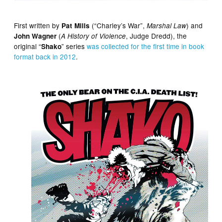
First written by
(“Charley’s War”,
) and
Pat Mills
Marshal Law
(
, Judge Dredd), the
John Wagner
A History of Violence
original “
” series
was collected for the first time in book
Shako
format back in 2012
.