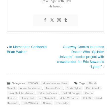
“Skow Dogs”, with Dave
Hailwood.
‹
In Memoriam: Cartoonist
Cutaway Comics launches
Brian Walker
Doctor Who “Splinter
Universe” comics project with
crowdfunder for Eric Saward’s
“Lytton”
›
Categories:
2000AD
,
downthetubes News
Tags:
Alex de
Campi
,
Annie Parkhouse
,
Antonio Fuso
,
Chris Blythe
,
Dan Abnett
,
downthetubes News
,
Eduardo Ocana
,
Full Tilt Boogie
,
Gordon
Rennie
,
Henry Flint
,
Jim Campbell
,
John M. Burns
,
Kek-W
,
Mark
Harrison
,
Rob Williams
,
Shako
,
The Order