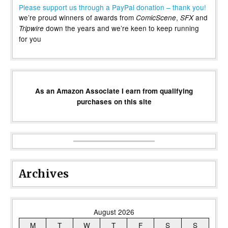
Please support us through a PayPal donation – thank you!
we’re proud winners of awards from
,
and
ComicScene
SFX
down the years and we’re keen to keep running
Tripwire
for you
As an Amazon Associate I earn from qualifying
purchases on this site
Archives
August 2026
M
T
W
T
F
S
S