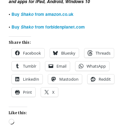
and apps for iPad, Android, Windows 10
•
Buy
Shako
from
amazon.co.uk
•
Buy
Shako
from forbidenplanet.com
Share this:
Facebook
Bluesky
Threads
Tumblr
Email
WhatsApp
LinkedIn
Mastodon
Reddit
Print
X
Like this:
Loading…