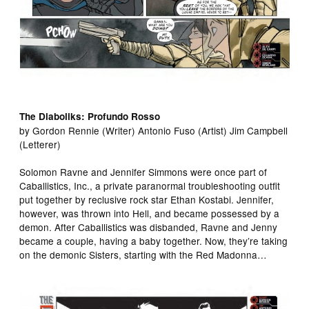
The Diaboliks: Profundo Rosso
by Gordon Rennie (Writer) Antonio Fuso (Artist) Jim Campbell
(Letterer)
Solomon Ravne and Jennifer Simmons were once part of
Caballistics, Inc., a private paranormal troubleshooting outfit
put together by reclusive rock star Ethan Kostabi. Jennifer,
however, was thrown into Hell, and became possessed by a
demon. After Caballistics was disbanded, Ravne and Jenny
became a couple, having a baby together. Now, they’re taking
on the demonic Sisters, starting with the Red Madonna…