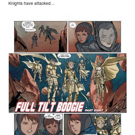
Knights have attacked…