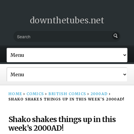
downthetubes.net
HOME
›
COMICS
›
BRITISH COMICS
›
2000AD
›
SHAKO SHAKES THINGS UP IN THIS WEEK’S 2000AD!
Shako shakes things up in this
week’s 2000AD!