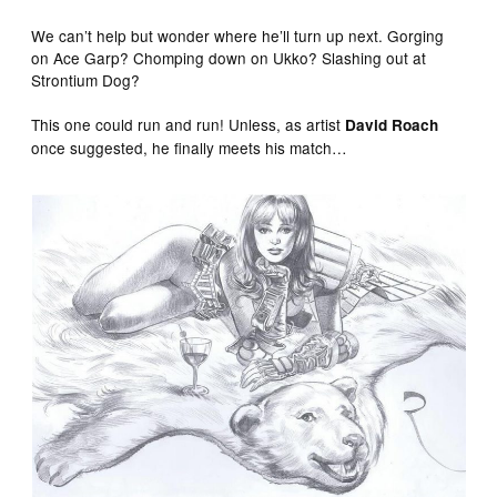
We can’t help but wonder where he’ll turn up next. Gorging
on Ace Garp? Chomping down on Ukko? Slashing out at
Strontium Dog?
This one could run and run! Unless, as artist
David Roach
once suggested, he finally meets his match…