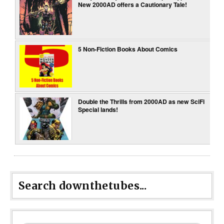
New 2000AD offers a Cautionary Tale!
5 Non-Fiction Books About Comics
Double the Thrills from 2000AD as new SciFi
Special lands!
Search downthetubes...