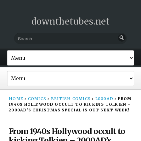
downthetubes.net
HOME
›
COMICS
›
BRITISH COMICS
›
2000AD
›
FROM
1940S HOLLYWOOD OCCULT TO KICKING TOLKIEN –
2000AD’S CHRISTMAS SPECIAL IS OUT NEXT WEEK!
From 1940s Hollywood occult to
kicking Tolkien – 2000AD’s