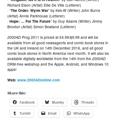
Richard Elson (Artist) Ellie De Ville (Letterer)
· “
” by Kek-W (Writer) John Burns
The Order: Wyrm War
(Artist) Annie Parkhouse (Letterer)
·
” by Guy Adams (Writer) Jimmy
Hope: … For The Future
Broxton (Artist) Simon Bowland (Letterer)
Prog 2011 is priced at £4.99/$9.99 and will be
2000AD
available from all good newsagents and comic book stores in
the UK and Ireland on 14th December 2016, and all good
comic book stores in North America next month. It will also be
available digitally worldwide from the 14th from the
2000AD
DRM-free webshop and the Apple, Android, and Windows 10
apps!
Web:
www.2000ADonline.com
Share this:
Facebook
Bluesky
Threads
Tumblr
Email
WhatsApp