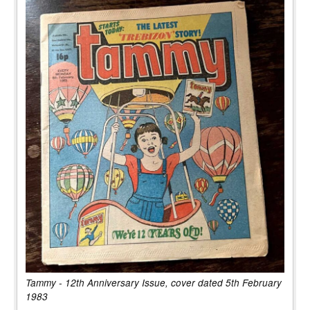
Tammy - 12th Anniversary Issue, cover dated 5th February
1983