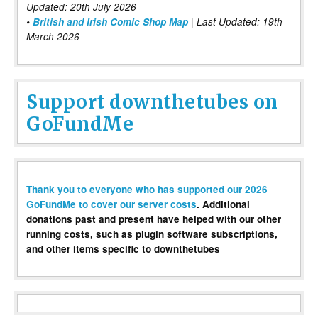
Updated: 20th July 2026
•
British and Irish Comic Shop Map
| Last Updated: 19th
March 2026
Support downthetubes on
GoFundMe
Thank you to everyone who has supported our 2026
GoFundMe to cover our server costs
. Additional
donations past and present have helped with our other
running costs, such as plugin software subscriptions,
and other items specific to downthetubes