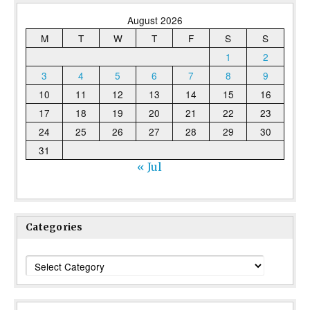
August 2026
M
T
W
T
F
S
S
1
2
3
4
5
6
7
8
9
10
11
12
13
14
15
16
17
18
19
20
21
22
23
24
25
26
27
28
29
30
31
« Jul
Categories
Categories