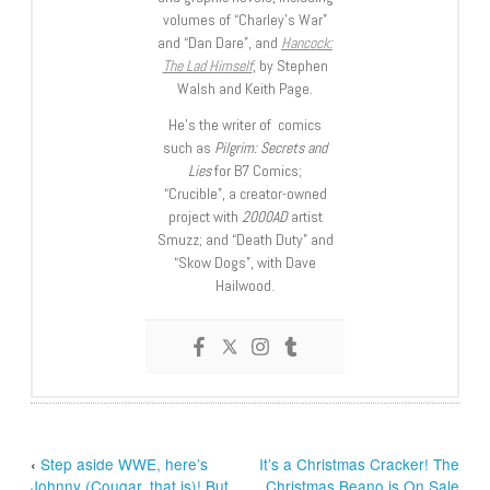
volumes of “Charley’s War”
and “Dan Dare”, and
Hancock:
The Lad Himself
, by Stephen
Walsh and Keith Page.
He’s the writer of comics
such as
Pilgrim: Secrets and
Lies
for B7 Comics;
“Crucible”, a creator-owned
project with
2000AD
artist
Smuzz; and “Death Duty” and
“Skow Dogs”, with Dave
Hailwood.
‹
Step aside WWE, here’s
It’s a Christmas Cracker! The
Johnny (Cougar, that is)! But
Christmas Beano is On Sale