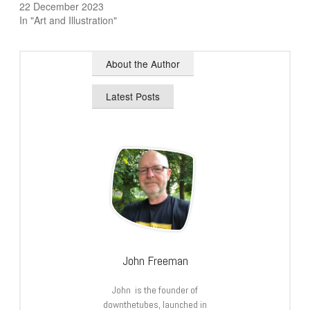
22 December 2023
In "Art and Illustration"
About the Author
Latest Posts
John Freeman
John is the founder of
downthetubes, launched in