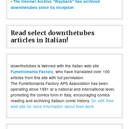
•
The Internet Archive "Wayback" has archived
downthetubes since its inception
Read select downthetubes
articles in Italian!
downthetubes is twinned with the Italian web site
, who have translated over 100
Fumettomania Factory
articles from this site with full permission.
The Fumettomania Factory APS Association has been
operating since 1991 at a national and international level,
promoting the comics form in Italy, encouraging comics
reading and archiving Italiaun comic history.
Do visit their
web site for more information about their work