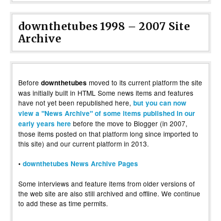
downthetubes 1998 – 2007 Site
Archive
Before
moved to its current platform the site
downthetubes
was initially built in HTML Some news items and features
have not yet been republished here,
but you can now
view a "News Archive" of some items published in our
before the move to Blogger (in 2007,
early years here
those items posted on that platform long since imported to
this site) and our current platform in 2013.
•
downthetubes News Archive Pages
Some interviews and feature items from older versions of
the web site are also still archived and offline. We continue
to add these as time permits.