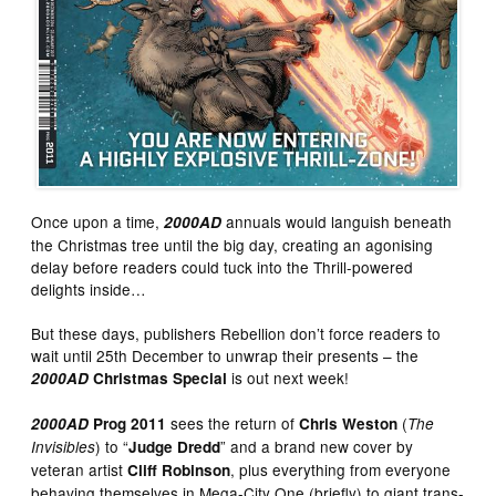
Once upon a time,
annuals would languish beneath
2000AD
the Christmas tree until the big day, creating an agonising
delay before readers could tuck into the Thrill-powered
delights inside…
But these days, publishers Rebellion don’t force readers to
wait until 25th December to unwrap their presents – the
is out next week!
2000AD
Christmas Special
sees the return of
(
2000AD
Prog 2011
Chris Weston
The
) to “
” and a brand new cover by
Invisibles
Judge Dredd
veteran artist
, plus everything from everyone
Cliff Robinson
behaving themselves in Mega-City One (briefly) to giant trans-