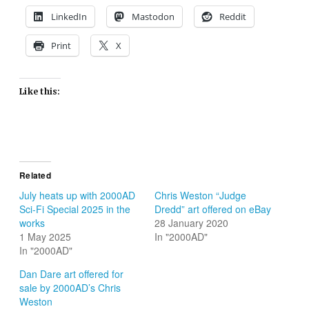
LinkedIn
Mastodon
Reddit
Print
X
Like this:
Related
July heats up with 2000AD
Chris Weston “Judge
Sci-Fi Special 2025 in the
Dredd” art offered on eBay
works
28 January 2020
1 May 2025
In "2000AD"
In "2000AD"
Dan Dare art offered for
sale by 2000AD’s Chris
Weston