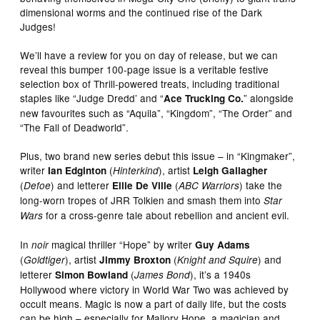
dimensional worms and the continued rise of the Dark
Judges!
We’ll have a review for you on day of release, but we can
reveal this bumper 100-page issue is a veritable festive
selection box of Thrill-powered treats, including traditional
staples like “Judge Dredd’ and “
” alongside
Ace Trucking Co.
new favourites such as “Aquila”, “Kingdom”, “The Order” and
“The Fall of Deadworld”.
Plus, two brand new series debut this issue – in “Kingmaker”,
writer
(
), artist
Ian Edginton
Hinterkind
Leigh Gallagher
(
) and letterer
(
) take the
Defoe
Ellie De Ville
ABC Warriors
long-worn tropes of JRR Tolkien and smash them into
Star
for a cross-genre tale about rebellion and ancient evil.
Wars
In
magical thriller “Hope” by writer
noir
Guy Adams
(
), artist
(
) and
Goldtiger
Jimmy Broxton
Knight and Squire
letterer
(
), it’s a 1940s
Simon Bowland
James Bond
Hollywood where victory in World War Two was achieved by
occult means. Magic is now a part of daily life, but the costs
can be high – especially for Mallory Hope, a magician and