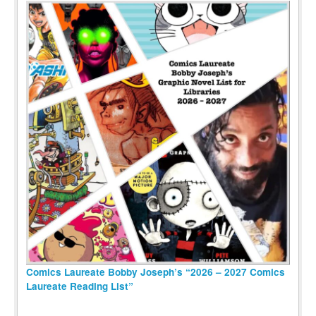
Comics Laureate Bobby Joseph’s “2026 – 2027 Comics
Laureate Reading List”