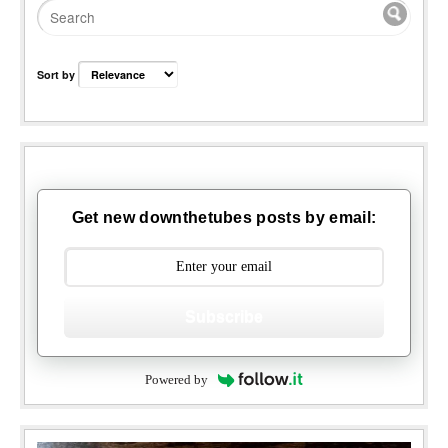
Sort by
Get new downthetubes posts by email:
Subscribe
Powered by