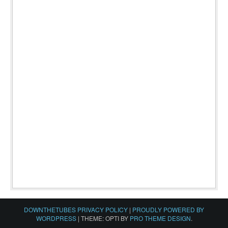
DOWNTHETUBES PRIVACY POLICY
|
PROUDLY POWERED BY
WORDPRESS
|
THEME: OPTI BY
PRO THEME DESIGN
.