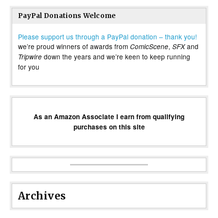
PayPal Donations Welcome
Please support us through a PayPal donation – thank you!
we’re proud winners of awards from
,
and
ComicScene
SFX
down the years and we’re keen to keep running
Tripwire
for you
As an Amazon Associate I earn from qualifying
purchases on this site
Archives