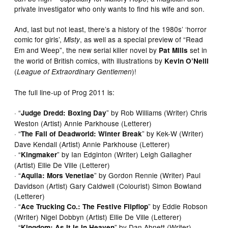
private investigator who only wants to find his wife and son.
And, last but not least, there’s a history of the 1980s’ ‘horror
comic for girls’,
, as well as a special preview of “Read
Misty
Em and Weep”, the new serial killer novel by
set in
Pat Mills
the world of British comics, with illustrations by
Kevin O’Neill
(
)!
League of Extraordinary Gentlemen
The full line-up of Prog 2011 is:
· “
” by Rob Williams (Writer) Chris
Judge Dredd: Boxing Day
Weston (Artist) Annie Parkhouse (Letterer)
· “
” by Kek-W (Writer)
The Fall of Deadworld: Winter Break
Dave Kendall (Artist) Annie Parkhouse (Letterer)
· “
” by Ian Edginton (Writer) Leigh Gallagher
Kingmaker
(Artist) Ellie De Ville (Letterer)
· “
” by Gordon Rennie (Writer) Paul
Aquila: Mors Venetiae
Davidson (Artist) Gary Caldwell (Colourist) Simon Bowland
(Letterer)
· “
” by Eddie Robson
Ace Trucking Co.: The Festive Flipflop
(Writer) Nigel Dobbyn (Artist) Ellie De Ville (Letterer)
· “
” by Dan Abnett (Writer)
Kingdom: As It Is In Heaven