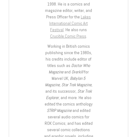
1998. He is a comics and
magazine editor, writer, and
Press Officer for the
Lakes
International Comic Art
Festival
. He also runs
Crucible Comic Press
.
Working in British comics
publishing since the 1980s,
his credits include editor of
titles such as
Doctor Who
Magazine
and
Overkill
for
Marvel UK,
Babylon 5
Magazine, Star Trek Magazine
,
and its successor,
Star Trek
Explorer
, and more. He also
edited the comics anthology
STRIP Magazine
and edited
several audio comics for
ROK Comics; and has edited
several comic collections
and graphic novels, including