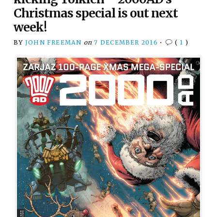
Christmas special is out next
week!
BY
JOHN FREEMAN
on
7 DECEMBER 2016
•
(
1
)