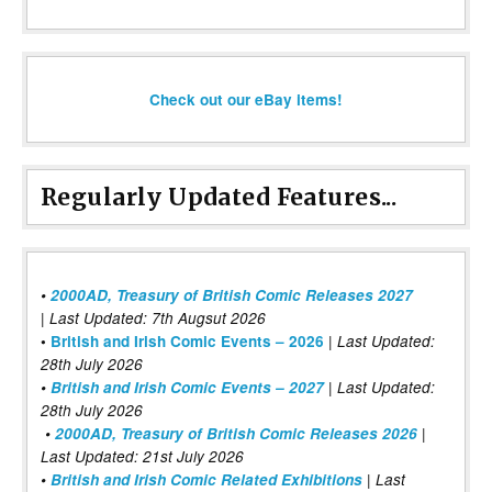
Check out our eBay items!
Regularly Updated Features...
•
2000AD, Treasury of British Comic Releases 2027
| Last Updated: 7th Augsut 2026
|
•
British and Irish Comic Events – 2026
Last Updated:
28th July 2026
•
British and Irish Comic Events – 2027
| Last Updated:
28th July 2026
•
2000AD, Treasury of British Comic Releases 2026
|
Last Updated: 21st July 2026
•
British and Irish Comic Related Exhibitions
| Last