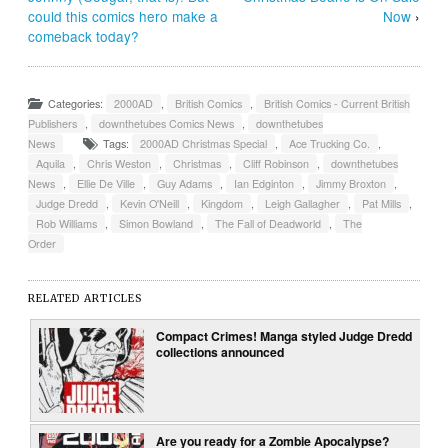
could this comics hero make a
Now
›
comeback today?
Categories:
2000AD
,
British Comics
,
British Comics - Current British
Publishers
,
downthetubes Comics News
,
downthetubes
News
Tags:
2000AD Christmas Special
,
Ace Trucking Co.
,
Aquila
,
Chris Weston
,
Christmas
,
Cliff Robinson
,
downthetubes
News
,
Ellie De Ville
,
Guy Adams
,
Ian Edginton
,
Jimmy Broxton
,
Judge Dredd
,
Kevin O'Neill
,
Kingdom
,
Leigh Gallagher
,
Pat Mills
,
Rob Williams
,
Simon Bowland
,
The Fall of Deadworld
,
The
Order
RELATED ARTICLES
Compact Crimes! Manga styled Judge Dredd
collections announced
Are you ready for a Zombie Apocalypse?