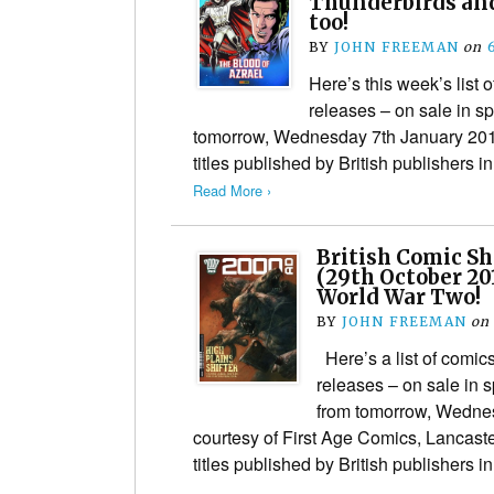
Thunderbirds an
too!
BY
JOHN FREEMAN
on
Here’s this week’s list
releases – on sale in s
tomorrow, Wednesday 7th January 201
titles published by British publishers i
Read More ›
British Comic S
(29th October 20
World War Two!
BY
JOHN FREEMAN
on
Here’s a list of comi
releases – on sale in 
from tomorrow, Wedne
courtesy of First Age Comics, Lancaste
titles published by British publishers 