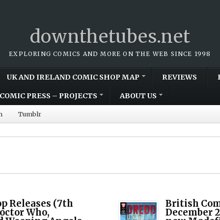
downthetubes.net
EXPLORING COMICS AND MORE ON THE WEB SINCE 1998
UK AND IRELAND COMIC SHOP MAP
REVIEWS
COMIC PRESS – PROJECTS
ABOUT US
m
Tumblr
op Releases (7th
British Com
Doctor Who,
December 20