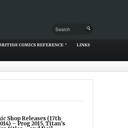
BRITISH COMICS REFERENCE
LINKS
ic Shop Releases (17th
14) – Prog 2015, Titan’s