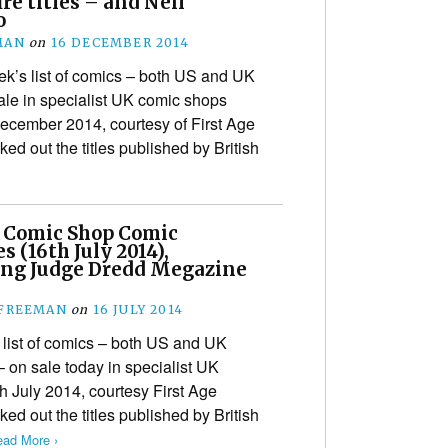
e titles – and Neil
o
MAN
on
16 DECEMBER 2014
k’s list of comics – both US and UK
ale in specialist UK comic shops
cember 2014, courtesy of First Age
ed out the titles published by British
h Comic Shop Comic
s (16th July 2014),
ing Judge Dredd Megazine
 FREEMAN
on
16 JULY 2014
list of comics – both US and UK
– on sale today in specialist UK
 July 2014, courtesy First Age
ed out the titles published by British
ad More ›