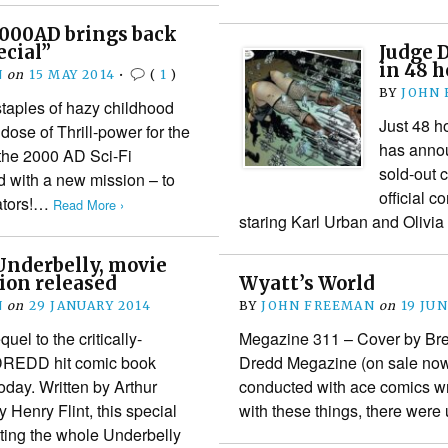
2000AD brings back
ecial”
Judge D
in 48 h
N
on
15 MAY 2014
•
(
1
)
BY
JOHN
staples of hazy childhood
Just 48 h
dose of Thrill-power for the
has announ
the 2000 AD Sci-Fi
sold-out 
d with a new mission – to
official c
eators!…
Read More ›
staring Karl Urban and Olivi
Underbelly, movie
tion released
Wyatt’s World
N
on
29 JANUARY 2014
BY
JOHN FREEMAN
on
19 JUN
el to the critically-
Megazine 311 – Cover by Bre
DREDD hit comic book
Dredd Megazine (on sale now
oday. Written by Arthur
conducted with ace comics wri
 Henry Flint, this special
with these things, there wer
cting the whole Underbelly