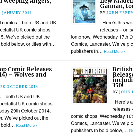
d Weeping Angels,
new Madefir
Gaiman, to
6 JANUARY 2015
BY
JOHN FREE
 of comics – both US and UK
Here’s this wee
pecialist UK comic shops
releases – on s
5. We’ve picked out the
tomorrow, Wednesday 17th De
n bold below, or titles with…
Comics, Lancaster. We’ve pick
publishers in…
Read More ›
hop Comic Releases
Britis
14) – Wolves and
Release
includ
350!
28 OCTOBER 2014
BY
JOHN
cs – both US and UK
Here’s a 
specialist UK comic shops
releases 
sday 29th October 2014,
comic shops, Wednesday 16th
r. We’ve picked out the
Comics, Lancaster. We’ve pick
in bold…
Read More ›
publishers in bold below,…
Re