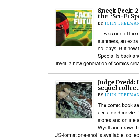
Sneek Peek: 
the “Sci-Fi Sp
BY
JOHN FREEMA
It was one of the 
summers, an extra 
holidays. But now 
Special is back an
unveil a new generation of comics cr
Judge Dredd: 
sequel collec
BY
JOHN FREEMA
The comic book sequ
acclaimed movie 
stores and online t
Wyatt and drawn by
US-format one-shot is available, colle