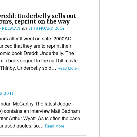
redd: Underbelly sells out
ours, reprint on the way
 FREEMAN
on
31 JANUARY 2014
ours after it went on sale, 2000AD
ced that they are to reprint their
comic book Dredd: Underbelly. The
omic book sequel to the cult hit movie
a Thirlby, Underbelly sold…
Read More ›
E 2011
ndan McCarthy The latest Judge
) contains an interview Matt Badham
ter Arthur Wyatt. As is often the case
e unused quotes, so…
Read More ›