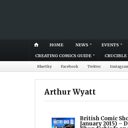
HOME
NEWS
EVENTS
CREATING COMICS GUIDE
CRUCIBLE 
BlueSky
Facebook
Twitter
Instagra
Arthur Wyatt
British Comic Sh
January 2015) – 