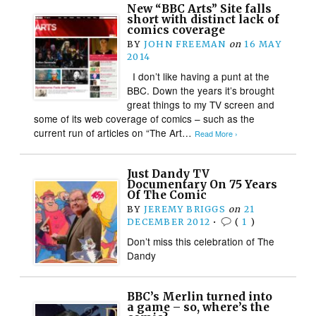
New “BBC Arts” Site falls
short with distinct lack of
comics coverage
BY
JOHN FREEMAN
on
16 MAY
2014
I don’t like having a punt at the
BBC. Down the years it’s brought
great things to my TV screen and
some of its web coverage of comics – such as the
current run of articles on “The Art…
Read More ›
Just Dandy TV
Documentary On 75 Years
Of The Comic
BY
JEREMY BRIGGS
on
21
DECEMBER 2012
•
(
1
)
Don’t miss this celebration of The
Dandy
BBC’s Merlin turned into
a game – so, where’s the