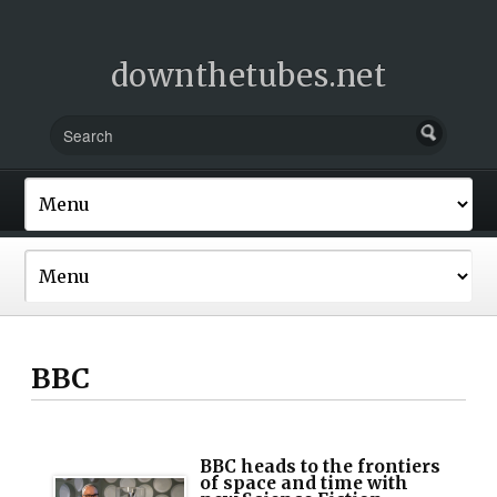
downthetubes.net
BBC
BBC heads to the frontiers
of space and time with