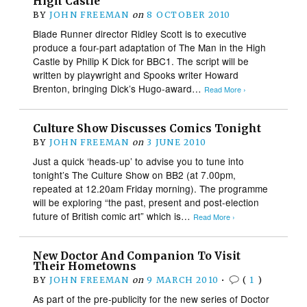
High Castle
BY
JOHN FREEMAN
on
8 OCTOBER 2010
Blade Runner director Ridley Scott is to executive
produce a four-part adaptation of The Man in the High
Castle by Philip K Dick for BBC1. The script will be
written by playwright and Spooks writer Howard
Brenton, bringing Dick’s Hugo-award…
Read More ›
Culture Show Discusses Comics Tonight
BY
JOHN FREEMAN
on
3 JUNE 2010
Just a quick ‘heads-up’ to advise you to tune into
tonight’s The Culture Show on BB2 (at 7.00pm,
repeated at 12.20am Friday morning). The programme
will be exploring “the past, present and post-election
future of British comic art” which is…
Read More ›
New Doctor And Companion To Visit
Their Hometowns
BY
JOHN FREEMAN
on
9 MARCH 2010
•
(
1
)
As part of the pre-publicity for the new series of Doctor