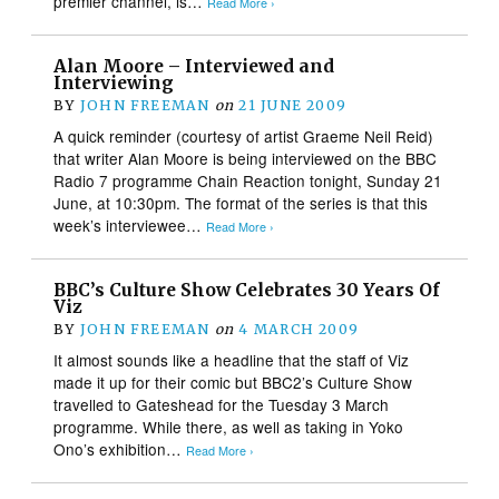
premier channel, is…
Read More ›
Alan Moore – Interviewed and
Interviewing
BY
JOHN FREEMAN
on
21 JUNE 2009
A quick reminder (courtesy of artist Graeme Neil Reid)
that writer Alan Moore is being interviewed on the BBC
Radio 7 programme Chain Reaction tonight, Sunday 21
June, at 10:30pm. The format of the series is that this
week’s interviewee…
Read More ›
BBC’s Culture Show Celebrates 30 Years Of
Viz
BY
JOHN FREEMAN
on
4 MARCH 2009
It almost sounds like a headline that the staff of Viz
made it up for their comic but BBC2’s Culture Show
travelled to Gateshead for the Tuesday 3 March
programme. While there, as well as taking in Yoko
Ono’s exhibition…
Read More ›