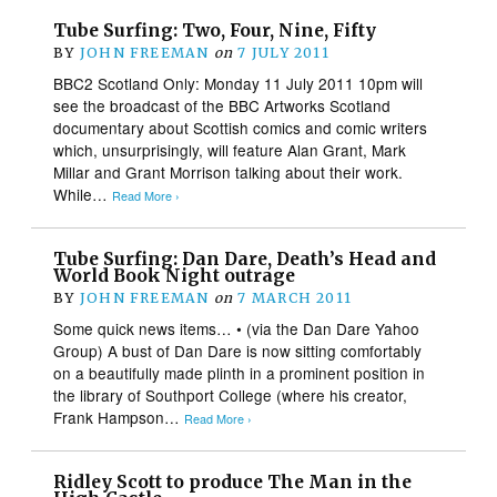
Tube Surfing: Two, Four, Nine, Fifty
BY
JOHN FREEMAN
on
7 JULY 2011
BBC2 Scotland Only: Monday 11 July 2011 10pm will
see the broadcast of the BBC Artworks Scotland
documentary about Scottish comics and comic writers
which, unsurprisingly, will feature Alan Grant, Mark
Millar and Grant Morrison talking about their work.
While…
Read More ›
Tube Surfing: Dan Dare, Death’s Head and
World Book Night outrage
BY
JOHN FREEMAN
on
7 MARCH 2011
Some quick news items… • (via the Dan Dare Yahoo
Group) A bust of Dan Dare is now sitting comfortably
on a beautifully made plinth in a prominent position in
the library of Southport College (where his creator,
Frank Hampson…
Read More ›
Ridley Scott to produce The Man in the