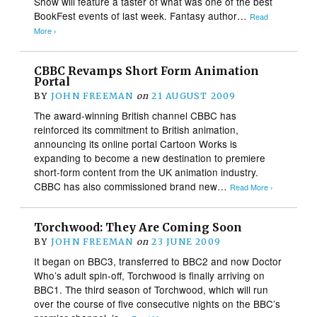
Show will feature a taster of what was one of the best
BookFest events of last week. Fantasy author…
Read
More ›
CBBC Revamps Short Form Animation
Portal
BY
JOHN FREEMAN
on
21 AUGUST 2009
The award-winning British channel CBBC has
reinforced its commitment to British animation,
announcing its online portal Cartoon Works is
expanding to become a new destination to premiere
short-form content from the UK animation industry.
CBBC has also commissioned brand new…
Read More ›
Torchwood: They Are Coming Soon
BY
JOHN FREEMAN
on
23 JUNE 2009
It began on BBC3, transferred to BBC2 and now Doctor
Who’s adult spin-off, Torchwood is finally arriving on
BBC1. The third season of Torchwood, which will run
over the course of five consecutive nights on the BBC’s