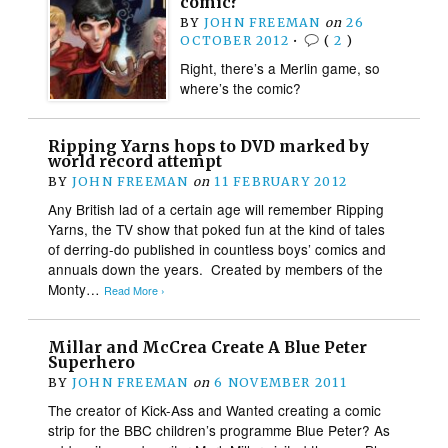
comic?
BY
JOHN FREEMAN
on
26
OCTOBER 2012
•
(
2
)
Right, there’s a Merlin game, so
where’s the comic?
Ripping Yarns hops to DVD marked by
world record attempt
BY
JOHN FREEMAN
on
11 FEBRUARY 2012
Any British lad of a certain age will remember Ripping
Yarns, the TV show that poked fun at the kind of tales
of derring-do published in countless boys’ comics and
annuals down the years. Created by members of the
Monty…
Read More ›
Millar and McCrea Create A Blue Peter
Superhero
BY
JOHN FREEMAN
on
6 NOVEMBER 2011
The creator of Kick-Ass and Wanted creating a comic
strip for the BBC children’s programme Blue Peter? As