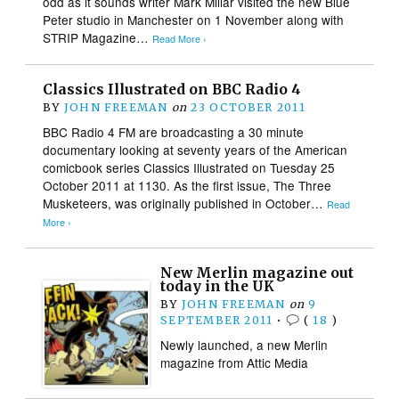
odd as it sounds writer Mark Millar visited the new Blue
Peter studio in Manchester on 1 November along with
STRIP Magazine…
Read More ›
Classics Illustrated on BBC Radio 4
BY
JOHN FREEMAN
on
23 OCTOBER 2011
BBC Radio 4 FM are broadcasting a 30 minute
documentary looking at seventy years of the American
comicbook series Classics Illustrated on Tuesday 25
October 2011 at 1130. As the first issue, The Three
Musketeers, was originally published in October…
Read
More ›
New Merlin magazine out
today in the UK
BY
JOHN FREEMAN
on
9
SEPTEMBER 2011
•
(
18
)
Newly launched, a new Merlin
magazine from Attic Media