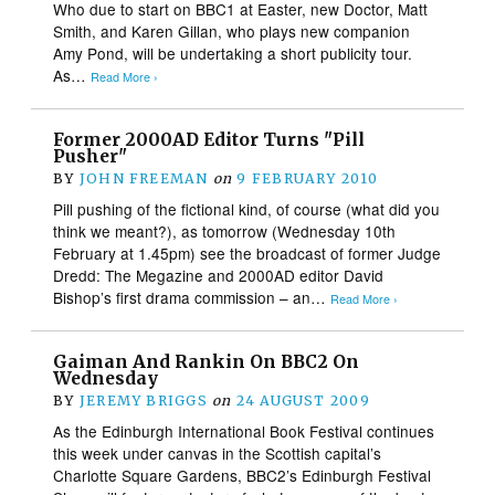
Who due to start on BBC1 at Easter, new Doctor, Matt
Smith, and Karen Gillan, who plays new companion
Amy Pond, will be undertaking a short publicity tour.
As…
Read More ›
Former 2000AD Editor Turns "Pill
Pusher"
BY
JOHN FREEMAN
on
9 FEBRUARY 2010
Pill pushing of the fictional kind, of course (what did you
think we meant?), as tomorrow (Wednesday 10th
February at 1.45pm) see the broadcast of former Judge
Dredd: The Megazine and 2000AD editor David
Bishop’s first drama commission – an…
Read More ›
Gaiman And Rankin On BBC2 On
Wednesday
BY
JEREMY BRIGGS
on
24 AUGUST 2009
As the Edinburgh International Book Festival continues
this week under canvas in the Scottish capital’s
Charlotte Square Gardens, BBC2’s Edinburgh Festival