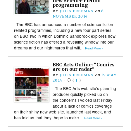
new Science Fiction
programming
BY
JOHN FREEMAN
on
6
NOVEMBER 2014
The BBC has announced a number of science fiction-
related programmes, including a new four-part series
on BBC Two in which Dominic Sandbrook explores how
science fiction has offered a revealing window into our
dreams and our nightmares that will…
Read More ›
BBC Arts Online: “Comics
are on our radar”
BY
JOHN FREEMAN
on
19 MAY
2014
•
(
1
)
The BBC Arts web site’s planning
producer quickly picked up on
the concerns I voiced last Friday
about a lack of comics coverage
on their shiny new web site, launched last week, and
has told us that they hope to make…
Read More ›