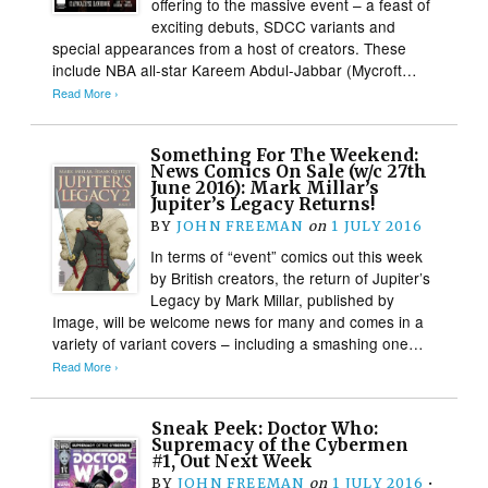
offering to the massive event – a feast of
exciting debuts, SDCC variants and
special appearances from a host of creators. These
include NBA all-star Kareem Abdul-Jabbar (Mycroft…
Read More ›
Something For The Weekend:
News Comics On Sale (w/c 27th
June 2016): Mark Millar’s
Jupiter’s Legacy Returns!
BY
JOHN FREEMAN
on
1 JULY 2016
In terms of “event” comics out this week
by British creators, the return of Jupiter’s
Legacy by Mark Millar, published by
Image, will be welcome news for many and comes in a
variety of variant covers – including a smashing one…
Read More ›
Sneak Peek: Doctor Who:
Supremacy of the Cybermen
#1, Out Next Week
BY
JOHN FREEMAN
on
1 JULY 2016
•