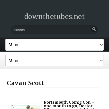
downthetubes.net
Cavan Scott
Portsmouth Comic Con –
one month to go, Doctor