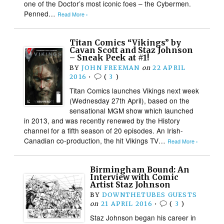
one of the Doctor’s most iconic foes – the Cybermen.
Penned…
Read More ›
Titan Comics “Vikings” by
Cavan Scott and Staz Johnson
– Sneak Peek at #1!
BY
JOHN FREEMAN
on
22 APRIL
2016
•
(
3
)
Titan Comics launches Vikings next week
(Wednesday 27th April), based on the
sensational MGM show which launched
in 2013, and was recently renewed by the History
channel for a fifth season of 20 episodes. An Irish-
Canadian co-production, the hit Vikings TV…
Read More ›
Birmingham Bound: An
Interview with Comic
Artist Staz Johnson
BY
DOWNTHETUBES GUESTS
on
21 APRIL 2016
•
(
3
)
Staz Johnson began his career in