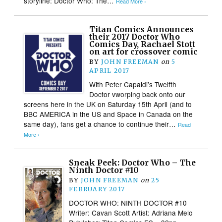
storyline: Doctor Who: The…
Read More ›
Titan Comics Announces
their 2017 Doctor Who
Comics Day, Rachael Stott
on art for crossover comic
BY
JOHN FREEMAN
on
5
APRIL 2017
With Peter Capaldi’s Twelfth
Doctor vworping back onto our
screens here in the UK on Saturday 15th April (and to
BBC AMERICA in the US and Space in Canada on the
same day), fans get a chance to continue their…
Read
More ›
Sneak Peek: Doctor Who – The
Ninth Doctor #10
BY
JOHN FREEMAN
on
25
FEBRUARY 2017
DOCTOR WHO: NINTH DOCTOR #10
Writer: Cavan Scott Artist: Adriana Melo