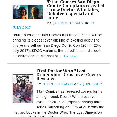
Titan Comics San Diego
Comic-Con plans revealed
– new Doctor Who tales,
Robotech special and
more
BY
JOHN FREEMAN
on
15
JULY 2017
British publisher Titan Comics has announced it will be
bringing its biggest ever offering of exciting debuts to
this year’s sell-out San Diego Comic-Con (20th – 23rd
July 2017), SDCC variants, limited editions and special
appearances from a host of…
Read More ›
First Doctor Who “Lost
Dimension” Crossover Covers
Revealed
BY
JOHN FREEMAN
on
7 JUNE 2017
Titan Comics has revealed covers for its
an eight-book Doctor Who crossover
event for 2017, a project spanning four
series, launching on 30th August with the
first two books in the Doctor Who: The Lost Dimension