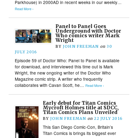
Parkhouse) in 2000AD in recent weeks in our weekly…
Read More ›
Panel to Panel Goes
Underground with Doctor
Who comics writer Mark
Wright
BY
JOHN FREEMAN
on
30
JULY 2016
Episode 59 of Doctor Who: Panel to Panel is available
for download, and interviewed this time out is Mark
Wright, the new ongoing writer of the Doctor Who
Magazine comic strip. A writer who frequently
collaborates with Cavan Scott, he…
Read More ›
Early debut for Titan Comics
Mycroft Holmes title at SDCC,
Titan Comics Plans Unveiled
BY
JOHN FREEMAN
on
22 JULY 2016
This San Diego Comic-Con, Britain’s
Titan Comics is brings its biggest ever