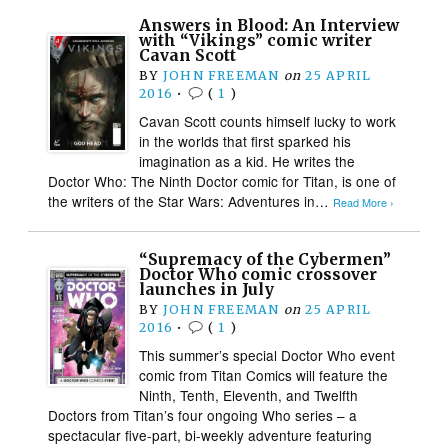
Answers in Blood: An Interview
with “Vikings” comic writer
Cavan Scott
BY
JOHN FREEMAN
on
25 APRIL
2016
•
(
1
)
Cavan Scott counts himself lucky to work
in the worlds that first sparked his
imagination as a kid. He writes the
Doctor Who: The Ninth Doctor comic for Titan, is one of
the writers of the Star Wars: Adventures in…
Read More ›
“Supremacy of the Cybermen”
Doctor Who comic crossover
launches in July
BY
JOHN FREEMAN
on
25 APRIL
2016
•
(
1
)
This summer’s special Doctor Who event
comic from Titan Comics will feature the
Ninth, Tenth, Eleventh, and Twelfth
Doctors from Titan’s four ongoing Who series – a
spectacular five-part, bi-weekly adventure featuring