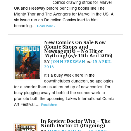
comics drawing strips for Marvel
UK and Fleetway before pencilling books like The
Mighty Thor and The Avengers for Marvel in the US. A
six issue run on Detective Comics lead to him
becoming…
Read More ›
New Comics On Sale Now
(Comic Shops and
Newsagents) – No Hit or
Mything! (w/c 11th Aril 2016)
BY
JOHN FREEMAN
on
15 APRIL
2016
It’s a busy week here in the
downthetubes dungeon, so apologies
for a shorter than usual round up of new comics! I’m
busy plugging away at behind the scenes work to
promote both the upcoming Lakes International Comic
Art Festival,…
Read More ›
In Review: Doctor Who – The
Ninth Doctor #1 (Ongoing)