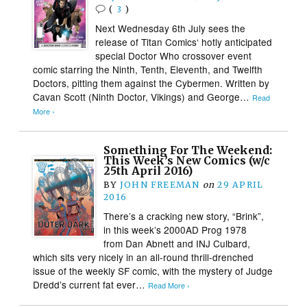
(
3
)
Next Wednesday 6th July sees the
release of Titan Comics‘ hotly anticipated
special Doctor Who crossover event
comic starring the Ninth, Tenth, Eleventh, and Twelfth
Doctors, pitting them against the Cybermen. Written by
Cavan Scott (Ninth Doctor, Vikings) and George…
Read
More ›
Something For The Weekend:
This Week’s New Comics (w/c
25th April 2016)
BY
JOHN FREEMAN
on
29 APRIL
2016
There’s a cracking new story, “Brink”,
in this week’s 2000AD Prog 1978
from Dan Abnett and INJ Culbard,
which sits very nicely in an all-round thrill-drenched
issue of the weekly SF comic, with the mystery of Judge
Dredd’s current fat ever…
Read More ›