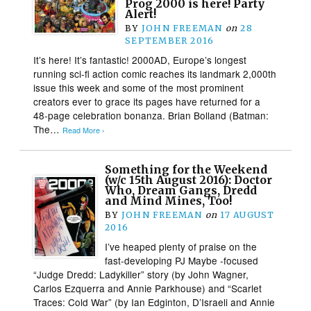
Prog 2000 is here! Party
Alert!
BY
JOHN FREEMAN
on
28
SEPTEMBER 2016
It’s here! It’s fantastic! 2000AD, Europe’s longest
running sci-fi action comic reaches its landmark 2,000th
issue this week and some of the most prominent
creators ever to grace its pages have returned for a
48-page celebration bonanza. Brian Bolland (Batman:
The…
Read More ›
Something for the Weekend
(w/c 15th August 2016): Doctor
Who, Dream Gangs, Dredd
and Mind Mines, Too!
BY
JOHN FREEMAN
on
17 AUGUST
2016
I’ve heaped plenty of praise on the
fast-developing PJ Maybe -focused
“Judge Dredd: Ladykiller” story (by John Wagner,
Carlos Ezquerra and Annie Parkhouse) and “Scarlet
Traces: Cold War” (by Ian Edginton, D’Israeli and Annie