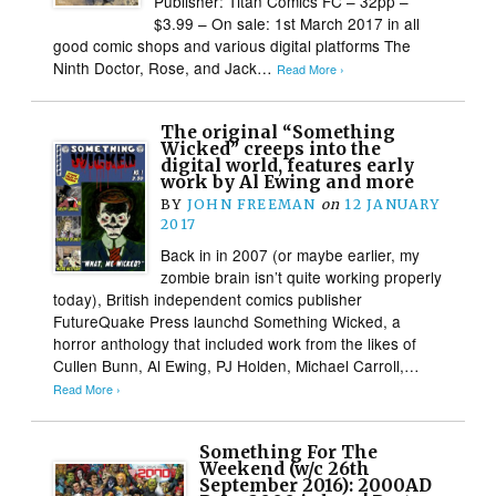
Publisher: Titan Comics FC – 32pp –
$3.99 – On sale: 1st March 2017 in all
good comic shops and various digital platforms The
Ninth Doctor, Rose, and Jack…
Read More ›
The original “Something
Wicked” creeps into the
digital world, features early
work by Al Ewing and more
BY
JOHN FREEMAN
on
12 JANUARY
2017
Back in in 2007 (or maybe earlier, my
zombie brain isn’t quite working properly
today), British independent comics publisher
FutureQuake Press launchd Something Wicked, a
horror anthology that included work from the likes of
Cullen Bunn, Al Ewing, PJ Holden, Michael Carroll,…
Read More ›
Something For The
Weekend (w/c 26th
September 2016): 2000AD