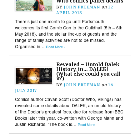
Who comics panel details
BY
JOHN FREEMAN
on
12
APRIL 2018
There’s just one month to go until Portsmouth
welcomes its first Comic Con to the Guildhall (5th – 6th
May 2018), and the stellar line-up of guests and the
range of family activities are not to be missed.
Organised in…
Read More ›
Revealed – Untold Dalek
History, in… DALEK!
(What else could you call
it?)
BY
JOHN FREEMAN
on
16
JULY 2017
Comics author Cavan Scott (Doctor Who, Vikings) has
revealed some details about DALEK, an untold history
of the Doctor’s greatest foes, due for release from BBC
Books later this year, co-written with George Mann and
Justin Richards. “The book is…
Read More ›