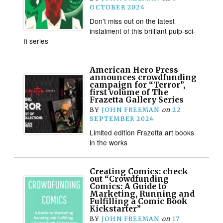
OCTOBER 2024
Don’t miss out on the latest
instalment of this brilliant pulp-sci-
fi series
American Hero Press
announces crowdfunding
campaign for “Terror”,
first volume of The
Frazetta Gallery Series
BY
JOHN FREEMAN
on
22
SEPTEMBER 2024
Limited edition Frazetta art books
in the works
Creating Comics: check
out “Crowdfunding
Comics: A Guide to
Marketing, Running and
Fulfilling a Comic Book
Kickstarter”
BY
JOHN FREEMAN
on
17