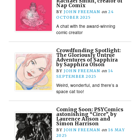
Rachael Smith, creator of
Nap Comix
BY
JOHN FREEMAN
on
24
OCTOBER 2025
A chat with the award-winning
comic creator
Crowdfunding Spotlight:
The Gloriously Untrue
Adventures of Sapphira
by Sapphira Olson
BY
JOHN FREEMAN
on
14
SEPTEMBER 2025
Weird, wonderful, and there’s a
space cat too!
Coming Soon: PSYComics
astonishing “Circe”, by
Laurence Alison and
Simon Harrison
BY
JOHN FREEMAN
on
16 MAY
2025