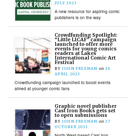
JULY 2023
A new resource for aspiring comic
publishers is on the way
Crowdfunding Spotlight:
“Little LICAF” campaign
launched to offer more
events for young comics
readers at Lakes
International Comic Art
Festival
BY
JOHN FREEMAN
on
26
APRIL 2023
Crowdfunding campaign launched to boost events
aimed at younger comic fans
Graphic novel publisher
Cast Iron Books gets set
to open submissions
BY
JOHN FREEMAN
on
27
OCTOBER 2021
North West-based Cast Iron