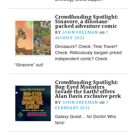
Crowdfunding Spotlight:
Sinavore, a dinosaur-
packed adventure comic
BY
JOHN FREEMAN
on
7
AUGUST 2021
Dinosaurs? Check. Time Travel?
Check. Ridiculously bargain priced
independent comic? Check
“Sinavore” out!
Crowdfunding Spotlight:
Bug-Eyed Monsters
Invade the Earth! offers
Alan Davis exclusive perk
BY
JOHN FREEMAN
on
7
FEBRUARY 2021
Galaxy Quest… for Doctor Who
fans!