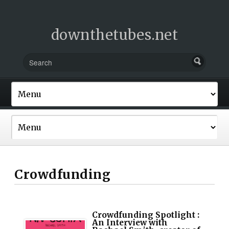
downthetubes.net
Crowdfunding
Crowdfunding Spotlight :
An Interview with