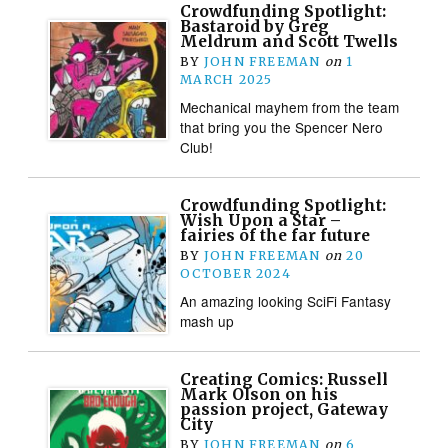
Crowdfunding Spotlight:
Bastaroid by Greg
Meldrum and Scott Twells
BY
JOHN FREEMAN
on
1
MARCH 2025
Mechanical mayhem from the team
that bring you the Spencer Nero
Club!
Crowdfunding Spotlight:
Wish Upon a Star –
fairies of the far future
BY
JOHN FREEMAN
on
20
OCTOBER 2024
An amazing looking SciFi Fantasy
mash up
Creating Comics: Russell
Mark Olson on his
passion project, Gateway
City
BY
JOHN FREEMAN
on
6