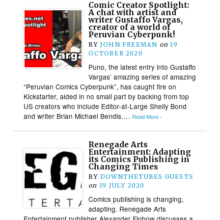
Comic Creator Spotlight:
A chat with artist and
writer Gustaffo Vargas,
creator of a world of
Peruvian Cyberpunk!
BY
JOHN FREEMAN
on
19
OCTOBER 2020
Puno, the latest entry into Gustaffo
Vargas’ amazing series of amazing
“Peruvian Comics Cyberpunk”, has caught fire on
Kickstarter, aided in no small part by backing from top
US creators who include Editor-at-Large Shelly Bond
and writer Brian Michael Bendis….
Read More ›
Renegade Arts
Entertainment: Adapting
its Comics Publishing in
Changing Times
BY
DOWNTHETUBES GUESTS
on
19 JULY 2020
Comics publishing is changing,
adapting. Renegade Arts
Entertainment publisher Alexander Finbow discusses a