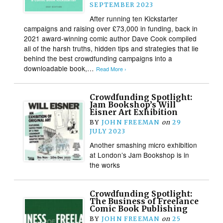
SEPTEMBER 2023
After running ten Kickstarter
campaigns and raising over £73,000 in funding, back in
2021 award-winning comic author Dave Cook compiled
all of the harsh truths, hidden tips and strategies that lie
behind the best crowdfunding campaigns into a
downloadable book,…
Read More ›
Crowdfunding Spotlight:
Jam Bookshop’s Will
Eisner Art Exhibition
BY
JOHN FREEMAN
on
29
JULY 2023
Another smashing micro exhibition
at London’s Jam Bookshop is in
the works
Crowdfunding Spotlight:
The Business of Freelance
Comic Book Publishing
BY
JOHN FREEMAN
on
25