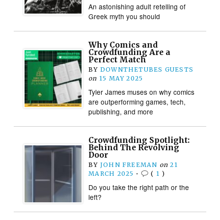
An astonishing adult retelling of
Greek myth you should
Why Comics and
Crowdfunding Are a
Perfect Match
BY
DOWNTHETUBES GUESTS
on
15 MAY 2025
Tyler James muses on why comics
are outperforming games, tech,
publishing, and more
Crowdfunding Spotlight:
Behind The Revolving
Door
BY
JOHN FREEMAN
on
21
MARCH 2025
•
(
1
)
Do you take the right path or the
left?