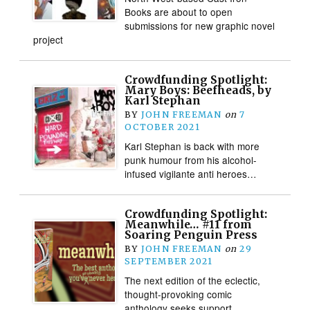
Books are about to open
submissions for new graphic novel
project
Crowdfunding Spotlight:
Mary Boys: Beefheads, by
Karl Stephan
BY
JOHN FREEMAN
on
7
OCTOBER 2021
Karl Stephan is back with more
punk humour from his alcohol-
infused vigilante anti heroes…
Crowdfunding Spotlight:
Meanwhile… #11 from
Soaring Penguin Press
BY
JOHN FREEMAN
on
29
SEPTEMBER 2021
The next edition of the eclectic,
thought-provoking comic
anthology seeks support