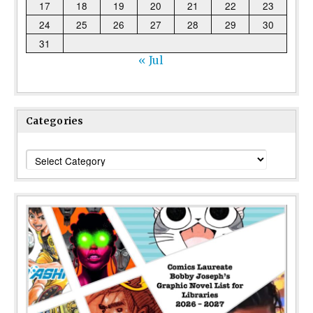
17
18
19
20
21
22
23
24
25
26
27
28
29
30
31
« Jul
Categories
Categories