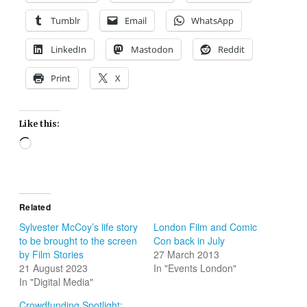
Tumblr
Email
WhatsApp
LinkedIn
Mastodon
Reddit
Print
X
Like this:
Loading…
Related
Sylvester McCoy’s life story
London Film and Comic
to be brought to the screen
Con back in July
by Film Stories
27 March 2013
21 August 2023
In "Events London"
In "Digital Media"
Crowdfunding Spotlight: