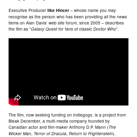
Executive Producer
– whose name you may
Ilke Hincer
recognise as the person who has been providing all the news
items on Alan Davis’ web site forum, since 2005 – describes
the film as “
for fans of classic
”.
Galaxy Quest
Doctor Who
The film, now seeking funding on Indiegogo, is a project from
Bleak December, a multi-media company founded by
Canadian actor and film-maker Anthony D.P. Mann (
The
,
,
).
Wicker Man
Terror of Dracula
Return to Frightenstein