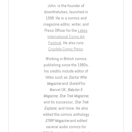
John is the founder of
downthetubes, launched in
1998. He is a comics and
magazine editor, writer, and
Press Officer for the
Lakes
International Comic Art
Festival
. He also runs
Crucible Comic Press
.
Working in British comics
publishing since the 1980s,
his credits include editor of
titles such as
Doctor Who
Magazine
and
Overkill
for
Marvel UK,
Babylon 5
Magazine, Star Trek Magazine
,
and its successor,
Star Trek
Explorer
, and more. He also
edited the comics anthology
STRIP Magazine
and edited
several audio comics for