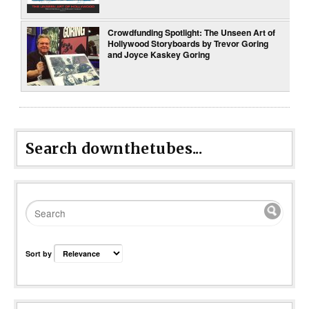
Crowdfunding Spotlight: The Unseen Art of
Hollywood Storyboards by Trevor Goring
and Joyce Kaskey Goring
Search downthetubes...
Sort by