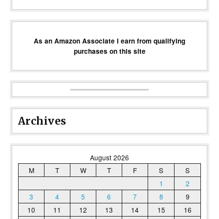
As an Amazon Associate I earn from qualifying
purchases on this site
Archives
August 2026
M
T
W
T
F
S
S
1
2
3
4
5
6
7
8
9
10
11
12
13
14
15
16