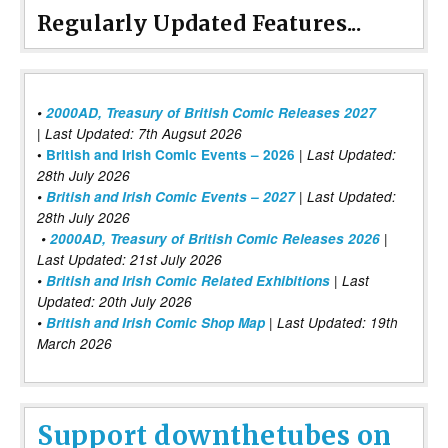
Regularly Updated Features...
•
2000AD, Treasury of British Comic Releases 2027
| Last Updated: 7th Augsut 2026
|
•
British and Irish Comic Events – 2026
Last Updated:
28th July 2026
•
British and Irish Comic Events – 2027
| Last Updated:
28th July 2026
•
2000AD, Treasury of British Comic Releases 2026
|
Last Updated: 21st July 2026
•
British and Irish Comic Related Exhibitions
| Last
Updated: 20th July 2026
•
British and Irish Comic Shop Map
| Last Updated: 19th
March 2026
Support downthetubes on