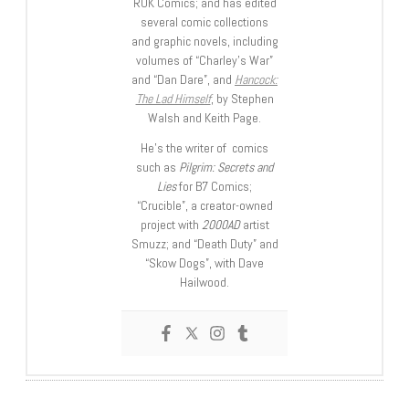
ROK Comics; and has edited
several comic collections
and graphic novels, including
volumes of “Charley’s War”
and “Dan Dare”, and
Hancock:
The Lad Himself
, by Stephen
Walsh and Keith Page.
He’s the writer of comics
such as
Pilgrim: Secrets and
Lies
for B7 Comics;
“Crucible”, a creator-owned
project with
2000AD
artist
Smuzz; and “Death Duty” and
“Skow Dogs”, with Dave
Hailwood.