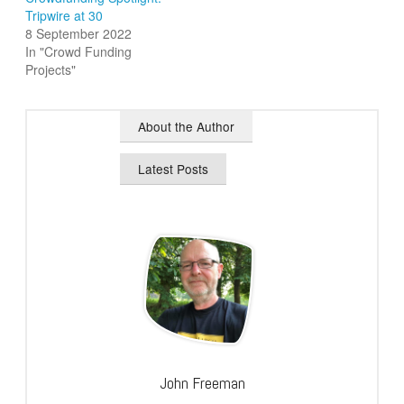
Tripwire at 30
8 September 2022
In "Crowd Funding
Projects"
About the Author
Latest Posts
John Freeman