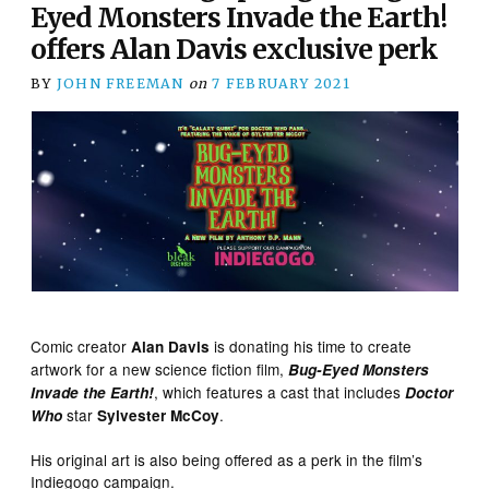
Eyed Monsters Invade the Earth!
offers Alan Davis exclusive perk
BY
JOHN FREEMAN
on
7 FEBRUARY 2021
Comic creator
is donating his time to create
Alan Davis
artwork for a new science fiction film,
Bug-Eyed Monsters
, which features a cast that includes
Invade the Earth!
Doctor
star
.
Who
Sylvester McCoy
His original art is also being offered as a perk in the film’s
Indiegogo campaign.