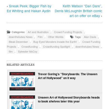
‹
Sneak Peek: Bigger Fish by
Keith Watson “Dan Dare”,
Ed Whiting and Hakan Aydin
Denis McLoughlin British comic
art on offer on eBay
›
Categories:
Art and Illustration
,
Crowd Funding Projects
,
downthetubes News
,
Film
,
Other Worlds
Tags:
Alan Davis
,
Bleak December
,
Bug-Eyed Monsters Invade the Earth!
,
Crowd Funding
Projects
,
Crowdfunding
,
Crowdfunding Spotlight
,
downthetubes News
,
film
,
Sylvester McCoy
RELATED ARTICLES
Trevor Goring’s “Storyboards: The Unseen
Art of Hollywood” on it way
Unseen Art of Hollywood Storyboards heads
to book shelves later this year