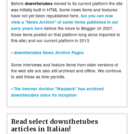
Before
moved to its current platform the site
downthetubes
was initially built in HTML Some news items and features
have not yet been republished here,
but you can now
view a "News Archive" of some items published in our
before the move to Blogger (in 2007,
early years here
those items posted on that platform long since imported to
this site) and our current platform in 2013.
•
downthetubes News Archive Pages
Some interviews and feature items from older versions of
the web site are also still archived and offline. We continue
to add these as time permits.
•
The Internet Archive "Wayback" has archived
downthetubes since its inception
Read select downthetubes
articles in Italian!