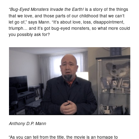
is a story of the things
“Bug-Eyed Monsters Invade the Earth!
that we love, and those parts of our childhood that we can’t
let go of,” says Mann. “It’s about love, loss, disappointment,
triumph… and it’s got bug-eyed monsters, so what more could
you possibly ask for?
Anthony D.P. Mann
“As you can tell from the title, the movie is an homage to