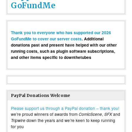
GoFundMe
Thank you to everyone who has supported our 2026
GoFundMe to cover our server costs
. Additional
donations past and present have helped with our other
running costs, such as plugin software subscriptions,
and other items specific to downthetubes
PayPal Donations Welcome
Please support us through a PayPal donation – thank you!
we’re proud winners of awards from
,
and
ComicScene
SFX
down the years and we’re keen to keep running
Tripwire
for you