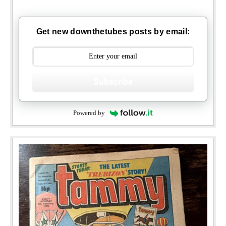
Get new downthetubes posts by email:
Subscribe
Powered by