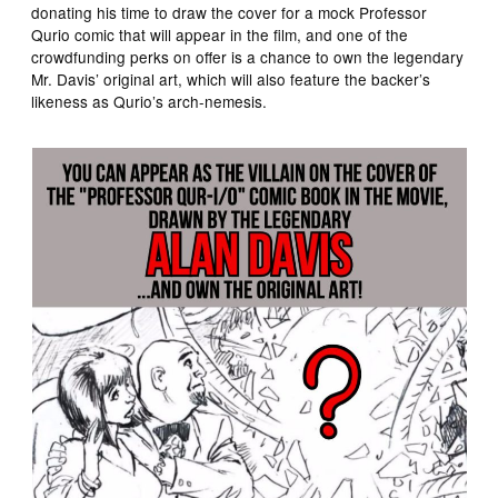
donating his time to draw the cover for a mock Professor
Qurio comic that will appear in the film, and one of the
crowdfunding perks on offer is a chance to own the legendary
Mr. Davis’ original art, which will also feature the backer’s
likeness as Qurio’s arch-nemesis.