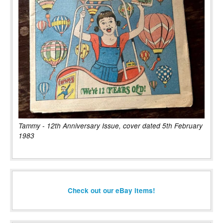
Tammy - 12th Anniversary Issue, cover dated 5th February
1983
Check out our eBay items!