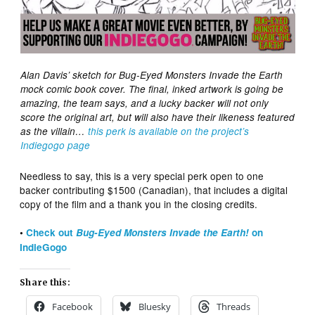
Alan Davis’ sketch for Bug-Eyed Monsters Invade the Earth
mock comic book cover. The final, inked artwork is going be
amazing, the team says, and a lucky backer will not only
score the original art, but will also have their likeness featured
as the villain…
this perk is available on the project’s
Indiegogo page
Needless to say, this is a very special perk open to one
backer contributing $1500 (Canadian), that includes a digital
copy of the film and a thank you in the closing credits.
•
Check out
Bug-Eyed Monsters Invade the Earth!
on
IndieGogo
Share this:
Facebook
Bluesky
Threads