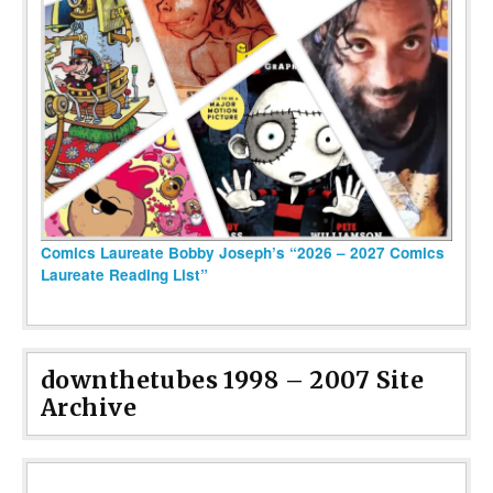
Comics Laureate Bobby Joseph’s “2026 – 2027 Comics
Laureate Reading List”
downthetubes 1998 – 2007 Site
Archive