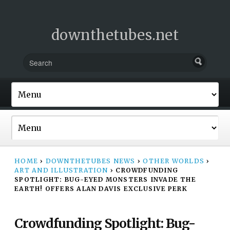
downthetubes.net
HOME
›
DOWNTHETUBES NEWS
›
OTHER WORLDS
›
ART AND ILLUSTRATION
›
CROWDFUNDING
SPOTLIGHT: BUG-EYED MONSTERS INVADE THE
EARTH! OFFERS ALAN DAVIS EXCLUSIVE PERK
Crowdfunding Spotlight: Bug-