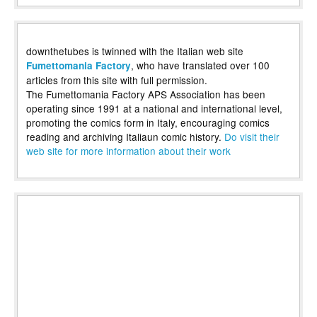
downthetubes is twinned with the Italian web site
, who have translated over 100
Fumettomania Factory
articles from this site with full permission.
The Fumettomania Factory APS Association has been
operating since 1991 at a national and international level,
promoting the comics form in Italy, encouraging comics
reading and archiving Italiaun comic history.
Do visit their
web site for more information about their work