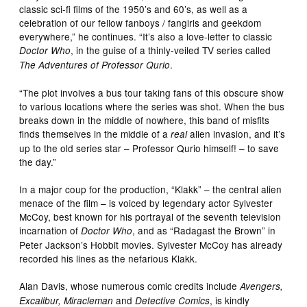
classic sci-fi films of the 1950’s and 60’s, as well as a
celebration of our fellow fanboys / fangirls and geekdom
everywhere,” he continues. “It’s also a love-letter to classic
, in the guise of a thinly-veiled TV series called
Doctor Who
.
The Adventures of Professor Qurio
“The plot involves a bus tour taking fans of this obscure show
to various locations where the series was shot. When the bus
breaks down in the middle of nowhere, this band of misfits
finds themselves in the middle of a
alien invasion, and it’s
real
up to the old series star – Professor Qurio himself! – to save
the day.”
In a major coup for the production, “Klakk” – the central alien
menace of the film – is voiced by legendary actor Sylvester
McCoy, best known for his portrayal of the seventh television
incarnation of
, and as “Radagast the Brown” in
Doctor Who
Peter Jackson’s Hobbit movies. Sylvester McCoy has already
recorded his lines as the nefarious Klakk.
Alan Davis, whose numerous comic credits include
Avengers,
and
, is kindly
Excalibur, Miracleman
Detective Comics