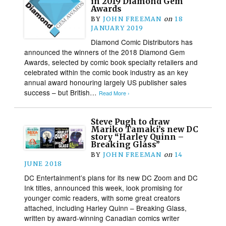
in 2019 Diamond Gem
Awards
BY
JOHN FREEMAN
on
18
JANUARY 2019
Diamond Comic Distributors has
announced the winners of the 2018 Diamond Gem
Awards, selected by comic book specialty retailers and
celebrated within the comic book industry as an key
annual award honouring largely US publisher sales
success – but British…
Read More ›
Steve Pugh to draw
Mariko Tamaki’s new DC
story “Harley Quinn –
Breaking Glass”
BY
JOHN FREEMAN
on
14
JUNE 2018
DC Entertainment’s plans for its new DC Zoom and DC
Ink titles, announced this week, look promising for
younger comic readers, with some great creators
attached, including Harley Quinn – Breaking Glass,
written by award-winning Canadian comics writer