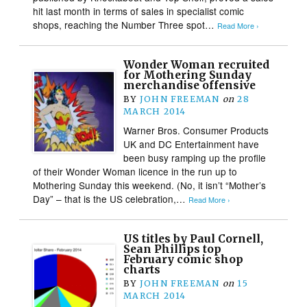
hit last month in terms of sales in specialist comic
shops, reaching the Number Three spot…
Read More ›
Wonder Woman recruited
for Mothering Sunday
merchandise offensive
BY
JOHN FREEMAN
on
28
MARCH 2014
Warner Bros. Consumer Products
UK and DC Entertainment have
been busy ramping up the profile
of their Wonder Woman licence in the run up to
Mothering Sunday this weekend. (No, it isn’t “Mother’s
Day” – that is the US celebration,…
Read More ›
US titles by Paul Cornell,
Sean Phillips top
February comic shop
charts
BY
JOHN FREEMAN
on
15
MARCH 2014