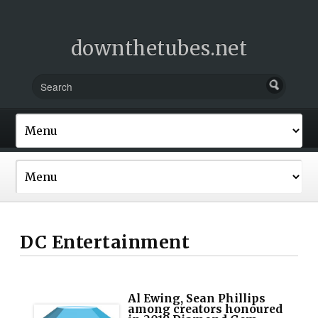
downthetubes.net
DC Entertainment
Al Ewing, Sean Phillips
among creators honoured