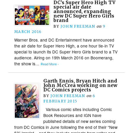
DC’s Super Hero High TV
special air date
announced, expanding
new DC Super Hero Girls
brand
BY
JOHN FREEMAN
on
9
MARCH 2016
Warner Bros. and DC Entertainment have announced
the air date for Super Hero High, a one hour tie-in TV
special to launch its DC Super Hero Girls brand to a TV
audience. Airing on 19th March 2016 on Boomerang,
the show is…
Read More ›
Garth Ennis, Bryan Hitch and
John McCrea working on new
DC Comics projects
BY
JOHN FREEMAN
on
6
FEBRUARY 2015
Various comic sites including Comic
Book Resources and IGN have
published details of new series coming
from DC Comics in June following the end of their “New
52” imprint – and they include projects from writer and