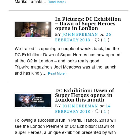
Mariko Tamaki…
Read More ›
In Pictures: DC Exhibition
– Dawn of Super Heroes
opens in London
BY
JOHN FREEMAN
on
26
FEBRUARY 2018
•
(
1
)
We trailed its opening a couple of weeks back, but the
DC Exhibition: Dawn of Super Heroes has now opened
at the O2 in London – and looks really good,
Tripwire magazine’s Joel Meadows was at the launch
and has kindly…
Read More ›
DC Exhibition: Dawn of
Super Heroes opens in
London this month
BY
JOHN FREEMAN
on
14
FEBRUARY 2018
•
(
1
)
Following a successful run in Paris, France, 2018 will
see the London Premiere of DC Exhibition: Dawn of
Super Heroes, a unique exhibition presented by with