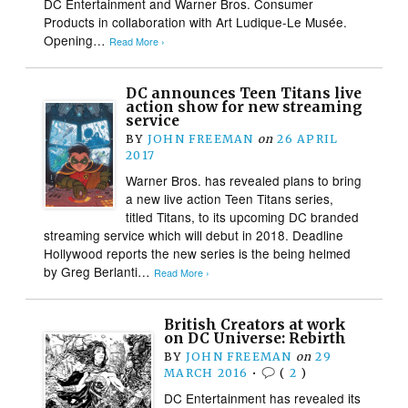
DC Entertainment and Warner Bros. Consumer
Products in collaboration with Art Ludique-Le Musée.
Opening…
Read More ›
DC announces Teen Titans live
action show for new streaming
service
BY
JOHN FREEMAN
on
26 APRIL
2017
Warner Bros. has revealed plans to bring
a new live action Teen Titans series,
titled Titans, to its upcoming DC branded
streaming service which will debut in 2018. Deadline
Hollywood reports the new series is the being helmed
by Greg Berlanti…
Read More ›
British Creators at work
on DC Universe: Rebirth
BY
JOHN FREEMAN
on
29
MARCH 2016
•
(
2
)
DC Entertainment has revealed its