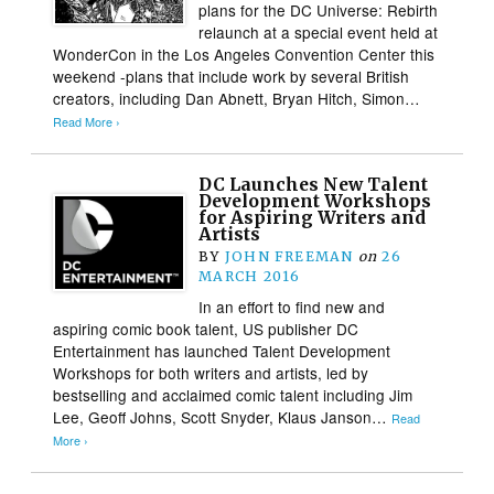
plans for the DC Universe: Rebirth
relaunch at a special event held at
WonderCon in the Los Angeles Convention Center this
weekend -plans that include work by several British
creators, including Dan Abnett, Bryan Hitch, Simon…
Read More ›
DC Launches New Talent
Development Workshops
for Aspiring Writers and
Artists
BY
JOHN FREEMAN
on
26
MARCH 2016
In an effort to find new and
aspiring comic book talent, US publisher DC
Entertainment has launched Talent Development
Workshops for both writers and artists, led by
bestselling and acclaimed comic talent including Jim
Lee, Geoff Johns, Scott Snyder, Klaus Janson…
Read
More ›