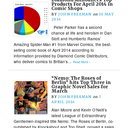
Products For April 2014 in
Comic Shops
BY
JOHN FREEMAN
on
10 MAY
2014
Peter Parker has a second
chance at life and heroism in Dan
Slott and Humberto Ramos’
Amazing Spider-Man #1 from Marvel Comics, the best-
selling comic book of April 2014 according to
information provided by Diamond Comic Distributors,
who deliver comics to Britian’s…
Read More ›
“Nemo: The Roses of
Berlin” hits Top Three in
Graphic Novel Sales for
March
BY
JOHN FREEMAN
on
7
APRIL 2014
Alan Moore and Kevin O’Neill’s
latest League of Extraordinary
Gentlemen-inspired title Nemo: The Roses of Berlin, co-
published by Knockabout and Top Shelf, proved a sales