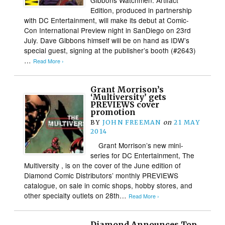
Edition, produced in partnership
with DC Entertainment, will make its debut at Comic-
Con International Preview night in SanDiego on 23rd
July. Dave Gibbons himself will be on hand as IDW’s
special guest, signing at the publisher’s booth (#2643)
…
Read More ›
Grant Morrison’s
‘Multiversity’ gets
PREVIEWS cover
promotion
BY
JOHN FREEMAN
on
21 MAY
2014
Grant Morrison’s new mini-
series for DC Entertainment, The
Multiversity , is on the cover of the June edition of
Diamond Comic Distributors’ monthly PREVIEWS
catalogue, on sale in comic shops, hobby stores, and
other specialty outlets on 28th…
Read More ›
Diamond Announces Top