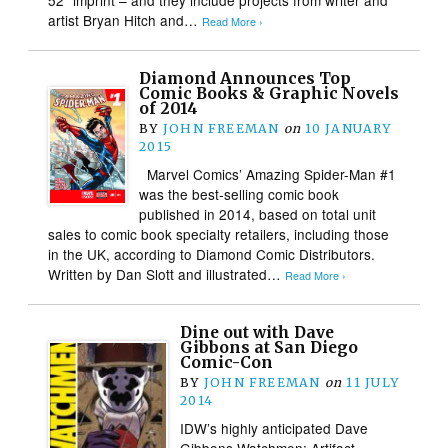
artist Bryan Hitch and…
Read More ›
Diamond Announces Top
Comic Books & Graphic Novels
of 2014
BY
JOHN FREEMAN
on
10 JANUARY
2015
Marvel Comics’ Amazing Spider-Man #1
was the best-selling comic book
published in 2014, based on total unit
sales to comic book specialty retailers, including those
in the UK, according to Diamond Comic Distributors.
Written by Dan Slott and illustrated…
Read More ›
Dine out with Dave
Gibbons at San Diego
Comic-Con
BY
JOHN FREEMAN
on
11 JULY
2014
IDW’s highly anticipated Dave
Gibbons Watchmen: Artifact