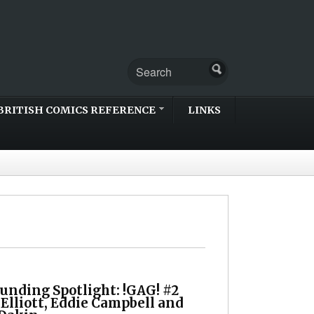
BRITISH COMICS REFERENCE
LINKS
unding Spotlight: !GAG! #2
 Elliott, Eddie Campbell and