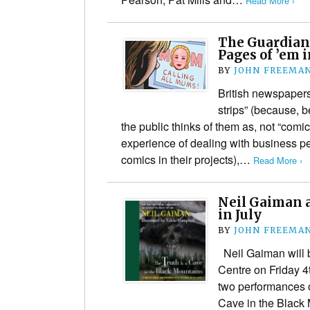
Read More ›
The Guardian
Pages of ’em i
BY
JOHN FREEMA
British newspapers
strips” (because, be
the public thinks of them as, not “comi
experience of dealing with business p
comics in their projects),…
Read More ›
Neil Gaiman 
in July
BY
JOHN FREEMA
Neil Gaiman will 
Centre on Friday 4
two performances of
Cave in the Black 