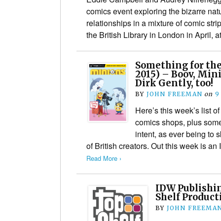
comics event exploring the bizarre na
relationships in a mixture of comic stri
the British Library in London in April, 
Something for the
2015) – Boov, Min
Dirk Gently, too!
BY
JOHN FREEMAN
on
9
Here’s this week’s list of
comics shops, plus some 
intent, as ever being to
of British creators. Out this week is 
Read More ›
IDW Publishi
Shelf Product
BY
JOHN FREEMA