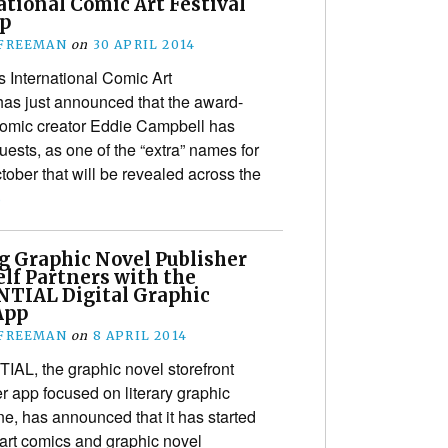
tional Comic Art Festival
p
 FREEMAN
on
30 APRIL 2014
 International Comic Art
has just announced that the award-
omic creator Eddie Campbell has
guests, as one of the “extra” names for
ober that will be revealed across the
›
g Graphic Novel Publisher
lf Partners with the
TIAL Digital Graphic
App
 FREEMAN
on
8 APRIL 2014
L, the graphic novel storefront
r app focused on literary graphic
e, has announced that it has started
 art comics and graphic novel