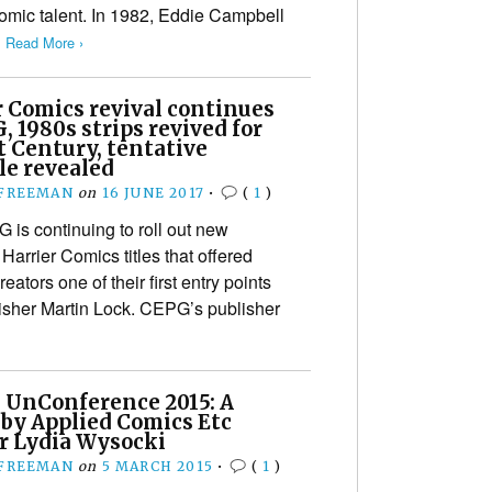
comic talent. In 1982, Eddie Campbell
…
Read More ›
r Comics revival continues
, 1980s strips revived for
t Century, tentative
le revealed
 FREEMAN
on
16 JUNE 2017
•
(
1
)
is continuing to roll out new
Harrier Comics titles that offered
tors one of their first entry points
lisher Martin Lock. CEPG’s publisher
 UnConference 2015: A
 by Applied Comics Etc
r Lydia Wysocki
 FREEMAN
on
5 MARCH 2015
•
(
1
)