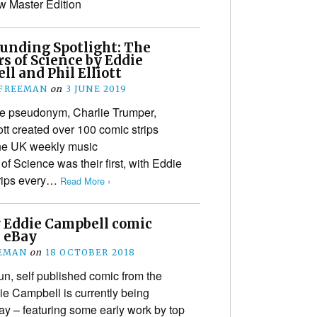
w Master Edition
unding Spotlight: The
s of Science by Eddie
l and Phil Elliott
 FREEMAN
on
3 JUNE 2019
e pseudonym, Charlie Trumper,
tt created over 100 comic strips
he UK weekly music
 Science was their first, with Eddie
trips every…
Read More ›
y Eddie Campbell comic
n eBay
EEMAN
on
18 OCTOBER 2018
run, self published comic from the
e Campbell is currently being
ay – featuring some early work by top