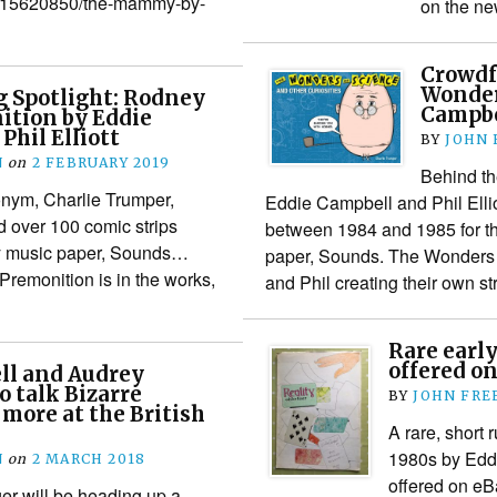
/1715620850/the-mammy-by-
on the ne
Crowdf
Wonder
 Spotlight: Rodney
Campbel
ition by Eddie
Phil Elliott
BY
JOHN
N
on
2 FEBRUARY 2019
Behind th
nym, Charlie Trumper,
Eddie Campbell and Phil Ellio
d over 100 comic strips
between 1984 and 1985 for t
y music paper, Sounds…
paper, Sounds. The Wonders of
Premonition is in the works,
and Phil creating their own s
Rare earl
offered o
ll and Audrey
o talk Bizarre
BY
JOHN FR
more at the British
A rare, short 
1980s by Eddi
N
on
2 MARCH 2018
offered on eB
r will be heading up a