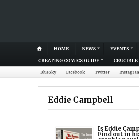
HOME
NEWS
EVENTS
CREATING COMICS GUIDE
CRUCIBLE 
BlueSky
Facebook
Twitter
Instagra
Eddie Campbell
Is Eddie Camp
Find out in h