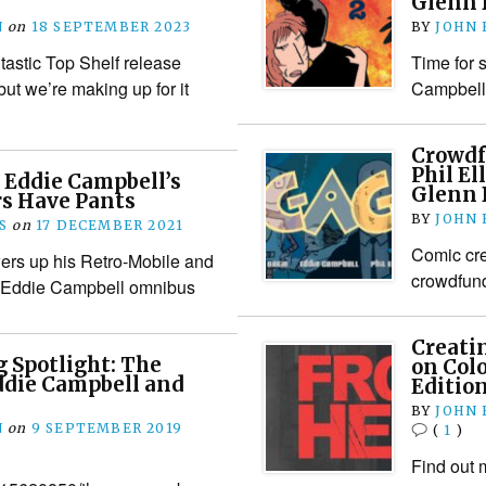
Glenn 
N
on
18 SEPTEMBER 2023
BY
JOHN
tastic Top Shelf release
Time for 
 but we’re making up for it
Campbell,
Crowdf
Phil El
 Eddie Campbell’s
Glenn 
rs Have Pants
BY
JOHN
S
on
17 DECEMBER 2021
Comic cre
ers up his Retro-Mobile and
crowdfunde
t Eddie Campbell omnibus
Creati
 Spotlight: The
on Col
die Campbell and
Editio
BY
JOHN
N
on
9 SEPTEMBER 2019
(
1
)
Find out 