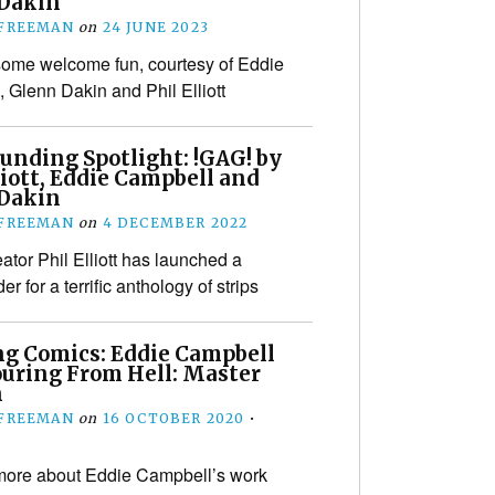
Dakin
 FREEMAN
on
24 JUNE 2023
some welcome fun, courtesy of Eddie
 Glenn Dakin and Phil Elliott
unding Spotlight: !GAG! by
liott, Eddie Campbell and
Dakin
 FREEMAN
on
4 DECEMBER 2022
ator Phil Elliott has launched a
r for a terrific anthology of strips
ng Comics: Eddie Campbell
ouring From Hell: Master
n
 FREEMAN
on
16 OCTOBER 2020
•
more about Eddie Campbell’s work