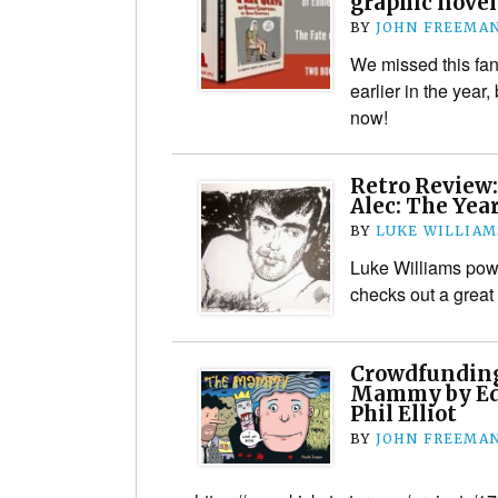
graphic novel
BY
JOHN FREEMA
We missed this fan
earlier in the year,
now!
Retro Review:
Alec: The Yea
BY
LUKE WILLIAM
Luke Williams pow
checks out a grea
Crowdfunding
Mammy by Ed
Phil Elliot
BY
JOHN FREEMA