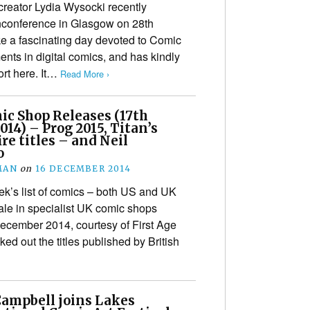
eator Lydia Wysocki recently
conference in Glasgow on 28th
ke a fascinating day devoted to Comic
nts in digital comics, and has kindly
ort here. It…
Read More ›
ic Shop Releases (17th
14) – Prog 2015, Titan’s
e titles – and Neil
o
MAN
on
16 DECEMBER 2014
k’s list of comics – both US and UK
ale in specialist UK comic shops
cember 2014, courtesy of First Age
ed out the titles published by British
Campbell joins Lakes