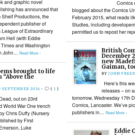
k and graphic novel
Comics cr
lishing has announced that
blogged about the Comics Un
p Shelf Productions, the
February 2015, what reads li
ependent publisher of
Studies, including developeme
s League of Extraordinary
permitted us to repost her rep
om Hell (with Eddie
 Times and Washington
British Com
an John…
Read More ›
December 20
new Madefir
Gaiman, to
ems brought to life
BY
JOHN FREE
n “Above the
Here’s this wee
9 SEPTEMBER 2014
•
(
1
)
releases – on s
tomorrow, Wednesday 17th De
ead, out on 23rd
Comics, Lancaster. We’ve pick
id World War One trench
publishers in…
Read More ›
by Chris Duffy (Nursery
lished by First
 Emerson, Luke
Eddie 