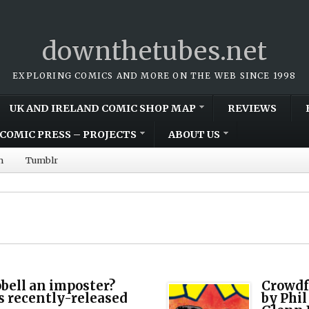
downthetubes.net
EXPLORING COMICS AND MORE ON THE WEB SINCE 1998
UK AND IRELAND COMIC SHOP MAP
REVIEWS
COMIC PRESS – PROJECTS
ABOUT US
m
Tumblr
bell an imposter?
Crowdf
is recently-released
by Phil