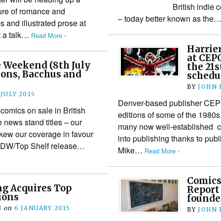
British indie 
ture of romance and
– today better known as the
ps and illustrated prose at
at a talk…
Read More ›
Harrie
at CEPG
 Weekend (8th July
the 21s
ions, Bacchus and
schedu
BY
JOHN
 JULY 2015
Denver-based publisher CEPG 
 comics on sale in British
editions of some of the 1980s 
news stand titles – our
many now well-established crea
 skew our coverage in favour
into publishing thanks to pub
an IDW/Top Shelf release…
Mike…
Read More ›
Comics
ng Acquires Top
Report
ions
founde
N
on
6 JANUARY 2015
BY
JOHN