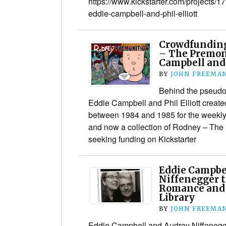
https://www.kickstarter.com/projects
eddie-campbell-and-phil-elliott
Crowdfunding
– The Premon
Campbell and 
BY
JOHN FREEMA
Behind the pseudo
Eddie Campbell and Phil Elliott create
between 1984 and 1985 for the weekl
and now a collection of Rodney – The 
seeking funding on Kickstarter
Eddie Campbe
Niffenegger t
Romance and 
Library
BY
JOHN FREEMA
Eddie Campbell and Audrey Niffenegge