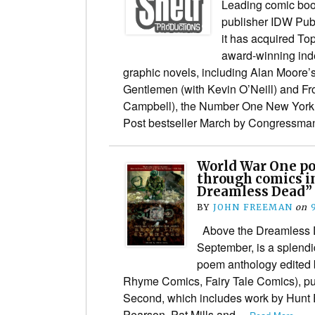
Leading comic boo
publisher IDW Pub
it has acquired To
award-winning ind
graphic novels, including Alan Moore’
Gentlemen (with Kevin O’Neill) and Fr
Campbell), the Number One New York
Post bestseller March by Congressm
World War One po
through comics i
Dreamless Dead”
BY
JOHN FREEMAN
on
Above the Dreamless D
September, is a splend
poem anthology edited 
Rhyme Comics, Fairy Tale Comics), pub
Second, which includes work by Hunt
Pearson, Pat Mills and…