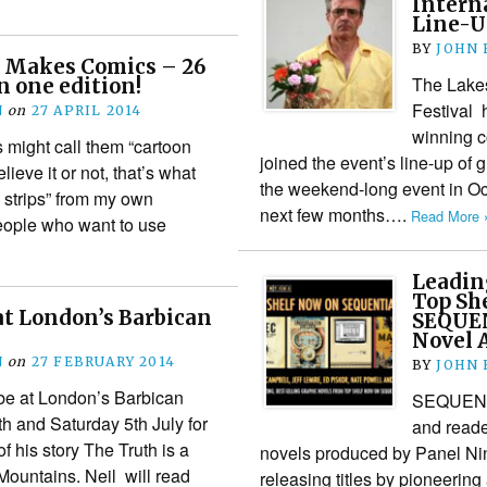
Interna
Line-U
BY
JOHN
 Makes Comics – 26
The Lakes
n one edition!
Festival 
N
on
27 APRIL 2014
winning c
 might call them “cartoon
joined the event’s line-up of 
lieve it or not, that’s what
the weekend-long event in Oct
c strips” from my own
next few months….
Read More 
eople who want to use
Leadin
Top She
at London’s Barbican
SEQUEN
Novel 
N
on
27 FEBRUARY 2014
BY
JOHN
be at London’s Barbican
SEQUENTIA
th and Saturday 5th July for
and reade
 his story The Truth is a
novels produced by Panel Nin
Mountains. Neil will read
releasing titles by pioneering