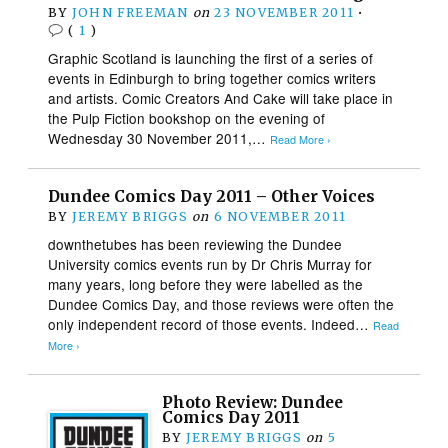
BY
JOHN FREEMAN
on
23 NOVEMBER 2011
•
(
1
)
Graphic Scotland is launching the first of a series of
events in Edinburgh to bring together comics writers
and artists. Comic Creators And Cake will take place in
the Pulp Fiction bookshop on the evening of
Wednesday 30 November 2011,…
Read More ›
Dundee Comics Day 2011 – Other Voices
BY
JEREMY BRIGGS
on
6 NOVEMBER 2011
downthetubes has been reviewing the Dundee
University comics events run by Dr Chris Murray for
many years, long before they were labelled as the
Dundee Comics Day, and those reviews were often the
only independent record of those events. Indeed…
Read
More ›
Photo Review: Dundee
Comics Day 2011
BY
JEREMY BRIGGS
on
5