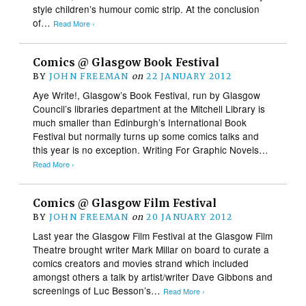
style children’s humour comic strip. At the conclusion
of…
Read More ›
Comics @ Glasgow Book Festival
BY
JOHN FREEMAN
on
22 JANUARY 2012
Aye Write!, Glasgow’s Book Festival, run by Glasgow
Council’s libraries department at the Mitchell Library is
much smaller than Edinburgh’s International Book
Festival but normally turns up some comics talks and
this year is no exception. Writing For Graphic Novels…
Read More ›
Comics @ Glasgow Film Festival
BY
JOHN FREEMAN
on
20 JANUARY 2012
Last year the Glasgow Film Festival at the Glasgow Film
Theatre brought writer Mark Millar on board to curate a
comics creators and movies strand which included
amongst others a talk by artist/writer Dave Gibbons and
screenings of Luc Besson’s…
Read More ›