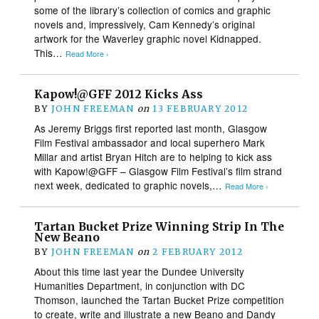
some of the library’s collection of comics and graphic
novels and, impressively, Cam Kennedy’s original
artwork for the Waverley graphic novel Kidnapped.
This…
Read More ›
Kapow!@GFF 2012 Kicks Ass
BY
JOHN FREEMAN
on
13 FEBRUARY 2012
As Jeremy Briggs first reported last month, Glasgow
Film Festival ambassador and local superhero Mark
Millar and artist Bryan Hitch are to helping to kick ass
with Kapow!@GFF – Glasgow Film Festival’s film strand
next week, dedicated to graphic novels,…
Read More ›
Tartan Bucket Prize Winning Strip In The
New Beano
BY
JOHN FREEMAN
on
2 FEBRUARY 2012
About this time last year the Dundee University
Humanities Department, in conjunction with DC
Thomson, launched the Tartan Bucket Prize competition
to create, write and illustrate a new Beano and Dandy