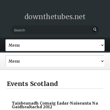
downthetubes.net
Events Scotland
Taisbeanadh Comaig Eadar-Naiseanta Na
Gaidhealtachd 2012