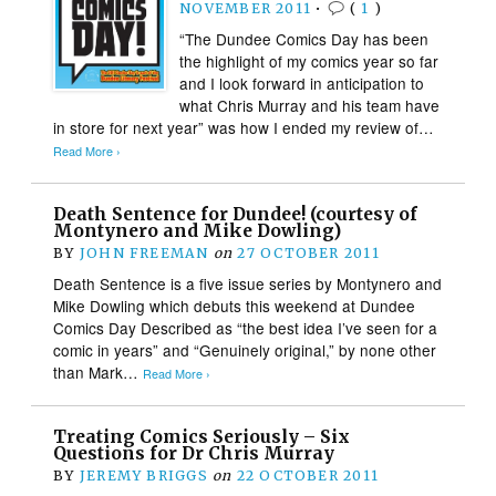
NOVEMBER 2011
•
(
1
)
“The Dundee Comics Day has been
the highlight of my comics year so far
and I look forward in anticipation to
what Chris Murray and his team have
in store for next year” was how I ended my review of…
Read More ›
Death Sentence for Dundee! (courtesy of
Montynero and Mike Dowling)
BY
JOHN FREEMAN
on
27 OCTOBER 2011
Death Sentence is a five issue series by Montynero and
Mike Dowling which debuts this weekend at Dundee
Comics Day Described as “the best idea I’ve seen for a
comic in years” and “Genuinely original,” by none other
than Mark…
Read More ›
Treating Comics Seriously – Six
Questions for Dr Chris Murray
BY
JEREMY BRIGGS
on
22 OCTOBER 2011