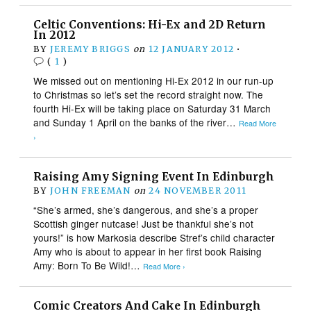
Celtic Conventions: Hi-Ex and 2D Return
In 2012
BY
JEREMY BRIGGS
on
12 JANUARY 2012
•
(
1
)
We missed out on mentioning Hi-Ex 2012 in our run-up
to Christmas so let’s set the record straight now. The
fourth Hi-Ex will be taking place on Saturday 31 March
and Sunday 1 April on the banks of the river…
Read More
›
Raising Amy Signing Event In Edinburgh
BY
JOHN FREEMAN
on
24 NOVEMBER 2011
“She’s armed, she’s dangerous, and she’s a proper
Scottish ginger nutcase! Just be thankful she’s not
yours!” is how Markosia describe Stref’s child character
Amy who is about to appear in her first book Raising
Amy: Born To Be Wild!…
Read More ›
Comic Creators And Cake In Edinburgh