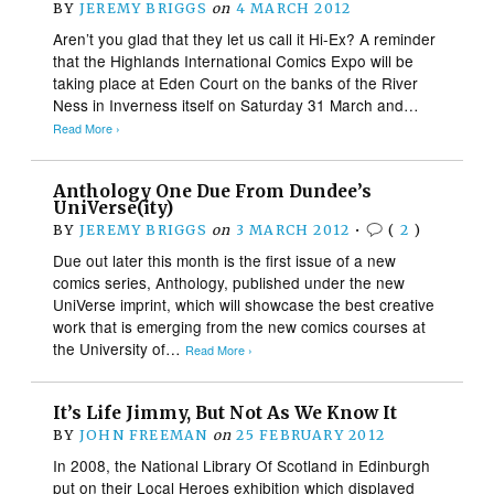
BY
JEREMY BRIGGS
on
4 MARCH 2012
Aren’t you glad that they let us call it Hi-Ex? A reminder
that the Highlands International Comics Expo will be
taking place at Eden Court on the banks of the River
Ness in Inverness itself on Saturday 31 March and…
Read More ›
Anthology One Due From Dundee’s
UniVerse(ity)
BY
JEREMY BRIGGS
on
3 MARCH 2012
•
(
2
)
Due out later this month is the first issue of a new
comics series, Anthology, published under the new
UniVerse imprint, which will showcase the best creative
work that is emerging from the new comics courses at
the University of…
Read More ›
It’s Life Jimmy, But Not As We Know It
BY
JOHN FREEMAN
on
25 FEBRUARY 2012
In 2008, the National Library Of Scotland in Edinburgh
put on their Local Heroes exhibition which displayed