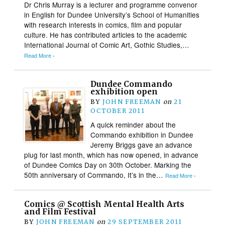
Dr Chris Murray is a lecturer and programme convenor
in English for Dundee University’s School of Humanities
with research interests in comics, film and popular
culture. He has contributed articles to the academic
International Journal of Comic Art, Gothic Studies,…
Read More ›
Dundee Commando
exhibition open
BY
JOHN FREEMAN
on
21
OCTOBER 2011
A quick reminder about the
Commando exhibition in Dundee
Jeremy Briggs gave an advance
plug for last month, which has now opened, in advance
of Dundee Comics Day on 30th October. Marking the
50th anniversary of Commando, It’s in the…
Read More ›
Comics @ Scottish Mental Health Arts
and Film Festival
BY
JOHN FREEMAN
on
29 SEPTEMBER 2011