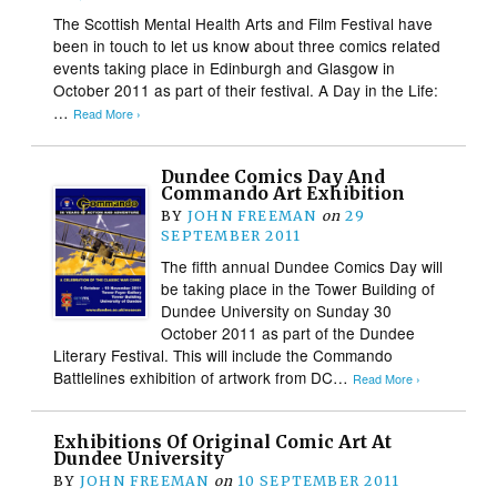
The Scottish Mental Health Arts and Film Festival have
been in touch to let us know about three comics related
events taking place in Edinburgh and Glasgow in
October 2011 as part of their festival. A Day in the Life:
…
Read More ›
Dundee Comics Day And
Commando Art Exhibition
BY
JOHN FREEMAN
on
29
SEPTEMBER 2011
The fifth annual Dundee Comics Day will
be taking place in the Tower Building of
Dundee University on Sunday 30
October 2011 as part of the Dundee
Literary Festival. This will include the Commando
Battlelines exhibition of artwork from DC…
Read More ›
Exhibitions Of Original Comic Art At
Dundee University
BY
JOHN FREEMAN
on
10 SEPTEMBER 2011