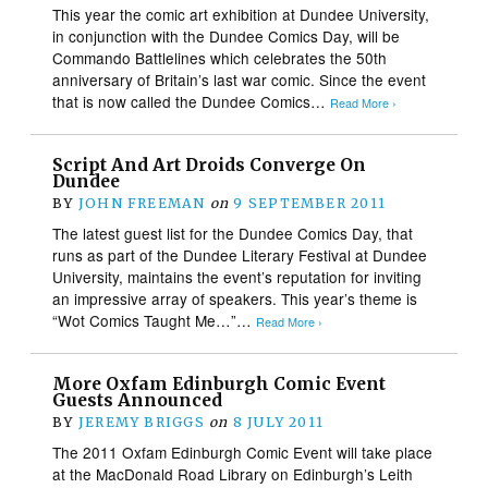
This year the comic art exhibition at Dundee University,
in conjunction with the Dundee Comics Day, will be
Commando Battlelines which celebrates the 50th
anniversary of Britain’s last war comic. Since the event
that is now called the Dundee Comics…
Read More ›
Script And Art Droids Converge On
Dundee
BY
JOHN FREEMAN
on
9 SEPTEMBER 2011
The latest guest list for the Dundee Comics Day, that
runs as part of the Dundee Literary Festival at Dundee
University, maintains the event’s reputation for inviting
an impressive array of speakers. This year’s theme is
“Wot Comics Taught Me…”…
Read More ›
More Oxfam Edinburgh Comic Event
Guests Announced
BY
JEREMY BRIGGS
on
8 JULY 2011
The 2011 Oxfam Edinburgh Comic Event will take place
at the MacDonald Road Library on Edinburgh’s Leith