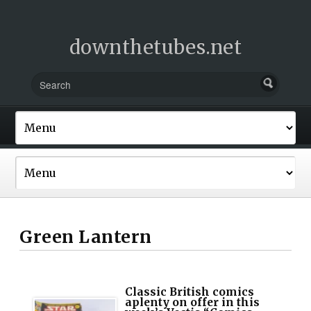
downthetubes.net
Green Lantern
Classic British comics
aplenty on offer in this