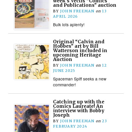
week’s Vectis “Comics
and Publications” auction
BY
JOHN FREEMAN
on
13
APRIL 2026
Bulk lots aplenty!
Original “Calvin and
Hobbes” art by Bill
Watterson included in
upcoming Heritage
Auction
BY
JOHN FREEMAN
on
12
JUNE 2025
Spaceman Spiff seeks a new
commander!
Catching up with the
Comics Laureate! An
interview with Bobby
Joseph
BY
JOHN FREEMAN
on
23
FEBRUARY 2024