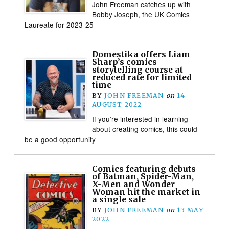
John Freeman catches up with
Bobby Joseph, the UK Comics
Laureate for 2023-25
Domestika offers Liam
Sharp’s comics
storytelling course at
reduced rate for limited
time
BY
JOHN FREEMAN
on
14
AUGUST 2022
If you’re interested in learning
about creating comics, this could
be a good opportunity
Comics featuring debuts
of Batman, Spider-Man,
X-Men and Wonder
Woman hit the market in
a single sale
BY
JOHN FREEMAN
on
13 MAY
2022