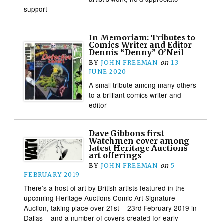
support
In Memoriam: Tributes to
Comics Writer and Editor
Dennis “Denny” O’Neil
BY
JOHN FREEMAN
on
13
JUNE 2020
A small tribute among many others
to a brilliant comics writer and
editor
Dave Gibbons first
Watchmen cover among
latest Heritage Auctions
art offerings
BY
JOHN FREEMAN
on
5
FEBRUARY 2019
There’s a host of art by British artists featured in the
upcoming Heritage Auctions Comic Art Signature
Auction, taking place over 21st – 23rd February 2019 in
Dallas – and a number of covers created for early