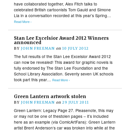
have collaborated together, Alex Fitch talks to
celebrated British cartoonists Tom Gauld and Simone
Lia in a conversation recorded at this year’s Spring…
Read More ›
Stan Lee Excelsior Award 2012 Winners
announced
BY
JOHN FREEMAN
on
10 JULY 2012
The full results of the Stan Lee Excelsior Award 2012
can now be revealed! This award for graphic novels is
fully endorsed by The Stan Lee Foundation and the
School Library Association. Seventy seven UK schools
took part this year…
Read More ›
Green Lantern artwork stolen
BY
JOHN FREEMAN
on
29 JULY 2011
Green Lantern: Legacy Page 27. Pleasenote, this may
or may not be one of thestolen pages – it’s included
here as an example (via ComicArtFans): Green Lantern
artist Brent Anderson‘s car was broken into while at the