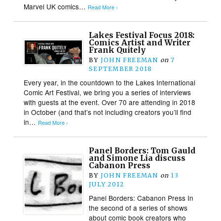
Marvel UK comics…
Read More ›
Lakes Festival Focus 2018:
Comics Artist and Writer
Frank Quitely
BY
JOHN FREEMAN
on
7
SEPTEMBER 2018
Every year, in the countdown to the Lakes International
Comic Art Festival, we bring you a series of interviews
with guests at the event. Over 70 are attending in 2018
in October (and that’s not including creators you’ll find
in…
Read More ›
Panel Borders: Tom Gauld
and Simone Lia discuss
Cabanon Press
BY
JOHN FREEMAN
on
13
JULY 2012
Panel Borders: Cabanon Press In
the second of a series of shows
about comic book creators who