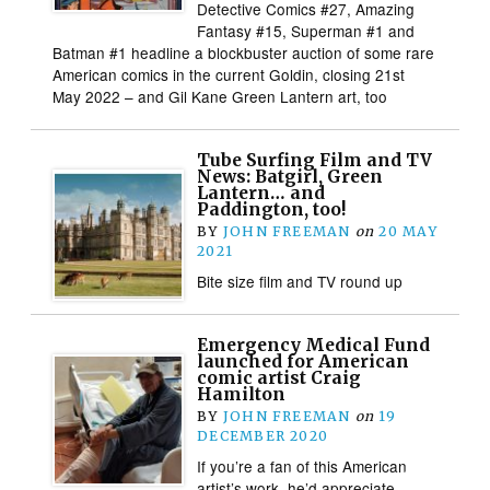
Detective Comics #27, Amazing
Fantasy #15, Superman #1 and
Batman #1 headline a blockbuster auction of some rare
American comics in the current Goldin, closing 21st
May 2022 – and Gil Kane Green Lantern art, too
Tube Surfing Film and TV
News: Batgirl, Green
Lantern… and
Paddington, too!
BY
JOHN FREEMAN
on
20 MAY
2021
Bite size film and TV round up
Emergency Medical Fund
launched for American
comic artist Craig
Hamilton
BY
JOHN FREEMAN
on
19
DECEMBER 2020
If you’re a fan of this American
artist’s work, he’d appreciate