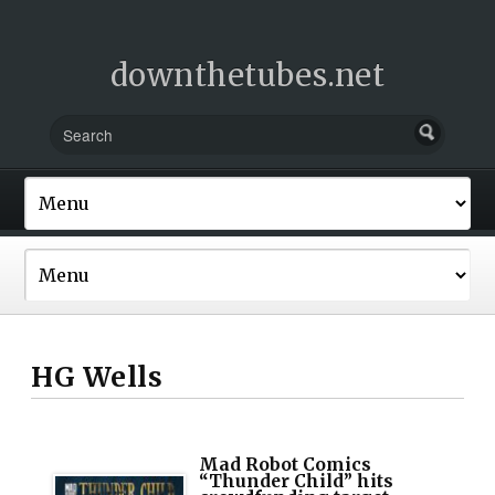
downthetubes.net
HG Wells
Mad Robot Comics
“Thunder Child” hits