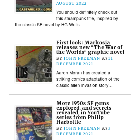
AUGUST 2022
You should definitely check out
this steampunk title, inspired by
the classic SF novel by HG Wells
First look: Markosia
releases new “The War of
the Worlds” graphic novel
BY
JOHN FREEMAN
on
11
DECEMBER 2021
Aaron Moran has created a
striking comics adaptation of the
classic alien invasion story…
More 1950s SF gems
explored, and secrets
revealed, in YouTube
series from Philip
Harbottle
BY
JOHN FREEMAN
on
3
DECEMBER 2021