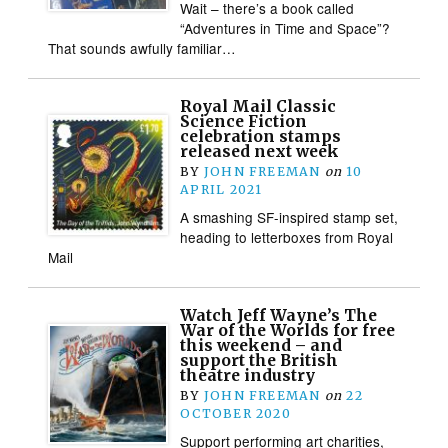
Wait – there’s a book called
“Adventures in Time and Space”?
That sounds awfully familiar…
Royal Mail Classic
Science Fiction
celebration stamps
released next week
BY
JOHN FREEMAN
on
10
APRIL 2021
A smashing SF-inspired stamp set,
heading to letterboxes from Royal
Mail
Watch Jeff Wayne’s The
War of the Worlds for free
this weekend – and
support the British
theatre industry
BY
JOHN FREEMAN
on
22
OCTOBER 2020
Support performing art charities,