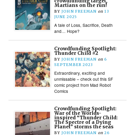
crowdfunding target,
Martians on the run!
BY
JOHN FREEMAN
on
13
JUNE 2025
A tale of Loss, Sacrifice, Death
and… Hope?
Crowdfunding Spotlight:
Thunder Child #2
BY
JOHN FREEMAN
on
6
SEPTEMBER 2023
Extraordinary, exciting and
unmissable – check out this SF
comic project from Mad Robot
Comics
Crowdfunding Spotlight:
War of the Worlds-
inspired “Thunder Child:
The Spectre of a Dying
Planet” storms the seas
BY
JOHN FREEMAN
on
26