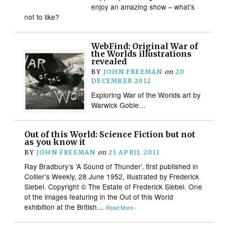
enjoy an amazing show – what’s
not to like?
WebFind: Original War of
the Worlds illustrations
revealed
BY
JOHN FREEMAN
on
20
DECEMBER 2012
Exploring War of the Worlds art by
Warwick Goble…
Out of this World: Science Fiction but not
as you know it
BY
JOHN FREEMAN
on
21 APRIL 2011
Ray Bradbury’s ‘A Sound of Thunder’, first published in
Collier’s Weekly, 28 June 1952, illustrated by Frederick
Siebel. Copyright © The Estate of Frederick Siebel. One
of the images featuring in the Out of this World
exhibition at the British…
Read More ›