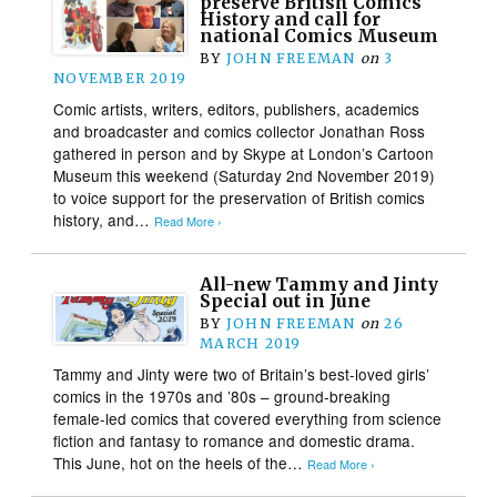
preserve British Comics
History and call for
national Comics Museum
BY
JOHN FREEMAN
on
3
NOVEMBER 2019
Comic artists, writers, editors, publishers, academics
and broadcaster and comics collector Jonathan Ross
gathered in person and by Skype at London’s Cartoon
Museum this weekend (Saturday 2nd November 2019)
to voice support for the preservation of British comics
history, and…
Read More ›
All-new Tammy and Jinty
Special out in June
BY
JOHN FREEMAN
on
26
MARCH 2019
Tammy and Jinty were two of Britain’s best-loved girls’
comics in the 1970s and ’80s – ground-breaking
female-led comics that covered everything from science
fiction and fantasy to romance and domestic drama.
This June, hot on the heels of the…
Read More ›