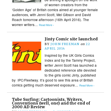
of women creators from the
‘Golden Age’ of British comics aimed at younger female
audiences, with Jenni Scott, Mel Gibson and David
Roach tomorrow afternoon (16th April 2016). The
women writers…
Read More ›
Jinty Comic site launched
BY
JOHN FREEMAN
on
22
APRIL 2014
Inspired by the UK Girls Comics
Index and by the Tammy Project,
writer Jenni Scott has launched a
dedicated reference site devoted
to the girls comic Jinty, published
by IPC/Fleetway. It’s good to see this area of British
comics getting much deserved exposure…
Read More ›
Tube Surfing: Cartoonists, Writers,
Conventions (well, one) and the end of
2000 AD Review