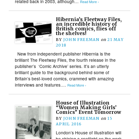
related back in 2003, although…
Read More ›
Hibernia’s Fleetway Files,
an incredible history of
British comics, flies off
the shelves!
BY
JOHN FREEMAN
on
21 MAY
2018
New from independent publisher Hibernia is the
brilliant The Fleetway Files, the fourth release in the
publisher’s ‘Comic Archive’ series. It’s an utterly
brilliant guide to the background behind some of
Britain’s best-loved comics, crammed with amazing
interviews and features….
Read More ›
House of Illustration
“Women Making Girls’
Comics” Event Tomorrow
BY
JOHN FREEMAN
on
15
APRIL 2016
London’s House of Illustration will
be shining a spotlight on the work