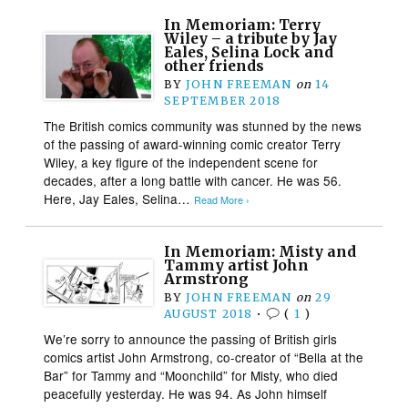
In Memoriam: Terry
Wiley – a tribute by Jay
Eales, Selina Lock and
other friends
BY
JOHN FREEMAN
on
14
SEPTEMBER 2018
The British comics community was stunned by the news
of the passing of award-winning comic creator Terry
Wiley, a key figure of the independent scene for
decades, after a long battle with cancer. He was 56.
Here, Jay Eales, Selina…
Read More ›
In Memoriam: Misty and
Tammy artist John
Armstrong
BY
JOHN FREEMAN
on
29
AUGUST 2018
•
(
1
)
We’re sorry to announce the passing of British girls
comics artist John Armstrong, co-creator of “Bella at the
Bar” for Tammy and “Moonchild” for Misty, who died
peacefully yesterday. He was 94. As John himself