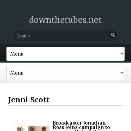
downthetubes.net
Jenni Scott
Broadcaster Jonathan
Ross joins campaign to