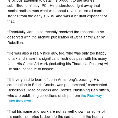
ferocious attention to detail he brought to the stories
submitted to him by IPC.. He understood right away that
‘social realism’ was what was about revolutionise all comic
stories from the early 1970s. And was a brilliant exponent of
that.
“Thankfully, John also recently received the recognition he
deserved with the archive publication of
by
Bella at the Bar
Rebellion.
“He was also a really nice guy, too, who was only too happy
to talk and share his significant illustrious past with his many
fans. His Comic Art work (including his Theatrical Posters) will,
I’m sure, continue to inspire”.
“It is very sad to learn of John Armstrong’s passing. His
contribution to British Comics was phenomenal,” commented
Rebellion’s Head of Books and Comics Publishing
,
Ben Smith
who are publishing collections of strips from
the Fleetway
titles they own
.
“That his name and work are not as well known as some of
his contemporaries is down to the sad fact that the hugely