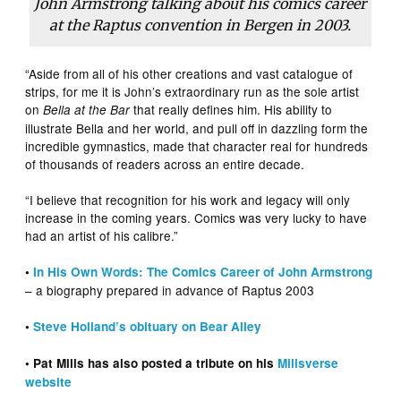
John Armstrong talking about his comics career
at the Raptus convention in Bergen in 2003.
“Aside from all of his other creations and vast catalogue of
strips, for me it is John’s extraordinary run as the sole artist
on
that really defines him. His ability to
Bella at the Bar
illustrate Bella and her world, and pull off in dazzling form the
incredible gymnastics, made that character real for hundreds
of thousands of readers across an entire decade.
“I believe that recognition for his work and legacy will only
increase in the coming years. Comics was very lucky to have
had an artist of his calibre.”
•
In His Own Words: The Comics Career of John Armstrong
– a biography prepared in advance of Raptus 2003
•
Steve Holland’s obituary on Bear Alley
• Pat Mills has also posted a tribute on his
Millsverse
website