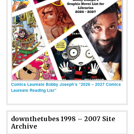
Comics Laureate Bobby Joseph’s “2026 – 2027 Comics
Laureate Reading List”
downthetubes 1998 – 2007 Site
Archive