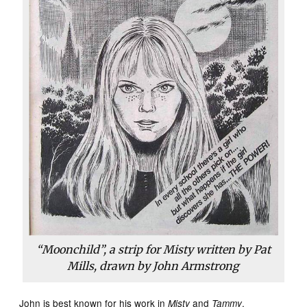
“Moonchild”, a strip for Misty written by Pat
Mills, drawn by John Armstrong
John is best known for his work in
and
,
Misty
Tammy