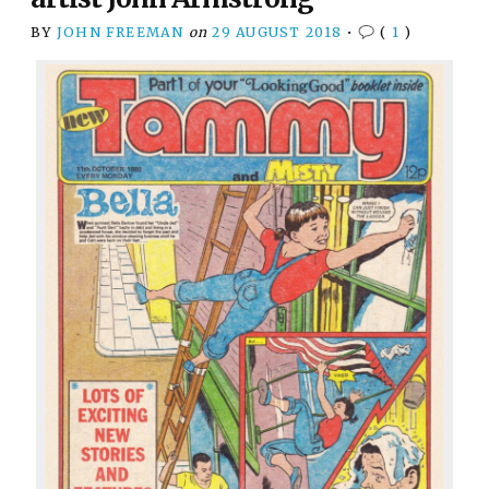
BY
JOHN FREEMAN
on
29 AUGUST 2018
•
(
1
)