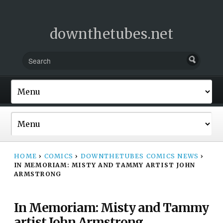
downthetubes.net
HOME
›
COMICS
›
DOWNTHETUBES COMICS NEWS
›
IN MEMORIAM: MISTY AND TAMMY ARTIST JOHN
ARMSTRONG
In Memoriam: Misty and Tammy
artist John Armstrong