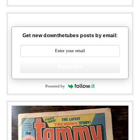
Get new downthetubes posts by email:
Subscribe
Powered by