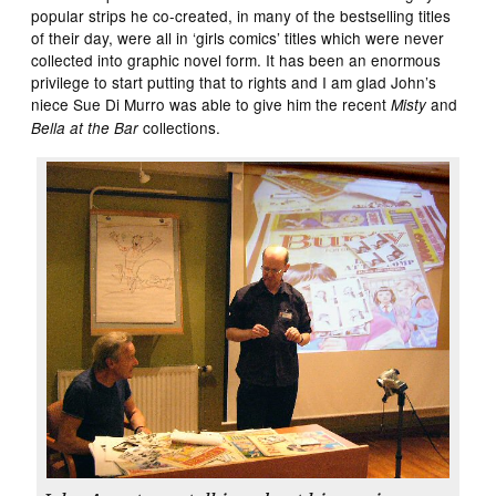
popular strips he co-created, in many of the bestselling titles
of their day, were all in ‘girls comics’ titles which were never
collected into graphic novel form. It has been an enormous
privilege to start putting that to rights and I am glad John’s
niece Sue Di Murro was able to give him the recent
and
Misty
collections.
Bella at the Bar