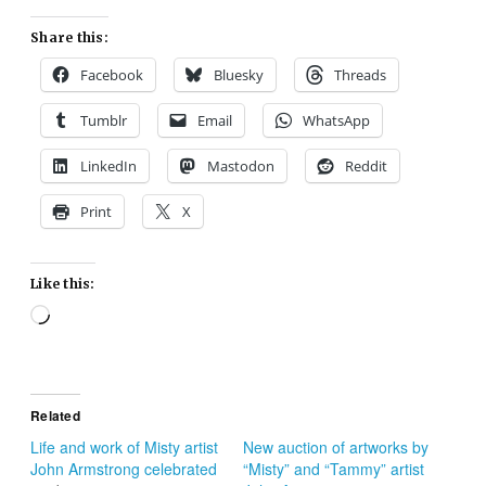
Share this:
Facebook
Bluesky
Threads
Tumblr
Email
WhatsApp
LinkedIn
Mastodon
Reddit
Print
X
Like this:
Loading…
Related
Life and work of Misty artist
New auction of artworks by
John Armstrong celebrated
“Misty” and “Tammy” artist