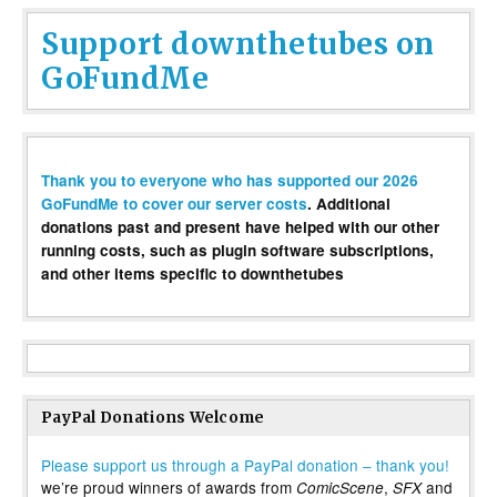
Support downthetubes on
GoFundMe
Thank you to everyone who has supported our 2026
GoFundMe to cover our server costs
. Additional
donations past and present have helped with our other
running costs, such as plugin software subscriptions,
and other items specific to downthetubes
PayPal Donations Welcome
Please support us through a PayPal donation – thank you!
we’re proud winners of awards from
,
and
ComicScene
SFX