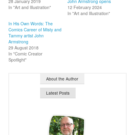
28 January 2019
John Armstrong opens
In "Art and Illustration"
12 February 2024
In "Art and Illustration"
In His Own Words: The
Comics Career of Misty and
Tammy artist John
Armstrong
29 August 2018
In "Comic Creator
Spotlight"
About the Author
Latest Posts