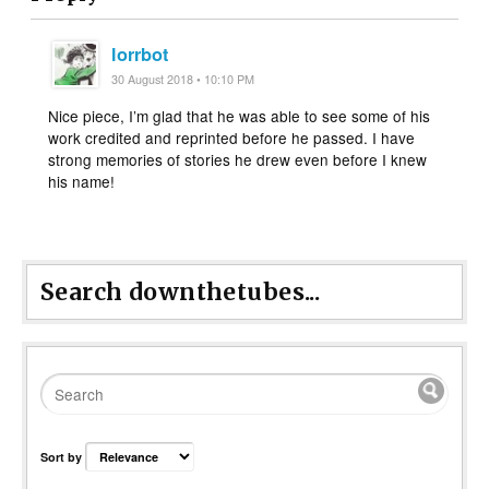
lorrbot
30 August 2018 • 10:10 PM
Nice piece, I’m glad that he was able to see some of his
work credited and reprinted before he passed. I have
strong memories of stories he drew even before I knew
his name!
Search downthetubes...
Sort by