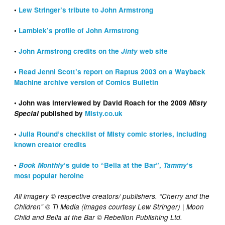
•
Lew Stringer’s tribute to John Armstrong
•
Lambiek’s profile of John Armstrong
•
John Armstrong credits on the
Jinty
web site
•
Read Jenni Scott’s report on Raptus 2003 on a Wayback
Machine archive version of Comics Bulletin
• John was interviewed by David Roach for the 2009
Misty
Special
published by
Misty.co.uk
•
Julia Round’s checklist of Misty comic stories, including
known creator credits
•
Book Monthly
‘s guide to “Bella at the Bar”,
Tammy
‘s
most popular heroine
All imagery © respective creators/ publishers. “Cherry and the
Children” © TI Media (images courtesy Lew Stringer) | Moon
Child and Bella at the Bar © Rebellion Publishing Ltd.