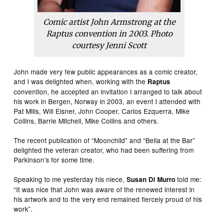
Comic artist John Armstrong at the
Raptus convention in 2003. Photo
courtesy Jenni Scott
John made very few public appearances as a comic creator,
and I was delighted when, working with the
Raptus
convention, he accepted an invitation I arranged to talk about
his work in Bergen, Norway in 2003, an event I attended with
Pat Mills, Will Eisner, John Cooper, Carlos Ezquerra, Mike
Collins, Barrie Mitchell, Mike Collins and others.
The recent publication of “Moonchild” and “Bella at the Bar”
delighted the veteran creator, who had been suffering from
Parkinson’s for some time.
Speaking to me yesterday his niece,
told me:
Susan Di Murro
“It was nice that John was aware of the renewed interest in
his artwork and to the very end remained fiercely proud of his
work”.