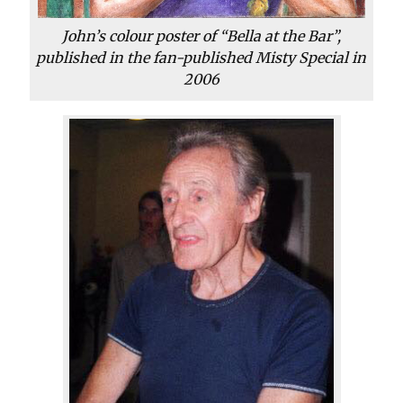
John’s colour poster of “Bella at the Bar”,
published in the fan-published Misty Special in
2006