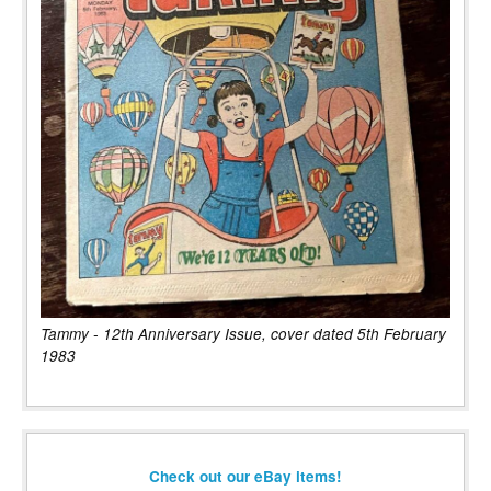
Tammy - 12th Anniversary Issue, cover dated 5th February
1983
Check out our eBay items!