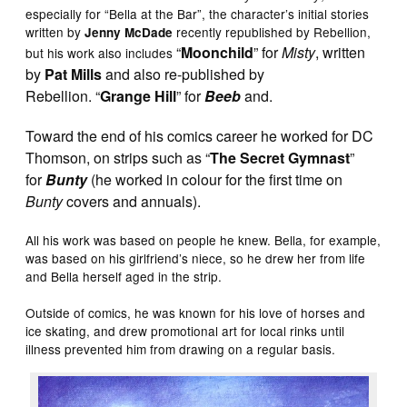
especially for “Bella at the Bar”, the character’s initial stories
written by
recently republished by Rebellion,
Jenny McDade
“
Moonchild
” for
Misty
, written
but his work also includes
by
Pat Mills
and also re-published by
Rebellion.
“
Grange Hill
” for
Beeb
and.
Toward the end of his comics career he worked for DC
Thomson, on strips such as “
The Secret Gymnast
”
for
Bunty
(he worked in colour for the first time on
Bunty
covers and annuals).
All his work was based on people he knew. Bella, for example,
was based on his girlfriend’s niece, so he drew her from life
and Bella herself aged in the strip.
Outside of comics, he was known for his love of horses and
ice skating, and drew promotional art for local rinks until
illness prevented him from drawing on a regular basis.