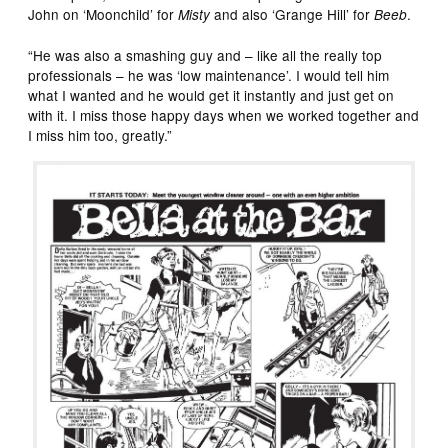
John on ‘Moonchild’ for
and also ‘Grange Hill’ for
.
Misty
Beeb
“He was also a smashing guy and – like all the really top
professionals – he was ‘low maintenance’. I would tell him
what I wanted and he would get it instantly and just get on
with it. I miss those happy days when we worked together and
I miss him too, greatly.”