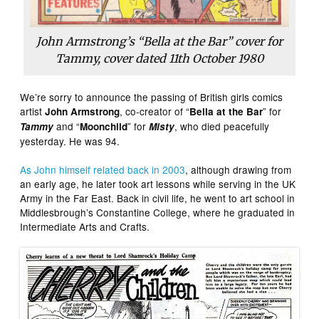
John Armstrong’s “Bella at the Bar” cover for
Tammy, cover dated 11th October 1980
We’re sorry to announce the passing of British girls comics
artist
, co-creator of “
” for
John Armstrong
Bella at the Bar
and “
” for
, who died peacefully
Tammy
Moonchild
Misty
yesterday. He was 94.
As John himself related back in 2003
, although drawing from
an early age, he later took art lessons while serving in the UK
Army in the Far East. Back in civil life, he went to art school in
Middlesbrough’s Constantine College, where he graduated in
Intermediate Arts and Crafts.