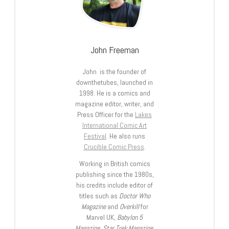
John Freeman
John is the founder of
downthetubes, launched in
1998. He is a comics and
magazine editor, writer, and
Press Officer for the
Lakes
International Comic Art
Festival
. He also runs
Crucible Comic Press
.
Working in British comics
publishing since the 1980s,
his credits include editor of
titles such as
Doctor Who
Magazine
and
Overkill
for
Marvel UK,
Babylon 5
Magazine, Star Trek Magazine
,