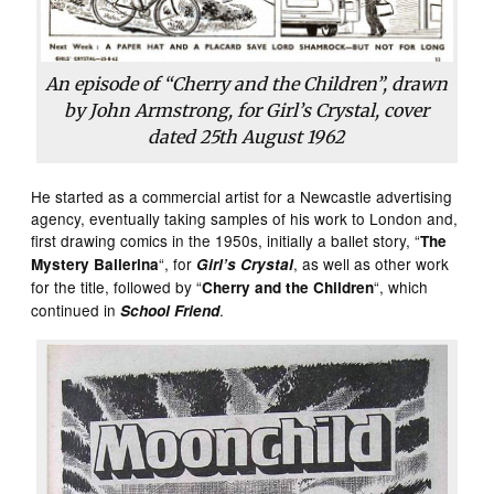
An episode of “Cherry and the Children”, drawn
by John Armstrong, for Girl’s Crystal, cover
dated 25th August 1962
He started as a commercial artist for a Newcastle advertising
agency, eventually taking samples of his work to London and,
first drawing comics in the 1950s, initially a ballet story, “
The
“, for
, as well as other work
Mystery Ballerina
Girl’s Crystal
for the title, followed by “
“, which
Cherry and the Children
continued in
.
School Friend