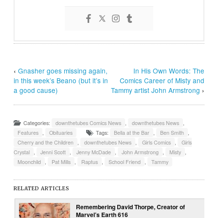
‹
Gnasher goes missing again,
In His Own Words: The
in this week’s Beano (but it’s in
Comics Career of Misty and
a good cause)
Tammy artist John Armstrong
›
Categories:
downthetubes Comics News
,
downthetubes News
,
Features
,
Obituaries
Tags:
Bella at the Bar
,
Ben Smith
,
Cherry and the Children
,
downthetubes News
,
Girls Comics
,
Girls
Crystal
,
Jenni Scott
,
Jenny McDade
,
John Armstrong
,
Misty
,
Moonchild
,
Pat Mills
,
Raptus
,
School Friend
,
Tammy
RELATED ARTICLES
Remembering David Thorpe, Creator of
Marvel’s Earth 616