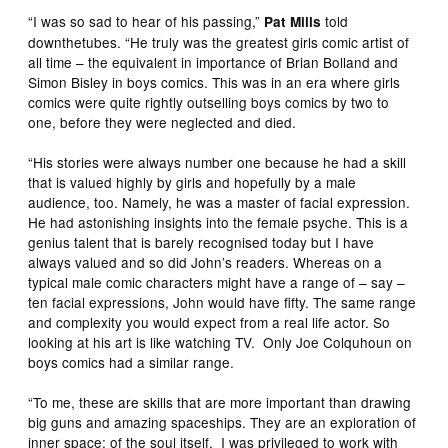
“I was so sad to hear of his passing,”
told
Pat Mills
downthetubes. “He truly was the greatest girls comic artist of
all time – the equivalent in importance of Brian Bolland and
Simon Bisley in boys comics. This was in an era where girls
comics were quite rightly outselling boys comics by two to
one, before they were neglected and died.
“His stories were always number one because he had a skill
that is valued highly by girls and hopefully by a male
audience, too. Namely, he was a master of facial expression.
He had astonishing insights into the female psyche. This is a
genius talent that is barely recognised today but I have
always valued and so did John’s readers. Whereas on a
typical male comic characters might have a range of – say –
ten facial expressions, John would have fifty. The same range
and complexity you would expect from a real life actor. So
looking at his art is like watching TV. Only Joe Colquhoun on
boys comics had a similar range.
“To me, these are skills that are more important than drawing
big guns and amazing spaceships. They are an exploration of
inner space; of the soul itself. I was privileged to work with