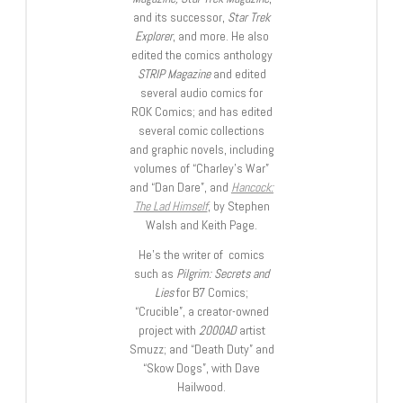
and its successor,
Star Trek
Explorer
, and more. He also
edited the comics anthology
STRIP Magazine
and edited
several audio comics for
ROK Comics; and has edited
several comic collections
and graphic novels, including
volumes of “Charley’s War”
and “Dan Dare”, and
Hancock:
The Lad Himself
, by Stephen
Walsh and Keith Page.
He’s the writer of comics
such as
Pilgrim: Secrets and
Lies
for B7 Comics;
“Crucible”, a creator-owned
project with
2000AD
artist
Smuzz; and “Death Duty” and
“Skow Dogs”, with Dave
Hailwood.