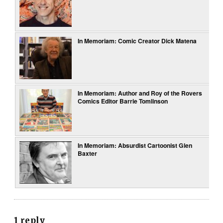
In Memoriam: Comic Creator Dick Matena
In Memoriam: Author and Roy of the Rovers
Comics Editor Barrie Tomlinson
In Memoriam: Absurdist Cartoonist Glen
Baxter
1 reply