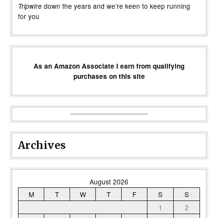
down the years and we’re keen to keep running
Tripwire
for you
As an Amazon Associate I earn from qualifying
purchases on this site
Archives
August 2026
M
T
W
T
F
S
S
1
2