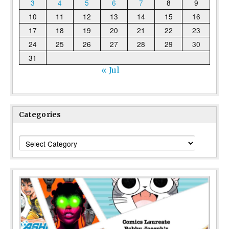
3
4
5
6
7
8
9
10
11
12
13
14
15
16
17
18
19
20
21
22
23
24
25
26
27
28
29
30
31
« Jul
Categories
Categories