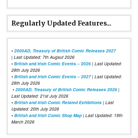
Regularly Updated Features...
•
2000AD, Treasury of British Comic Releases 2027
| Last Updated: 7th Augsut 2026
|
•
British and Irish Comic Events – 2026
Last Updated:
28th July 2026
•
British and Irish Comic Events – 2027
| Last Updated:
28th July 2026
•
2000AD, Treasury of British Comic Releases 2026
|
Last Updated: 21st July 2026
•
British and Irish Comic Related Exhibitions
| Last
Updated: 20th July 2026
•
British and Irish Comic Shop Map
| Last Updated: 19th
March 2026