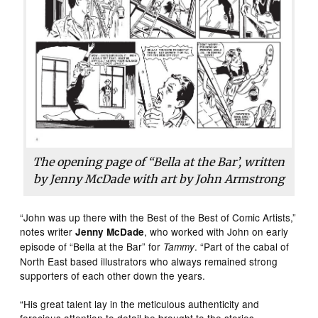
The opening page of “Bella at the Bar’, written
by Jenny McDade with art by John Armstrong
“John was up there with the Best of the Best of Comic Artists,”
notes writer
, who worked with John on early
Jenny McDade
episode of “Bella at the Bar” for
. “Part of the cabal of
Tammy
North East based illustrators who always remained strong
supporters of each other down the years.
“His great talent lay in the meticulous authenticity and