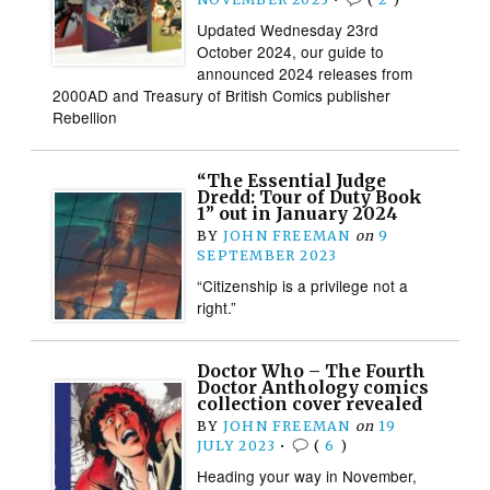
Updated Wednesday 23rd
October 2024, our guide to
announced 2024 releases from
2000AD and Treasury of British Comics publisher
Rebellion
“The Essential Judge
Dredd: Tour of Duty Book
1” out in January 2024
BY
JOHN FREEMAN
on
9
SEPTEMBER 2023
“Citizenship is a privilege not a
right.”
Doctor Who – The Fourth
Doctor Anthology comics
collection cover revealed
BY
JOHN FREEMAN
on
19
JULY 2023
•
(
6
)
Heading your way in November,