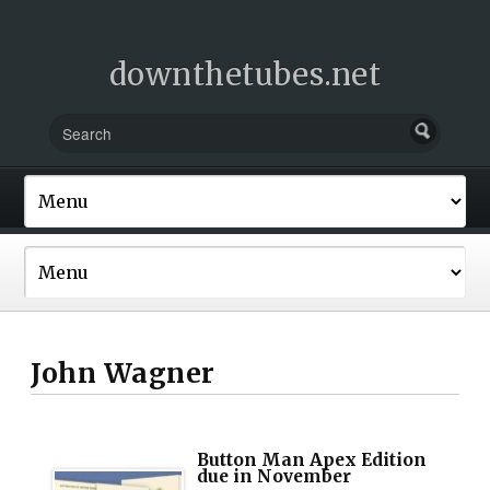
downthetubes.net
John Wagner
Button Man Apex Edition
due in November