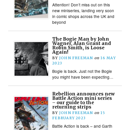
Attention! Don’t miss out on this
new miniseries, landing very soon
in comic shops across the UK and
beyond
The Bogie Man by John
Wagner, Alan Grant and
Robin Smith, is Loose
Again!
BY
JOHN FREEMAN
on
16 MAY
2023
Bogie is back. Just not the Bogie
you might have been expecting…
Rebellion announces new
Battle Action mini series
– our guide to the
returning strips
BY
JOHN FREEMAN
on
15
FEBRUARY 2023
Battle Action is back – and Garth