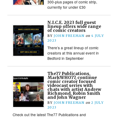
300-plus pages of comic strip,
currently for under £30
N.I.C.E. 2023 full guest
lineup offers wide range
of comic creators
BY
JOHN FREEMAN
on
4 JULY
2023
There’s a great lineup of comic
creators at this annual event in
Bedford in September
The77 Publications,
MarkWHO77, continue
comic creator focused
videocast series with
chats with artist Andrew
Richmond, Robin Smith
and John Wagner
BY
JOHN FREEMAN
on
2 JULY
2023
Check out the latest The77 Publications and