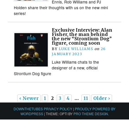
Ennis, Rob Williams and PJ
Holden share their thoughts with us on the new mini
series!
Exclusive Interview: Alan
Fisher, the man behind
the new “Strontium Dog”
figure, coming soon
BY
LUKE WILLIAMS
on
26
JANUARY 2023
Luke Williams chats to the
designer of a new, official
Strontium Dog figure
‹ Newer
1
2
3
4
…
11
Older ›
DOWNTHETUBES PRIVACY POLICY
|
PROUDLY POWERED BY
WORDPRESS
|
THEME: OPTI BY
PRO THEME DESIGN
.