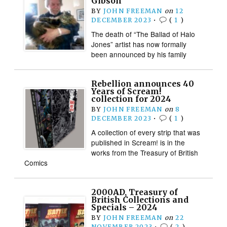
Gibson
BY
JOHN FREEMAN
on
12
DECEMBER 2023
•
(
1
)
The death of “The Ballad of Halo
Jones” artist has now formally
been announced by his family
Rebellion announces 40
Years of Scream!
collection for 2024
BY
JOHN FREEMAN
on
8
DECEMBER 2023
•
(
1
)
A collection of every strip that was
published in Scream! is in the
works from the Treasury of British
Comics
2000AD, Treasury of
British Collections and
Specials – 2024
BY
JOHN FREEMAN
on
22
NOVEMBER 2023
•
(
2
)