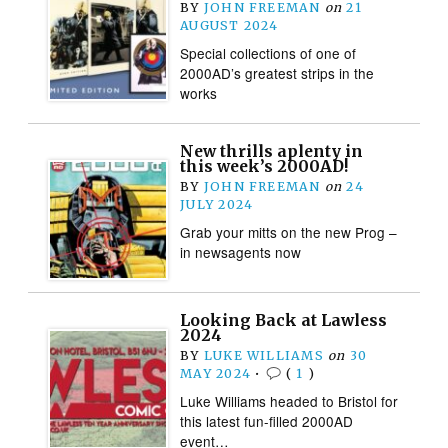
BY
JOHN FREEMAN
on
21
AUGUST 2024
Special collections of one of
2000AD’s greatest strips in the
works
New thrills aplenty in
this week’s 2000AD!
BY
JOHN FREEMAN
on
24
JULY 2024
Grab your mitts on the new Prog –
in newsagents now
Looking Back at Lawless
2024
BY
LUKE WILLIAMS
on
30
MAY 2024
•
(
1
)
Luke Williams headed to Bristol for
this latest fun-filled 2000AD
event…