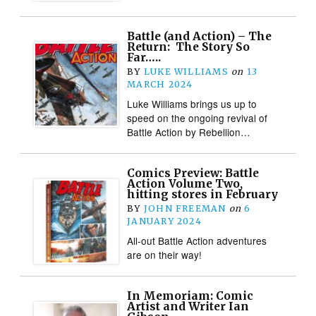
Battle (and Action) – The
Return: The Story So
Far…..
BY
LUKE WILLIAMS
on
13
MARCH 2024
Luke Williams brings us up to
speed on the ongoing revival of
Battle Action by Rebellion…
Comics Preview: Battle
Action Volume Two,
hitting stores in February
BY
JOHN FREEMAN
on
6
JANUARY 2024
All-out Battle Action adventures
are on their way!
In Memoriam: Comic
Artist and Writer Ian