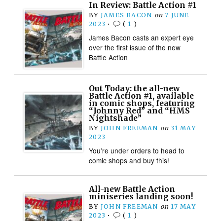
In Review: Battle Action #1
BY
JAMES BACON
on
7 JUNE
2023
•
(
1
)
James Bacon casts an expert eye
over the first issue of the new
Battle Action
Out Today: the all-new
Battle Action #1, available
in comic shops, featuring
“Johnny Red” and “HMS
Nightshade”
BY
JOHN FREEMAN
on
31 MAY
2023
You’re under orders to head to
comic shops and buy this!
All-new Battle Action
miniseries landing soon!
BY
JOHN FREEMAN
on
17 MAY
2023
•
(
1
)