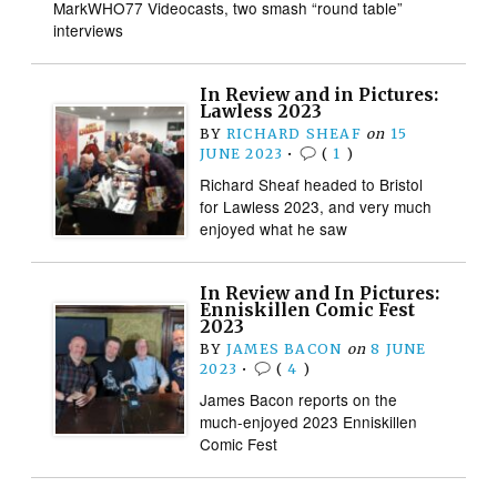
MarkWHO77 Videocasts, two smash “round table”
interviews
In Review and in Pictures:
Lawless 2023
BY
RICHARD SHEAF
on
15
JUNE 2023
•
(
1
)
Richard Sheaf headed to Bristol
for Lawless 2023, and very much
enjoyed what he saw
In Review and In Pictures:
Enniskillen Comic Fest
2023
BY
JAMES BACON
on
8 JUNE
2023
•
(
4
)
James Bacon reports on the
much-enjoyed 2023 Enniskillen
Comic Fest