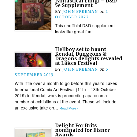
Fantastical Fungi – D&D
5e Supplement
BY
JOHN FREEMAN
on
1
OCTOBER 2022
This unofficial D&D supplement
looks like great fun!
Hellboy set to haunt
Kendal, Dungeons &
Dragons delights revealed
at Lakes Festival
BY
JOHN FREEMAN
on
5
SEPTEMBER 2019
With little over a month to go before this year’s Lakes
International Comic Art Festival (11th – 13th October
2019) in Kendal, work is proceeding apace on a
number of exhibitions at the event, These will include
an exclusive take on…
Read More ›
Delight For Brits
nominated for Eisner
Awards