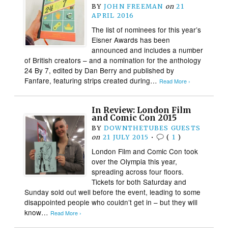
BY
JOHN FREEMAN
on
21
APRIL 2016
The list of nominees for this year’s
Eisner Awards has been
announced and includes a number
of British creators – and a nomination for the anthology
24 By 7, edited by Dan Berry and published by
Fanfare, featuring strips created during…
Read More ›
In Review: London Film
and Comic Con 2015
BY
DOWNTHETUBES GUESTS
on
21 JULY 2015
•
(
1
)
London Film and Comic Con took
over the Olympia this year,
spreading across four floors.
Tickets for both Saturday and
Sunday sold out well before the event, leading to some
disappointed people who couldn’t get in – but they will
know…
Read More ›