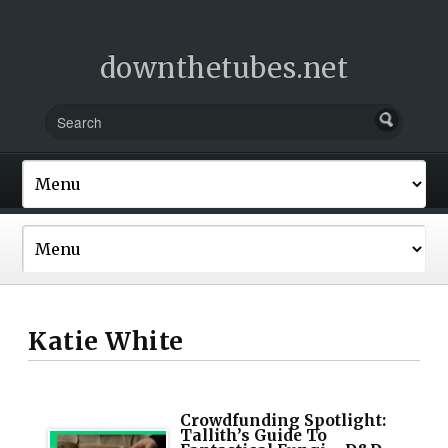
downthetubes.net
Katie White
Crowdfunding Spotlight:
Tallith’s Guide To