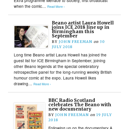
Extra programme Menace to Society, first broadcast
when the comic…
Read More ›
Beano artist Laura Howell
joins ICE 2018 line up in
Birmingham this
September
BY
JOHN FREEMAN
on
30
JULY 2018
Long time Beano artist Laura Howell has joined the
guest list for ICE Birmingham in September, joining
other Beano legends at the special celebratory
retrospective panel for the long-running weekly British
humour comic at the expo. Laura Howell likes
drawing…
Read More ›
BBC Radio Scotland
celebrates The Beano with
new documentary
BY
JOHN FREEMAN
on
19 JULY
2018
Following up on the documentary A