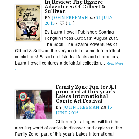
In Review: The Bizarre
Adventures Of Gilbert &
Sullivan
BY
JOHN FREEMAN
on
31 JULY
2015
•
(
1
)
By Laura Howell Publisher: Soaring
Penguin Press Out: 31st August 2015
The Book: The Bizarre Adventures of
Gilbert & Sullivan: the very model of a modern mirthful
comic book! Based on historical facts and characters,
Laura Howell conjures a delightful collection…
Read More
›
Family Zone Fun for All
promised at this year’s
Lakes International
Comic Art Festival
BY
JOHN FREEMAN
on
15
JUNE 2015
Children (of all ages) will find the
amazing world of comics to discover and explore at the
Family Zone, part of this year’s Lakes International