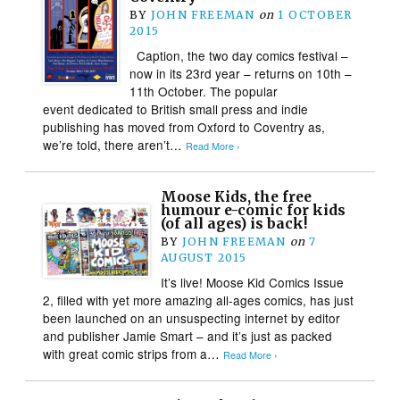
BY
JOHN FREEMAN
on
1 OCTOBER
2015
Caption, the two day comics festival –
now in its 23rd year – returns on 10th –
11th October. The popular
event dedicated to British small press and indie
publishing has moved from Oxford to Coventry as,
we’re told, there aren’t…
Read More ›
Moose Kids, the free
humour e-comic for kids
(of all ages) is back!
BY
JOHN FREEMAN
on
7
AUGUST 2015
It’s live! Moose Kid Comics Issue
2, filled with yet more amazing all-ages comics, has just
been launched on an unsuspecting internet by editor
and publisher Jamie Smart – and it’s just as packed
with great comic strips from a…
Read More ›