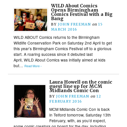
WILD About Comics
Opens Birmingham
Comics Festival with a Big
Bang
BY
JOHN FREEMAN
on
15
MARCH 2016
WILD ABOUT Comics returns to the Birmingham
Wildlife Conservation Park on Saturday 2nd April to get
this year’s Birmingham Comics Festival off to a glorious
start. A roaring success since it debuted last
April, WILD About Comics was initially aimed at kids
but…
Read More ›
Laura Howell on the comic
guest line up for MCM
Midlands Comic Con
BY
JOHN FREEMAN
on
12
FEBRUARY 2016
MCM Midlands Comic Con is back
in Telford tomorrow, Saturday 13th
February, with, as you’d expect,
some comic creators on board for the day, including