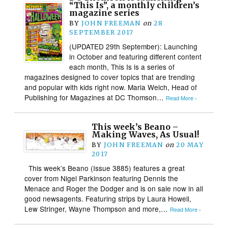
“This Is”, a monthly children’s
magazine series
BY
JOHN FREEMAN
on
28
SEPTEMBER 2017
(UPDATED 29th September): Launching
in October and featuring different content
each month, This Is is a series of
magazines designed to cover topics that are trending
and popular with kids right now. Maria Welch, Head of
Publishing for Magazines at DC Thomson…
Read More ›
This week’s Beano –
Making Waves, As Usual!
BY
JOHN FREEMAN
on
20 MAY
2017
This week’s Beano (Issue 3885) features a great
cover from Nigel Parkinson featuring Dennis the
Menace and Roger the Dodger and is on sale now in all
good newsagents. Featuring strips by Laura Howell,
Lew Stringer, Wayne Thompson and more,…
Read More ›