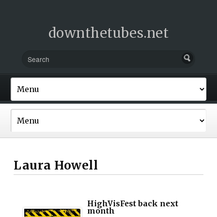
downthetubes.net
Laura Howell
HighVisFest back next
month