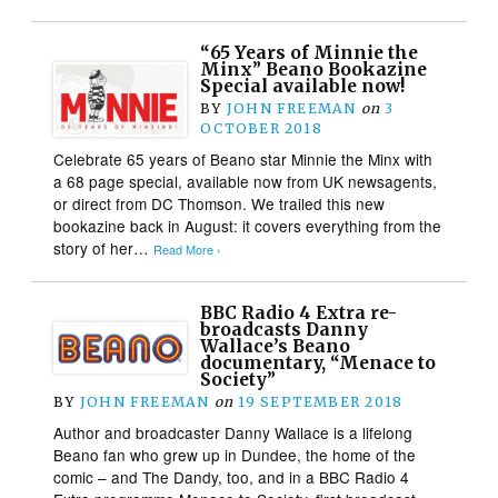
“65 Years of Minnie the
Minx” Beano Bookazine
Special available now!
BY
JOHN FREEMAN
on
3
OCTOBER 2018
Celebrate 65 years of Beano star Minnie the Minx with
a 68 page special, available now from UK newsagents,
or direct from DC Thomson. We trailed this new
bookazine back in August: it covers everything from the
story of her…
Read More ›
BBC Radio 4 Extra re-
broadcasts Danny
Wallace’s Beano
documentary, “Menace to
Society”
BY
JOHN FREEMAN
on
19 SEPTEMBER 2018
Author and broadcaster Danny Wallace is a lifelong
Beano fan who grew up in Dundee, the home of the
comic – and The Dandy, too, and in a BBC Radio 4