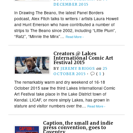
DECEMBER 2015
In Drawing The Beano, the latest Panel Borders
podcast, Alex Fitch talks to writers / artists Laura Howell
and Hunt Emerson who have contributed a number of
strips to The Beano since 2002, including “Little Plum”,
“Ratz”, “Minnie the Minx”…
Read More ›
Creators @ Lakes
International Comic Art
Festival 2015
BY
JEREMY BRIGGS
on
25
OCTOBER 2015
•
(
1
)
The remarkably warm and dry weekend of 16-18
October 2015 saw the third Lakes International Comic
Art Festival take place in the Lake District town of
Kendal. LICAF, or more simply Lakes, has grown in
stature and visitor numbers over the…
Read More ›
Caption, the small and indie
press convention, goes to
Coventry