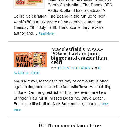
Comic Celebration: The Dandy, BBC
Radio Scotland has broadcast A
Comic Celebration: The Beano in the run up to next
week’s 80th anniversary of the comic’s launch on
Tuesday 26th July 1938. The documentary reveals
author and…
Read More ›
Macclesfield’s MACC-
POW is back in June,
bigger and crazier than
ever!
BY
JOHN FREEMAN
on
8
MARCH 2018
MACC-POW!, Macclesfield’s day of comic-art, is once
again being held inside the fantastic Town Hall building
in June. On the guest list for this free event are Lew
Stringer, Paul Grist, Missed Deadline, David Leach,
Emmeline Illustration, Nick Brokenshire, Laura…
Read
More ›
DC Thomson is launching