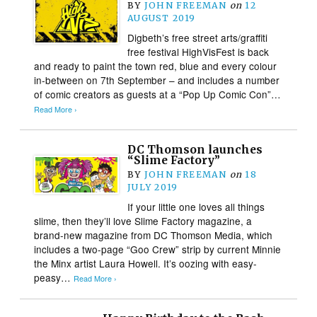
BY
JOHN FREEMAN
on
12
AUGUST 2019
Digbeth’s free street arts/graffiti
free festival HighVisFest is back
and ready to paint the town red, blue and every colour
in-between on 7th September – and includes a number
of comic creators as guests at a “Pop Up Comic Con”…
Read More ›
DC Thomson launches
“Slime Factory”
BY
JOHN FREEMAN
on
18
JULY 2019
If your little one loves all things
slime, then they’ll love Slime Factory magazine, a
brand-new magazine from DC Thomson Media, which
includes a two-page “Goo Crew” strip by current Minnie
the Minx artist Laura Howell. It’s oozing with easy-
peasy…
Read More ›