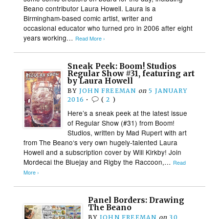
Beano contributor Laura Howell. Laura is a
Birmingham-based comic artist, writer and
occasional educator who turned pro in 2006 after eight
years working…
Read More ›
Sneak Peek: Boom! Studios
Regular Show #31, featuring art
by Laura Howell
BY
JOHN FREEMAN
on
5 JANUARY
2016
•
(
2
)
Here’s a sneak peek at the latest issue
of Regular Show (#31) from Boom!
Studios, written by Mad Rupert with art
from The Beano‘s very own hugely-talented Laura
Howell and a subscription cover by Will Kirkby! Join
Mordecai the Bluejay and Rigby the Raccoon,…
Read
More ›
Panel Borders: Drawing
The Beano
BY
JOHN FREEMAN
on
30