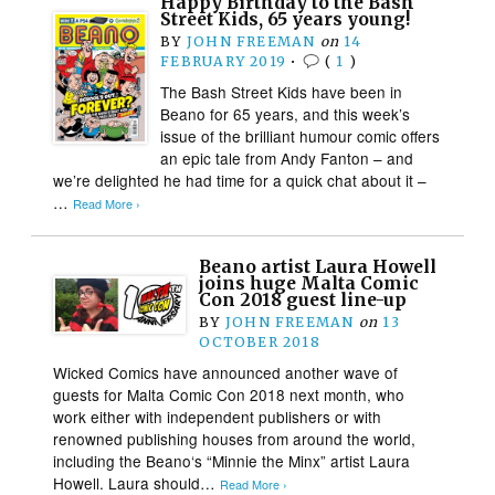
Happy Birthday to the Bash
Street Kids, 65 years young!
BY
JOHN FREEMAN
on
14
FEBRUARY 2019
•
(
1
)
The Bash Street Kids have been in
Beano for 65 years, and this week’s
issue of the brilliant humour comic offers
an epic tale from Andy Fanton – and
we’re delighted he had time for a quick chat about it –
…
Read More ›
Beano artist Laura Howell
joins huge Malta Comic
Con 2018 guest line-up
BY
JOHN FREEMAN
on
13
OCTOBER 2018
Wicked Comics have announced another wave of
guests for Malta Comic Con 2018 next month, who
work either with independent publishers or with
renowned publishing houses from around the world,
including the Beano‘s “Minnie the Minx” artist Laura
Howell. Laura should…
Read More ›