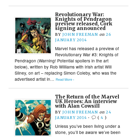
Revolutionary War:
Knights of Pendragon
preview released, Cork
signing announced
BY
JOHN FREEMAN
on
26
JANUARY 2014
Marvel has released a preview of
Revolutionary War #3: Knights of
Pendragon (Warning! Potential spoilers in the art
below), written by Rob Williams with Irish artist Will
Sliney, on art – replacing Simon Coleby, who was the
advertised artist in…
Read More ›
The Return of the Marvel
UK Heroes: An interview
with Alan Cowsill
BY
JOHN FREEMAN
on
24
JANUARY 2014
•
(
4
)
Unless you’ve been living under a
stone, you’ll be aware we’ve been