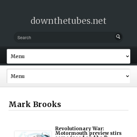
downthetubes.net
Mark Brooks
Revolutionary War:
Motormouth preview stirs