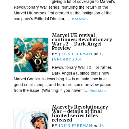
giving a lot of coverage to Marvel’s
Revolutionary War series, featuring the return of the
Marvel UK heroes first created at the instigation of the
company’s Editorial Director,…
Read More ›
Marvel UK revival
continues: Revolutionary
War #2 – Dark Angel
Preview
BY
JOHN FREEMAN
on
17
JANUARY 2014
Revolutionary War #2 – or rather,
Dark Angel #1, since that’s how
Marvel Comics is describing it – is on sale now in all
good comic shops, and here are some preview pages
from the issue. (Warning: if you haven’t…
Read More ›
Marvel’s Revolutionary
War – details of final
limited series titles
released
BY
JOHN FREEMAN
on
14