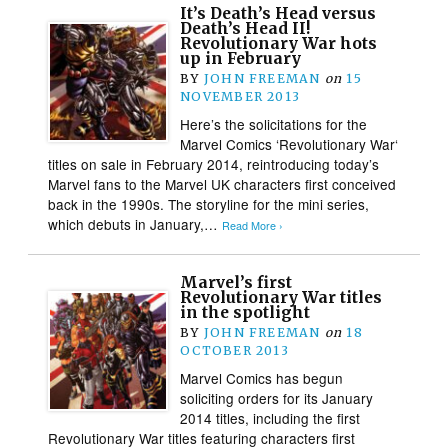
It’s Death’s Head versus
Death’s Head II!
Revolutionary War hots
up in February
BY
JOHN FREEMAN
on
15
NOVEMBER 2013
Here’s the solicitations for the
Marvel Comics ‘Revolutionary War‘
titles on sale in February 2014, reintroducing today’s
Marvel fans to the Marvel UK characters first conceived
back in the 1990s. The storyline for the mini series,
which debuts in January,…
Read More ›
Marvel’s first
Revolutionary War titles
in the spotlight
BY
JOHN FREEMAN
on
18
OCTOBER 2013
Marvel Comics has begun
soliciting orders for its January
2014 titles, including the first
Revolutionary War titles featuring characters first