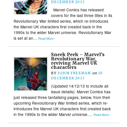
DECEMBER 2013
Marvel Comics has released
covers for the last three titles in its
Revolutionary War limited series, which re-introduces
the Marvel UK characters first created back in the
1990s to the wider Marvel universe. Revolutionary War
is set at an…
Read More ›
Sneek Peek – Marvel’s
Revolutionary War,
reviving Marvel UK
characters
BY
JOHN FREEMAN
on
10
DECEMBER 2013
(Updated 14/12/13 to include all
issue details): Marvel Comics has
just released three tantalising pages, below, from their
upcoming Revolutionary War limited series, which re-
introduces the Marvel UK characters first created back
in the 1990s to the wider Marvel universe….
Read More ›