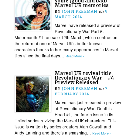
some (good and bad)
Marvel UK memories
BY
JOHN FREEMAN
on
9
MARCH 2014
Marvel have released a preview of
Revolutionary War Part 6:
Motormouth #1, on sale 12th March, which centres on
the return of one of Marvel UK’s better-known
characters thanks to her many appearances in Marvel
tiles since the final days…
Read More ›
Marvel UK revival title,
Revolutionary War – #4
Preview Released
BY
JOHN FREEMAN
on
7
FEBRUARY 2014
Marvel has just released a preview
of Revolutionary War: Death’s
Head #1, the fourth issue in its
limited series reviving the Marvel UK characters. This
issue is written by series creators Alan Cowsill and
Andy Lanning and there’s a smashing…
Read More ›