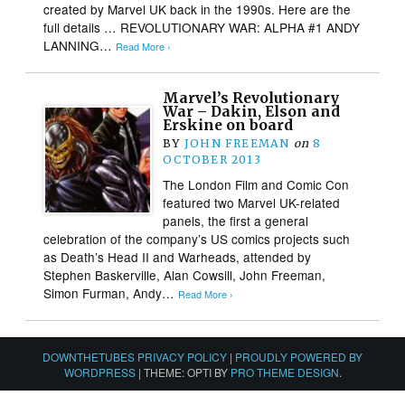
created by Marvel UK back in the 1990s. Here are the
full details … REVOLUTIONARY WAR: ALPHA #1 ANDY
LANNING…
Read More ›
Marvel’s Revolutionary
War – Dakin, Elson and
Erskine on board
BY
JOHN FREEMAN
on
8
OCTOBER 2013
The London Film and Comic Con
featured two Marvel UK-related
panels, the first a general
celebration of the company’s US comics projects such
as Death’s Head II and Warheads, attended by
Stephen Baskerville, Alan Cowsill, John Freeman,
Simon Furman, Andy…
Read More ›
DOWNTHETUBES PRIVACY POLICY
|
PROUDLY POWERED BY
WORDPRESS
|
THEME: OPTI BY
PRO THEME DESIGN
.