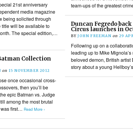
pecial 21st anniversary
team-ups of the greatest cri
independent media magazine
being solicited through
Duncan Fegredo back
itle will be available to
Circus launches in Oc
month. The special edition,…
BY
JOHN FREEMAN
on
29 APR
Following up on a collaborati
leading up to Mike Mignola’s 
Batman Collection
beloved demon, British artist 
story about a young Hellboy’s
N
on
15 NOVEMBER 2012
those once occasional cross-
sovers, then you’ll be
 the epic Batman vs. Judge
till among the most brutal
t was first…
Read More ›