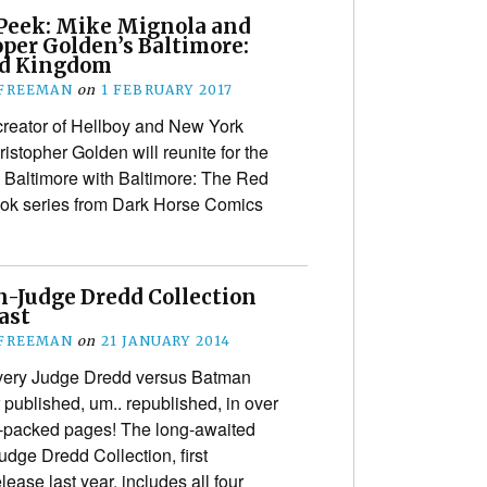
Peek: Mike Mignola and
oper Golden’s Baltimore:
d Kingdom
 FREEMAN
on
1 FEBRUARY 2017
creator of Hellboy and New York
istopher Golden will reunite for the
c Baltimore with Baltimore: The Red
ook series from Dark Horse Comics
-Judge Dredd Collection
last
 FREEMAN
on
21 JANUARY 2014
every Judge Dredd versus Batman
 published, um.. republished, in over
l-packed pages! The long-awaited
dge Dredd Collection, first
ase last year, includes all four