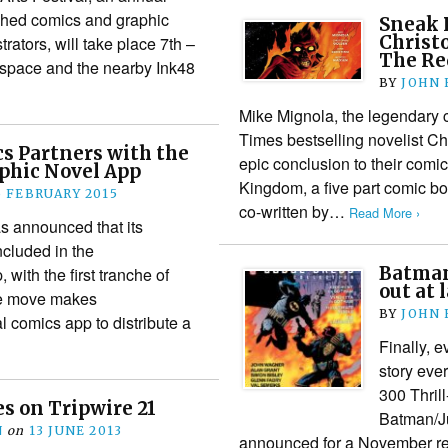
ished comics and graphic
Sneak 
Christ
trators, will take place 7th –
The Re
t space and the nearby Ink48
BY
JOHN
Mike Mignola, the legendary 
Times bestselling novelist Chr
s Partners with the
epic conclusion to their comi
hic Novel App
Kingdom, a five part comic b
5 FEBRUARY 2015
co-written by…
Read More ›
 announced that its
ncluded in the
Batman
ith the first tranche of
out at 
The move makes
BY
JOHN
l comics app to distribute a
Finally, 
story ever
300 Thril
es on Tripwire 21
Batman/Ju
N
on
13 JUNE 2013
announced for a November rele