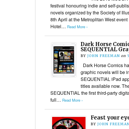
festival honouring indie and self-publ
novels organized by the Society of Illus
8th April at the Metroplitan West even
Hotel…
Read More ›
Dark Horse Comic
SEQUENTIAL Grap
BY
JOHN FREEMAN
on
Dark Horse Comics has
graphic novels will be i
SEQUENTIAL iPad app, w
titles available now. 
SEQUENTIAL the first third-party digita
full…
Read More ›
Feast your ey
BY
JOHN FREEMA