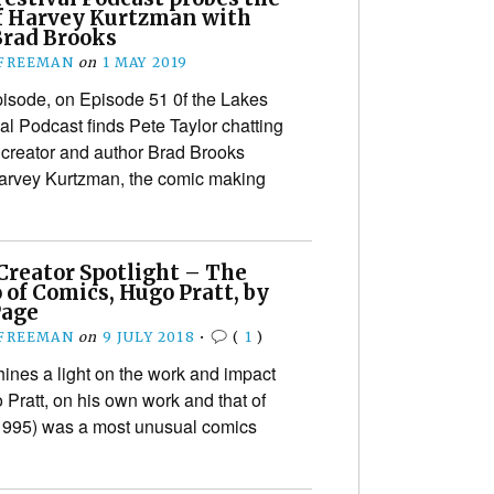
f Harvey Kurtzman with
Brad Brooks
 FREEMAN
on
1 MAY 2019
episode, on Episode 51 0f the Lakes
al Podcast finds Pete Taylor chatting
 creator and author Brad Brooks
arvey Kurtzman, the comic making
Creator Spotlight – The
 of Comics, Hugo Pratt, by
Page
 FREEMAN
on
9 JULY 2018
•
(
1
)
hines a light on the work and impact
 Pratt, on his own work and that of
1995) was a most unusual comics
›