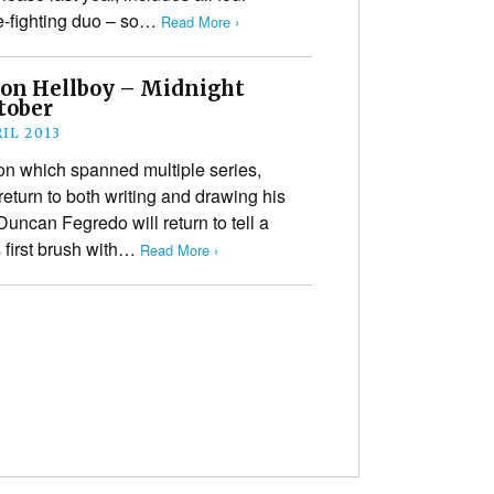
me-fighting duo – so…
Read More ›
 on Hellboy – Midnight
tober
IL 2013
on which spanned multiple series,
return to both writing and drawing his
Duncan Fegredo will return to tell a
 first brush with…
Read More ›