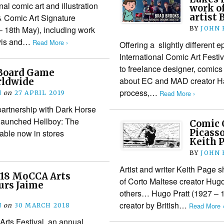
l comic art and illustration
work o
artist 
& Comic Art Signature
– 18th May), including work
BY
JOHN
avis and…
Read More ›
Offering a slightly different 
International Comic Art Festiv
to freelance designer, comics
 Board Game
about EC and MAD creator H
rldwide
process,…
Read More ›
N
on
27 APRIL 2019
artnership with Dark Horse
 launched Hellboy: The
Comic 
Picasso
able now in stores
Keith 
BY
JOHN
Artist and writer Keith Page s
018 MoCCA Arts
of Corto Maltese creator Hugo
urs Jaime
others… Hugo Pratt (1927 – 
creator by British…
Read More 
N
on
30 MARCH 2018
ts Festival, an annual