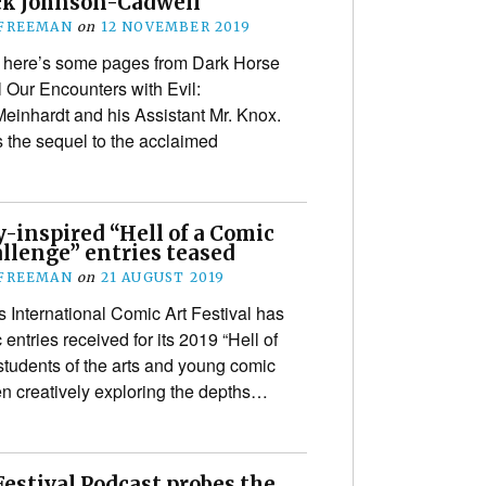
k Johnson-Cadwell
 FREEMAN
on
12 NOVEMBER 2019
, here’s some pages from Dark Horse
 Our Encounters with Evil:
Meinhardt and his Assistant Mr. Knox.
s the sequel to the acclaimed
-inspired “Hell of a Comic
llenge” entries teased
 FREEMAN
on
21 AUGUST 2019
 International Comic Art Festival has
entries received for its 2019 “Hell of
students of the arts and young comic
en creatively exploring the depths…
estival Podcast probes the