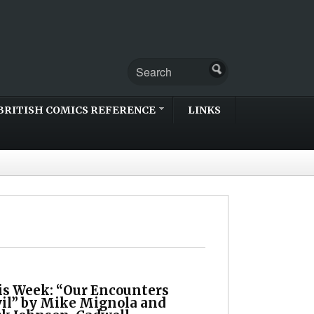
BRITISH COMICS REFERENCE
LINKS
is Week: “Our Encounters
vil” by Mike Mignola and