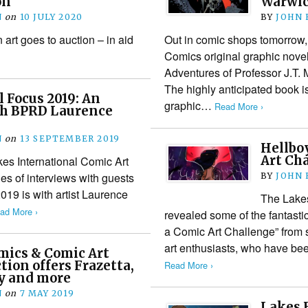
on
Warwic
N
on
10 JULY 2020
BY
JOHN
art goes to auction – in aid
Out in comic shops tomorrow
Comics original graphic novel
Adventures of Professor J.T. 
The highly anticipated book i
l Focus 2019: An
graphic…
Read More ›
th BPRD Laurence
N
on
13 SEPTEMBER 2019
Hellboy
Art Cha
kes International Comic Art
ies of interviews with guests
BY
JOHN
2019 is with artist Laurence
The Lakes
ad More ›
revealed some of the fantastic 
a Comic Art Challenge” from 
art enthusiasts, who have be
ics & Comic Art
tion offers Frazetta,
Read More ›
by and more
N
on
7 MAY 2019
Lakes F