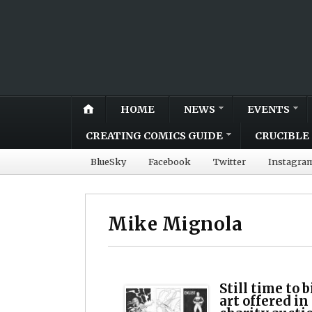
HOME
NEWS
EVENTS
CREATING COMICS GUIDE
CRUCIBLE 
BlueSky
Facebook
Twitter
Instagra
Mike Mignola
Still time to 
art offered i