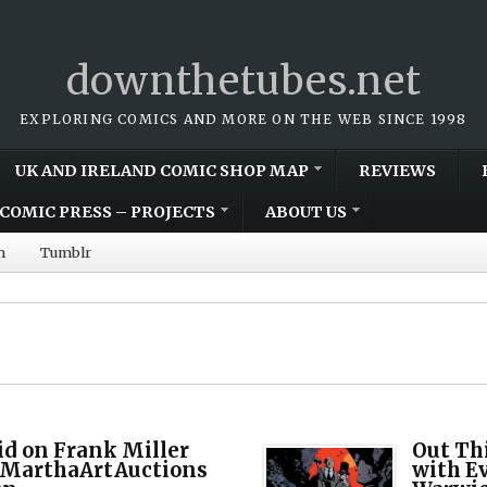
downthetubes.net
EXPLORING COMICS AND MORE ON THE WEB SINCE 1998
UK AND IRELAND COMIC SHOP MAP
REVIEWS
COMIC PRESS – PROJECTS
ABOUT US
m
Tumblr
bid on Frank Miller
Out Th
n MarthaArtAuctions
with E