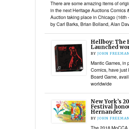
There are some amazing items of origina
in the next Heritage Auctions Comics 
Auction taking place in Chicago (16th 
by Carl Barks, Brian Bolland, Alan D
Hellboy: The
Launched wo
BY
JOHN FREEMA
Mantic Games, in p
Comics, have just
Board Game, avail
worldwide
New York’s 2
Festival hono
Hernandez
BY
JOHN FREEMA
The 2018 MoCCA Ar