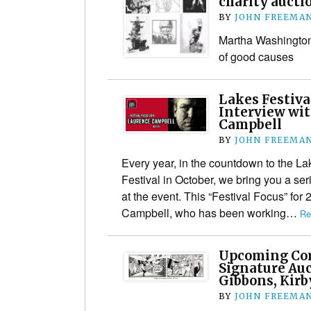
charity aucti
BY
JOHN FREEMA
Martha Washington 
of good causes
Lakes Festiva
Interview wi
Campbell
BY
JOHN FREEMA
Every year, in the countdown to the La
Festival in October, we bring you a ser
at the event. This “Festival Focus” for 
Campbell, who has been working…
Re
Upcoming Com
Signature Auc
Gibbons, Kir
BY
JOHN FREEMA