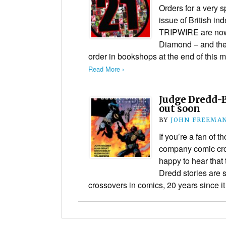
Orders for a very s
issue of British 
TRIPWIRE are now 
Diamond – and the t
order in bookshops at the end of this 
Read More ›
Judge Dredd-
out soon
BY
JOHN FREEMA
If you’re a fan of 
company comic cros
happy to hear that
Dredd stories are s
crossovers in comics, 20 years since i