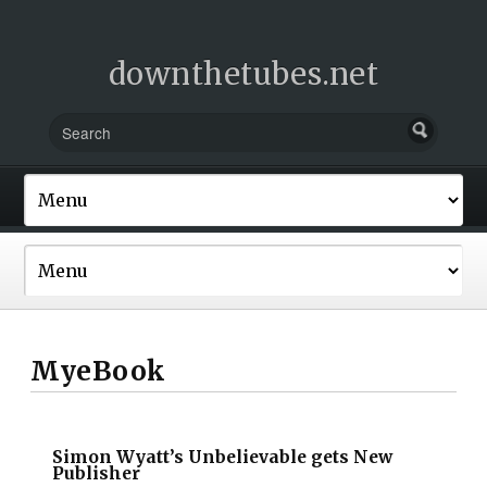
downthetubes.net
MyeBook
Simon Wyatt’s Unbelievable gets New
Publisher