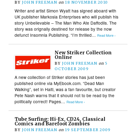
BY
JOHN FREEMAN
on
18 NOVEMBER 2010
Writer and artist Simon Wyatt has signed aboard with
UK publisher Markosia Enterprises who will publish his
story Unbelievable – The Man Who Ate Daffodils. The
story was orignally destined for release by the now
defunct Insomnia Publishing. “I’m thrilled…
Read More ›
New Striker Collection
Online
BY
JOHN FREEMAN
on
5
OCTOBER 2009
A new collection of Striker stories has just been
published online via MyEbook.com. “Dead Man
Walking”, set in Haiti, was a fan favourite, but creator
Pete Nash warns that it should not to be read by the
politically correct! Pages…
Read More ›
Tube Surfing: Hi-Ex, CD24, Classical
Comics and Barefoot Zombies
BY
JOHN FREEMAN
on
19 SEPTEMBER 2009