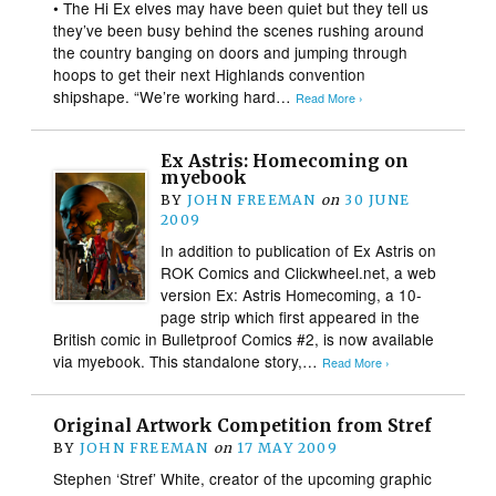
• The Hi Ex elves may have been quiet but they tell us
they’ve been busy behind the scenes rushing around
the country banging on doors and jumping through
hoops to get their next Highlands convention
shipshape. “We’re working hard…
Read More ›
Ex Astris: Homecoming on
myebook
BY
JOHN FREEMAN
on
30 JUNE
2009
In addition to publication of Ex Astris on
ROK Comics and Clickwheel.net, a web
version Ex: Astris Homecoming, a 10-
page strip which first appeared in the
British comic in Bulletproof Comics #2, is now available
via myebook. This standalone story,…
Read More ›
Original Artwork Competition from Stref
BY
JOHN FREEMAN
on
17 MAY 2009
Stephen ‘Stref’ White, creator of the upcoming graphic