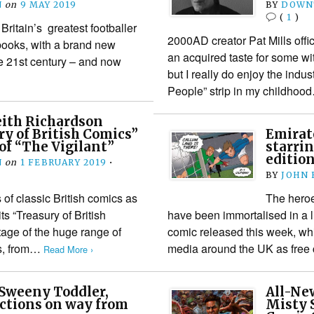
N
on
9 MAY 2019
BY
DOWN
(
1
)
Britain’s greatest footballer
2000AD creator Pat Mills offic
 books, with a brand new
an acquired taste for some wi
the 21st century – and now
but I really do enjoy the indus
People” strip in my childho
eith Richardson
ry of British Comics”
Emirat
 of “The Vigilant”
starrin
edition
N
on
1 FEBRUARY 2019
•
BY
JOHN
 of classic British comics as
The heroe
s “Treasury of British
have been immortalised in a l
tage of the huge range of
comic released this week, wh
ns, from…
media around the UK as free
Read More ›
 Sweeny Toddler,
All-Ne
ections on way from
Misty S