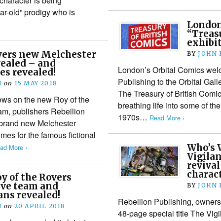
character is being
r-old” prodigy who is
London’
“Treasu
exhibi
overs new Melchester
BY
JOHN
vealed – and
London’s Orbital Comics wel
es revealed!
Publishing to the Orbital Galle
N
on
15 MAY 2018
The Treasury of British Comi
ews on the new Roy of the
breathing life into some of the
am, publishers Rebellion
1970s…
Read More ›
 brand new Melchester
imes for the famous fictional
Who’s 
ad More ›
Vigilan
revival
charac
oy of the Rovers
ive team and
BY
JOHN
ans revealed!
Rebellion Publishing, owner
N
on
20 APRIL 2018
48-page special title The Vigil