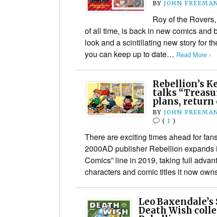
BY
JOHN FREEMA
Roy of the Rovers, 
of all time, is back in new comics and
look and a scintillating new story for 
you can keep up to date…
Read More ›
Rebellion’s K
talks “Treasu
plans, return
BY
JOHN FREEMA
(
1
)
There are exciting times ahead for fans
2000AD publisher Rebellion expands it
Comics” line in 2019, taking full advan
characters and comic titles it now ow
Leo Baxendale’s
Death Wish coll