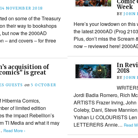
Comic C
Week
14 NOVEMBER 2018
BY
JOHN
ted on some of the Treasury
Here’s your lowdown on this 
s on their way to bookshops
the latest 2000AD (Prog 2103
n, but now the 2000AD
Plus, don’t miss the Scream &
n – and covers – for three
now – reviewed here! 200
In Rev
’s acquisition of
2018
 comics” is great
BY
JOHN
S GUESTS
on
5 OCTOBER
WRITERS 
Jordi Badia Romero, Rich McA
 Hibernia Comics,
ARTISTS Frazer Irving, John 
ber of limited edition
Coleby, Dani, Steve Mannion
es the impact Rebellion’s
Yishan Li COLOURISTS Len 
om TI Media and what it may
LETTERERS Annie…
Read Mo
e…
Read More ›