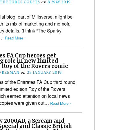
THETUBES GUESTS
on
8 MAY 2019
•
ial blog, part of Millsverse, might be
th its mix of marketing and memoir,
try details. (I think “The Sparky
od…
Read More ›
es FA Cup heroes get
g role in new limited
 Roy of the Rovers comic
 FREEMAN
on
25 JANUARY 2019
s of the Emirates FA Cup third round
imited edition Roy of the Rovers
ich earned attention on local news
 copies were given out…
Read More ›
w 2000AD, a Scream and
pecial and Classic British