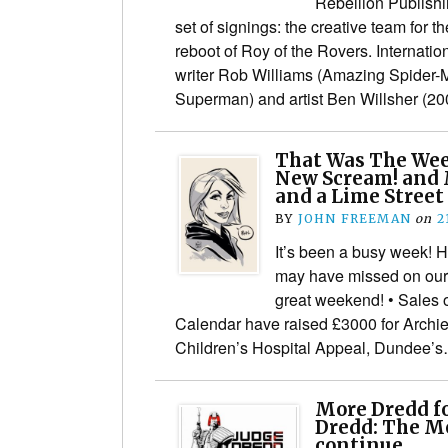
Rebellion Publishin
set of signings: the creative team for t
reboot of Roy of the Rovers. Internati
writer Rob Williams (Amazing Spider-
Superman) and artist Ben Willsher (
That Was The We
New Scream! and 
and a Lime Street
BY
JOHN FREEMAN
on
2
It’s been a busy week! 
may have missed on our
great weekend! • Sales 
Calendar have raised £3000 for Archi
Children’s Hospital Appeal, Dundee’
More Dredd fo
Dredd: The Me
continue