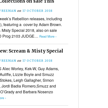
ollections on sale This
 FREEMAN
on
17 OCTOBER 2018
week’s Rebellion releases, including
), featuring a cover by Adam Brown.
 Misty Special 2018, also on sale
0AD Prog 2103 JUDGE…
Read More ›
iew: Scream & Misty Special
 FREEMAN
on
17 OCTOBER 2018
Alec Worley, Kek-W, Guy Adams,
uliffe, Lizzie Boyle and Smuzz
Stokes, Leigh Gallagher, Simon
, Jordi Badia Romero,Smuzz and
O’Grady and Barbara Nosenzo
re ›