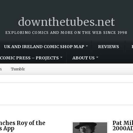
downthetubes.net
EXPLORING COMICS AND MORE ON THE WEB SINCE 1998
UK AND IRELAND COMIC SHOP MAP
REVIEWS
COMIC PRESS – PROJECTS
ABOUT US
m
Tumblr
nches Roy of the
Pat Mi
s App
2000AD