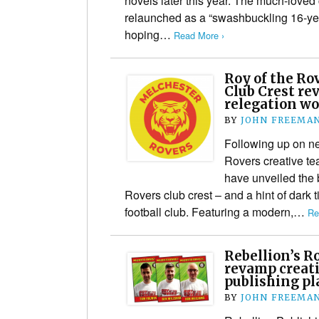
novels later this year. The much-loved 
relaunched as a “swashbuckling 16-yea
hoping…
Read More ›
Roy of the R
Club Crest re
relegation wo
BY
JOHN FREEMA
Following up on n
Rovers creative te
have unveiled the
Rovers club crest – and a hint of dark t
football club. Featuring a modern,…
Re
Rebellion’s R
revamp creat
publishing pl
BY
JOHN FREEMA