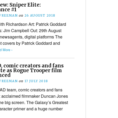
ew: Sniper Elite:
ance #1
 FREEMAN
on
26 AUGUST 2018
eith Richardson Art: Patrick Goddard
rs: Jim Campbell Out: 29th August
ewsagents, digital platforms The
ant covers by Patrick Goddard and
d More ›
, comic creators and fans
te as Rogue Trooper film
nced
 FREEMAN
on
17 JULY 2018
D team, comic creators and fans
t acclaimed filmmaker Duncan Jones
the big screen. The Galaxy’s Greatest
aracter primer and a huge number