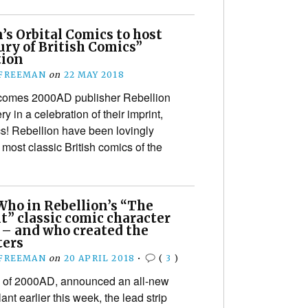
s Orbital Comics to host
ry of British Comics”
tion
 FREEMAN
on
22 MAY 2018
comes 2000AD publisher Rebellion
ry in a celebration of their imprint,
cs! Rebellion have been lovingly
 most classic British comics of the
Who in Rebellion’s “The
t” classic comic character
 – and who created the
ters
 FREEMAN
on
20 APRIL 2018
•
(
3
)
s of 2000AD, announced an all-new
ant earlier this week, the lead strip