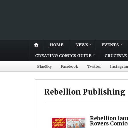
HOME
NEWS
EVENTS
CREATING COMICS GUIDE
CRUCIBLE 
BlueSky
Facebook
Twitter
Instagra
Rebellion Publishing
Rebellion lau
Rovers Comic