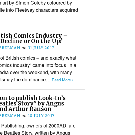
h art by Simon Coleby coloured by
fe into Fleetway characters acquired
itish Comics Industry –
n Decline or On the Up?
 FREEMAN
on
31 JULY 2017
 of British comics – and exactly what
omics industry” came into focus in a
media over the weekend, with many
h dismay the dominance…
Read More ›
on to publish Look-In’s
eatles Story” by Angus
and Arthur Ranson
 FREEMAN
on
10 JULY 2017
 Publishing, owners of 2000AD, are
The Beatles Story, written by Angus