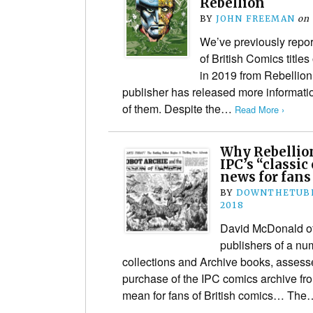
Rebellion
BY
JOHN FREEMAN
on
We’ve previously repor
of British Comics title
in 2019 from Rebellio
publisher has released more informatio
of them. Despite the…
Read More ›
Why Rebellion
IPC’s “classic
news for fans
BY
DOWNTHETUBE
2018
David McDonald of
publishers of a num
collections and Archive books, assess
purchase of the IPC comics archive fr
mean for fans of British comics… Th