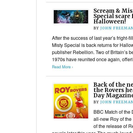
Scream & Mist
Special scare 
Halloween!
BY
JOHN FREEMA
After the success of last year’s fright-f
Misty Special is back returns for Ha
publisher Rebellion. Two of Britain’s b
1970s have reunited once again, offer
Read More ›
Back of the n
the Rovers he
Day Magazin
BY
JOHN FREEMA
BBC Match of the 
all-new Roy of th
of the release of 