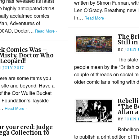
g has revealed its latest
written by Simon Furman, wit
he highly anticipated 2018
Len O’Grady. Breathing new li
onally acclaimed comics
in…
Read More ›
Man, Adventures of
2000AD, Doctor…
Read More ›
The Br
Still i
ek Comics Was –
BY
JOHN
Misty, Doctor Who
The state
 Leopard!
people mean by the “British c
1 JULY 2017
couple of threads on social 
Here are some items you
older comic fans noting wit
 site and beyond. Have a
of the Oor Wullie Bucket
e Foundation’s Tayside
Rebelli
“The B
s…
Read More ›
Allan 
BY
JOHN
r your cred: Judge
Rebellion
ga Collection to
to publish a print edition of 