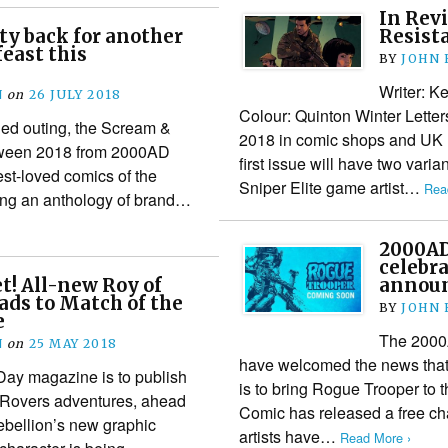
In Revi
y back for another
Resist
feast this
BY
JOHN
Writer: K
N
on
26 JULY 2018
Colour: Quinton Winter Lette
illed outing, the Scream &
2018 in comic shops and UK n
lloween 2018 from 2000AD
first issue will have two vari
est-loved comics of the
Sniper Elite game artist…
Rea
ing an anthology of brand…
2000AD
celebra
et! All-new Roy of
annou
ads to Match of the
BY
JOHN
e
The 2000A
N
on
25 MAY 2018
have welcomed the news tha
Day magazine is to publish
is to bring Rogue Trooper to 
e Rovers adventures, ahead
Comic has released a free ch
Rebellion’s new graphic
artists have…
Read More ›