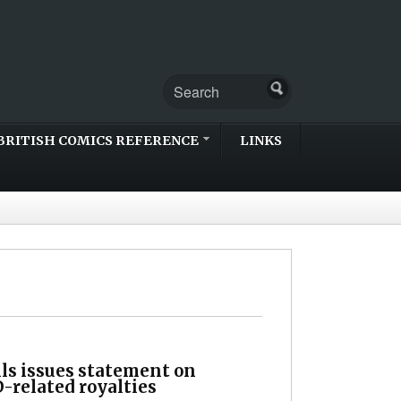
BRITISH COMICS REFERENCE
LINKS
lls issues statement on
-related royalties