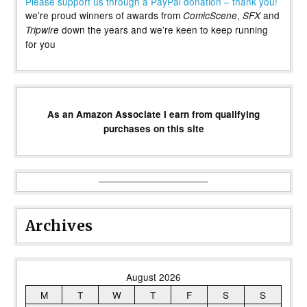
Please support us through a PayPal donation – thank you!
we’re proud winners of awards from
,
and
ComicScene
SFX
down the years and we’re keen to keep running
Tripwire
for you
As an Amazon Associate I earn from qualifying
purchases on this site
Archives
August 2026
M
T
W
T
F
S
S