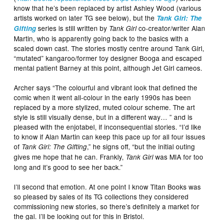
know that he’s been replaced by artist Ashley Wood (various
artists worked on later TG see below), but the
Tank Girl: The
series is still written by
co-creator/writer Alan
Gifting
Tank Girl
Martin, who is apparently going back to the basics with a
scaled down cast. The stories mostly centre around Tank Girl,
“mutated” kangaroo/former toy designer Booga and escaped
mental patient Barney at this point, although Jet Girl cameos.
Archer says “The colourful and vibrant look that defined the
comic when it went all-colour in the early 1990s has been
replaced by a more stylized, muted colour scheme. The art
style is still visually dense, but in a different way… ” and is
pleased with the enjotabel, if inconsequential stories. “I’d like
to know if Alan Martin can keep this pace up for all four issues
of
,” he signs off, “but the initial outing
Tank Girl: The Gifting
gives me hope that he can. Frankly,
was MIA for too
Tank Girl
long and it’s good to see her back.”
I’ll second that emotion. At one point I know Titan Books was
so pleased by sales of its TG collections they considered
commissioning new stories, so there’s definitely a market for
the gal. I’ll be looking out for this in Bristol.