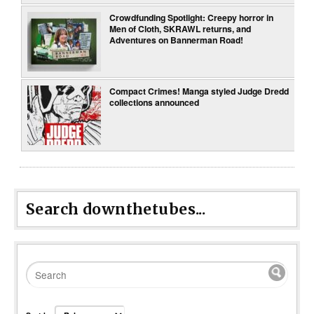
Crowdfunding Spotlight: Creepy horror in
Men of Cloth, SKRAWL returns, and
Adventures on Bannerman Road!
Compact Crimes! Manga styled Judge Dredd
collections announced
Search downthetubes...