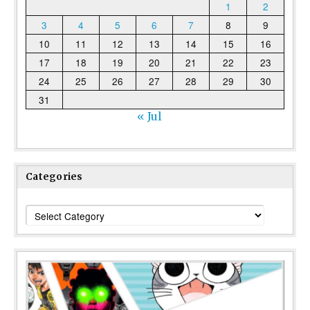
1
2
3
4
5
6
7
8
9
10
11
12
13
14
15
16
17
18
19
20
21
22
23
24
25
26
27
28
29
30
31
« Jul
Categories
Categories