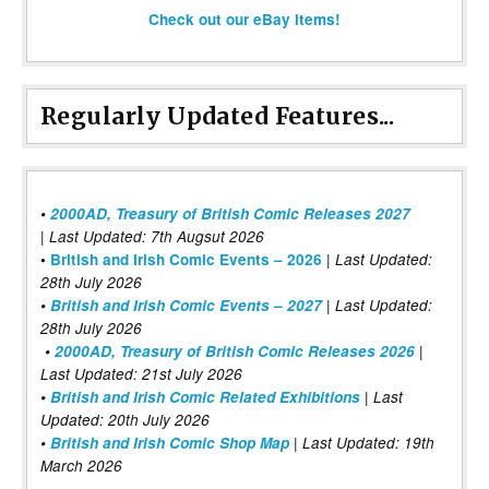
Check out our eBay items!
Regularly Updated Features...
•
2000AD, Treasury of British Comic Releases 2027
| Last Updated: 7th Augsut 2026
|
•
British and Irish Comic Events – 2026
Last Updated:
28th July 2026
•
British and Irish Comic Events – 2027
| Last Updated:
28th July 2026
•
2000AD, Treasury of British Comic Releases 2026
|
Last Updated: 21st July 2026
•
British and Irish Comic Related Exhibitions
| Last
Updated: 20th July 2026
•
British and Irish Comic Shop Map
| Last Updated: 19th
March 2026