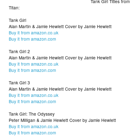
Tank Girl Titles from
Titan:
Tank Girl
Alan Martin & Jamie Hewlett Cover by Jamie Hewlett
Buy it from amazon.co.uk
Buy it from amazon.com
Tank Girl 2
Alan Martin & Jamie Hewlett Cover by Jamie Hewlett
Buy it from amazon.co.uk
Buy it from amazon.com
Tank Girl 3
Alan Martin & Jamie Hewlett Cover by Jamie Hewlett
Buy it from amazon.co.uk
Buy it from amazon.com
Tank Girl: The Odyssey
Peter Milligan & Jamie Hewlett Cover by Jamie Hewlett
Buy it from amazon.co.uk
Buy it from amazon.com