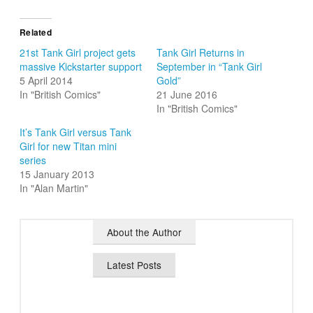
Related
21st Tank Girl project gets
Tank Girl Returns in
massive Kickstarter support
September in “Tank Girl
5 April 2014
Gold”
In "British Comics"
21 June 2016
In "British Comics"
It’s Tank Girl versus Tank
Girl for new Titan mini
series
15 January 2013
In "Alan Martin"
About the Author
Latest Posts