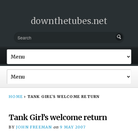
downthetubes.net
HOME
›
TANK GIRL’S WELCOME RETURN
Tank Girl’s welcome return
BY
JOHN FREEMAN
on
9 MAY 2007