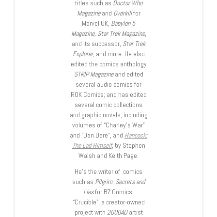
titles such as
Doctor Who
Magazine
and
Overkill
for
Marvel UK,
Babylon 5
Magazine, Star Trek Magazine
,
and its successor,
Star Trek
Explorer
, and more. He also
edited the comics anthology
STRIP Magazine
and edited
several audio comics for
ROK Comics; and has edited
several comic collections
and graphic novels, including
volumes of “Charley’s War”
and “Dan Dare”, and
Hancock:
The Lad Himself
, by Stephen
Walsh and Keith Page.
He’s the writer of comics
such as
Pilgrim: Secrets and
Lies
for B7 Comics;
“Crucible”, a creator-owned
project with
2000AD
artist