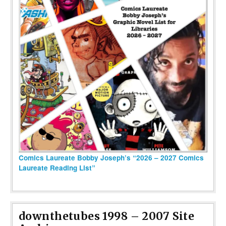
Comics Laureate Bobby Joseph’s “2026 – 2027 Comics
Laureate Reading List”
downthetubes 1998 – 2007 Site