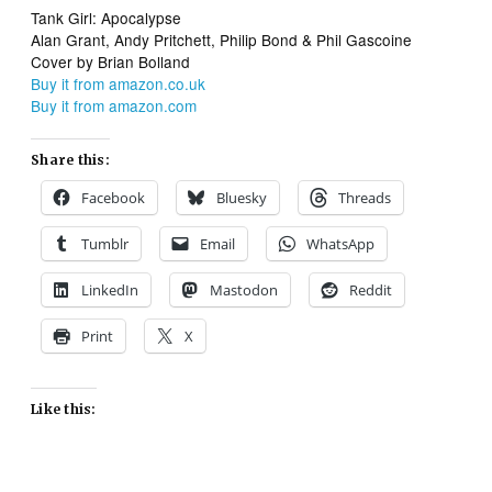
Tank Girl: Apocalypse
Alan Grant, Andy Pritchett, Philip Bond & Phil Gascoine
Cover by Brian Bolland
Buy it from amazon.co.uk
Buy it from amazon.com
Share this:
Facebook
Bluesky
Threads
Tumblr
Email
WhatsApp
LinkedIn
Mastodon
Reddit
Print
X
Like this: