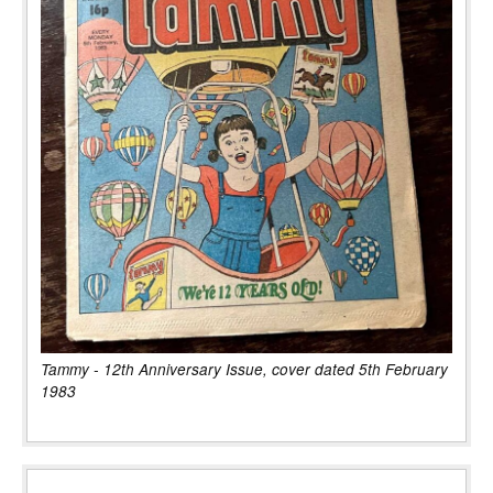
Tammy - 12th Anniversary Issue, cover dated 5th February
1983