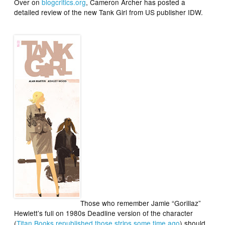
Over on
blogcritics.org
, Cameron Archer has posted a
detailed review of the new
Tank Girl
from US publisher IDW.
Those who remember Jamie “Gorillaz”
Hewlett’s full on 1980s
Deadline
version of the character
(
Titan Books republished those strips some time ago
) should