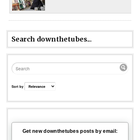
Search downthetubes...
Sort by
Get new downthetubes posts by email: