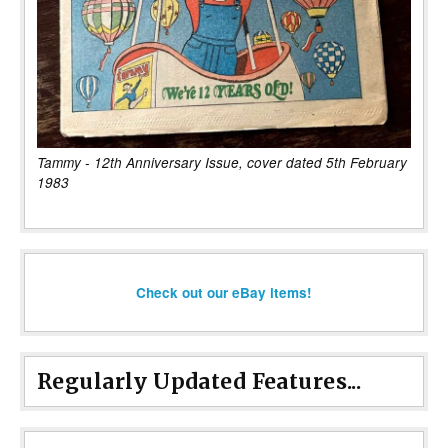
Tammy - 12th Anniversary Issue, cover dated 5th February
1983
Check out our eBay items!
Regularly Updated Features...