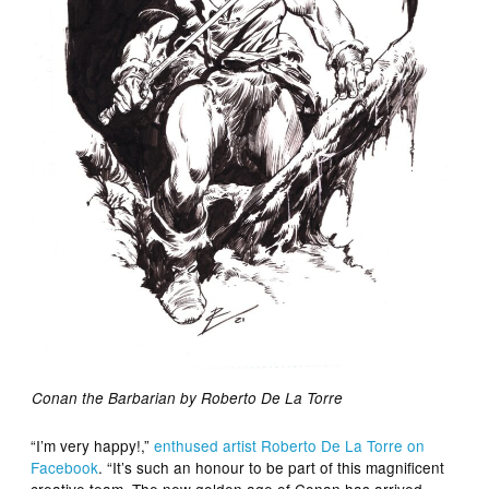
Conan the Barbarian by Roberto De La Torre
“I’m very happy!,”
enthused artist Roberto De La Torre on
Facebook
. “It’s such an honour to be part of this magnificent
creative team. The new golden age of Conan has arrived,