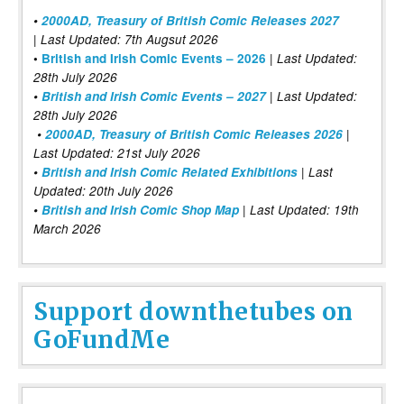
•
2000AD, Treasury of British Comic Releases 2027
| Last Updated: 7th Augsut 2026
|
•
British and Irish Comic Events – 2026
Last Updated:
28th July 2026
•
British and Irish Comic Events – 2027
| Last Updated:
28th July 2026
•
2000AD, Treasury of British Comic Releases 2026
|
Last Updated: 21st July 2026
•
British and Irish Comic Related Exhibitions
| Last
Updated: 20th July 2026
•
British and Irish Comic Shop Map
| Last Updated: 19th
March 2026
Support downthetubes on
GoFundMe