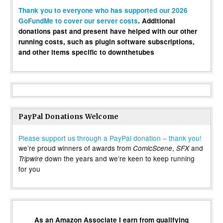
Thank you to everyone who has supported our 2026
GoFundMe to cover our server costs
. Additional
donations past and present have helped with our other
running costs, such as plugin software subscriptions,
and other items specific to downthetubes
PayPal Donations Welcome
Please support us through a PayPal donation – thank you!
we’re proud winners of awards from
,
and
ComicScene
SFX
down the years and we’re keen to keep running
Tripwire
for you
As an Amazon Associate I earn from qualifying