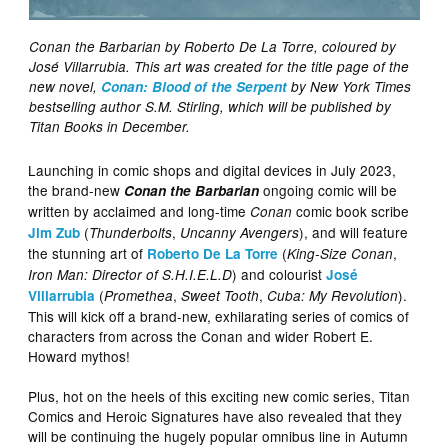
Conan the Barbarian by Roberto De La Torre, coloured by
José Villarrubia. This art was created for the title page of the
new novel,
Conan: Blood of the Serpent
by New York Times
bestselling author S.M. Stirling, which will be published by
Titan Books in December.
Launching in comic shops and digital devices in July 2023,
the brand-new
ongoing comic will be
Conan the Barbarian
written by acclaimed and long-time
comic book scribe
Conan
(
,
), and will feature
Jim Zub
Thunderbolts
Uncanny Avengers
the stunning art of
(
,
Roberto De La Torre
King-Size Conan
) and colourist
Iron Man: Director of S.H.I.E.L.D
José
(
,
,
).
Villarrubia
Promethea
Sweet Tooth
Cuba: My Revolution
This will kick off a brand-new, exhilarating series of comics of
characters from across the Conan and wider Robert E.
Howard mythos!
Plus, hot on the heels of this exciting new comic series, Titan
Comics and Heroic Signatures have also revealed that they
will be continuing the hugely popular omnibus line in Autumn