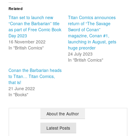
Related
Titan set to launch new
Titan Comics announces
“Conan the Barbarian” title
return of “The Savage
as part of Free Comic Book
Sword of Conan”
Day 2023
magazine, Conan #1,
16 November 2022
launching in August, gets
In "British Comics"
huge preorder
24 July 2023
In "British Comics"
Conan the Barbarian heads
to Titan… Titan Comics,
that is!
21 June 2022
In "Books"
About the Author
Latest Posts