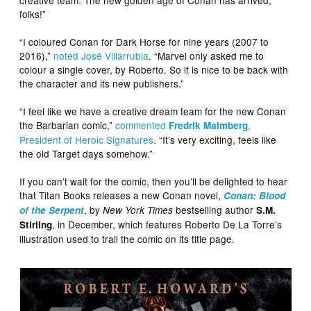
folks!”
“I coloured Conan for Dark Horse for nine years (2007 to
2016),”
noted José Villarrubia
. “Marvel only asked me to
colour a single cover, by Roberto. So it is nice to be back with
the character and its new publishers.”
“I feel like we have a creative dream team for the new Conan
the Barbarian comic,”
commented
,
Fredrik Malmberg
President of Heroic Signatures
. “It’s very exciting, feels like
the old Target days somehow.”
If you can’t wait for the comic, then you’ll be delighted to hear
that Titan Books releases a new Conan novel,
Conan: Blood
, by
bestselling author
of the Serpent
New York Times
S.M.
, in December, which features Roberto De La Torre’s
Stirling
illustration used to trail the comic on its title page.