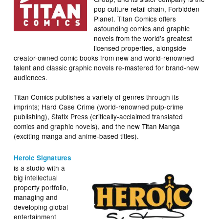
pop culture retail chain, Forbidden
Planet. Titan Comics offers
astounding comics and graphic
novels from the world’s greatest
licensed properties, alongside
creator-owned comic books from new and world-renowned
talent and classic graphic novels re-mastered for brand-new
audiences.
Titan Comics publishes a variety of genres through its
imprints; Hard Case Crime (world-renowned pulp-crime
publishing), Statix Press (critically-acclaimed translated
comics and graphic novels), and the new Titan Manga
(exciting manga and anime-based titles).
Heroic Signatures
is a studio with a
big intellectual
property portfolio,
managing and
developing global
entertainment