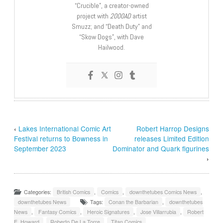
“Crucible”, a creator-owned
project with
2000AD
artist
Smuzz; and “Death Duty” and
“Skow Dogs”, with Dave
Hailwood.
‹
Lakes International Comic Art
Robert Harrop Designs
Festival returns to Bowness in
releases Limited Edition
September 2023
Dominator and Quark figurines
›
Categories:
British Comics
,
Comics
,
downthetubes Comics News
,
downthetubes News
Tags:
Conan the Barbarian
,
downthetubes
News
,
Fantasy Comics
,
Heroic Signatures
,
Jose Villarrubia
,
Robert
E. Howard
,
Roberto De La Torre
,
Titan Comics