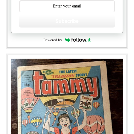
Subscribe
Powered by