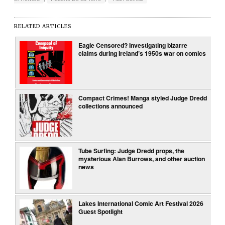
RELATED ARTICLES
Eagle Censored? Investigating bizarre
claims during Ireland’s 1950s war on comics
Compact Crimes! Manga styled Judge Dredd
collections announced
Tube Surfing: Judge Dredd props, the
mysterious Alan Burrows, and other auction
news
Lakes International Comic Art Festival 2026
Guest Spotlight