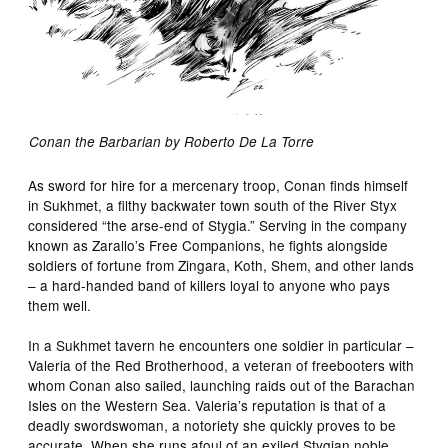
Conan the Barbarian by Roberto De La Torre
As sword for hire for a mercenary troop, Conan finds himself
in Sukhmet, a filthy backwater town south of the River Styx
considered “the arse-end of Stygia.” Serving in the company
known as Zarallo’s Free Companions, he fights alongside
soldiers of fortune from Zingara, Koth, Shem, and other lands
– a hard-handed band of killers loyal to anyone who pays
them well.
In a Sukhmet tavern he encounters one soldier in particular –
Valeria of the Red Brotherhood, a veteran of freebooters with
whom Conan also sailed, launching raids out of the Barachan
Isles on the Western Sea. Valeria’s reputation is that of a
deadly swordswoman, a notoriety she quickly proves to be
accurate. When she runs afoul of an exiled Stygian noble,