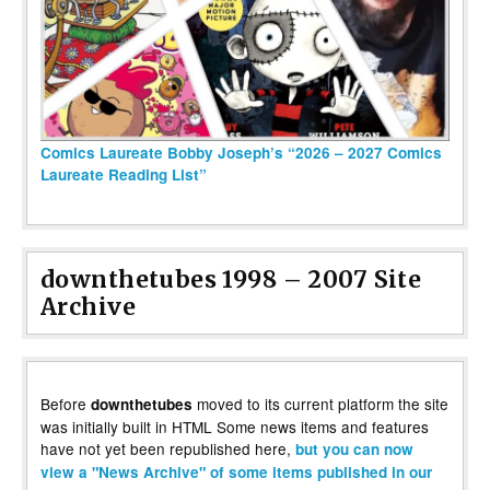
Comics Laureate Bobby Joseph’s “2026 – 2027 Comics
Laureate Reading List”
downthetubes 1998 – 2007 Site
Archive
Before
moved to its current platform the site
downthetubes
was initially built in HTML Some news items and features
have not yet been republished here,
but you can now
view a "News Archive" of some items published in our