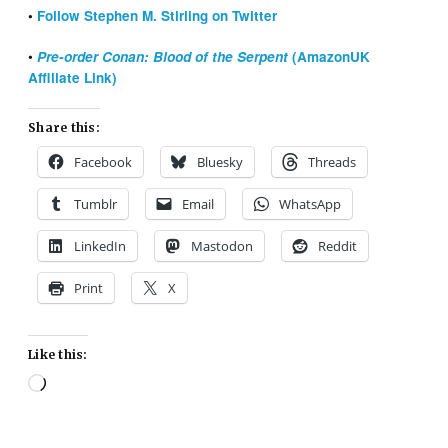
•
Follow Stephen M. Stirling on Twitter
•
Pre-order Conan: Blood of the Serpent
(AmazonUK
Affiliate Link)
Share this:
Facebook
Bluesky
Threads
Tumblr
Email
WhatsApp
LinkedIn
Mastodon
Reddit
Print
X
Like this:
Loading…