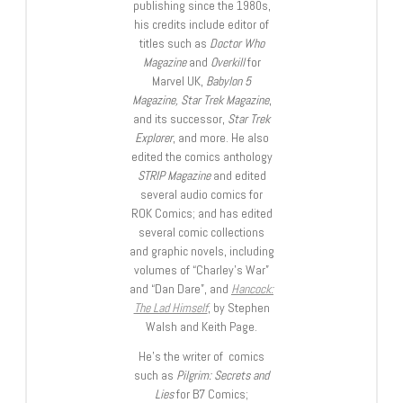
publishing since the 1980s,
his credits include editor of
titles such as
Doctor Who
Magazine
and
Overkill
for
Marvel UK,
Babylon 5
Magazine, Star Trek Magazine
,
and its successor,
Star Trek
Explorer
, and more. He also
edited the comics anthology
STRIP Magazine
and edited
several audio comics for
ROK Comics; and has edited
several comic collections
and graphic novels, including
volumes of “Charley’s War”
and “Dan Dare”, and
Hancock:
The Lad Himself
, by Stephen
Walsh and Keith Page.
He’s the writer of comics
such as
Pilgrim: Secrets and
Lies
for B7 Comics;