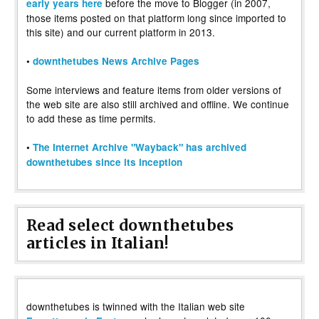
before the move to Blogger (in 2007,
early years here
those items posted on that platform long since imported to
this site) and our current platform in 2013.
•
downthetubes News Archive Pages
Some interviews and feature items from older versions of
the web site are also still archived and offline. We continue
to add these as time permits.
•
The Internet Archive "Wayback" has archived
downthetubes since its inception
Read select downthetubes
articles in Italian!
downthetubes is twinned with the Italian web site