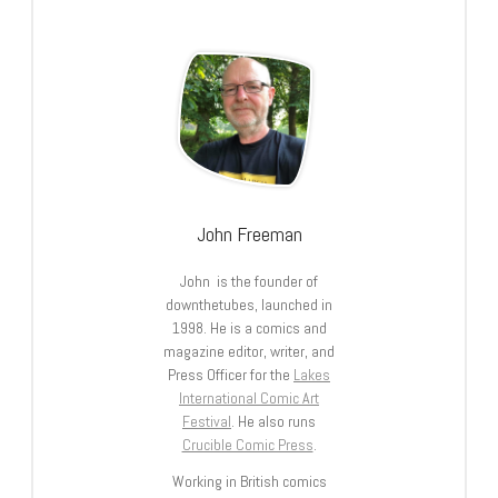
John Freeman
John is the founder of
downthetubes, launched in
1998. He is a comics and
magazine editor, writer, and
Press Officer for the
Lakes
International Comic Art
Festival
. He also runs
Crucible Comic Press
.
Working in British comics