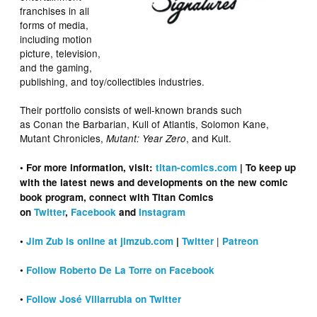
franchises in all
forms of media,
including motion
picture, television,
and the gaming,
publishing, and toy/collectibles industries.
Their portfolio consists of well-known brands such
as Conan the Barbarian, Kull of Atlantis, Solomon Kane,
Mutant Chronicles,
, and Kult.
Mutant: Year Zero
• For more information, visit:
titan-comics.com
| To keep up
with the latest news and developments on the new comic
book program, connect with Titan Comics
on
Twitter
,
Facebook
and
Instagram
|
•
Jim Zub is online at jimzub.com
|
Twitter
Patreon
•
Follow Roberto De La Torre on Facebook
•
Follow José Villarrubia on Twitter