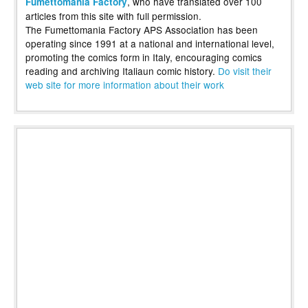
, who have translated over 100
Fumettomania Factory
articles from this site with full permission.
The Fumettomania Factory APS Association has been
operating since 1991 at a national and international level,
promoting the comics form in Italy, encouraging comics
reading and archiving Italiaun comic history.
Do visit their
web site for more information about their work