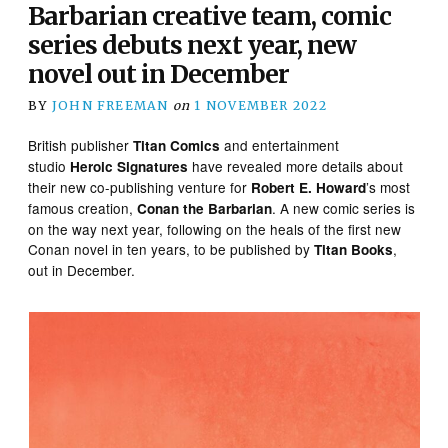
Barbarian creative team, comic
series debuts next year, new
novel out in December
BY
JOHN FREEMAN
on
1 NOVEMBER 2022
British publisher
and entertainment
Titan Comics
studio
have revealed more details about
Heroic Signatures
their new co-publishing venture for
’s most
Robert E. Howard
famous creation,
. A new comic series is
Conan the Barbarian
on the way next year, following on the heals of the first new
Conan novel in ten years, to be published by
,
Titan Books
out in December.