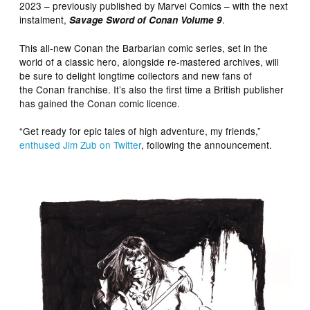
2023 – previously published by Marvel Comics – with the next
instalment,
.
Savage Sword of Conan Volume 9
This all-new Conan the Barbarian comic series, set in the
world of a classic hero, alongside re-mastered archives, will
be sure to delight longtime collectors and new fans of
the Conan franchise. It’s also the first time a British publisher
has gained the Conan comic licence.
“Get ready for epic tales of high adventure, my friends,”
enthused Jim Zub on Twitter
, following the announcement.