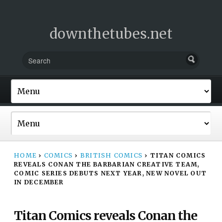
downthetubes.net
HOME
›
COMICS
›
BRITISH COMICS
›
TITAN COMICS
REVEALS CONAN THE BARBARIAN CREATIVE TEAM,
COMIC SERIES DEBUTS NEXT YEAR, NEW NOVEL OUT
IN DECEMBER
Titan Comics reveals Conan the