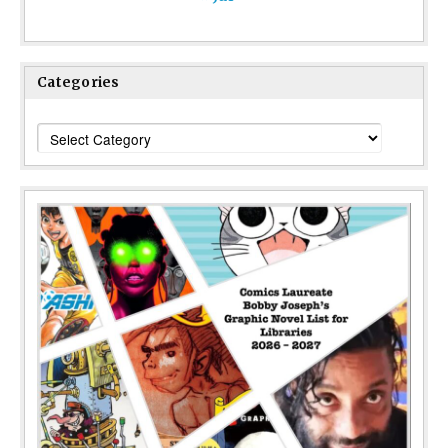
Categories
Categories