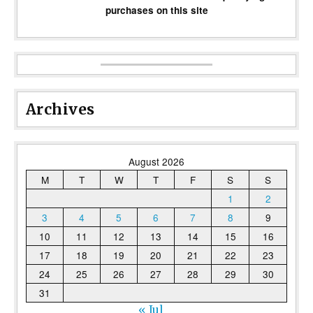
purchases on this site
Archives
August 2026
M
T
W
T
F
S
S
1
2
3
4
5
6
7
8
9
10
11
12
13
14
15
16
17
18
19
20
21
22
23
24
25
26
27
28
29
30
31
« Jul