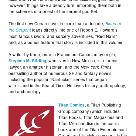
however, things take a deadly turn, embroiling them both in
the schemes of a priest of the serpent god Set.
The first new Conan novel in more than a decade,
Blood of
leads directly into one of Robert E. Howard’s
the Serpent
most famous sword-and-sorcery adventures, “Red Nails” –
and, as a bonus feature that story is included in this volume.
A writer by trade, born in France but Canadian by origin,
, who lives in New Mexico, is a former
Stephen M. Stirling
lawyer, an amateur historian, and the
New York Times
bestselling author of numerous SF and fantasy novels
including the popular “Nantucket” series that began
with Island in the Sea of Time. He loves history, anthropology,
and archaeology.
, a Titan Publishing
Titan Comics
Group company (which includes
Titan Books, Titan Magazines and
Titan Merchandise) is the comic
book arm of the Titan Entertainment
Group, and its sister company is the