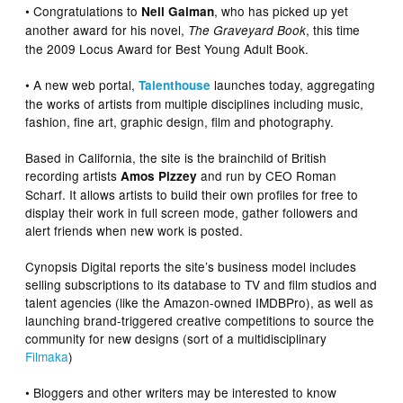
• Congratulations to
, who has picked up yet
Neil Gaiman
another award for his novel,
, this time
The Graveyard Book
the 2009 Locus Award for Best Young Adult Book.
• A new web portal,
launches today, aggregating
Talenthouse
the works of artists from multiple disciplines including music,
fashion, fine art, graphic design, film and photography.
Based in California, the site is the brainchild of British
recording artists
and run by CEO Roman
Amos Pizzey
Scharf. It allows artists to build their own profiles for free to
display their work in full screen mode, gather followers and
alert friends when new work is posted.
Cynopsis Digital reports the site’s business model includes
selling subscriptions to its database to TV and film studios and
talent agencies (like the Amazon-owned IMDBPro), as well as
launching brand-triggered creative competitions to source the
community for new designs (sort of a multidisciplinary
Filmaka
)
• Bloggers and other writers may be interested to know