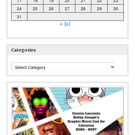
17
18
19
20
21
22
23
24
25
26
27
28
29
30
31
« Jul
Categories
Categories