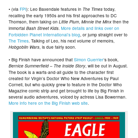
• (via
FPI
): Leo Baxendale features in
today,
The Times
recalling the early 1950s and his first approaches to DC
Thomson, them taking on
,
then the
Little Plum
Minnie the Minx
immortal
.
More details and links over on
Bash Street Kids
Forbidden Planet International’s blog
, or jump straight over to
The Times
. Talking of Leo, his next volume of memoirs,
, is due fairly soon.
Hobgoblin Wars
• Big Finish have announced that
Simon Guerrier
‘s book,
, will be out in August.
Bernice Summerfield – The Inside Story
The book is a warts-and-all guide to the character first
created for Virgin’s Doctor Who New Adventures by Paul
Cornell, but who quickly grew to feature in the Doctor Who
Magazine comic strip and get brought to life by Big Finish in
several audio adventures, voiced by actress Lisa Bowerman.
More info here on the Big Finish web site
.