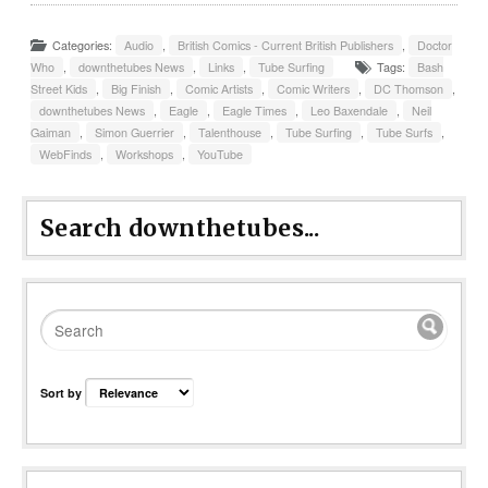
Categories:
Audio
,
British Comics - Current British Publishers
,
Doctor
Who
,
downthetubes News
,
Links
,
Tube Surfing
Tags:
Bash
Street Kids
,
Big Finish
,
Comic Artists
,
Comic Writers
,
DC Thomson
,
downthetubes News
,
Eagle
,
Eagle Times
,
Leo Baxendale
,
Neil
Gaiman
,
Simon Guerrier
,
Talenthouse
,
Tube Surfing
,
Tube Surfs
,
WebFinds
,
Workshops
,
YouTube
Search downthetubes...
Sort by