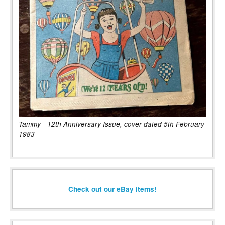
Tammy - 12th Anniversary Issue, cover dated 5th February
1983
Check out our eBay items!