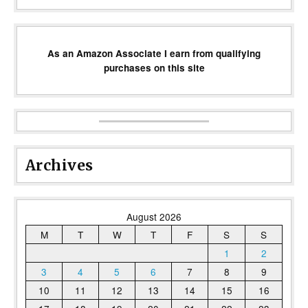
As an Amazon Associate I earn from qualifying
purchases on this site
Archives
August 2026
M
T
W
T
F
S
S
1
2
3
4
5
6
7
8
9
10
11
12
13
14
15
16