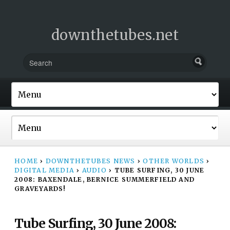
downthetubes.net
HOME
›
DOWNTHETUBES NEWS
›
OTHER WORLDS
›
DIGITAL MEDIA
›
AUDIO
›
TUBE SURFING, 30 JUNE
2008: BAXENDALE, BERNICE SUMMERFIELD AND
GRAVEYARDS!
Tube Surfing, 30 June 2008: