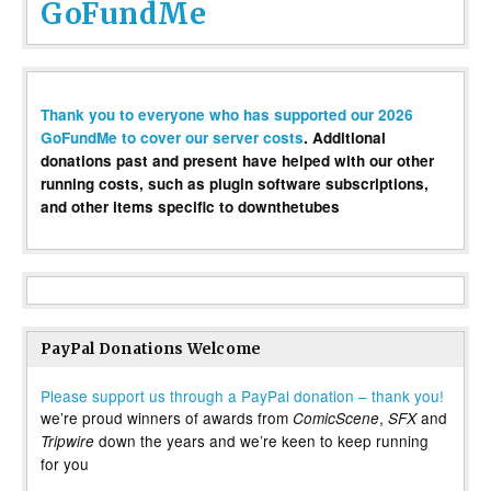
GoFundMe
Thank you to everyone who has supported our 2026
GoFundMe to cover our server costs
. Additional
donations past and present have helped with our other
running costs, such as plugin software subscriptions,
and other items specific to downthetubes
PayPal Donations Welcome
Please support us through a PayPal donation – thank you!
we’re proud winners of awards from
,
and
ComicScene
SFX
down the years and we’re keen to keep running
Tripwire
for you