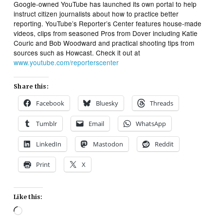
Google-owned YouTube has launched its own portal to help
instruct citizen journalists about how to practice better
reporting. YouTube’s Reporter’s Center features house-made
videos, clips from seasoned Pros from Dover including Katie
Couric and Bob Woodward and practical shooting tips from
sources such as Howcast. Check it out at
www.youtube.com/reporterscenter
Share this:
Facebook
Bluesky
Threads
Tumblr
Email
WhatsApp
LinkedIn
Mastodon
Reddit
Print
X
Like this:
Loading…