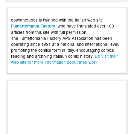
downthetubes is twinned with the Italian web site
, who have translated over 100
Fumettomania Factory
articles from this site with full permission.
The Fumettomania Factory APS Association has been
operating since 1991 at a national and international level,
promoting the comics form in Italy, encouraging comics
reading and archiving Italiaun comic history.
Do visit their
web site for more information about their work