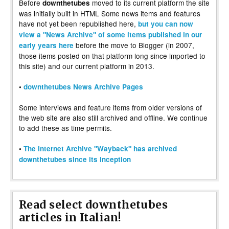
Before
moved to its current platform the site
downthetubes
was initially built in HTML Some news items and features
have not yet been republished here,
but you can now
view a "News Archive" of some items published in our
before the move to Blogger (in 2007,
early years here
those items posted on that platform long since imported to
this site) and our current platform in 2013.
•
downthetubes News Archive Pages
Some interviews and feature items from older versions of
the web site are also still archived and offline. We continue
to add these as time permits.
•
The Internet Archive "Wayback" has archived
downthetubes since its inception
Read select downthetubes
articles in Italian!