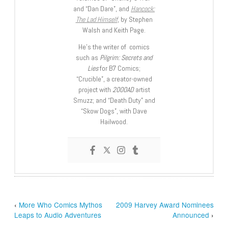
and “Dan Dare”, and
Hancock:
The Lad Himself
, by Stephen
Walsh and Keith Page.
He’s the writer of comics
such as
Pilgrim: Secrets and
Lies
for B7 Comics;
“Crucible”, a creator-owned
project with
2000AD
artist
Smuzz; and “Death Duty” and
“Skow Dogs”, with Dave
Hailwood.
‹
More Who Comics Mythos
2009 Harvey Award Nominees
Leaps to Audio Adventures
Announced
›