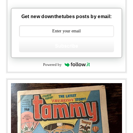
Get new downthetubes posts by email:
Subscribe
Powered by