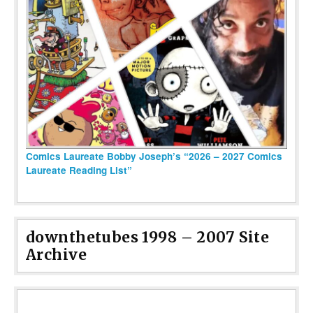
Comics Laureate Bobby Joseph’s “2026 – 2027 Comics
Laureate Reading List”
downthetubes 1998 – 2007 Site
Archive