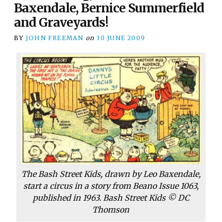
Baxendale, Bernice Summerfield
and Graveyards!
BY
JOHN FREEMAN
on
30 JUNE 2009
The Bash Street Kids, drawn by Leo Baxendale,
start a circus in a story from Beano Issue 1063,
published in 1963. Bash Street Kids © DC
Thomson