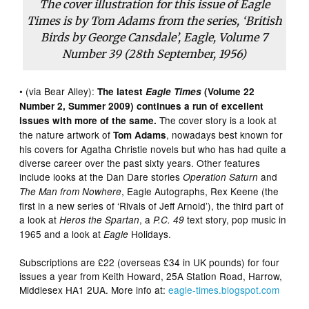
The cover illustration for this issue of Eagle
Times is by Tom Adams from the series, ‘British
Birds by George Cansdale’, Eagle, Volume 7
Number 39 (28th September, 1956)
• (via Bear Alley):
The latest
Eagle Times
(Volume 22
Number 2, Summer 2009) continues a run of excellent
The cover story is a look at
issues with more of the same.
the nature artwork of
, nowadays best known for
Tom Adams
his covers for Agatha Christie novels but who has had quite a
diverse career over the past sixty years. Other features
include looks at the Dan Dare stories
and
Operation Saturn
, Eagle Autographs, Rex Keene (the
The Man from Nowhere
first in a new series of ‘Rivals of Jeff Arnold’), the third part of
a look at
, a
text story, pop music in
Heros the Spartan
P.C. 49
1965 and a look at
Holidays.
Eagle
Subscriptions are £22 (overseas £34 in UK pounds) for four
issues a year from Keith Howard, 25A Station Road, Harrow,
Middlesex HA1 2UA. More info at:
eagle-times.blogspot.com