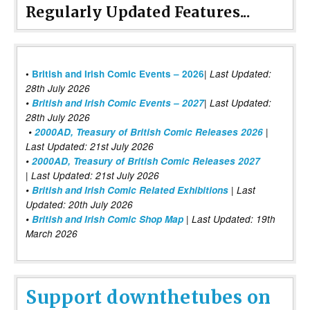
Regularly Updated Features...
|
•
British and Irish Comic Events – 2026
Last Updated:
28th July 2026
•
British and Irish Comic Events – 2027
| Last Updated:
28th July 2026
•
2000AD, Treasury of British Comic Releases 2026
|
Last Updated: 21st July 2026
•
2000AD, Treasury of British Comic Releases 2027
| Last Updated: 21st July 2026
•
British and Irish Comic Related Exhibitions
| Last
Updated: 20th July 2026
•
British and Irish Comic Shop Map
| Last Updated: 19th
March 2026
Support downthetubes on