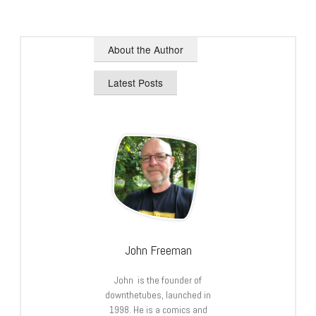
About the Author
Latest Posts
John Freeman
John is the founder of
downthetubes, launched in
1998. He is a comics and