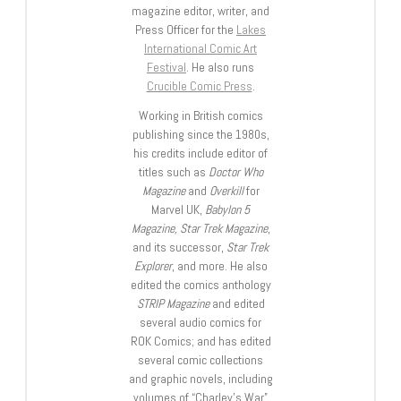
magazine editor, writer, and
Press Officer for the
Lakes
International Comic Art
Festival
. He also runs
Crucible Comic Press
.
Working in British comics
publishing since the 1980s,
his credits include editor of
titles such as
Doctor Who
Magazine
and
Overkill
for
Marvel UK,
Babylon 5
Magazine, Star Trek Magazine
,
and its successor,
Star Trek
Explorer
, and more. He also
edited the comics anthology
STRIP Magazine
and edited
several audio comics for
ROK Comics; and has edited
several comic collections
and graphic novels, including
volumes of “Charley’s War”