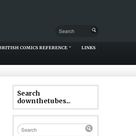
BRITISH COMICS REFERENCE
LINKS
Search
downthetubes...