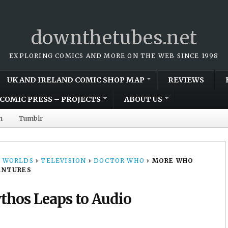
downthetubes.net
EXPLORING COMICS AND MORE ON THE WEB SINCE 1998
UK AND IRELAND COMIC SHOP MAP
REVIEWS
COMIC PRESS – PROJECTS
ABOUT US
m
Tumblr
 WORLDS
›
TELEVISION
›
DOCTOR WHO
›
MORE WHO
ENTURES
hos Leaps to Audio