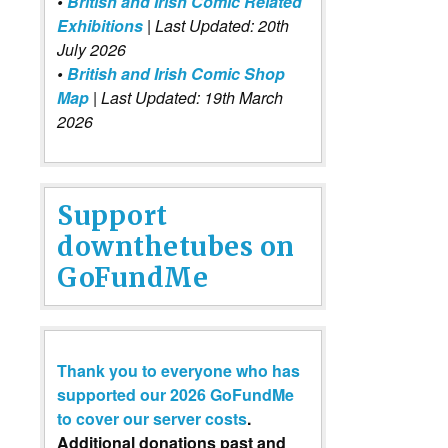
•
British and Irish Comic Related
Exhibitions
| Last Updated: 20th
July 2026
•
British and Irish Comic Shop
Map
| Last Updated: 19th March
2026
Support
downthetubes on
GoFundMe
Thank you to everyone who has
supported our 2026 GoFundMe
to cover our server costs
.
Additional donations past and