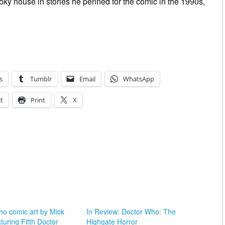
oky house in stories he penned for the comic in the 1990s,
s
Tumblr
Email
WhatsApp
t
Print
X
ho comic art by Mick
In Review: Doctor Who: The
aturing Fifth Doctor
Highgate Horror