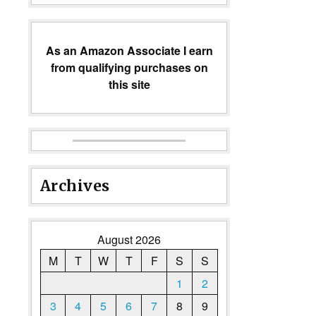
As an Amazon Associate I earn
from qualifying purchases on
this site
Archives
August 2026
M
T
W
T
F
S
S
1
2
3
4
5
6
7
8
9