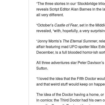
“The three stories in our ‘Stockbridge trilo
reveals Script Editor Alan Barnes in the 
all very different.
“October’s
Castle of Fear
, set in the Midd
revealed, “with, hopefully, a very surprisin
“Jonny Morris’s
The Eternal Summer
, re
affair featuring mad UFO spotter Max Edi
December, is a full blooded horror-ish sort
All three adventures star Peter Davison’
Sutton.
“I loved the idea that the Fifth Doctor wo
and that weird stuff would keep on happe
The idea of the Doctor having a home, o
in comics: the Third Doctor had his own c