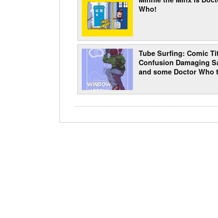
Who!
Tube Surfing: Comic Tit
Confusion Damaging Sa
and some Doctor Who t