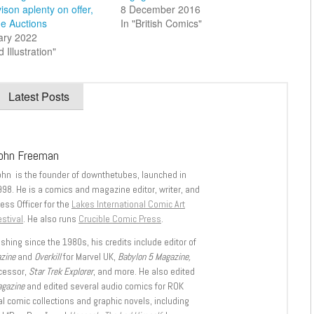
ison aplenty on offer,
8 December 2016
ge Auctions
In "British Comics"
ary 2022
d Illustration"
Latest Posts
ohn Freeman
ohn is the founder of downthetubes, launched in
998. He is a comics and magazine editor, writer, and
ess Officer for the
Lakes International Comic Art
stival
. He also runs
Crucible Comic Press
.
shing since the 1980s, his credits include editor of
azine
and
Overkill
for Marvel UK,
Babylon 5 Magazine,
ccessor,
Star Trek Explorer
, and more. He also edited
agazine
and edited several audio comics for ROK
l comic collections and graphic novels, including