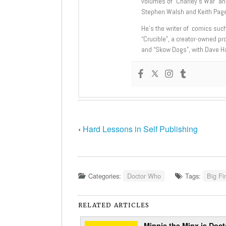
volumes of “Charley’s War” an
Stephen Walsh and Keith Page
He’s the writer of comics suc
“Crucible”, a creator-owned pr
and “Skow Dogs”, with Dave H
‹
Hard Lessons in Self Publishing
Categories:
Doctor Who
Tags:
Big Fi
RELATED ARTICLES
Minnie the Minx is Doct