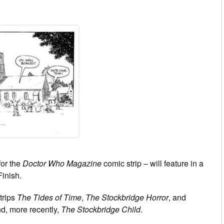
for the
Doctor Who Magazine
comic strip – will feature in a
Finish.
trips
The Tides of Time
,
The Stockbridge Horror
, and
d, more recently,
The Stockbridge Child
.