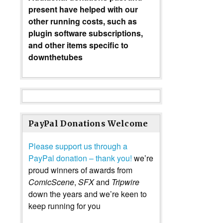
present have helped with our
other running costs, such as
plugin software subscriptions,
and other items specific to
downthetubes
PayPal Donations Welcome
Please support us through a
PayPal donation – thank you!
we’re
proud winners of awards from
ComicScene
,
SFX
and
Tripwire
down the years and we’re keen to
keep running for you