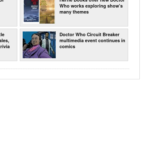
Who works exploring show’s
many themes
le
Doctor Who Circuit Breaker
les,
multimedia event continues in
rivia
comics