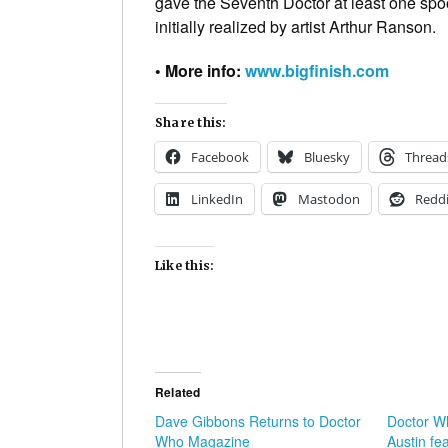
gave the Seventh Doctor at least one spo
initially realized by artist Arthur Ranson.
• More info:
www.bigfinish.com
Share this:
Facebook
Bluesky
Thread
LinkedIn
Mastodon
Reddi
Like this:
Related
Dave Gibbons Returns to Doctor
Doctor W
Who Magazine
Austin fe