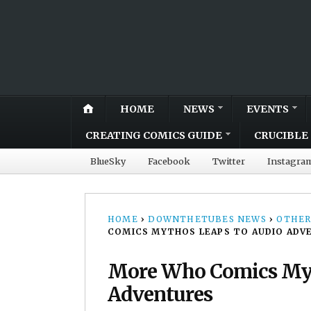
HOME
NEWS
EVENTS
CREATING COMICS GUIDE
CRUCIBLE 
BlueSky
Facebook
Twitter
Instagra
HOME
›
DOWNTHETUBES NEWS
›
OTHER
COMICS MYTHOS LEAPS TO AUDIO ADV
More Who Comics Myt
Adventures