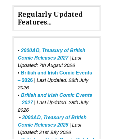
Regularly Updated
Features...
•
2000AD, Treasury of British
Comic Releases 2027
| Last
Updated: 7th Augsut 2026
•
British and Irish Comic Events
– 2026
|
Last Updated: 28th July
2026
•
British and Irish Comic Events
– 2027
| Last Updated: 28th July
2026
•
2000AD, Treasury of British
Comic Releases 2026
| Last
Updated: 21st July 2026