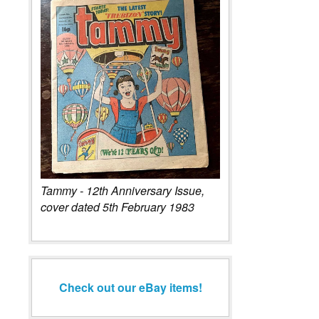
Tammy - 12th Anniversary Issue,
cover dated 5th February 1983
Check out our eBay items!