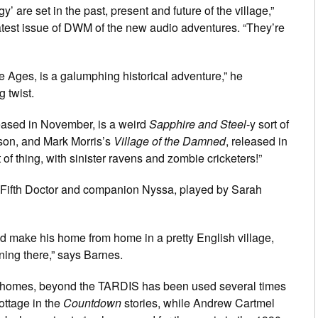
gy’ are set in the past, present and future of the village,”
latest issue of DWM of the new audio adventures. “They’re
le Ages, is a galumphing historical adventure,” he
g twist.
leased in November, is a weird
Sapphire and Steel
-y sort of
son, and Mark Morris’s
Village of the Damned
, released in
 of thing, with sinister ravens and zombie cricketers!”
s Fifth Doctor and companion Nyssa, played by Sarah
uld make his home from home in a pretty English village,
ning there,” says Barnes.
r homes, beyond the TARDIS has been used several times
ottage in the
Countdown
stories, while Andrew Cartmel