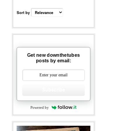
Sort by
Get new downthetubes
posts by email:
Subscribe
Powered by