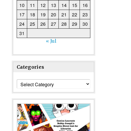
10
11
12
13
14
15
16
17
18
19
20
21
22
23
24
25
26
27
28
29
30
31
« Jul
Categories
Categories