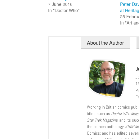
7 June 2016
Peter Dav
In "Doctor Who"
at Herita
25 Febru
In "Art an
About the Author
J
J
1
Pr
Fe
Working in British comics publi
titles such as
Doctor Who Mag
Star Trek Magazine
, and its su
the comics anthology
STRIP M
Comics; and has edited severa