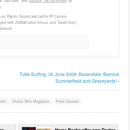
d “Dan Dare”, and
Hancock: The Lad Himself
, by
.
h as
Pilgrim: Secrets and Lies
for B7 Comics;
oject with
2000AD
artist Smuzz; and “Death Duty”
ailwood.
Tube Surfing, 30 June 2008: Baxendale, Bernice
Summerfield and Graveyards!
›
nish
,
Doctor Who Magazine
,
Peter Davison
or
Herne Books offer new Doctor