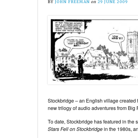
BY
JOHN FREEMAN
on
29 JUNE 2009
Stockbridge – an English village created 
new trilogy of audio adventures from Big 
To date, Stockbridge has featured in the s
Stars Fell on Stockbridge
in the 1980s, an