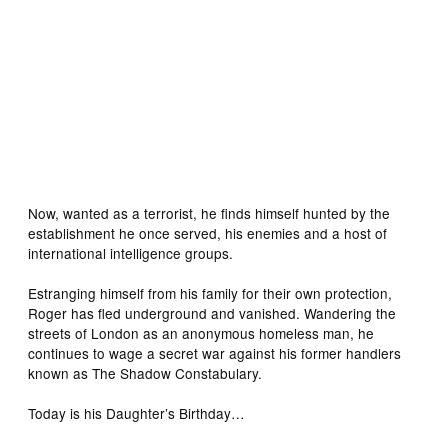
Now, wanted as a terrorist, he finds himself hunted by the
establishment he once served, his enemies and a host of
international intelligence groups.
Estranging himself from his family for their own protection,
Roger has fled underground and vanished. Wandering the
streets of London as an anonymous homeless man, he
continues to wage a secret war against his former handlers
known as The Shadow Constabulary.
Today is his Daughter’s Birthday…