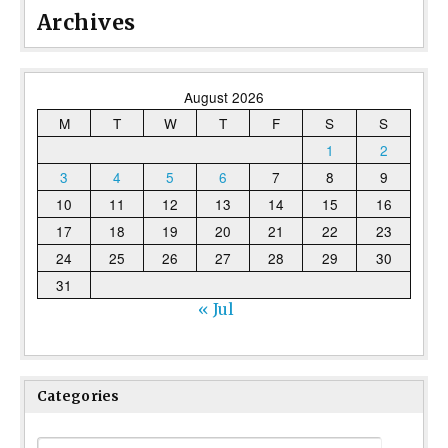
Archives
August 2026
M
T
W
T
F
S
S
1
2
3
4
5
6
7
8
9
10
11
12
13
14
15
16
17
18
19
20
21
22
23
24
25
26
27
28
29
30
31
« Jul
Categories
Categories