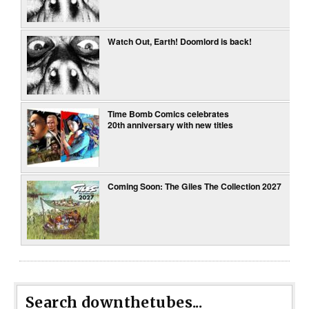
Watch Out, Earth! Doomlord is back!
Time Bomb Comics celebrates
20th anniversary with new titles
Coming Soon: The Giles The Collection 2027
Search downthetubes...