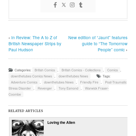
‹
In Review: The A to Z of
New edition of “Jaunt” features
British Newspaper Strips by
guide to “The Tomorrow
Paul Hudson
People” comic
›
Categories:
British Comics
,
British Comics - Collections
,
Comics
,
downthetubes Comics News
,
downthetubes News
Tags:
Adventure Comics
,
downthetubes News
,
Friendly Fire
,
Post-Traumatic
Stress Disorder
,
Revenger
,
Tony Esmond
,
Warwick Fraser-
Coombe
RELATED ARTICLES
Loving the Alien