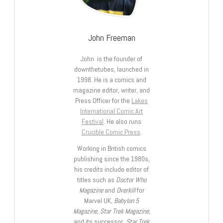
John Freeman
John is the founder of
downthetubes, launched in
1998. He is a comics and
magazine editor, writer, and
Press Officer for the
Lakes
International Comic Art
Festival
. He also runs
Crucible Comic Press
.
Working in British comics
publishing since the 1980s,
his credits include editor of
titles such as
Doctor Who
Magazine
and
Overkill
for
Marvel UK,
Babylon 5
Magazine, Star Trek Magazine
,
and its successor,
Star Trek