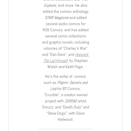
Explorer
, and more. He also
edited the comics anthology
STRIP Magazine
and edited
several audio comics for
ROK Comics; and has edited
several comic collections
and graphic novels, including
volumes of “Charley’s War”
and “Dan Dare”, and
Hancock:
The Lad Himself
, by Stephen
Walsh and Keith Page.
He’s the writer of comics
such as
Pilgrim: Secrets and
Lies
for B7 Comics;
“Crucible”, a creator-owned
project with
2000AD
artist
Smuzz; and “Death Duty” and
“Skow Dogs”, with Dave
Hailwood.