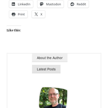
LinkedIn
Mastodon
Reddit
Print
X
Like this:
About the Author
Latest Posts