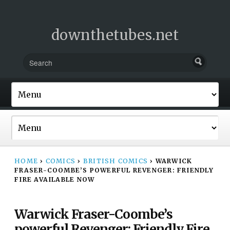
downthetubes.net
HOME
›
COMICS
›
BRITISH COMICS
›
WARWICK
FRASER-COOMBE’S POWERFUL REVENGER: FRIENDLY
FIRE AVAILABLE NOW
Warwick Fraser-Coombe’s
powerful Revenger: Friendly Fire