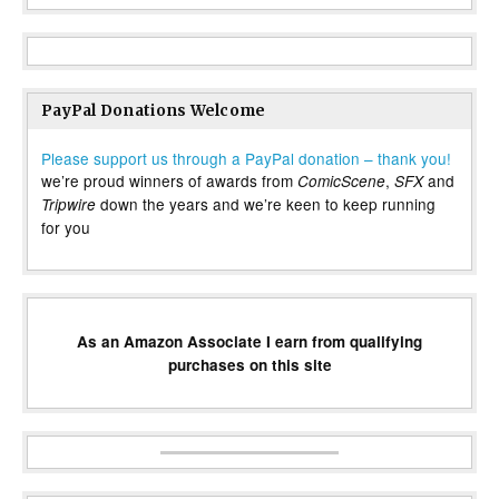
PayPal Donations Welcome
Please support us through a PayPal donation – thank you!
we’re proud winners of awards from
,
and
ComicScene
SFX
down the years and we’re keen to keep running
Tripwire
for you
As an Amazon Associate I earn from qualifying
purchases on this site