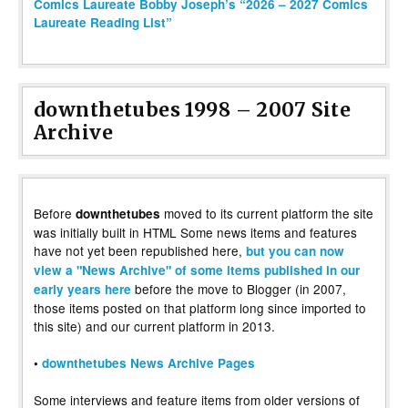
Comics Laureate Bobby Joseph’s “2026 – 2027 Comics
Laureate Reading List”
downthetubes 1998 – 2007 Site
Archive
Before
moved to its current platform the site
downthetubes
was initially built in HTML Some news items and features
have not yet been republished here,
but you can now
view a "News Archive" of some items published in our
before the move to Blogger (in 2007,
early years here
those items posted on that platform long since imported to
this site) and our current platform in 2013.
•
downthetubes News Archive Pages
Some interviews and feature items from older versions of