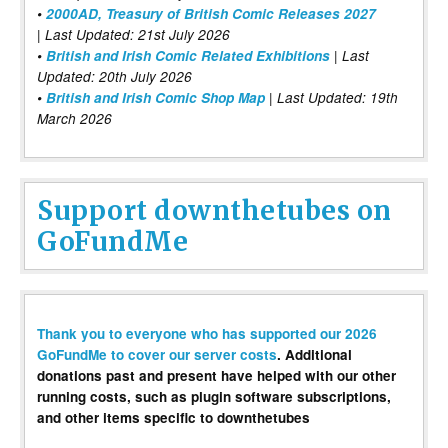
•
2000AD, Treasury of British Comic Releases 2027
| Last Updated: 21st July 2026
•
British and Irish Comic Related Exhibitions
| Last
Updated: 20th July 2026
•
British and Irish Comic Shop Map
| Last Updated: 19th
March 2026
Support downthetubes on
GoFundMe
Thank you to everyone who has supported our 2026
GoFundMe to cover our server costs
. Additional
donations past and present have helped with our other
running costs, such as plugin software subscriptions,
and other items specific to downthetubes