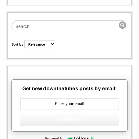
Sort by
Get new downthetubes posts by email:
Subscribe
Powered by