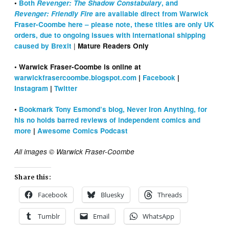
•
Both
Revenger: The Shadow Constabulary
, and
Revenger: Friendly Fire
are available direct from Warwick
Fraser-Coombe here – please note, these titles are only UK
orders, due to ongoing issues with international shipping
|
caused by Brexit
Mature Readers Only
• Warwick Fraser-Coombe is online at
warwickfrasercoombe.blogspot.com
|
Facebook
|
Instagram
|
Twitter
•
Bookmark Tony Esmond’s blog, Never Iron Anything, for
his no holds barred reviews of independent comics and
more
|
Awesome Comics Podcast
All images © Warwick Fraser-Coombe
Share this:
Facebook
Bluesky
Threads
Tumblr
Email
WhatsApp