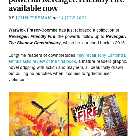
available now
BY
JOHN FREEMAN
on
14 JULY 2022
has just released a collection of
Warwick Fraser-Coombe
, the powerful follow up to
Revenger: Friendly Fire
Revenger:
, which he launched back in 2015.
The Shadow Constabulary
Longtime readers of downthetubes
may recall Tony Esmond’s
enthusiastic review of the first book
, a mature readers graphic
novel dripping with action and mayhem, all beautifully drawn
but pulling no punches when it comes to “grindhouse”
violence.