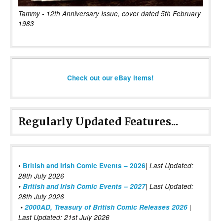
Tammy - 12th Anniversary Issue, cover dated 5th February
1983
Check out our eBay items!
Regularly Updated Features...
|
•
British and Irish Comic Events – 2026
Last Updated:
28th July 2026
•
British and Irish Comic Events – 2027
| Last Updated:
28th July 2026
•
2000AD, Treasury of British Comic Releases 2026
|
Last Updated: 21st July 2026