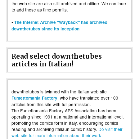
the web site are also still archived and offline. We continue
to add these as time permits.
•
The Internet Archive "Wayback" has archived
downthetubes since its inception
Read select downthetubes
articles in Italian!
downthetubes is twinned with the Italian web site
, who have translated over 100
Fumettomania Factory
articles from this site with full permission.
The Fumettomania Factory APS Association has been
operating since 1991 at a national and international level,
promoting the comics form in Italy, encouraging comics
reading and archiving Italiaun comic history.
Do visit their
web site for more information about their work