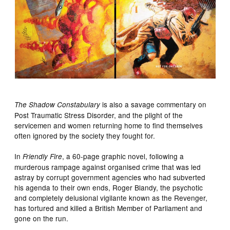
is also a savage commentary on
The Shadow Constabulary
Post Traumatic Stress Disorder, and the plight of the
servicemen and women returning home to find themselves
often ignored by the society they fought for.
In
, a 60-page graphic novel, following a
Friendly Fire
murderous rampage against organised crime that was led
astray by corrupt government agencies who had subverted
his agenda to their own ends, Roger Blandy, the psychotic
and completely delusional vigilante known as the Revenger,
has tortured and killed a British Member of Parliament and
gone on the run.