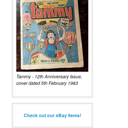
Tammy - 12th Anniversary Issue,
cover dated 5th February 1983
Check out our eBay items!