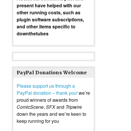
present have helped with our
other running costs, such as
plugin software subscriptions,
and other items specific to
downthetubes
PayPal Donations Welcome
Please support us through a
PayPal donation – thank you!
we’re
proud winners of awards from
ComicScene
,
SFX
and
Tripwire
down the years and we’re keen to
keep running for you