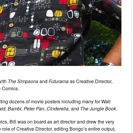
with
The Simpsons
and
Futurama
as Creative Director,
go Comics.
inting dozens of movie posters including many for Walt
aid
,
Bambi
,
Peter Pan
,
Cinderella
, and
The Jungle Book
.
, Bill was on board as art director and drew the very
role of Creative Director, editing Bongo’s entire output,