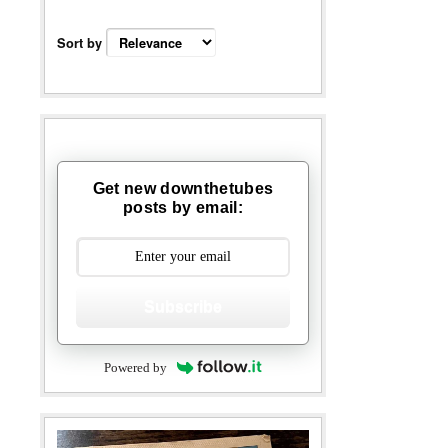
Sort by
Get new downthetubes
posts by email:
Subscribe
Powered by