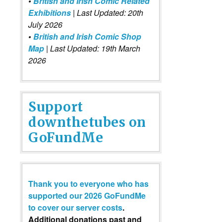
•
British and Irish Comic Related
Exhibitions
| Last Updated: 20th
July 2026
•
British and Irish Comic Shop
Map
| Last Updated: 19th March
2026
Support
downthetubes on
GoFundMe
Thank you to everyone who has
supported our 2026 GoFundMe
to cover our server costs
.
Additional donations past and