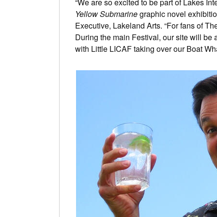
“We are so excited to be part of Lakes In
Yellow Submarine
graphic novel exhibiti
Executive, Lakeland Arts. “For fans of The B
During the main Festival, our site will be
with Little LICAF taking over our Boat Wha