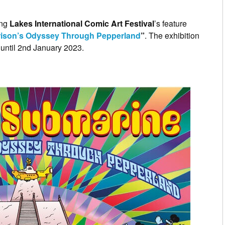
ing
Lakes International Comic Art Festival
’s feature
rrison’s Odyssey Through Pepperland
”
. The exhibition
until 2nd January 2023.