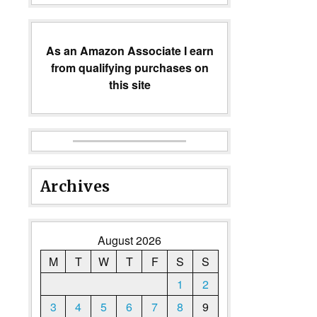
As an Amazon Associate I earn
from qualifying purchases on
this site
Archives
August 2026
M
T
W
T
F
S
S
1
2
3
4
5
6
7
8
9