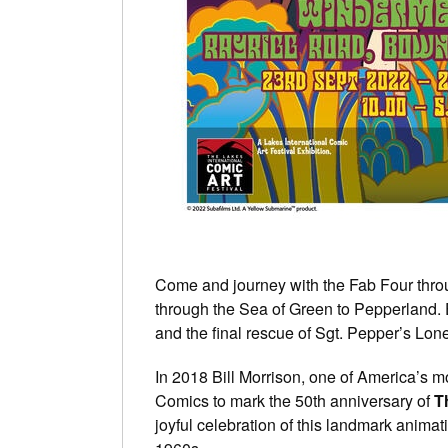
Come and journey with the Fab Four thro
through the Sea of Green to Pepperland.
and the final rescue of Sgt. Pepper’s Lo
In 2018 Bill Morrison, one of America’s 
Comics to mark the 50th anniversary of
T
joyful celebration of this landmark animat