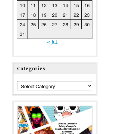
10
11
12
13
14
15
16
17
18
19
20
21
22
23
24
25
26
27
28
29
30
31
« Jul
Categories
Categories