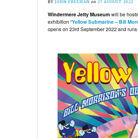
BY
JOHN FREEMAN
on
27 AUGUST 2022
Windermere Jetty Museum
will be host
exhibition “
Yellow Submarine – Bill Mo
opens on 23rd September 2022 and runs 