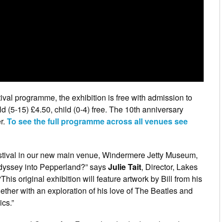
ival programme, the exhibition is free with admission to
 (5-15) £4.50, child (0-4) free. The 10th anniversary
er.
To see the full programme across all venues see
festival in our new main venue, Windermere Jetty Museum,
 Odyssey into Pepperland?” says
Julie Tait
, Director, Lakes
This original exhibition will feature artwork by Bill from his
ether with an exploration of his love of The Beatles and
ics.”