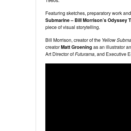
1960s.
Featuring sketches, preparatory work and
Submarine – Bill Morrison’s Odyssey
piece of visual storytelling.
Bill Morrison, creator of the
Yellow Subma
creator
Matt Groening
as an illustrator an
Art Director of
Futurama
, and Executive E