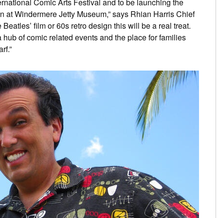
ternational Comic Arts Festival and to be launching the
on at Windermere Jetty Museum,” says Rhian Harris Chief
eatles’ film or 60s retro design this will be a real treat.
 a hub of comic related events and the place for families
rf.”