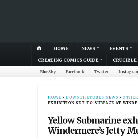
HOME
NEWS
EVENTS
CREATING COMICS GUIDE
CRUCIBLE 
BlueSky
Facebook
Twitter
Instagra
HOME
›
DOWNTHETUBES NEWS
›
OTHER
EXHIBITION SET TO SURFACE AT WIND
Yellow Submarine exhib
Windermere’s Jetty 