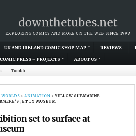
downthetubes.net
EXPLORING COMICS AND MORE ON THE WEB SINCE 1998
UK AND IRELAND COMIC SHOP MAP
REVIEWS
COMIC PRESS – PROJECTS
ABOUT US
m
Tumblr
 WORLDS
›
ANIMATION
›
YELLOW SUBMARINE
ERMERE’S JETTY MUSEUM
ition set to surface at
Museum