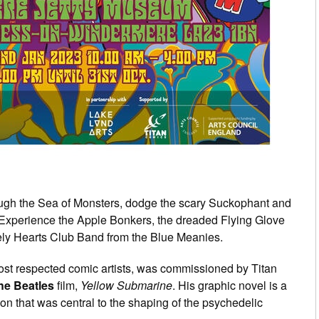
ugh the Sea of Monsters, dodge the scary Suckophant and
 Experience the Apple Bonkers, the dreaded Flying Glove
nely Hearts Club Band from the Blue Meanies.
most respected comic artists, was commissioned by Titan
he Beatles
film,
Yellow Submarine
. His graphic novel is a
ion that was central to the shaping of the psychedelic