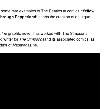
 some rare examples of The Beatles in comics, “
Yellow
 Through Pepperland
” charts the creation of a unique
rine
graphic novel, has worked with The Simpsons
d writer for
The Simpsons
and its associated comics, as
ditor of
Mad
magazine.