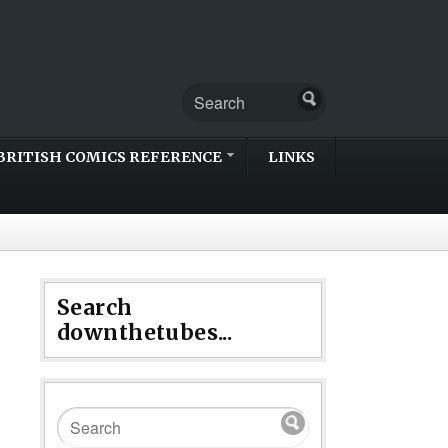
BRITISH COMICS REFERENCE
LINKS
Search
downthetubes...