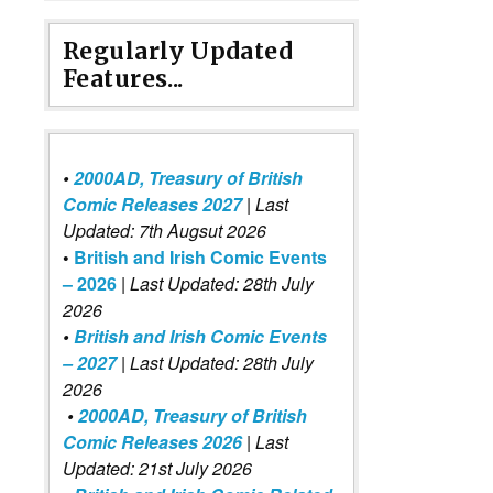
Regularly Updated
Features...
•
2000AD, Treasury of British
Comic Releases 2027
| Last
Updated: 7th Augsut 2026
•
British and Irish Comic Events
– 2026
|
Last Updated: 28th July
2026
•
British and Irish Comic Events
– 2027
| Last Updated: 28th July
2026
•
2000AD, Treasury of British
Comic Releases 2026
| Last
Updated: 21st July 2026