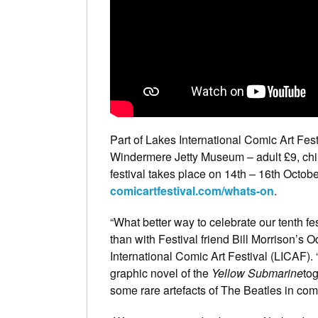
Part of Lakes International Comic Art Fest
Windermere Jetty Museum – adult £9, child
festival takes place on 14th – 16th Octob
comicartfestival.com/whats-on
.
“What better way to celebrate our tenth 
than with Festival friend Bill Morrison’s
International Comic Art Festival (LICAF). “
graphic novel of the
Yellow Submarine
tog
some rare artefacts of The Beatles in com