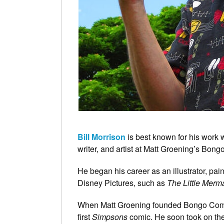
Bill Morrison
is best known for his work 
writer, and artist at Matt Groening’s Bon
He began his career as an illustrator, pa
Disney Pictures, such as
The Little Merm
When Matt Groening founded Bongo Comics
first
Simpsons
comic. He soon took on the 