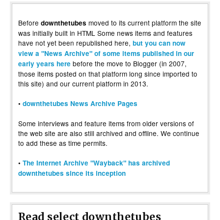
Before
moved to its current platform the site
downthetubes
was initially built in HTML Some news items and features
have not yet been republished here,
but you can now
view a "News Archive" of some items published in our
before the move to Blogger (in 2007,
early years here
those items posted on that platform long since imported to
this site) and our current platform in 2013.
•
downthetubes News Archive Pages
Some interviews and feature items from older versions of
the web site are also still archived and offline. We continue
to add these as time permits.
•
The Internet Archive "Wayback" has archived
downthetubes since its inception
Read select downthetubes