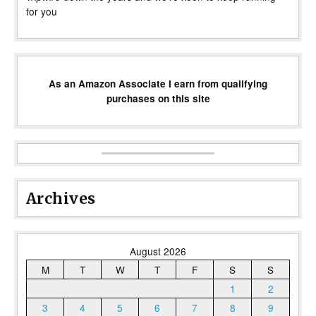
for you
As an Amazon Associate I earn from qualifying
purchases on this site
Archives
August 2026
M
T
W
T
F
S
S
1
2
3
4
5
6
7
8
9