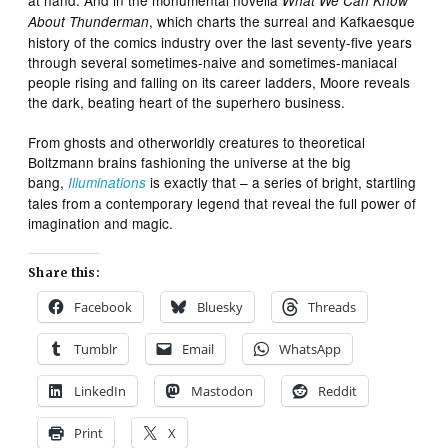
What We Can Know
, which charts the surreal and Kafkaesque
About Thunderman
history of the comics industry over the last seventy-five years
through several sometimes-naive and sometimes-maniacal
people rising and falling on its career ladders, Moore reveals
the dark, beating heart of the superhero business.
From ghosts and otherworldly creatures to theoretical
Boltzmann brains fashioning the universe at the big
bang,
is exactly that – a series of bright, startling
Illuminations
tales from a contemporary legend that reveal the full power of
imagination and magic.
Share this:
Facebook
Bluesky
Threads
Tumblr
Email
WhatsApp
LinkedIn
Mastodon
Reddit
Print
X