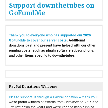
Support downthetubes on
GoFundMe
Thank you to everyone who has supported our 2026
GoFundMe to cover our server costs
. Additional
donations past and present have helped with our other
running costs, such as plugin software subscriptions,
and other items specific to downthetubes
PayPal Donations Welcome
Please support us through a PayPal donation – thank you!
we’re proud winners of awards from
,
and
ComicScene
SFX
down the years and we’re keen to keep running
Tripwire