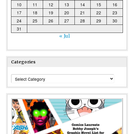
10
11
12
13
14
15
16
17
18
19
20
21
22
23
24
25
26
27
28
29
30
31
« Jul
Categories
Categories