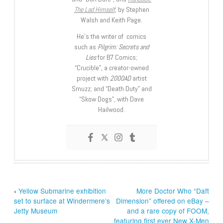
The Lad Himself
, by Stephen
Walsh and Keith Page.
He’s the writer of comics
such as
Pilgrim: Secrets and
Lies
for B7 Comics;
“Crucible”, a creator-owned
project with
2000AD
artist
Smuzz; and “Death Duty” and
“Skow Dogs”, with Dave
Hailwood.
‹
Yellow Submarine exhibition
More Doctor Who “Daft
set to surface at Windermere’s
Dimension” offered on eBay –
Jetty Museum
and a rare copy of FOOM,
featuring first ever New X-Men