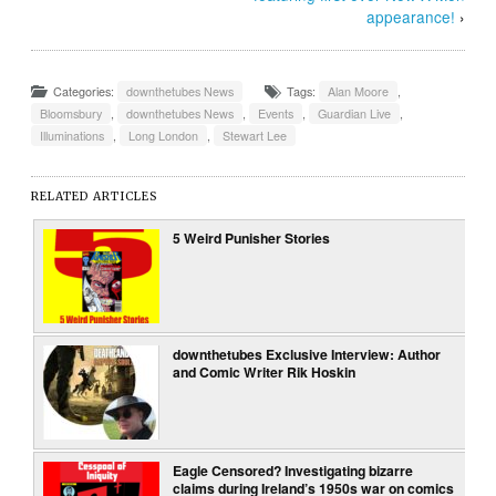
appearance!
›
Categories:
downthetubes News
Tags:
Alan Moore
,
Bloomsbury
,
downthetubes News
,
Events
,
Guardian Live
,
Illuminations
,
Long London
,
Stewart Lee
RELATED ARTICLES
5 Weird Punisher Stories
downthetubes Exclusive Interview: Author
and Comic Writer Rik Hoskin
Eagle Censored? Investigating bizarre
claims during Ireland’s 1950s war on comics