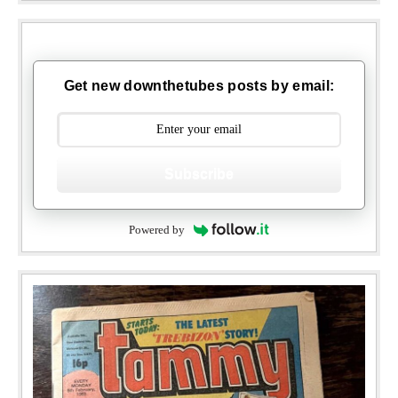
Get new downthetubes posts by email:
Subscribe
Powered by