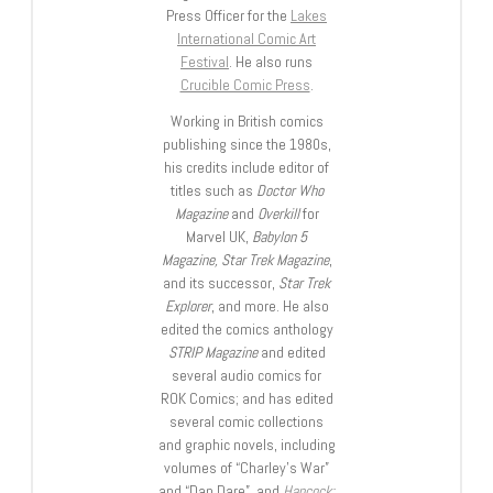
Press Officer for the
Lakes
International Comic Art
Festival
. He also runs
Crucible Comic Press
.
Working in British comics
publishing since the 1980s,
his credits include editor of
titles such as
Doctor Who
Magazine
and
Overkill
for
Marvel UK,
Babylon 5
Magazine, Star Trek Magazine
,
and its successor,
Star Trek
Explorer
, and more. He also
edited the comics anthology
STRIP Magazine
and edited
several audio comics for
ROK Comics; and has edited
several comic collections
and graphic novels, including
volumes of “Charley’s War”
and “Dan Dare”, and
Hancock: