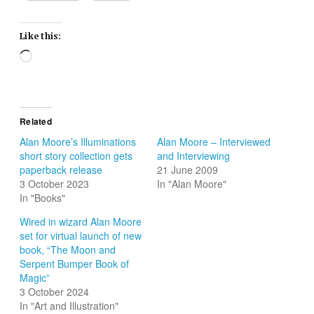
Like this:
Loading…
Related
Alan Moore’s Illuminations
Alan Moore – Interviewed
short story collection gets
and Interviewing
paperback release
21 June 2009
3 October 2023
In "Alan Moore"
In "Books"
Wired in wizard Alan Moore
set for virtual launch of new
book, “The Moon and
Serpent Bumper Book of
Magic”
3 October 2024
In "Art and Illustration"