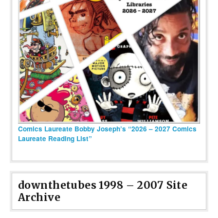
Comics Laureate Bobby Joseph’s “2026 – 2027 Comics
Laureate Reading List”
downthetubes 1998 – 2007 Site
Archive