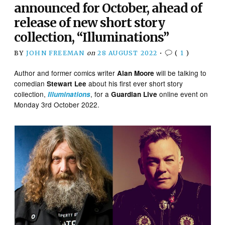
announced for October, ahead of
release of new short story
collection, “Illuminations”
BY
JOHN FREEMAN
on
28 AUGUST 2022
•
(
1
)
Author and former comics writer
will be talking to
Alan Moore
comedian
about his first ever short story
Stewart Lee
collection,
, for a
online event on
Illuminations
Guardian Live
Monday 3rd October 2022.