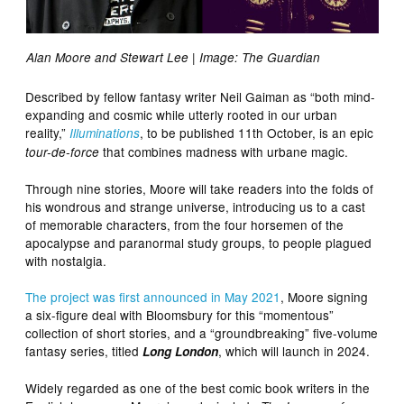
Alan Moore and Stewart Lee | Image: The Guardian
Described by fellow fantasy writer Neil Gaiman as “both mind-
expanding and cosmic while utterly rooted in our urban
reality,”
, to be published 11th October, is an epic
Illuminations
that combines madness with urbane magic.
tour-de-force
Through nine stories, Moore will take readers into the folds of
his wondrous and strange universe, introducing us to a cast
of memorable characters, from the four horsemen of the
apocalypse and paranormal study groups, to people plagued
with nostalgia.
The project was first
announced in May 2021
, Moore signing
a six-figure deal with Bloomsbury for this “momentous”
collection of short stories, and a “groundbreaking” five-volume
fantasy series, titled
, which will launch in 2024.
Long London
Widely regarded as one of the best comic book writers in the