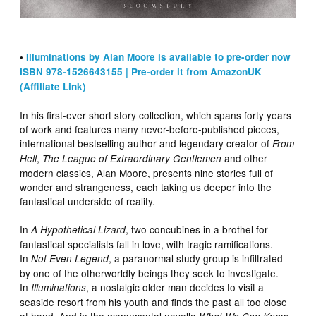
•
Illuminations by Alan Moore is available to pre-order now
ISBN 978-1526643155 | Pre-order it from AmazonUK
(Affiliate Link)
In his first-ever short story collection, which spans forty years
of work and features many never-before-published pieces,
international bestselling author and legendary creator of
From
,
and other
Hell
The League of Extraordinary Gentlemen
modern classics, Alan Moore, presents nine stories full of
wonder and strangeness, each taking us deeper into the
fantastical underside of reality.
In
, two concubines in a brothel for
A Hypothetical Lizard
fantastical specialists fall in love, with tragic ramifications.
In
, a paranormal study group is infiltrated
Not Even Legend
by one of the otherworldly beings they seek to investigate.
In
, a nostalgic older man decides to visit a
Illuminations
seaside resort from his youth and finds the past all too close
at hand. And in the monumental novella