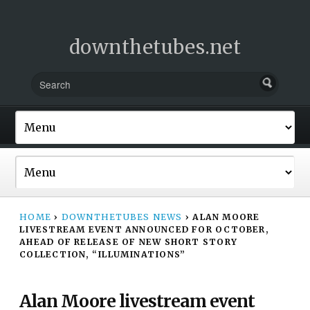
downthetubes.net
HOME
›
DOWNTHETUBES NEWS
›
ALAN MOORE
LIVESTREAM EVENT ANNOUNCED FOR OCTOBER,
AHEAD OF RELEASE OF NEW SHORT STORY
COLLECTION, “ILLUMINATIONS”
Alan Moore livestream event