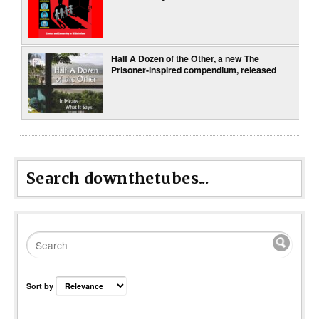
Half A Dozen of the Other, a new The
Prisoner-inspired compendium, released
Search downthetubes...
Sort by