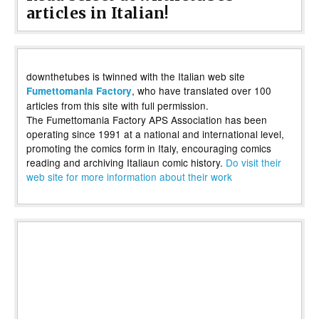
articles in Italian!
downthetubes is twinned with the Italian web site
, who have translated over 100
Fumettomania Factory
articles from this site with full permission.
The Fumettomania Factory APS Association has been
operating since 1991 at a national and international level,
promoting the comics form in Italy, encouraging comics
reading and archiving Italiaun comic history.
Do visit their
web site for more information about their work