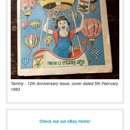
Tammy - 12th Anniversary Issue, cover dated 5th February
1983
Check out our eBay items!