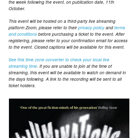
the week following the event, on publication date, 11th
October.
This event will be hosted on a third-party live streaming
platform Zoom, please refer to their
privacy policy
and
terms
and conditions
before purchasing a ticket to the event. After
registering, please refer to your confirmation email for access
to the event.
Closed captions will be available for this event.
See this time zone converter to check your local live
streaming time
. If you are unable to join at the time of
streaming, this event will be available to watch on demand in
the days following. A link to the recording will be sent to all
ticket holders.