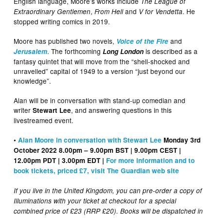
English language, Moore’s works include
The League of
,
and
. He
Extraordinary Gentlemen
From Hell
V for Vendetta
stopped writing comics in 2019.
Moore has published two novels,
and
Voice of the Fire
. The forthcoming
is described as a
Jerusalem
Long London
fantasy quintet that will move from the “shell-shocked and
unravelled” capital of 1949 to a version “just beyond our
knowledge”.
Alan will be in conversation with stand-up comedian and
writer
, and answering questions in this
Stewart Lee
livestreamed event.
•
Alan Moore in conversation with Stewart Lee
Monday 3rd
October 2022 8.00pm – 9.00pm BST
| 9.00pm CEST |
12.00pm PDT | 3.00pm EDT |
For more information and to
book tickets, priced £7, visit The Guardian web site
If you live in the United Kingdom, you can pre-order a copy of
Illuminations with your ticket at checkout for a special
combined price of £23 (RRP £20). Books will be dispatched in