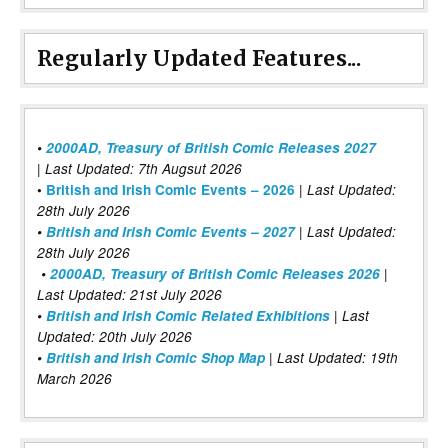
Regularly Updated Features...
•
2000AD, Treasury of British Comic Releases 2027
| Last Updated: 7th Augsut 2026
|
•
British and Irish Comic Events – 2026
Last Updated:
28th July 2026
•
British and Irish Comic Events – 2027
| Last Updated:
28th July 2026
•
2000AD, Treasury of British Comic Releases 2026
|
Last Updated: 21st July 2026
•
British and Irish Comic Related Exhibitions
| Last
Updated: 20th July 2026
•
British and Irish Comic Shop Map
| Last Updated: 19th
March 2026