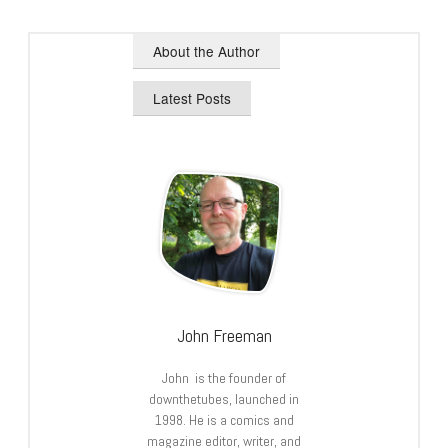
About the Author
Latest Posts
John Freeman
John is the founder of
downthetubes, launched in
1998. He is a comics and
magazine editor, writer, and