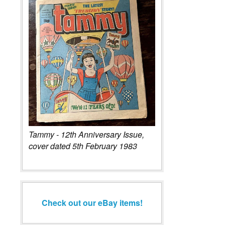
Tammy - 12th Anniversary Issue,
cover dated 5th February 1983
Check out our eBay items!