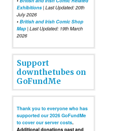
•
British and Irish Comic Related
Exhibitions
| Last Updated: 20th
July 2026
•
British and Irish Comic Shop
Map
| Last Updated: 19th March
2026
Support
downthetubes on
GoFundMe
Thank you to everyone who has
supported our 2026 GoFundMe
to cover our server costs
.
Additional donations past and