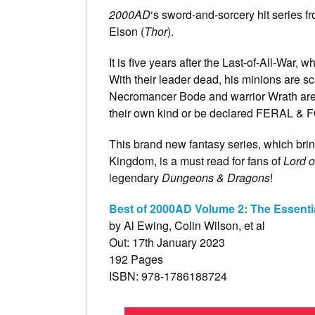
2000AD
‘s sword-and-sorcery hit series f
Elson (
Thor
).
It is five years after the Last-of-All-War
With their leader dead, his minions are sca
Necromancer Bode and warrior Wrath are 
their own kind or be declared FERAL & 
This brand new fantasy series, which brin
Kingdom, is a must read for fans of
Lord o
legendary
Dungeons & Dragons
!
Best of 2000AD Volume 2: The Essenti
by Al Ewing, Colin Wilson, et al
Out: 17th January 2023
192 Pages
ISBN: 978-1786188724