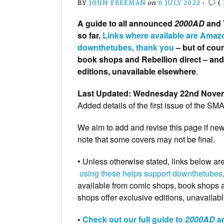
BY
JOHN FREEMAN
on
6 JULY 2022
•
(
A guide to all announced
2000AD
and T
so far.
Links where available are Amazo
downthetubes, thank you
– but of cou
book shops and Rebellion direct – an
editions, unavailable elsewhere
.
Last Updated: Wednesday 22nd Nove
Added details of the first issue of the SM
We aim to add and revise this page if ne
note that some covers may not be final.
• Unless otherwise stated, links below ar
using these helps support downthetubes,
available from comic shops, book shops a
shops offer exclusive editions, unavaila
•
Check out our full guide to
2000AD
an