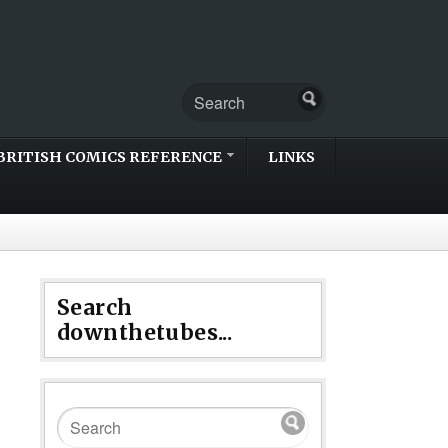
BRITISH COMICS REFERENCE
LINKS
Search
downthetubes...