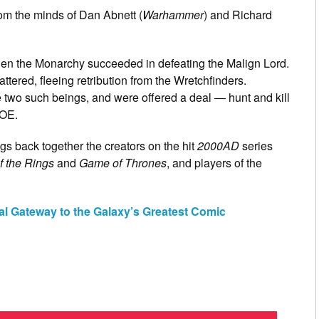
rom the minds of Dan Abnett (
Warhammer
) and Richard
, when the Monarchy succeeded in defeating the Malign Lord.
ttered, fleeing retribution from the Wretchfinders.
two such beings, and were offered a deal ― hunt and kill
FOE.
gs back together the creators on the hit
2000AD
series
f the Rings
and
Game of Thrones
, and players of the
al Gateway to the Galaxy’s Greatest Comic