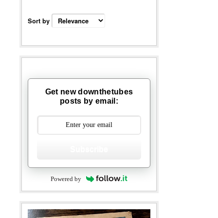
Sort by
Get new downthetubes
posts by email:
Subscribe
Powered by