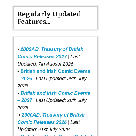
Regularly Updated
Features...
•
2000AD, Treasury of British
Comic Releases 2027
| Last
Updated: 7th Augsut 2026
•
British and Irish Comic Events
– 2026
|
Last Updated: 28th July
2026
•
British and Irish Comic Events
– 2027
| Last Updated: 28th July
2026
•
2000AD, Treasury of British
Comic Releases 2026
| Last
Updated: 21st July 2026