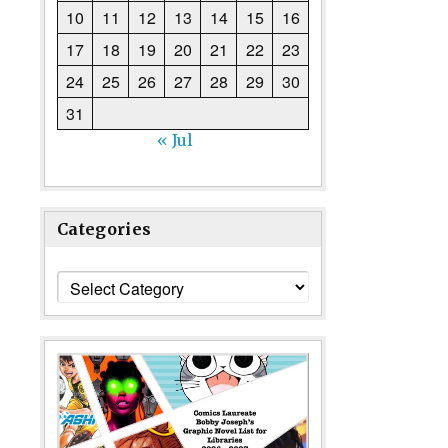
10
11
12
13
14
15
16
17
18
19
20
21
22
23
24
25
26
27
28
29
30
31
« Jul
Categories
Categories