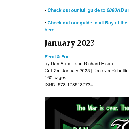
•
Check out our full guide to
2000AD
an
•
Check out our guide to all Roy of th
here
January 202
3
Feral & Foe
by Dan Abnett and Richard Elson
Out: 3rd January 2023 | Date via Rebelli
160 pages
ISBN: 978-1786187734