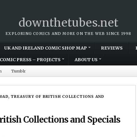
downthetubes.net
EXPLORING COMICS AND MORE ON THE WEB SINCE 1998
UK AND IRELAND COMIC SHOP MAP
REVIEWS
COMIC PRESS – PROJECTS
ABOUT US
m
Tumblr
0AD, TREASURY OF BRITISH COLLECTIONS AND
itish Collections and Specials