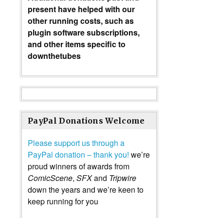
present have helped with our
other running costs, such as
plugin software subscriptions,
and other items specific to
downthetubes
PayPal Donations Welcome
Please support us through a
PayPal donation – thank you!
we’re
proud winners of awards from
ComicScene
,
SFX
and
Tripwire
down the years and we’re keen to
keep running for you