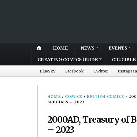
HOME
NEWS
EVENTS
CREATING COMICS GUIDE
CRUCIBLE 
BlueSky
Facebook
Twitter
Instagra
HOME
›
COMICS
›
BRITISH COMICS
›
200
SPECIALS – 2023
2000AD, Treasury of Br
– 2023