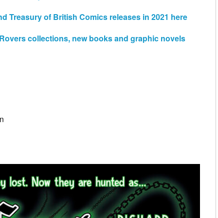
d Treasury of British Comics releases in 2021 here
e Rovers collections, new books and graphic novels
on