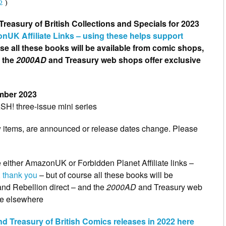
2
)
reasury of British Collections and Specials for 2023
nUK Affiliate Links – using these helps support
rse all these books will be available from comic shops,
d the
2000AD
and Treasury web shops offer exclusive
mber 2023
ASH! three-issue mini series
w items, are announced or release dates change. Please
e either AmazonUK or Forbidden Planet Affiliate links –
 thank you
– but of course all these books will be
nd Rebellion direct – and the
2000AD
and Treasury web
ble elsewhere
d Treasury of British Comics releases in 2022 here