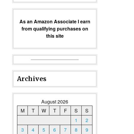
As an Amazon Associate I earn
from qualifying purchases on
this site
Archives
August 2026
M
T
W
T
F
S
S
1
2
3
4
5
6
7
8
9