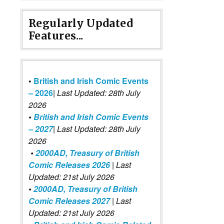
Regularly Updated
Features...
•
British and Irish Comic Events
– 2026
|
Last Updated: 28th July
2026
•
British and Irish Comic Events
– 2027
| Last Updated: 28th July
2026
•
2000AD, Treasury of British
Comic Releases 2026
| Last
Updated: 21st July 2026
•
2000AD, Treasury of British
Comic Releases 2027
| Last
Updated: 21st July 2026