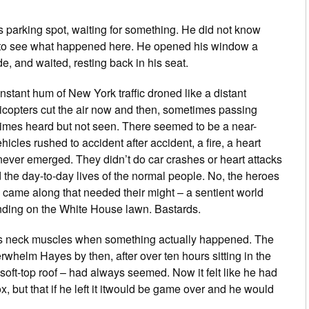
parking spot, waiting for something. He did not know
 to see what happened here. He opened his window a
de, and waited, resting back in his seat.
nstant hum of New York traffic droned like a distant
copters cut the air now and then, sometimes passing
times heard but not seen. There seemed to be a near-
cles rushed to accident after accident, a fire, a heart
 never emerged. They didn’t do car crashes or heart attacks
ed the day-to-day lives of the normal people. No, the heroes
ig came along that needed their might – a sentient world
anding on the White House lawn. Bastards.
is neck muscles when something actually happened. The
rwhelm Hayes by then, after over ten hours sitting in the
soft-top roof – had always seemed. Now it felt like he had
box, but that if he left it itwould be game over and he would