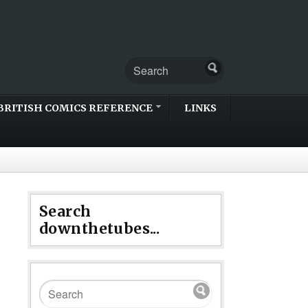
BRITISH COMICS REFERENCE
LINKS
Search
downthetubes...