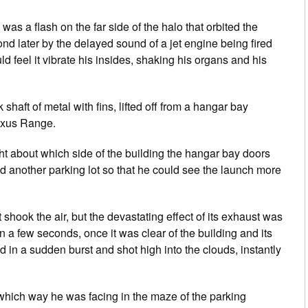
s a flash on the far side of the halo that orbited the
 later by the delayed sound of a jet engine being fired
 feel it vibrate his insides, shaking his organs and his
haft of metal with fins, lifted off from a hangar bay
Nexus Range.
t about which side of the building the hangar bay doors
another parking lot so that he could see the launch more
 shook the air, but the devastating effect of its exhaust was
n a few seconds, once it was clear of the building and its
d in a sudden burst and shot high into the clouds, instantly
e which way he was facing in the maze of the parking