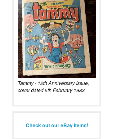
Tammy - 12th Anniversary Issue,
cover dated 5th February 1983
Check out our eBay items!