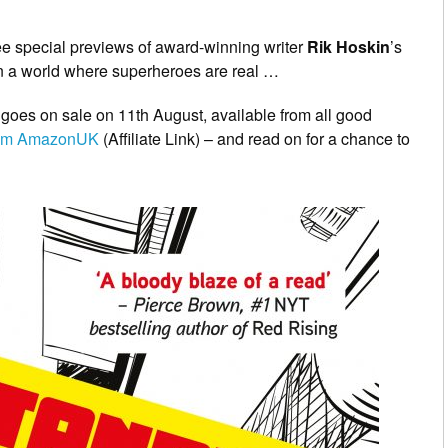
hree special previews of award-winning writer
Rik Hoskin
’s
t in a world where superheroes are real …
 goes on sale on 11th August, available from all good
from AmazonUK
(Affiliate Link) – and read on for a chance to