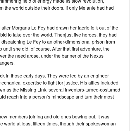
shimmering field of energy made its slow revolution,
om the world outside their doors. If only Melanie had had
fter Morgana Le Fey had drawn her faerie folk out of the
d to take over the world. Thenjust five heroes, they had
 dispatching Le Fey to an other-dimensional prison from
til she did, of course. After that first adventure, the
ver the need arose, under the banner of the Nexus
angers.
 in those early days. They were led by an engineer
chanical expertise to fight for justice. His allies included
wn as the Missing Link, several inventors-turned-costumed
uld reach into a person’s mindscape and turn their most
 new members joining and old ones bowing out. It was
e world at least fifteen times, though their spokeswoman