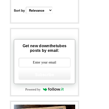
Sort by
Get new downthetubes
posts by email:
Subscribe
Powered by