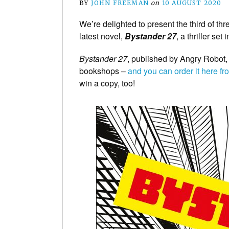
BY
JOHN FREEMAN
on
10 AUGUST 2020
We’re delighted to present the third of t
latest novel,
Bystander 27
, a thriller se
Bystander 27
, published by Angry Robot,
bookshops –
and you can order it here 
win a copy, too!