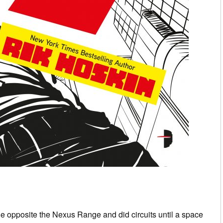
ge opposite the Nexus Range and did circuits until a space