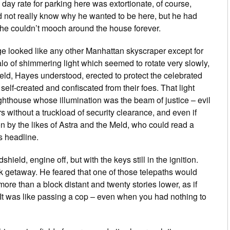
day rate for parking here was extortionate, of course,
 not really know why he wanted to be here, but he had
e couldn’t mooch around the house forever.
e looked like any other Manhattan skyscraper except for
halo of shimmering light which seemed to rotate very slowly,
field, Hayes understood, erected to protect the celebrated
elf-created and confiscated from their foes. That light
lighthouse whose illumination was the beam of justice – evil
rs without a truckload of security clearance, and even if
tion by the likes of Astra and the Meld, who could read a
 headline.
eld, engine off, but with the keys still in the ignition.
k getaway. He feared that one of those telepaths would
re than a block distant and twenty stories lower, as if
y. It was like passing a cop – even when you had nothing to