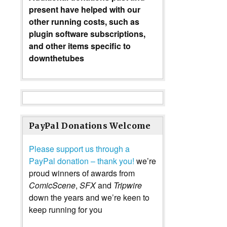
present have helped with our
other running costs, such as
plugin software subscriptions,
and other items specific to
downthetubes
PayPal Donations Welcome
Please support us through a
PayPal donation – thank you!
we’re
proud winners of awards from
ComicScene
,
SFX
and
Tripwire
down the years and we’re keen to
keep running for you