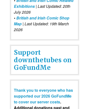
•
British and Irish Comic Related
Exhibitions
| Last Updated: 20th
July 2026
•
British and Irish Comic Shop
Map
| Last Updated: 19th March
2026
Support
downthetubes on
GoFundMe
Thank you to everyone who has
supported our 2026 GoFundMe
to cover our server costs
.
Additional donations past and