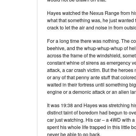
Hayes watched the Nexus Range from his 
what that something was, he just wanted
crack to let the air and noise in from outsi
For a long time there was nothing. The co
beehive, and the whup-whup-whup of heli
across the frame of the windshield, some
constant whine of sirens as emergency vehi
attack, a car crash victim. But the heroes
or any of that penny ante stuff that color
waited in their fortress until something b
engine or a demonic attack or an alien l
It was 19:38 and Hayes was stretching h
distinct taint of boredom had begun to ove
car just watching. His car – a 4WD with a 
spent his whole life trapped in this little 
never be able to go back.