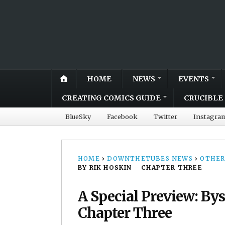
HOME
NEWS
EVENTS
CREATING COMICS GUIDE
CRUCIBLE 
BlueSky
Facebook
Twitter
Instagra
HOME
›
DOWNTHETUBES NEWS
›
OTHER
BY RIK HOSKIN – CHAPTER THREE
A Special Preview: By
Chapter Three