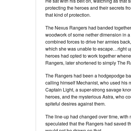
He sat with his belt on, watching as that 
protecting the heroes and their secrets fr
that kind of protection.
The Nexus Rangers had banded together a
woodwork of some nether dimension in a bi
combined forces to drive her armies back,
which she was unable to escape…right up un
heroes had opted to work together whene
Rangers, later shortened to simply The R
The Rangers had been a hodgepodge back
calling himself Mechanist, who used his me
Captain Light, a super-strong savage kno
heroes, and the mysterious Astra, who co
spiteful desires against them.
The line-up had changed over time, with
speculated that the Rangers had saved th
would not be drawn on that.