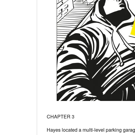
CHAPTER 3
Hayes located a multi-level parking gara