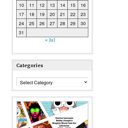
10
11
12
13
14
15
16
17
18
19
20
21
22
23
24
25
26
27
28
29
30
31
« Jul
Categories
Categories