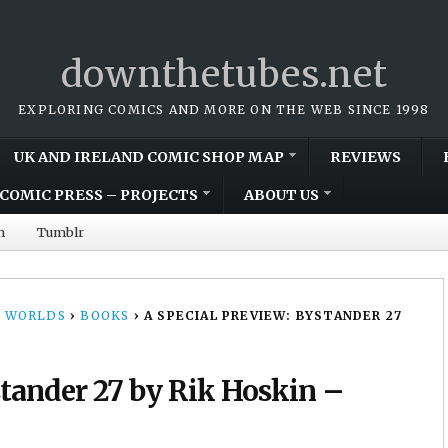
downthetubes.net
EXPLORING COMICS AND MORE ON THE WEB SINCE 1998
UK AND IRELAND COMIC SHOP MAP
REVIEWS
COMIC PRESS – PROJECTS
ABOUT US
m
Tumblr
 WORLDS
›
BOOKS
›
A SPECIAL PREVIEW: BYSTANDER 27
stander 27 by Rik Hoskin –