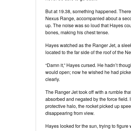
But at 19.38, something happened. There wa
Nexus Range, accompanied about a second
up. The noise was so loud that Hayes could
bones, making his chest tense.
Hayes watched as the Ranger Jet, a sleek s
located to the far side of the roof of the 
“Damn it,” Hayes cursed. He hadn’t though
would open; now he wished he had picked 
clearly.
The Ranger Jet took off with a rumble that
absorbed and negated by the force field. I
protective halo, the rocket picked up spee
disappearing from view.
Hayes looked for the sun, trying to figur