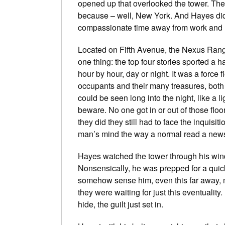
opened up that overlooked the tower. The 
because – well, New York. And Hayes did
compassionate time away from work and h
Located on Fifth Avenue, the Nexus Rang
one thing: the top four stories sported a 
hour by hour, day or night. It was a force 
occupants and their many treasures, both s
could be seen long into the night, like a 
beware. No one got in or out of those floo
they did they still had to face the inquisi
man’s mind the way a normal read a news
Hayes watched the tower through his windshi
Nonsensically, he was prepped for a quic
somehow sense him, even this far away, mo
they were waiting for just this eventualit
hide, the guilt just set in.