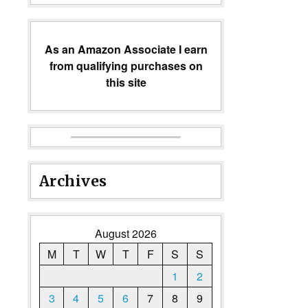
As an Amazon Associate I earn
from qualifying purchases on
this site
Archives
August 2026
M
T
W
T
F
S
S
1
2
3
4
5
6
7
8
9