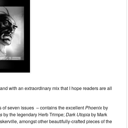
“and with an extraordinary mix that I hope readers are all
 of seven issues – contains the excellent
Phoenix
by
s
by the legendary Herb Trimpe;
Dark Utopia
by Mark
erville, amongst other beautifully-crafted pieces of the