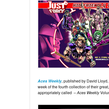
Aces Weekly
, published by David Lloyd, 
week of the fourth collection of their great
appropriately called –
Aces Weekly
Volu