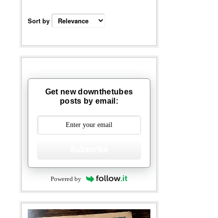
Sort by
Get new downthetubes
posts by email:
Subscribe
Powered by