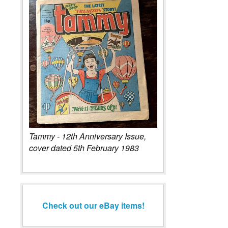
Tammy - 12th Anniversary Issue,
cover dated 5th February 1983
Check out our eBay items!