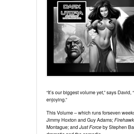
“It’s our biggest volume yet,” says David, 
enjoying.”
This Volume – which runs forseven weeks
Jimmy Hoxton and Guy Adams;
Firehawk
Montague; and
Just Force
by Stephen Bask