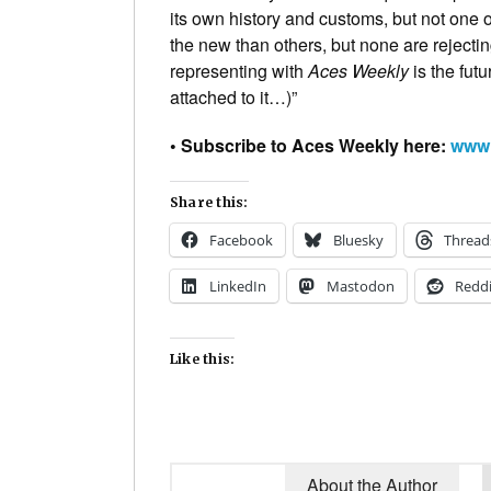
its own history and customs, but not one
the new than others, but none are reject
representing with
Aces Weekly
is the futu
attached to it…)”
• Subscribe to Aces Weekly here:
www.
Share this:
Facebook
Bluesky
Thread
LinkedIn
Mastodon
Reddi
Like this:
About the Author