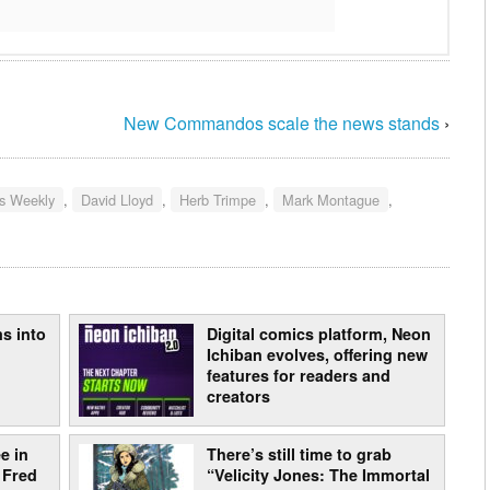
New Commandos scale the news stands
›
s Weekly
,
David Lloyd
,
Herb Trimpe
,
Mark Montague
,
s into
Digital comics platform, Neon
Ichiban evolves, offering new
features for readers and
creators
e in
There’s still time to grab
 Fred
“Velicity Jones: The Immortal