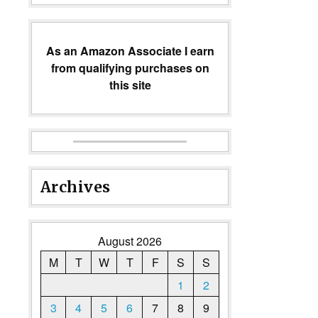
As an Amazon Associate I earn
from qualifying purchases on
this site
Archives
August 2026
M
T
W
T
F
S
S
1
2
3
4
5
6
7
8
9