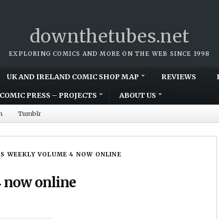
downthetubes.net
EXPLORING COMICS AND MORE ON THE WEB SINCE 1998
UK AND IRELAND COMIC SHOP MAP
REVIEWS
COMIC PRESS – PROJECTS
ABOUT US
m
Tumblr
S WEEKLY VOLUME 4 NOW ONLINE
 now online