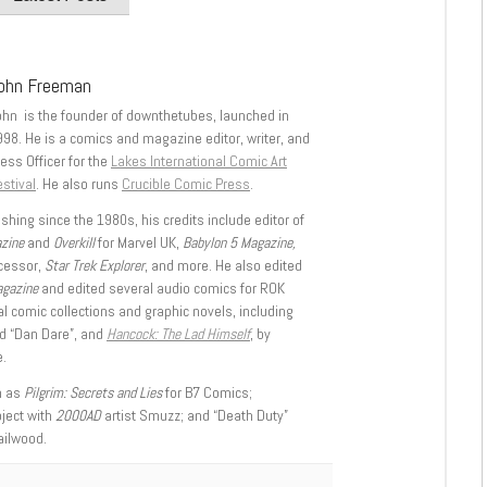
ohn Freeman
ohn is the founder of downthetubes, launched in
998. He is a comics and magazine editor, writer, and
ess Officer for the
Lakes International Comic Art
stival
. He also runs
Crucible Comic Press
.
shing since the 1980s, his credits include editor of
azine
and
Overkill
for Marvel UK,
Babylon 5 Magazine,
ccessor,
Star Trek Explorer
, and more. He also edited
agazine
and edited several audio comics for ROK
l comic collections and graphic novels, including
d “Dan Dare”, and
Hancock: The Lad Himself
, by
.
h as
Pilgrim: Secrets and Lies
for B7 Comics;
oject with
2000AD
artist Smuzz; and “Death Duty”
ailwood.