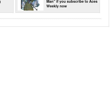
g
Man” if you subscribe to Aces
Weekly now