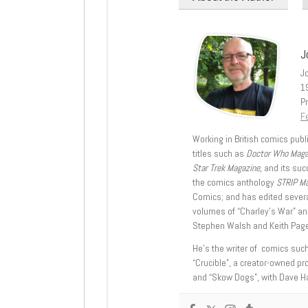
J
J
1
Pr
Fe
Working in British comics publi
titles such as
Doctor Who Mag
Star Trek Magazine
, and its su
the comics anthology
STRIP M
Comics; and has edited severa
volumes of “Charley’s War” an
Stephen Walsh and Keith Page
He’s the writer of comics suc
“Crucible”, a creator-owned pr
and “Skow Dogs”, with Dave H