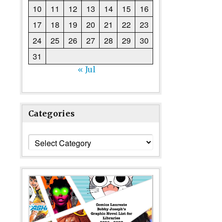
10
11
12
13
14
15
16
17
18
19
20
21
22
23
24
25
26
27
28
29
30
31
« Jul
Categories
Categories