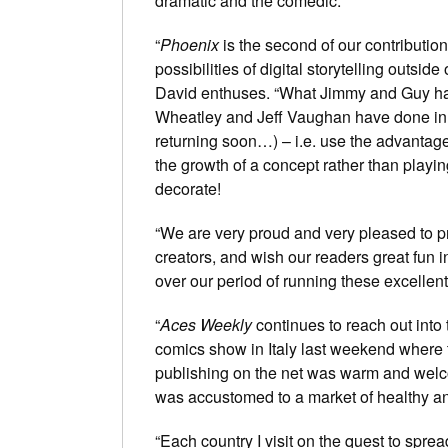
dramatic and the comedic.
“
Phoenix
is the second of our contribution
possibilities of digital storytelling outsid
David enthuses. “What Jimmy and Guy h
Wheatley and Jeff Vaughan have done in
returning soon…) – i.e. use the advantage
the growth of a concept rather than playin
decorate!
“We are very proud and very pleased to pr
creators, and wish our readers great fun in
over our period of running these excellen
“
Aces Weekly
continues to reach out into t
comics show in Italy last weekend where 
publishing on the net was warm and welco
was accustomed to a market of healthy an
“Each country I visit on the quest to spr