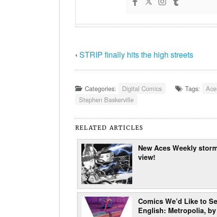
‹
STRIP finally hits the high streets
Categories:
Digital Comics
Tags:
Ace
Stephen Baskerville
RELATED ARTICLES
New Aces Weekly storm
view!
Comics We’d Like to Se
English: Metropolia, by