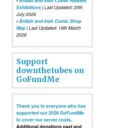
•
British and Irish Comic Related
Exhibitions
| Last Updated: 20th
July 2026
•
British and Irish Comic Shop
Map
| Last Updated: 19th March
2026
Support
downthetubes on
GoFundMe
Thank you to everyone who has
supported our 2026 GoFundMe
to cover our server costs
.
Additional donations past and