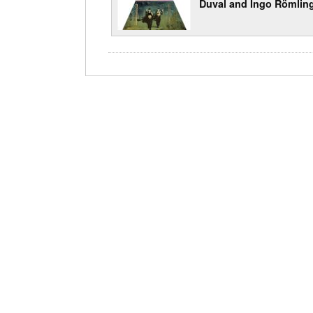
Duval and Ingo Römlin