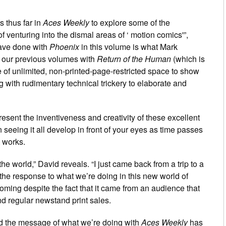
s thus far in
Aces Weekly
to explore some of the
e of venturing into the dismal areas of ‘ motion comics'”,
ave done with
Phoenix
in this volume is what Mark
 our previous volumes with
Return of the Human
(which is
 of unlimited, non-printed-page-restricted space to show
g with rudimentary technical trickery to elaborate and
esent the inventiveness and creativity of these excellent
 seeing it all develop in front of your eyes as time passes
t works.
he world,” David reveals. “I just came back from a trip to a
the response to what we’re doing in this new world of
ming despite the fact that it came from an audience that
d regular newstand print sales.
ead the message of what we’re doing with
Aces Weekly
has