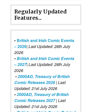
Regularly Updated
Features...
•
British and Irish Comic Events
– 2026
|
Last Updated: 28th July
2026
•
British and Irish Comic Events
– 2027
| Last Updated: 28th July
2026
•
2000AD, Treasury of British
Comic Releases 2026
| Last
Updated: 21st July 2026
•
2000AD, Treasury of British
Comic Releases 2027
| Last
Updated: 21st July 2026