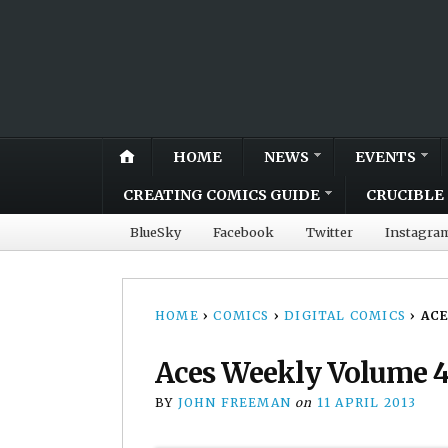
HOME
NEWS
EVENTS
CREATING COMICS GUIDE
CRUCIBLE 
BlueSky
Facebook
Twitter
Instagra
HOME
›
COMICS
›
DIGITAL COMICS
›
ACE
Aces Weekly Volume 4
BY
JOHN FREEMAN
on
11 APRIL 2013