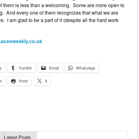
 of them is less than a welcoming. Some are more open to
ing. And every one of them recognizes that what we are
re. I am glad to be a part of it (despite all the hard work
acesweekly.co.uk
s
Tumblr
Email
WhatsApp
t
Print
X
Latest Posts