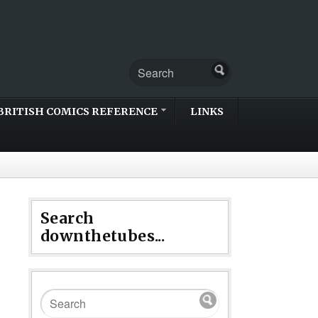
BRITISH COMICS REFERENCE
LINKS
Search
downthetubes...