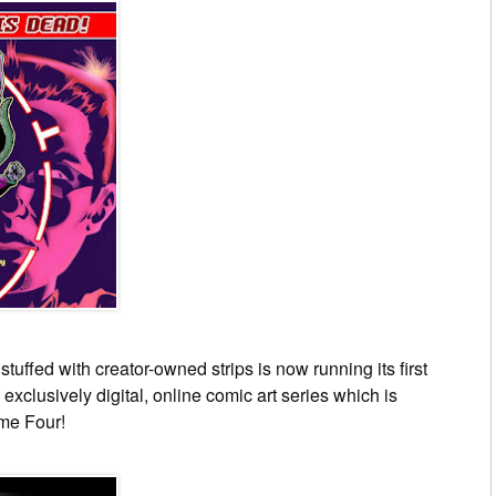
stuffed with creator-owned strips is now running its first
, exclusively digital, online comic art series which is
me Four!