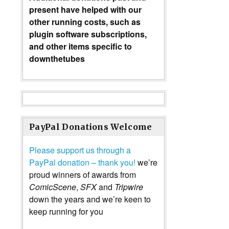
present have helped with our
other running costs, such as
plugin software subscriptions,
and other items specific to
downthetubes
PayPal Donations Welcome
Please support us through a
PayPal donation – thank you!
we’re
proud winners of awards from
ComicScene
,
SFX
and
Tripwire
down the years and we’re keen to
keep running for you