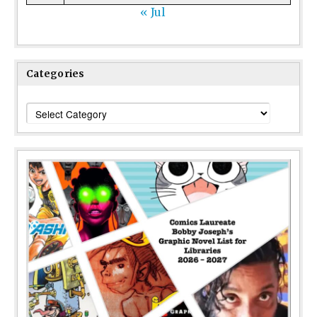
« Jul
Categories
Categories