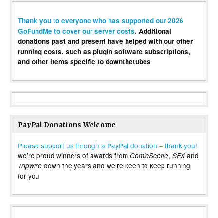
Thank you to everyone who has supported our 2026
GoFundMe to cover our server costs
. Additional
donations past and present have helped with our other
running costs, such as plugin software subscriptions,
and other items specific to downthetubes
PayPal Donations Welcome
Please support us through a PayPal donation – thank you!
we’re proud winners of awards from
,
and
ComicScene
SFX
down the years and we’re keen to keep running
Tripwire
for you