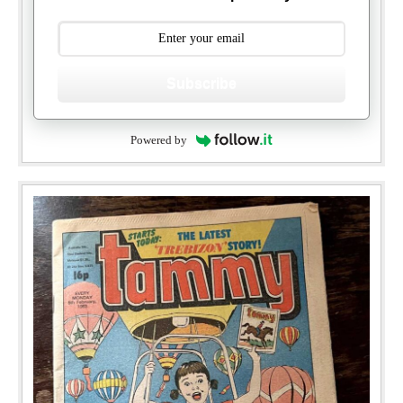
Subscribe
Powered by