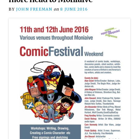
BY
JOHN FREEMAN
on
8 JUNE 2016