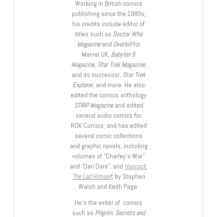
Working in British comics
publishing since the 1980s,
his credits include editor of
titles such as
Doctor Who
Magazine
and
Overkill
for
Marvel UK,
Babylon 5
Magazine, Star Trek Magazine
,
and its successor,
Star Trek
Explorer
, and more. He also
edited the comics anthology
STRIP Magazine
and edited
several audio comics for
ROK Comics; and has edited
several comic collections
and graphic novels, including
volumes of “Charley’s War”
and “Dan Dare”, and
Hancock:
The Lad Himself
, by Stephen
Walsh and Keith Page.
He’s the writer of comics
such as
Pilgrim: Secrets and