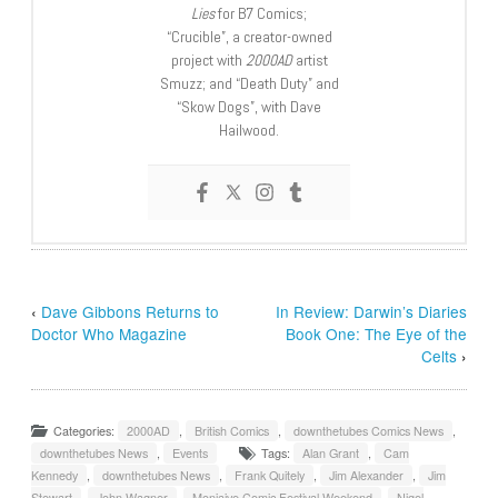
Lies
for B7 Comics;
“Crucible”, a creator-owned
project with
2000AD
artist
Smuzz; and “Death Duty” and
“Skow Dogs”, with Dave
Hailwood.
‹
Dave Gibbons Returns to
In Review: Darwin’s Diaries
Doctor Who Magazine
Book One: The Eye of the
Celts
›
Categories:
2000AD
,
British Comics
,
downthetubes Comics News
,
downthetubes News
,
Events
Tags:
Alan Grant
,
Cam
Kennedy
,
downthetubes News
,
Frank Quitely
,
Jim Alexander
,
Jim
Stewart
,
John Wagner
,
Moniaive Comic Festival Weekend
,
Nigel