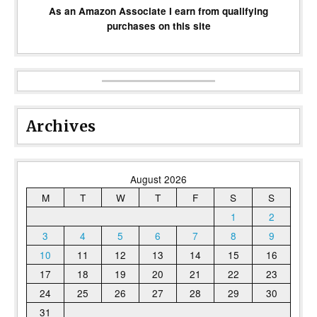
As an Amazon Associate I earn from qualifying
purchases on this site
Archives
August 2026
M
T
W
T
F
S
S
1
2
3
4
5
6
7
8
9
10
11
12
13
14
15
16
17
18
19
20
21
22
23
24
25
26
27
28
29
30
31