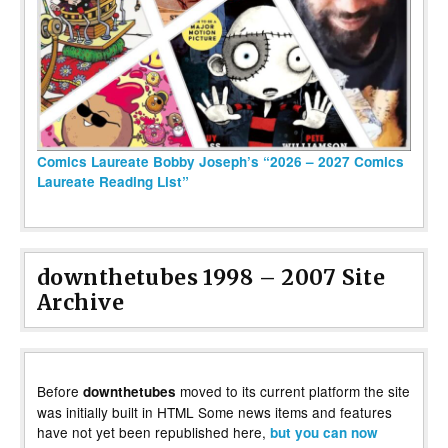
Comics Laureate Bobby Joseph’s “2026 – 2027 Comics
Laureate Reading List”
downthetubes 1998 – 2007 Site
Archive
Before
moved to its current platform the site
downthetubes
was initially built in HTML Some news items and features
have not yet been republished here,
but you can now