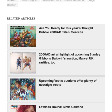
Dobbyn
RELATED ARTICLES
Are You Ready for this year’s Thought
Bubble 2000AD Talent Search?
2000AD art a highlight of upcoming Stanley
Gibbons Baldwin’s auction, Marvel UK
rarities, too
Upcoming Vectis auctions offer plenty of
nostalgic treats
Lawless Bound: Silvia Califano