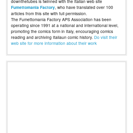
downthetubes is twinned with the Italian web site
, who have translated over 100
Fumettomania Factory
articles from this site with full permission.
The Fumettomania Factory APS Association has been
operating since 1991 at a national and international level,
promoting the comics form in Italy, encouraging comics
reading and archiving Italiaun comic history.
Do visit their
web site for more information about their work