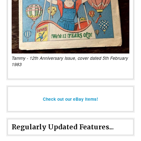
Tammy - 12th Anniversary Issue, cover dated 5th February
1983
Check out our eBay items!
Regularly Updated Features...