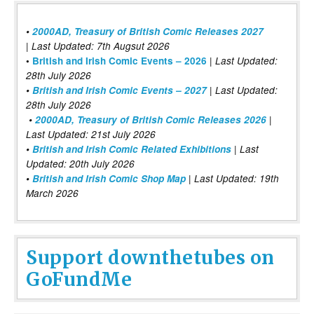
•
2000AD, Treasury of British Comic Releases 2027
| Last Updated: 7th Augsut 2026
|
•
British and Irish Comic Events – 2026
Last Updated:
28th July 2026
•
British and Irish Comic Events – 2027
| Last Updated:
28th July 2026
•
2000AD, Treasury of British Comic Releases 2026
|
Last Updated: 21st July 2026
•
British and Irish Comic Related Exhibitions
| Last
Updated: 20th July 2026
•
British and Irish Comic Shop Map
| Last Updated: 19th
March 2026
Support downthetubes on
GoFundMe