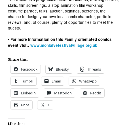
stalls, film screenings, a stop-animation film workshop,
costume parade, talks, auction, signings, sketches, the
chance to design your own local comic character, portfolio
reviews, and, of course, plenty of opportunities to meet the
guests.
• For more information on this Family orientated comics
event visit:
www.moniaivefestivalvillage.org.uk
Share this:
Facebook
Bluesky
Threads
Tumblr
Email
WhatsApp
LinkedIn
Mastodon
Reddit
Print
X
Like this: