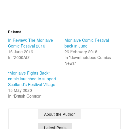
Related
In Review: The Moniaive
Moniaive Comic Festival
Comic Festival 2016
back in June
16 June 2016
26 February 2018
In "2000AD"
In "downthetubes Comics
News"
“Moniaive Fights Back”
comic launched to support
Scotland’s Festival Village
15 May 2020
In "British Comics"
About the Author
Latest Posts