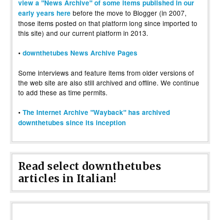
view a "News Archive" of some items published in our
before the move to Blogger (in 2007,
early years here
those items posted on that platform long since imported to
this site) and our current platform in 2013.
•
downthetubes News Archive Pages
Some interviews and feature items from older versions of
the web site are also still archived and offline. We continue
to add these as time permits.
•
The Internet Archive "Wayback" has archived
downthetubes since its inception
Read select downthetubes
articles in Italian!