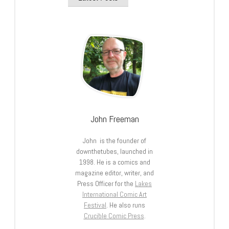
John Freeman
John is the founder of
downthetubes, launched in
1998. He is a comics and
magazine editor, writer, and
Press Officer for the
Lakes
International Comic Art
Festival
. He also runs
Crucible Comic Press
.