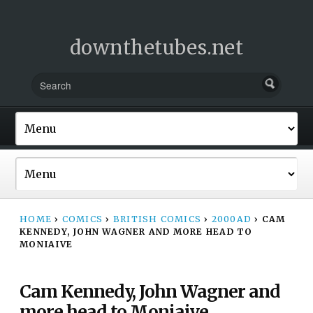
downthetubes.net
HOME
›
COMICS
›
BRITISH COMICS
›
2000AD
›
CAM
KENNEDY, JOHN WAGNER AND MORE HEAD TO
MONIAIVE
Cam Kennedy, John Wagner and
more head to Moniaive