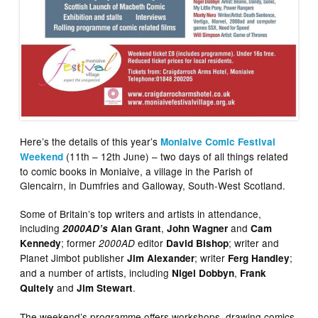
Here’s the details of this year’s
Moniaive Comic Festival
(11th – 12th June) – two days of all things related
Weekend
to comic books in Moniaive, a village in the Parish of
Glencairn, in Dumfries and Galloway, South-West Scotland.
Some of Britain’s top writers and artists in attendance,
including
,
and
2000AD’s
Alan Grant
John Wagner
Cam
; former
editor
; writer and
Kennedy
2000AD
David Bishop
Planet Jimbot publisher
; writer
;
Jim Alexander
Ferg Handley
and a number of artists, including
,
Nigel Dobbyn
Frank
and
.
Quitely
Jim Stewart
The weekend’s programme offers workshops, drawing comics,