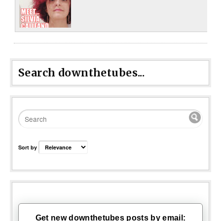
Search downthetubes...
Sort by
Get new downthetubes posts by email: