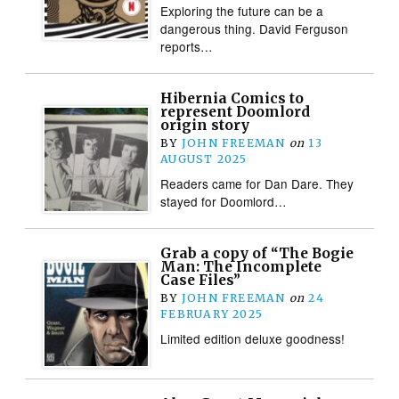
Exploring the future can be a
dangerous thing. David Ferguson
reports…
Hibernia Comics to
represent Doomlord
origin story
BY
JOHN FREEMAN
on
13
AUGUST 2025
Readers came for Dan Dare. They
stayed for Doomlord…
Grab a copy of “The Bogie
Man: The Incomplete
Case Files”
BY
JOHN FREEMAN
on
24
FEBRUARY 2025
Limited edition deluxe goodness!