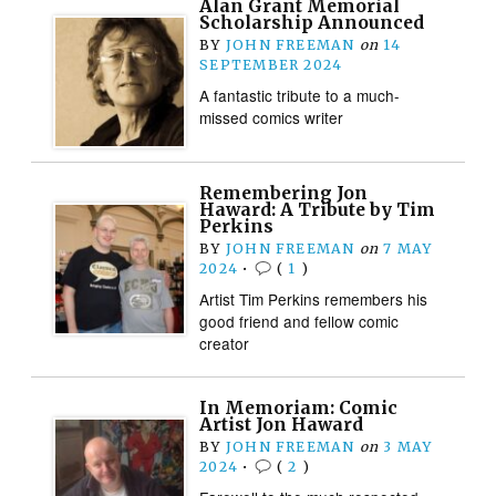
Alan Grant Memorial
Scholarship Announced
BY
JOHN FREEMAN
on
14
SEPTEMBER 2024
A fantastic tribute to a much-
missed comics writer
Remembering Jon
Haward: A Tribute by Tim
Perkins
BY
JOHN FREEMAN
on
7 MAY
2024
•
(
1
)
Artist Tim Perkins remembers his
good friend and fellow comic
creator
In Memoriam: Comic
Artist Jon Haward
BY
JOHN FREEMAN
on
3 MAY
2024
•
(
2
)