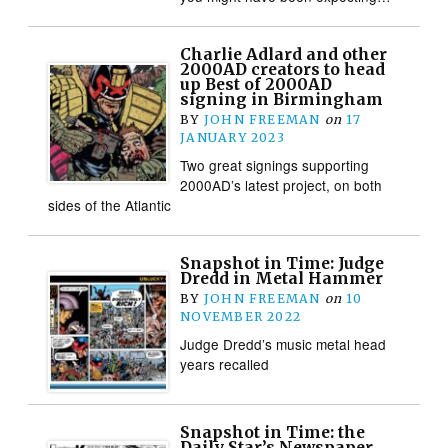
Charlie Adlard and other
2000AD creators to head
up Best of 2000AD
signing in Birmingham
BY
JOHN FREEMAN
on
17
JANUARY 2023
Two great signings supporting
2000AD’s latest project, on both
sides of the Atlantic
Snapshot in Time: Judge
Dredd in Metal Hammer
BY
JOHN FREEMAN
on
10
NOVEMBER 2022
Judge Dredd’s music metal head
years recalled
Snapshot in Time: the
Daily Star’s Newspaper