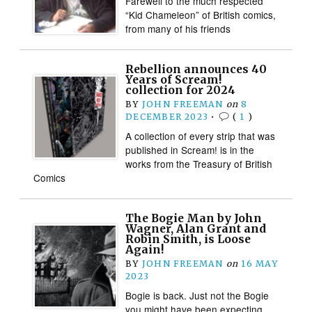
Farewell to the much respected
“Kid Chameleon” of British comics,
from many of his friends
Rebellion announces 40
Years of Scream!
collection for 2024
BY
JOHN FREEMAN
on
8
DECEMBER 2023
•
(
1
)
A collection of every strip that was
published in Scream! is in the
works from the Treasury of British
Comics
The Bogie Man by John
Wagner, Alan Grant and
Robin Smith, is Loose
Again!
BY
JOHN FREEMAN
on
16 MAY
2023
Bogie is back. Just not the Bogie
you might have been expecting…