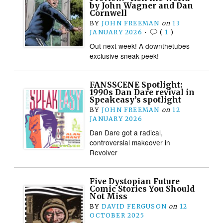
by John Wagner and Dan
Cornwell
BY
JOHN FREEMAN
on
13
JANUARY 2026
•
(
1
)
Out next week! A downthetubes
exclusive sneak peek!
FANSSCENE Spotlight:
1990s Dan Dare revival in
Speakeasy’s spotlight
BY
JOHN FREEMAN
on
12
JANUARY 2026
Dan Dare got a radical,
controversial makeover in
Revolver
Five Dystopian Future
Comic Stories You Should
Not Miss
BY
DAVID FERGUSON
on
12
OCTOBER 2025