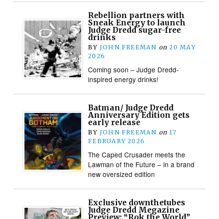
Rebellion partners with
Sneak Energy to launch
Judge Dredd sugar-free
drinks
BY
JOHN FREEMAN
on
20 MAY
2026
Coming soon – Judge Dredd-
inspired energy drinks!
Batman/ Judge Dredd
Anniversary Edition gets
early release
BY
JOHN FREEMAN
on
17
FEBRUARY 2026
The Caped Crusader meets the
Lawman of the Future – in a brand
new oversized edition
Exclusive downthetubes
Judge Dredd Megazine
Preview: “Rok the World”