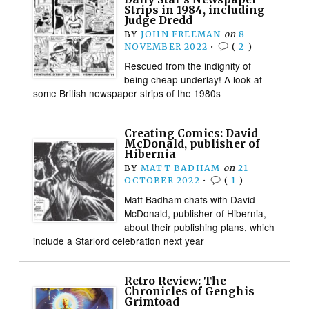
Strips in 1984, including
Judge Dredd
BY
JOHN FREEMAN
on
8
NOVEMBER 2022
•
(
2
)
Rescued from the indignity of
being cheap underlay! A look at
some British newspaper strips of the 1980s
Creating Comics: David
McDonald, publisher of
Hibernia
BY
MATT BADHAM
on
21
OCTOBER 2022
•
(
1
)
Matt Badham chats with David
McDonald, publisher of Hibernia,
about their publishing plans, which
include a Starlord celebration next year
Retro Review: The
Chronicles of Genghis
Grimtoad