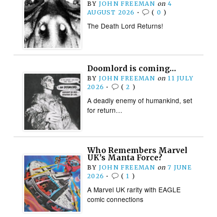
BY
JOHN FREEMAN
on
4
AUGUST 2026
•
(
0
)
The Death Lord Returns!
Doomlord is coming…
BY
JOHN FREEMAN
on
11 JULY
2026
•
(
2
)
A deadly enemy of humankind, set
for return…
Who Remembers Marvel
UK’s Manta Force?
BY
JOHN FREEMAN
on
7 JUNE
2026
•
(
1
)
A Marvel UK rarity with EAGLE
comic connections