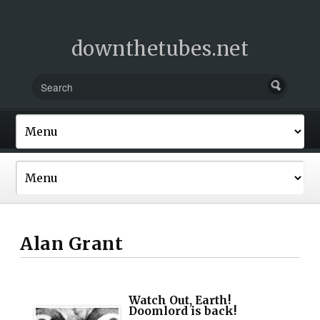
downthetubes.net
Alan Grant
Watch Out, Earth!
Doomlord is back!