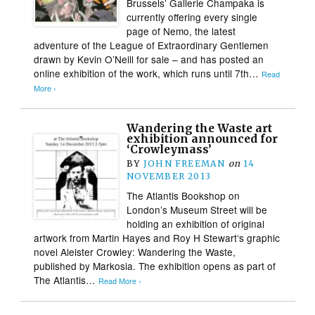
Brussels’ Gallerie Champaka is
currently offering every single
page of Nemo, the latest
adventure of the League of Extraordinary Gentlemen
drawn by Kevin O’Neill for sale – and has posted an
online exhibition of the work, which runs until 7th…
Read
More ›
Wandering the Waste art
exhibition announced for
‘Crowleymass’
BY
JOHN FREEMAN
on
14
NOVEMBER 2013
The Atlantis Bookshop on
London’s Museum Street will be
holding an exhibition of original
artwork from Martin Hayes and Roy H Stewart‘s graphic
novel Aleister Crowley: Wandering the Waste,
published by Markosia. The exhibition opens as part of
The Atlantis…
Read More ›