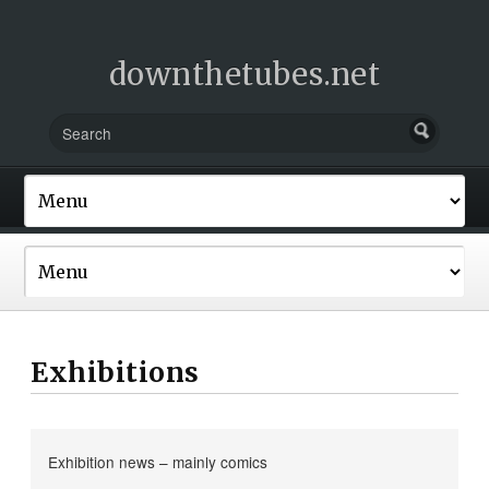
downthetubes.net
Exhibitions
Exhibition news – mainly comics