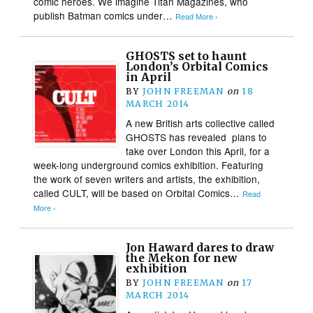
comic heroes. We imagine Titan Magazines, who
publish Batman comics under…
Read More ›
GHOSTS set to haunt
London’s Orbital Comics
in April
BY
JOHN FREEMAN
on
18
MARCH 2014
A new British arts collective called
GHOSTS has revealed plans to
take over London this April, for a
week-long underground comics exhibition. Featuring
the work of seven writers and artists, the exhibition,
called CULT, will be based on Orbital Comics…
Read
More ›
Jon Haward dares to draw
the Mekon for new
exhibition
BY
JOHN FREEMAN
on
17
MARCH 2014