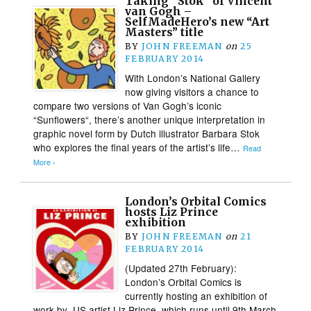
Taking “Stok” of Vincent
van Gogh –
SelfMadeHero’s new “Art
Masters” title
BY
JOHN FREEMAN
on
25
FEBRUARY 2014
With London’s National Gallery
now giving visitors a chance to
compare two versions of Van Gogh’s iconic
“Sunflowers“, there’s another unique interpretation in
graphic novel form by Dutch illustrator Barbara Stok
who explores the final years of the artist’s life…
Read
More ›
London’s Orbital Comics
hosts Liz Prince
exhibition
BY
JOHN FREEMAN
on
21
FEBRUARY 2014
(Updated 27th February):
London’s Orbital Comics is
currently hosting an exhibition of
work by US artist Liz Prince, which runs until 9th March