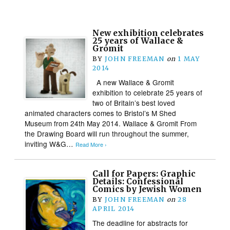
New exhibition celebrates
25 years of Wallace &
Gromit
BY
JOHN FREEMAN
on
1 MAY
2014
A new Wallace & Gromit
exhibition to celebrate 25 years of
two of Britain’s best loved
animated characters comes to Bristol’s M Shed
Museum from 24th May 2014. Wallace & Gromit From
the Drawing Board will run throughout the summer,
inviting W&G…
Read More ›
Call for Papers: Graphic
Details: Confessional
Comics by Jewish Women
BY
JOHN FREEMAN
on
28
APRIL 2014
The deadline for abstracts for