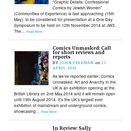
“Graphic Details: Confessional
Comics by Jewish Women”
(Communities of Experience) is fast approaching (15th
May), to be considered for presentation at a One Day
Symposium to be held on 12th November 2014 at JW3,
The…
Read More ›
Comics Unmasked: Call
for short reviews and
reports
BY
JOHN FREEMAN
on
27
APRIL 2014
As we’ve reported earlier, Comics
Unmasked: Art and Anarchy in the
UK is an exhibition opening at the
British Library on 2nd May 2014 and it will remain open
until 19th August 2014. It’s the UK’s largest ever
exhibition of mainstream and underground comics,
showcasing…
Read More ›
In Review: Sally