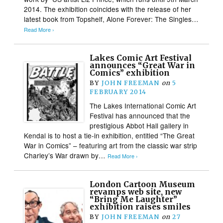
2014. The exhibition coincides with the release of her
latest book from Topshelf, Alone Forever: The Singles…
Read More ›
Lakes Comic Art Festival
announces “Great War in
Comics” exhibition
BY
JOHN FREEMAN
on
5
FEBRUARY 2014
The Lakes International Comic Art
Festival has announced that the
prestigious Abbot Hall gallery in
Kendal is to host a tie-in exhibition, entitled “The Great
War in Comics” – featuring art from the classic war strip
Charley’s War drawn by…
Read More ›
London Cartoon Museum
revamps web site, new
“Bring Me Laughter”
exhibition raises smiles
BY
JOHN FREEMAN
on
27