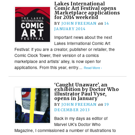
Lakes International
Comic Art Festival opens
Marketplace applications
for 2014 weekend
BY
JOHN FREEMAN
on
14
JANUARY 2014
Important news about the next
Lakes International Comic Art
Festival: if you are a creator, publisher or retailer, the
Comic Clock Tower, their version of a comics
marketplace and artists’ alley, is now open for
applications. From this year, entry…
Read More ›
‘Caught Unaware’, an
exhibition by Doctor Who
illustrator Paul Vyse,
opens in January
BY
JOHN FREEMAN
on
19
DECEMBER 2013
Back in my days as editor of
Marvel UK’s Doctor Who
Magazine, I commissioned a number of illustrations to