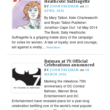
Heathcote: Suffragette
BY
JOHN FREEMAN
on
21
APRIL 2014
By Mary Talbot, Kate Charlesworth
and Bryan Talbot Publisher:
Jonathan Cape Out: 1st May 2014
The Book: Sally Heathcote:
Suffragette is a gripping inside story of the campaign
for votes for women. A tale of loyalty, love and courage,
set against a vividly…
Read More ›
Batman at 75: Official
Celebrations announced
BY
JOHN FREEMAN
on
28
MARCH 2014
Marking the milestone 75th
anniversary of DC Comics’
Batman, Warner Bros.
Entertainment and DC
Entertainment have revealed plans for a year-long
celebration befitting one of the world’s most popular