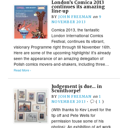
London’s Comica 2013
continues its amazing
line-up
BY
JOHN FREEMAN
on
9
NOVEMBER 2013
Comica 2013, the fantastic
London International Comics
Festival, continues its vibrant,
visionary Programme right through till November 16th.
Here are some of the upcoming highlights! It's already
seen the appearance of an amazing delegation of
Polish comics movers-and-shakers, including three…
Read More ›
Judgement is due… in
Scunthorpe!
BY
JOHN FREEMAN
on
1
NOVEMBER 2013
•
(
1
)
(With thanks to Kev Levell for the
tip off and Pete Wells for
permission touse some of his
photos): An exhibition of art work