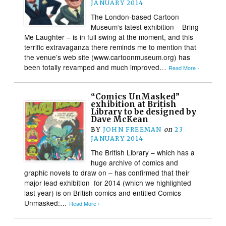
JANUARY 2014
The London-based Cartoon
Museum‘s latest exhibition – Bring
Me Laughter – is in full swing at the moment, and this
terrific extravaganza there reminds me to mention that
the venue’s web site (www.cartoonmuseum.org) has
been totally revamped and much improved…
Read More ›
“Comics UnMasked”
exhibition at British
Library to be designed by
Dave McKean
BY
JOHN FREEMAN
on
23
JANUARY 2014
The British Library – which has a
huge archive of comics and
graphic novels to draw on – has confirmed that their
major lead exhibition for 2014 (which we highlighted
last year) is on British comics and entitled Comics
Unmasked:…
Read More ›