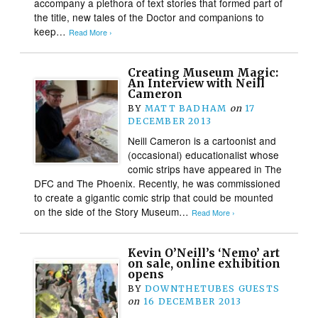
accompany a plethora of text stories that formed part of
the title, new tales of the Doctor and companions to
keep…
Read More ›
Creating Museum Magic:
An Interview with Neill
Cameron
BY
MATT BADHAM
on
17
DECEMBER 2013
Neill Cameron is a cartoonist and
(occasional) educationalist whose
comic strips have appeared in The
DFC and The Phoenix. Recently, he was commissioned
to create a gigantic comic strip that could be mounted
on the side of the Story Museum…
Read More ›
Kevin O’Neill’s ‘Nemo’ art
on sale, online exhibition
opens
BY
DOWNTHETUBES GUESTS
on
16 DECEMBER 2013