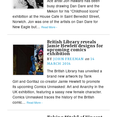
Ace artist Jon Haward has been
busy drawing Dan Dare and the
Mekon for his “Childhood Icons”
exhibition at the House Cafe in Saint Benedict Street,
Norwich. Jon was one of the artists on Dan Dare for
New Eagle but…
Read More ›
British Library reveals
Jamie Hewlett designs for
upcoming comics
exhibition
BY
JOHN FREEMAN
on
14
MARCH 2014
The British Library has unveiled a
brand new artwork by Tank
Girl and Gorillaz co-creator Jamie Hewlett to promote
its upcoming Comics Unmasked: Art and Anarchy in the
UK exhibition, featuring a sassy new female character.
Comics Unmasked traces the history of the British
comic…
Read More ›