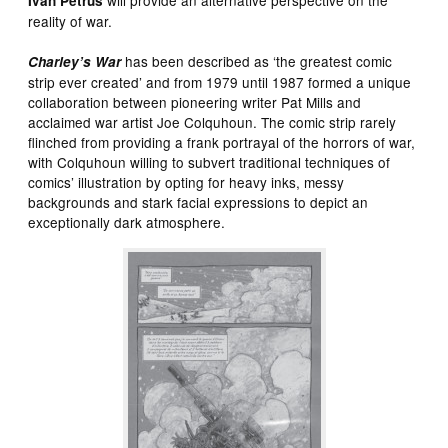
Ivan
Petrus
reality of war.
has been described as ‘the greatest comic
Charley’s
War
strip ever created’ and from 1979 until 1987 formed a unique
collaboration between pioneering writer Pat Mills and
acclaimed war artist Joe Colquhoun. The comic strip rarely
flinched from providing a frank portrayal of the horrors of war,
with Colquhoun willing to subvert traditional techniques of
comics’ illustration by opting for heavy inks, messy
backgrounds and stark facial expressions to depict an
exceptionally dark atmosphere.