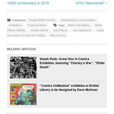
100th anniversary in 2015
1914 “discovered”
›
Categories:
Classic British Comics
,
downthetubes Comics News
,
Exhibitions
,
Featured News
Tags:
Abbot Hall Gallery
,
Battle
Picture Weekly
,
Charlie Adlard
,
Ivan Petrus
,
Joe Colquhoun
,
Lakes
International Comic Art Festival
,
War Comics
RELATED ARTICLES
Sneek Peek: Great War in Comics
Exhibition, featuring “Charley’s War”, “White
Death”
“Comics UnMasked” exhibition at British
Library to be designed by Dave McKean