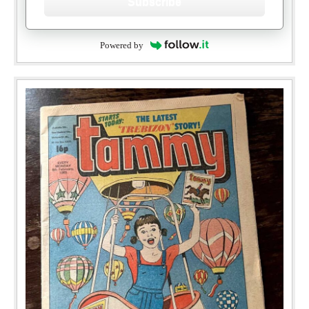
Subscribe
Powered by