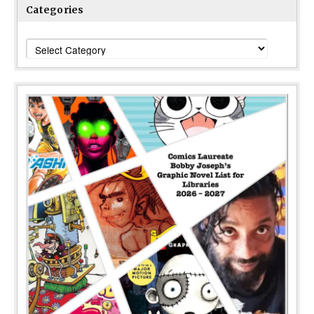
Categories
Categories