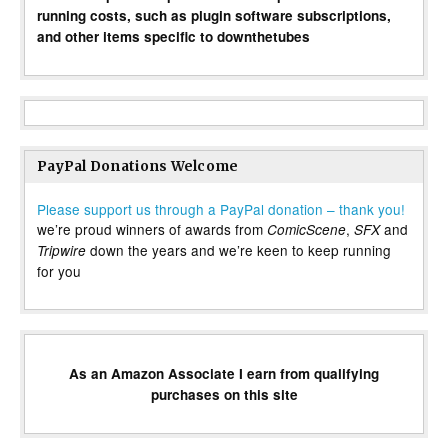
running costs, such as plugin software subscriptions,
and other items specific to downthetubes
PayPal Donations Welcome
Please support us through a PayPal donation – thank you!
we’re proud winners of awards from
,
and
ComicScene
SFX
down the years and we’re keen to keep running
Tripwire
for you
As an Amazon Associate I earn from qualifying
purchases on this site