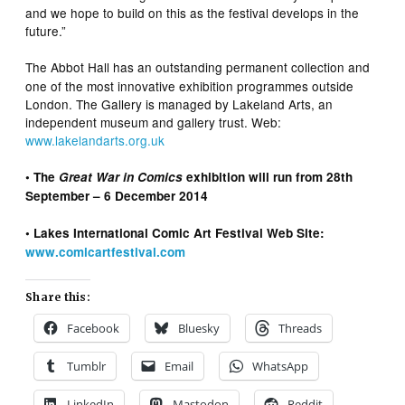
and we hope to build on this as the festival develops in the
future.”
The Abbot Hall has an outstanding permanent collection and
one of the most innovative exhibition programmes outside
London. The Gallery is managed by Lakeland Arts, an
independent museum and gallery trust. Web:
www.lakelandarts.org.uk
• The
Great War in Comics
exhibition will run from 28th
September – 6 December 2014
• Lakes International Comic Art Festival Web Site:
www.comicartfestival.com
Share this:
Facebook
Bluesky
Threads
Tumblr
Email
WhatsApp
LinkedIn
Mastodon
Reddit