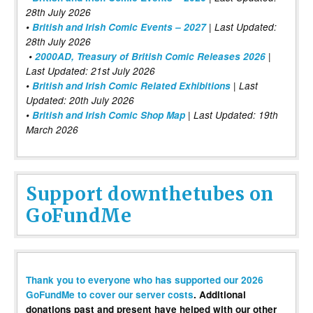
28th July 2026
•
British and Irish Comic Events – 2027
| Last Updated:
28th July 2026
•
2000AD, Treasury of British Comic Releases 2026
|
Last Updated: 21st July 2026
•
British and Irish Comic Related Exhibitions
| Last
Updated: 20th July 2026
•
British and Irish Comic Shop Map
| Last Updated: 19th
March 2026
Support downthetubes on
GoFundMe
Thank you to everyone who has supported our 2026
GoFundMe to cover our server costs
. Additional
donations past and present have helped with our other