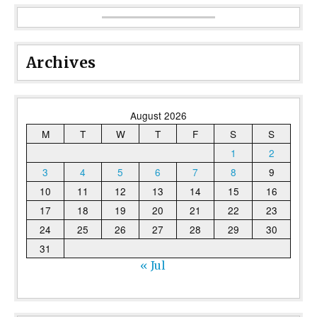
Archives
August 2026
M
T
W
T
F
S
S
1
2
3
4
5
6
7
8
9
10
11
12
13
14
15
16
17
18
19
20
21
22
23
24
25
26
27
28
29
30
31
« Jul