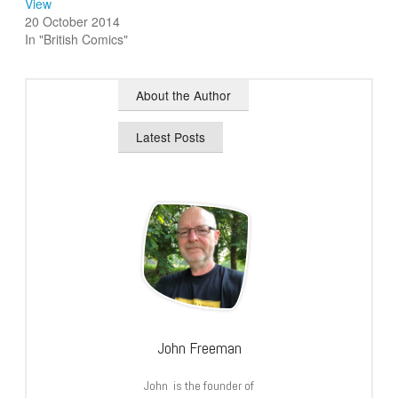
View
20 October 2014
In "British Comics"
About the Author
Latest Posts
John Freeman
John is the founder of