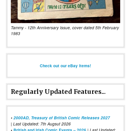
Tammy - 12th Anniversary Issue, cover dated 5th February
1983
Check out our eBay items!
Regularly Updated Features...
•
2000AD, Treasury of British Comic Releases 2027
| Last Updated: 7th Augsut 2026
|
•
British and Irish Comic Events – 2026
Last Updated: