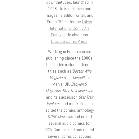
downthetubes, launched in
1998. He is a comics and
magazine editor, writer, and
Press Officer for the
Lakes
International Comic Art
Festival
. He also runs
Crucible Comic Press
.
Working in British comics
publishing since the 1980s,
his credits include editor of
titles such as
Doctor Who
Magazine
and
Overkill
for
Marvel UK,
Babylon 5
Magazine, Star Trek Magazine
,
and its successor,
Star Trek
Explorer
, and more. He also
edited the comics anthology
STRIP Magazine
and edited
several audio comics for
ROK Comics; and has edited
several comic collections