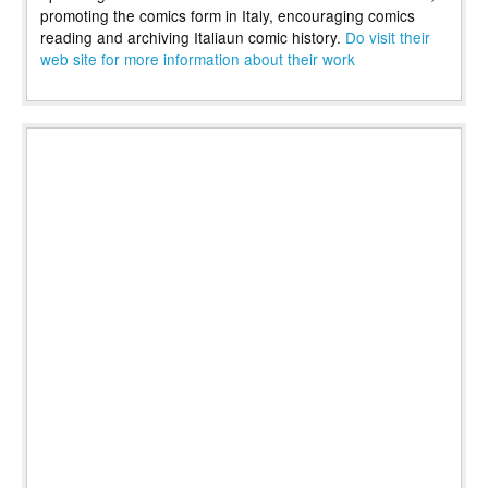
promoting the comics form in Italy, encouraging comics
reading and archiving Italiaun comic history.
Do visit their
web site for more information about their work