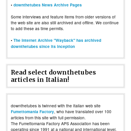
•
downthetubes News Archive Pages
Some interviews and feature items from older versions of
the web site are also still archived and offline. We continue
to add these as time permits.
•
The Internet Archive "Wayback" has archived
downthetubes since its inception
Read select downthetubes
articles in Italian!
downthetubes is twinned with the Italian web site
, who have translated over 100
Fumettomania Factory
articles from this site with full permission.
The Fumettomania Factory APS Association has been
operating since 1991 at a national and international level,