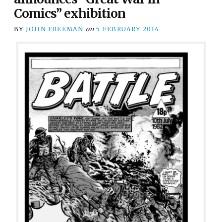
Comics” exhibition
BY
JOHN FREEMAN
on
5 FEBRUARY 2014