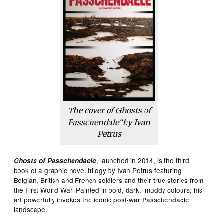
The cover of
Ghosts of
Passchendale
“by Ivan
Petrus
, launched in 2014, is the third
Ghosts of Passchendaele
book of a graphic novel trilogy by Ivan Petrus featuring
Belgian, British and French soldiers and their true stories from
the First World War. Painted in bold, dark, muddy colours, his
art powerfully invokes the iconic post-war Passchendaele
landscape.