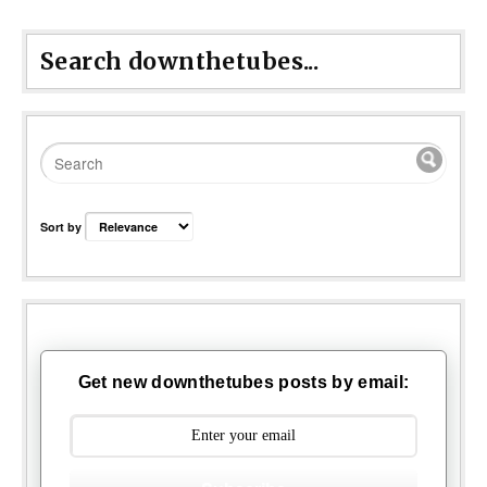
Search downthetubes...
Sort by
Get new downthetubes posts by email: