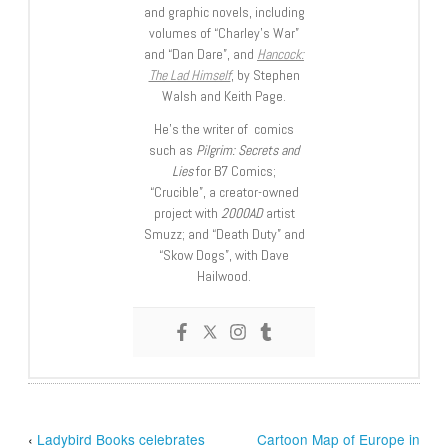
and graphic novels, including
volumes of “Charley’s War”
and “Dan Dare”, and
Hancock:
The Lad Himself
, by Stephen
Walsh and Keith Page.
He’s the writer of comics
such as
Pilgrim: Secrets and
Lies
for B7 Comics;
“Crucible”, a creator-owned
project with
2000AD
artist
Smuzz; and “Death Duty” and
“Skow Dogs”, with Dave
Hailwood.
‹
Ladybird Books celebrates
Cartoon Map of Europe in