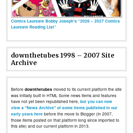
Comics Laureate Bobby Joseph’s “2026 – 2027 Comics
Laureate Reading List”
downthetubes 1998 – 2007 Site
Archive
Before
moved to its current platform the site
downthetubes
was initially built in HTML Some news items and features
have not yet been republished here,
but you can now
view a "News Archive" of some items published in our
before the move to Blogger (in 2007,
early years here
those items posted on that platform long since imported to
this site) and our current platform in 2013.