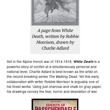
A page from
White
Death
, written by Robbie
Morrison, drawn by
Charlie Adlard
Set in the Alpine trench war of 1914-1918,
is a
White
Death
powerful story of conflict at a simultaneously personal and
national level. Charlie Adlard is best-known as the artist on
the record-breaking series
. Yet this early
The Walking Dead
collaboration with writer Robbie Morrison is arguably one of
his finest works. Using just charcoal and chalk on gray paper,
his drawings convey the fear, horror and desolation of war.