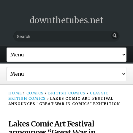
downthetubes.net
HOME
›
COMICS
›
BRITISH COMICS
›
CLASSIC
BRITISH COMICS
›
LAKES COMIC ART FESTIVAL
ANNOUNCES “GREAT WAR IN COMICS” EXHIBITION
Lakes Comic Art Festival
announces “Great War in