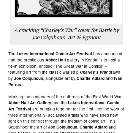
A cracking “Charley’s War” cover for
Battle
by
Joe Colquhoun. Art © Egmont
The
has announced
Lakes International Comic Art Festival
that the prestigious
gallery in Kendal is to host a
Abbot Hall
tie-in exhibition, entitled “The Great War in Comics” –
featuring art from the classic war strip
drawn
Charley’s War
by
, alongside art by
and
Joe Colquhoun
Charlie Adlard
Ivan
.
Petrus
Marking the centenary of the outbreak of the First World War,
and the
Abbot
Hall
Art
Gallery
Lakes
International
Comic
are bringing together for the first time the work of
Art
Festival
three internationally- acclaimed artists who have shed new
light on this conflict through the medium of comic art. This
September the art of
,
and
Joe
Colquhoun
Charlie
Adlard
will provide an alternative perspective on the