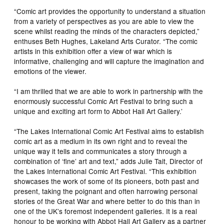
“Comic art provides the opportunity to understand a situation
from a variety of perspectives as you are able to view the
scene whilst reading the minds of the characters depicted,”
enthuses Beth Hughes, Lakeland Arts Curator. “The comic
artists in this exhibition offer a view of war which is
informative, challenging and will capture the imagination and
emotions of the viewer.
“I am thrilled that we are able to work in partnership with the
enormously successful Comic Art Festival to bring such a
unique and exciting art form to Abbot Hall Art Gallery.’
“The Lakes International Comic Art Festival aims to establish
comic art as a medium in its own right and to reveal the
unique way it tells and communicates a story through a
combination of ‘fine’ art and text,” adds Julie Tait, Director of
the Lakes International Comic Art Festival. “This exhibition
showcases the work of some of its pioneers, both past and
present, taking the poignant and often harrowing personal
stories of the Great War and where better to do this than in
one of the UK’s foremost independent galleries. It is a real
honour to be working with Abbot Hall Art Gallery as a partner