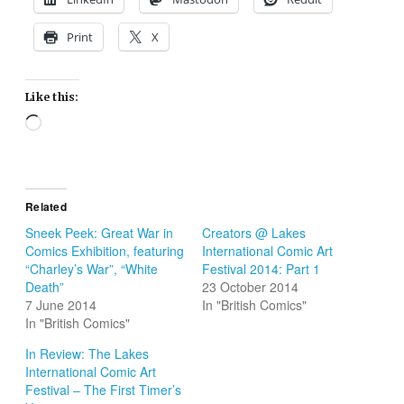
Print
X
Like this:
Loading…
Related
Sneek Peek: Great War in
Creators @ Lakes
Comics Exhibition, featuring
International Comic Art
“Charley’s War”, “White
Festival 2014: Part 1
Death”
23 October 2014
7 June 2014
In "British Comics"
In "British Comics"
In Review: The Lakes
International Comic Art
Festival – The First Timer’s