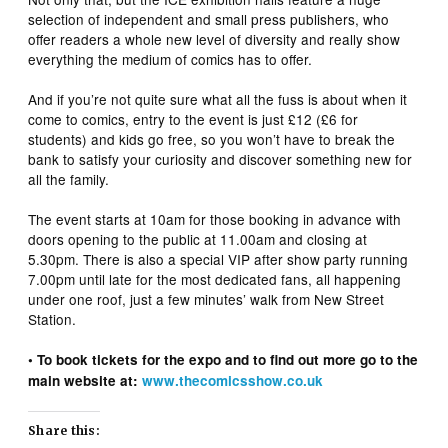
selection of independent and small press publishers, who
offer readers a whole new level of diversity and really show
everything the medium of comics has to offer.
And if you’re not quite sure what all the fuss is about when it
come to comics, entry to the event is just £12 (£6 for
students) and kids go free, so you won’t have to break the
bank to satisfy your curiosity and discover something new for
all the family.
The event starts at 10am for those booking in advance with
doors opening to the public at 11.00am and closing at
5.30pm. There is also a special VIP after show party running
7.00pm until late for the most dedicated fans, all happening
under one roof, just a few minutes’ walk from New Street
Station.
• To book tickets for the expo and to find out more go to the
main website at:
www.thecomicsshow.co.uk
Share this: