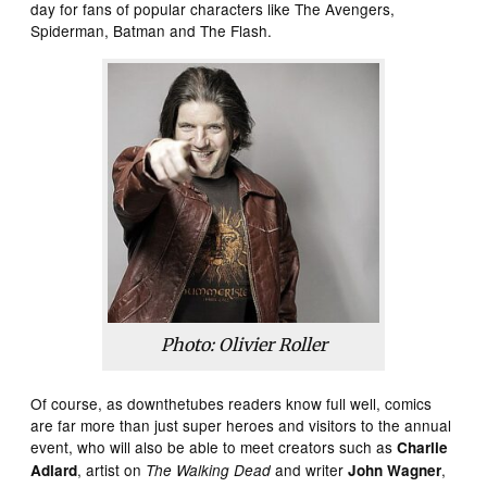
day for fans of popular characters like The Avengers,
Spiderman, Batman and The Flash.
Photo: Olivier Roller
Of course, as downthetubes readers know full well, comics
are far more than just super heroes and visitors to the annual
event, who will also be able to meet creators such as
Charlie
, artist on
and writer
,
Adlard
The Walking Dead
John Wagner