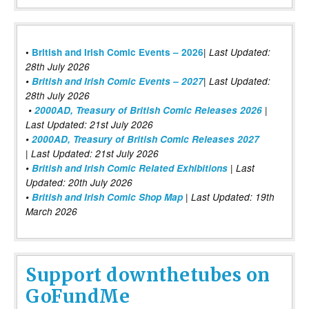
|
•
British and Irish Comic Events – 2026
Last Updated:
28th July 2026
•
British and Irish Comic Events – 2027
| Last Updated:
28th July 2026
•
2000AD, Treasury of British Comic Releases 2026
|
Last Updated: 21st July 2026
•
2000AD, Treasury of British Comic Releases 2027
| Last Updated: 21st July 2026
•
British and Irish Comic Related Exhibitions
| Last
Updated: 20th July 2026
•
British and Irish Comic Shop Map
| Last Updated: 19th
March 2026
Support downthetubes on
GoFundMe