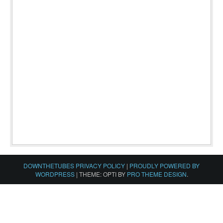
DOWNTHETUBES PRIVACY POLICY
|
PROUDLY POWERED BY
WORDPRESS
|
THEME: OPTI BY
PRO THEME DESIGN
.