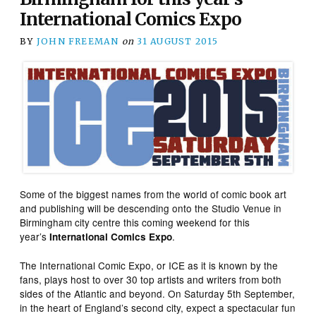
International Comics Expo
BY
JOHN FREEMAN
on
31 AUGUST 2015
Some of the biggest names from the world of comic book art
and publishing will be descending onto the Studio Venue in
Birmingham city centre this coming weekend for this
year’s
.
International Comics Expo
The International Comic Expo, or ICE as it is known by the
fans, plays host to over 30 top artists and writers from both
sides of the Atlantic and beyond. On Saturday 5th September,
in the heart of England’s second city, expect a spectacular fun