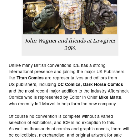
John Wagner and friends at Lawgiver
2014.
Unlike many British conventions ICE has a strong
international presence and joining the major UK Publishers
like
are representatives and editors from
Titan Comics
US publishers, including
DC Comics, Dark Horse Comics
and the most recent major addition to the industry Aftershock
Comics who is represented by Editor In Chief
,
Mike Marts
who recently left Marvel to help form the new company.
Of course no convention is complete without a varied
selection of exhibitors, and ICE is no exception to this.
As well as thousands of comics and graphic novels, there will
be collectibles, merchandise, and original artwork for sale