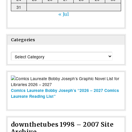
31
« Jul
Categories
Categories
Comics Laureate Bobby Joseph’s “2026 – 2027 Comics
Laureate Reading List”
downthetubes 1998 – 2007 Site
Archive