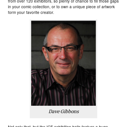
from over 120 exhibitors, so plenty of chance to fill those gaps
in your comic collection, or to own a unique piece of artwork
form your favorite creator.
Dave Gibbons
Not only that, but the ICE exhibition halls feature a huge