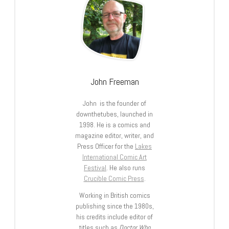
John Freeman
John is the founder of
downthetubes, launched in
1998. He is a comics and
magazine editor, writer, and
Press Officer for the
Lakes
International Comic Art
Festival
. He also runs
Crucible Comic Press
.
Working in British comics
publishing since the 1980s,
his credits include editor of
titles such as
Doctor Who