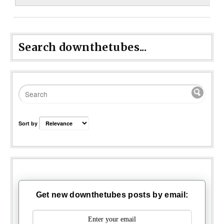
Search downthetubes...
Sort by
Get new downthetubes posts by email: