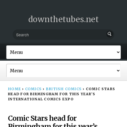
downthetubes.net
HOME
›
COMICS
›
BRITISH COMICS
›
COMIC STARS
HEAD FOR BIRMINGHAM FOR THIS YEAR’S
INTERNATIONAL COMICS EXPO
Comic Stars head for
Birmingham for this year’s