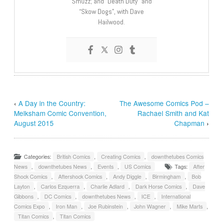
Smuzz; and “Death Duty” and
“Skow Dogs”, with Dave
Hailwood.
‹
A Day in the Country:
The Awesome Comics Pod –
Melksham Comic Convention,
Rachael Smith and Kat
August 2015
Chapman
›
Categories:
British Comics
,
Creating Comics
,
downthetubes Comics
News
,
downthetubes News
,
Events
,
US Comics
Tags:
After
Shock Comics
,
Aftershock Comics
,
Andy Diggle
,
Birmingham
,
Bob
Layton
,
Carlos Ezquerra
,
Charlie Adlard
,
Dark Horse Comics
,
Dave
Gibbons
,
DC Comics
,
downthetubes News
,
ICE
,
International
Comics Expo
,
Iron Man
,
Joe Rubinstein
,
John Wagner
,
Mike Marts
,
Titan Comics
,
Titan Comics