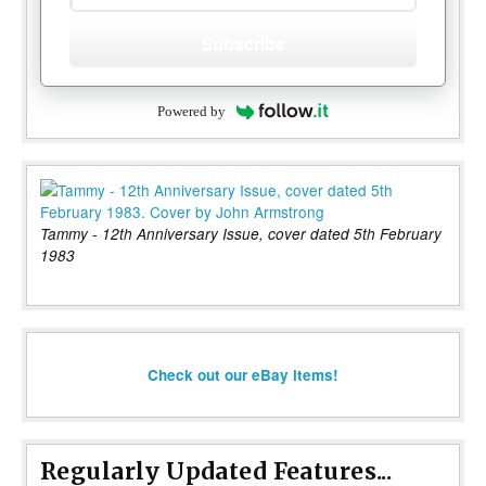
Subscribe
Powered by
Tammy - 12th Anniversary Issue, cover dated 5th February
1983
Check out our eBay items!
Regularly Updated Features...