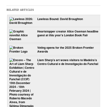
RELATED ARTICLES
Lawless Bound: David Broughton
Heartstopper creator Alice Oseman headline
guest at this year’s London Book Fair
Voting opens for the 2025 Broken Frontier
Awards
Liam Sharp’s art wows visitors to Madeira’s
Centro Cultural e de Investigação do Funchal