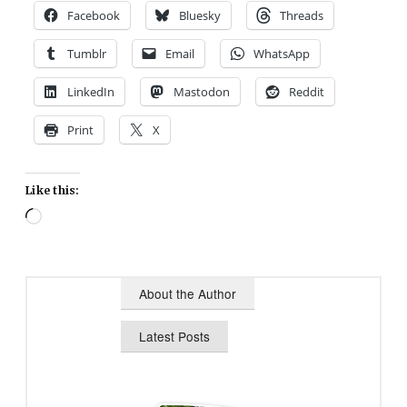
Facebook
Bluesky
Threads
Tumblr
Email
WhatsApp
LinkedIn
Mastodon
Reddit
Print
X
Like this:
Loading…
About the Author
Latest Posts