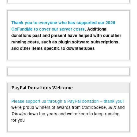
Thank you to everyone who has supported our 2026
GoFundMe to cover our server costs
. Additional
donations past and present have helped with our other
running costs, such as plugin software subscriptions,
and other items specific to downthetubes
PayPal Donations Welcome
Please support us through a PayPal donation – thank you!
we’re proud winners of awards from
,
and
ComicScene
SFX
down the years and we’re keen to keep running
Tripwire
for you