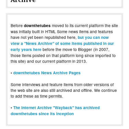
Before
moved to its current platform the site
downthetubes
was initially built in HTML Some news items and features
have not yet been republished here,
but you can now
view a "News Archive" of some items published in our
before the move to Blogger (in 2007,
early years here
those items posted on that platform long since imported to
this site) and our current platform in 2013.
•
downthetubes News Archive Pages
Some interviews and feature items from older versions of
the web site are also still archived and offline. We continue
to add these as time permits.
•
The Internet Archive "Wayback" has archived
downthetubes since its inception