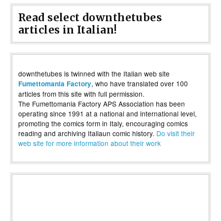
Read select downthetubes
articles in Italian!
downthetubes is twinned with the Italian web site
, who have translated over 100
Fumettomania Factory
articles from this site with full permission.
The Fumettomania Factory APS Association has been
operating since 1991 at a national and international level,
promoting the comics form in Italy, encouraging comics
reading and archiving Italiaun comic history.
Do visit their
web site for more information about their work