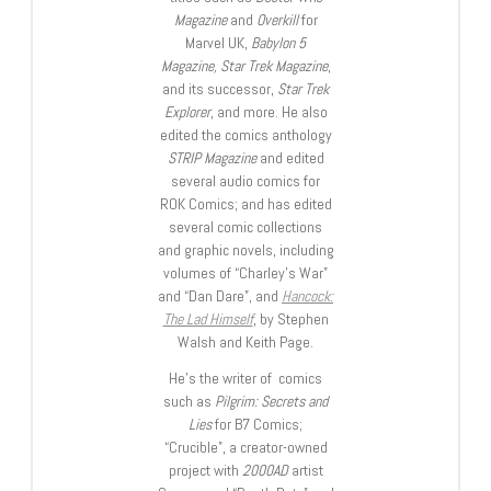
Magazine
and
Overkill
for
Marvel UK,
Babylon 5
Magazine, Star Trek Magazine
,
and its successor,
Star Trek
Explorer
, and more. He also
edited the comics anthology
STRIP Magazine
and edited
several audio comics for
ROK Comics; and has edited
several comic collections
and graphic novels, including
volumes of “Charley’s War”
and “Dan Dare”, and
Hancock:
The Lad Himself
, by Stephen
Walsh and Keith Page.
He’s the writer of comics
such as
Pilgrim: Secrets and
Lies
for B7 Comics;
“Crucible”, a creator-owned
project with
2000AD
artist