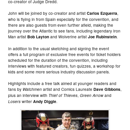
co-creator of Judge Dredd.
John will be joined by co-creator and artist
,
Carlos Ezquerra
who is flying in from Spain especially for the convention, and
there are also guests from even further afield, making the
journey over the Atlantic to see fans, including legendary Iron
Man artist
and Wolverine artist
.
Bob Layton
Joe Rubinstein
In addition to the usual sketching and signing the event
offers a full program of exclusive free events for ticket holders
scheduled for the duration of the convention, including
interviews with featured creators, fun quizzes, a workshop for
kids and some more serious industry discussion panels.
Highlights include a free talk aimed at younger readers and
fans by
artist and Comics Laureate
,
Watchmen
Dave Gibbons
plus an interview with
,
and
Thief of Thieves
Green Arrow
writer
.
Losers
Andy Diggle