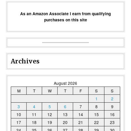
As an Amazon Associate I earn from qualifying
purchases on this site
Archives
August 2026
M
T
W
T
F
S
S
1
2
3
4
5
6
7
8
9
10
11
12
13
14
15
16
17
18
19
20
21
22
23
24
25
26
27
28
29
30