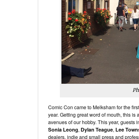
Ph
Comic Con came to Melksham for the first
year. Getting great word of mouth, this is 
avenues of our hobby. This year, guests 
Sonia Leong
,
Dylan Teague
,
Lee Town
dealers, indie and small press and profes