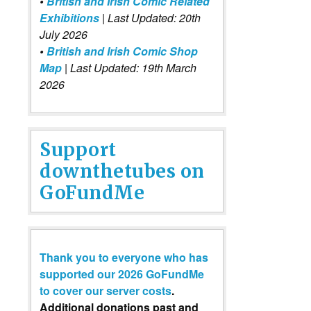
•
British and Irish Comic Related
Exhibitions
| Last Updated: 20th
July 2026
•
British and Irish Comic Shop
Map
| Last Updated: 19th March
2026
Support
downthetubes on
GoFundMe
Thank you to everyone who has
supported our 2026 GoFundMe
to cover our server costs
.
Additional donations past and