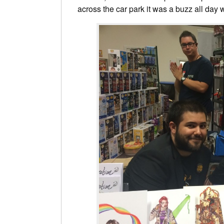
across the car park it was a buzz all day w