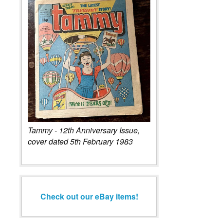
Tammy - 12th Anniversary Issue,
cover dated 5th February 1983
Check out our eBay items!