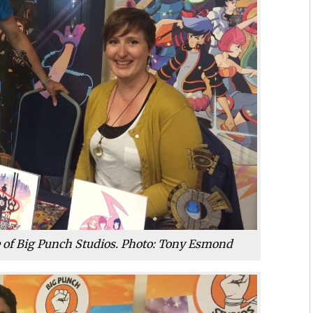
e of Big Punch Studios. Photo: Tony Esmond