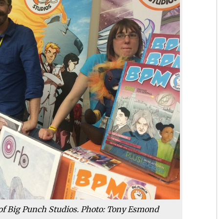
of Big Punch Studios. Photo: Tony Esmond