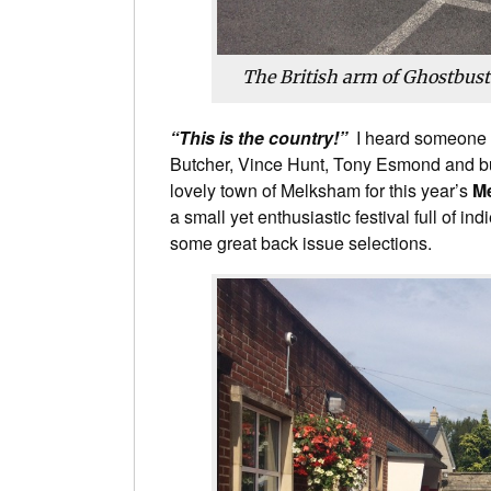
The British arm of Ghostbus
“This is the country!”
I heard someone 
Butcher, Vince Hunt, Tony Esmond and b
lovely town of Melksham for this year’s
M
a small yet enthusiastic festival full of i
some great back issue selections.