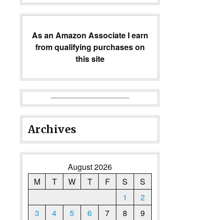
As an Amazon Associate I earn
from qualifying purchases on
this site
Archives
August 2026
M
T
W
T
F
S
S
1
2
3
4
5
6
7
8
9