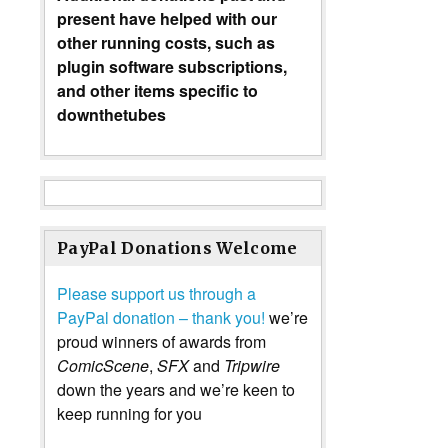
present have helped with our
other running costs, such as
plugin software subscriptions,
and other items specific to
downthetubes
PayPal Donations Welcome
Please support us through a
PayPal donation – thank you!
we’re
proud winners of awards from
ComicScene
,
SFX
and
Tripwire
down the years and we’re keen to
keep running for you