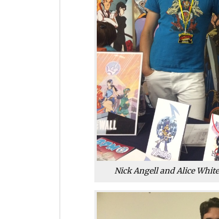
Nick Angell and Alice Whit