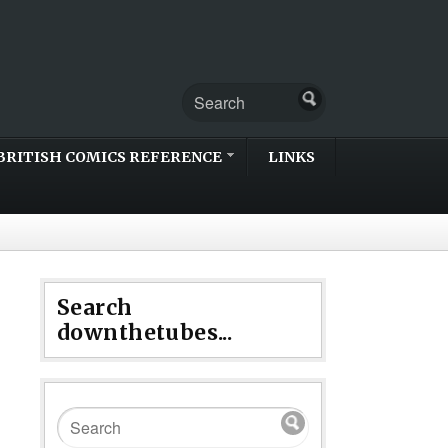
BRITISH COMICS REFERENCE
LINKS
Search
downthetubes...