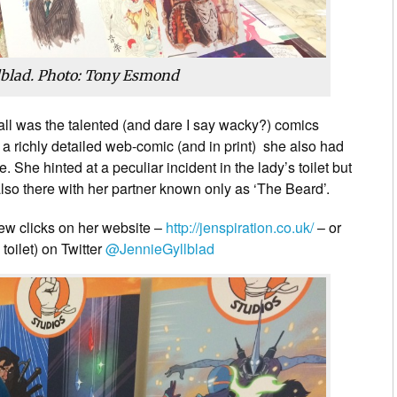
lblad. Photo: Tony Esmond
hall was the talented (and dare I say wacky?) comics
,
a richly detailed web-comic (and in print) she also had
. She hinted at a peculiar incident in the lady’s toilet but
lso there with her partner known only as ‘The Beard’.
few clicks on her website –
http://jenspiration.co.uk/
– or
 toilet) on Twitter
@JennieGyllblad