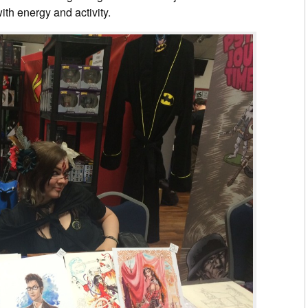
ith energy and activity.