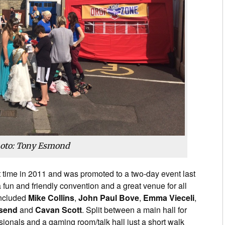
oto: Tony Esmond
 time in 2011 and was promoted to a two-day event last
a fun and friendly convention and a great venue for all
included
Mike Collins
,
John Paul Bove
,
Emma Vieceli
,
send
and
Cavan Scott
. Split between a main hall for
sionals and a gaming room/talk hall just a short walk