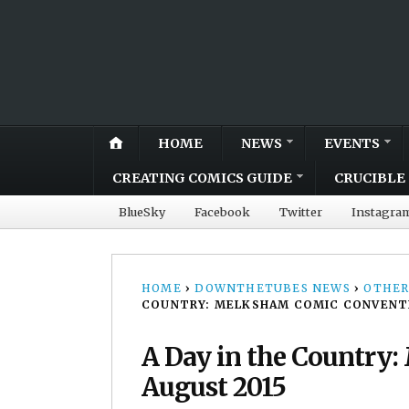
HOME
NEWS
EVENTS
CREATING COMICS GUIDE
CRUCIBLE 
BlueSky
Facebook
Twitter
Instagra
HOME
›
DOWNTHETUBES NEWS
›
OTHER
COUNTRY: MELKSHAM COMIC CONVENTI
A Day in the Country
August 2015