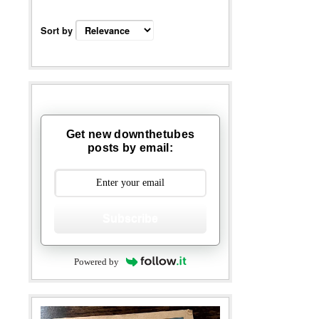
Sort by
Get new downthetubes
posts by email:
Subscribe
Powered by