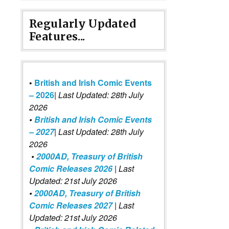
Regularly Updated
Features...
•
British and Irish Comic Events
– 2026
|
Last Updated: 28th July
2026
•
British and Irish Comic Events
– 2027
| Last Updated: 28th July
2026
•
2000AD, Treasury of British
Comic Releases 2026
| Last
Updated: 21st July 2026
•
2000AD, Treasury of British
Comic Releases 2027
| Last
Updated: 21st July 2026