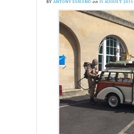
BY
ANTONY ESMOND
on
31 AUGUST 2015