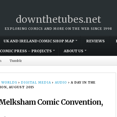
downthetubes.net
EXPLORING COMICS AND MORE ON THE WEB SINCE 1998
UK AND IRELAND COMIC SHOP MAP
REVIEWS
COMIC PRESS – PROJECTS
ABOUT US
m
Tumblr
 WORLDS
›
DIGITAL MEDIA
›
AUDIO
›
A DAY IN THE
ON, AUGUST 2015
: Melksham Comic Convention,