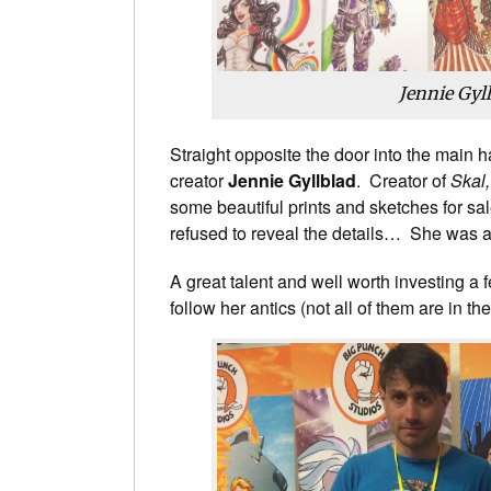
Jennie Gyl
Straight opposite the door into the main 
creator
Jennie Gyllblad
. Creator of
Skal
some beautiful prints and sketches for sale
refused to reveal the details… She was a
A great talent and well worth investing a 
follow her antics (not all of them are in the