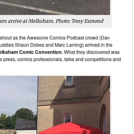
ters arrive at Melksham. Photo: Tony Esmond
shout as the Awesome Comics Podcast crowd (Dan
uddies Shaun Dobes and Marc Laming) arrived in the
elksham Comic Convention
. What they discovered was
ndie press, comics professionals, talks and competitions and