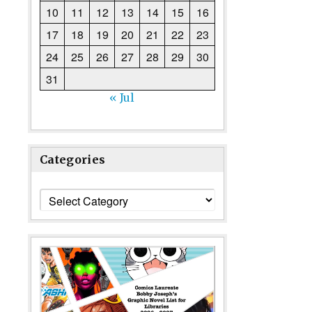
10
11
12
13
14
15
16
17
18
19
20
21
22
23
24
25
26
27
28
29
30
31
« Jul
Categories
Categories