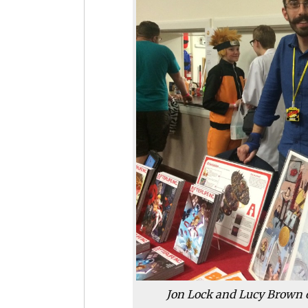
Jon Lock and Lucy Brown 