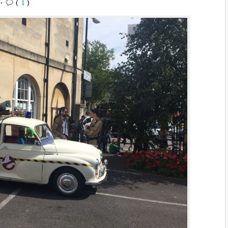
•
(
1
)