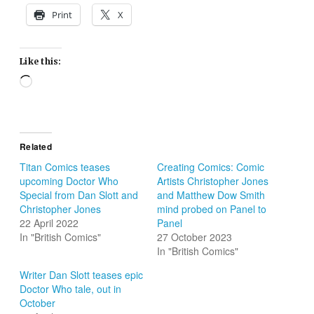
Print
X
Like this:
Loading…
Related
Titan Comics teases
Creating Comics: Comic
upcoming Doctor Who
Artists Christopher Jones
Special from Dan Slott and
and Matthew Dow Smith
Christopher Jones
mind probed on Panel to
22 April 2022
Panel
In "British Comics"
27 October 2023
In "British Comics"
Writer Dan Slott teases epic
Doctor Who tale, out in
October