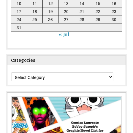
10
11
12
13
14
15
16
17
18
19
20
21
22
23
24
25
26
27
28
29
30
31
« Jul
Categories
Categories