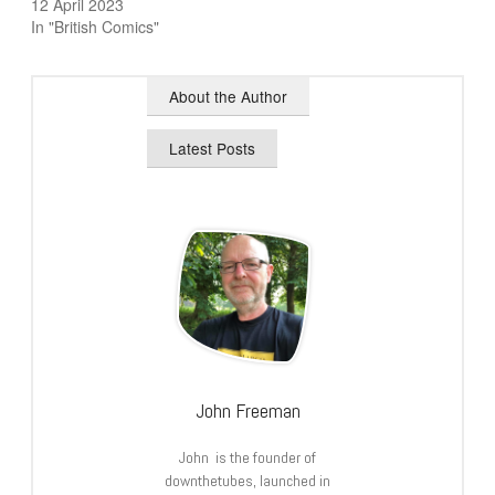
12 April 2023
In "British Comics"
About the Author
Latest Posts
John Freeman
John is the founder of
downthetubes, launched in