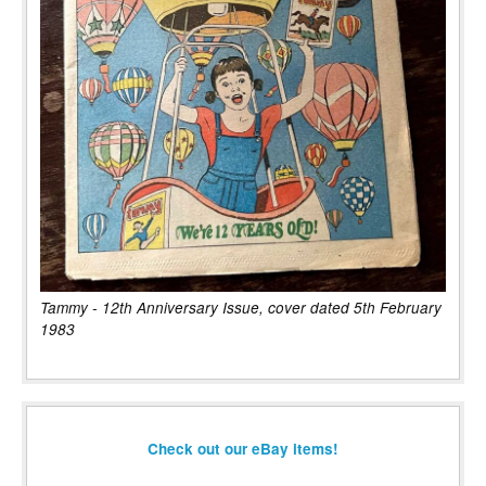
Tammy - 12th Anniversary Issue, cover dated 5th February
1983
Check out our eBay items!