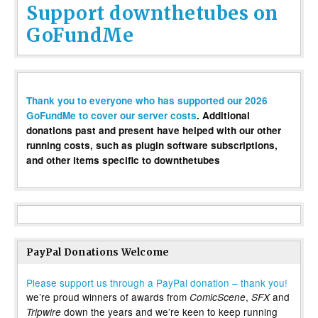
Support downthetubes on
GoFundMe
Thank you to everyone who has supported our 2026
GoFundMe to cover our server costs
. Additional
donations past and present have helped with our other
running costs, such as plugin software subscriptions,
and other items specific to downthetubes
PayPal Donations Welcome
Please support us through a PayPal donation – thank you!
we’re proud winners of awards from
,
and
ComicScene
SFX
down the years and we’re keen to keep running
Tripwire