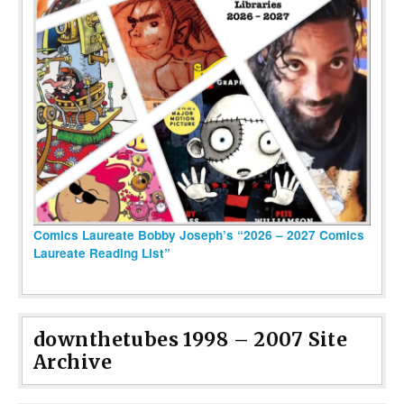
Comics Laureate Bobby Joseph’s “2026 – 2027 Comics
Laureate Reading List”
downthetubes 1998 – 2007 Site
Archive