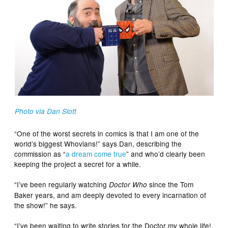
Photo via Dan Slott
“One of the worst secrets in comics is that I am one of the
world’s biggest Whovians!” says Dan, describing the
commission as “
a dream come true
” and who’d clearly been
keeping the project a secret for a while.
“I’ve been regularly watching
since the Tom
Doctor Who
Baker years, and am deeply devoted to every incarnation of
the show!” he says.
“I’ve been waiting to write stories for the Doctor my whole life!