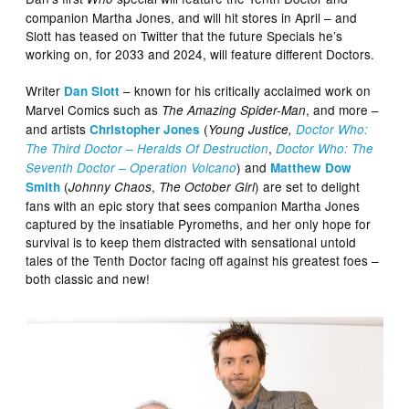
companion Martha Jones, and will hit stores in April – and
Slott has teased on Twitter that the future Specials he’s
working on, for 2033 and 2024, will feature different Doctors.
Writer
– known for his critically acclaimed work on
Dan Slott
Marvel Comics such as
, and more –
The Amazing Spider-Man
and artists
(
Christopher Jones
Young Justice,
Doctor Who:
,
The Third Doctor – Heralds Of Destruction
Doctor Who: The
) and
Seventh Doctor – Operation Volcano
Matthew Dow
(
,
) are set to delight
Smith
Johnny Chaos
The October Girl
fans with an epic story that sees companion Martha Jones
captured by the insatiable Pyromeths, and her only hope for
survival is to keep them distracted with sensational untold
tales of the Tenth Doctor facing off against his greatest foes –
both classic and new!