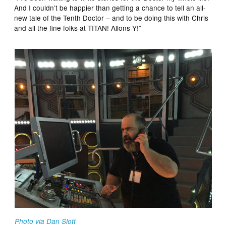
And I couldn’t be happier than getting a chance to tell an all-
new tale of the Tenth Doctor – and to be doing this with Chris
and all the fine folks at TITAN! Allons-Y!”
Photo via Dan Slott