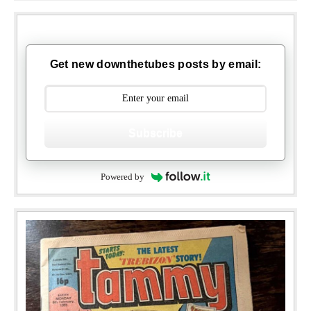
Get new downthetubes posts by email:
Subscribe
Powered by