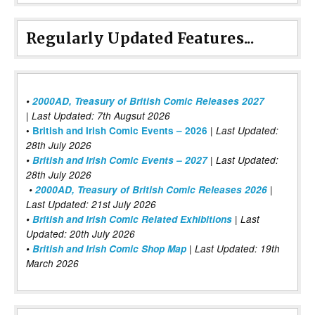
Regularly Updated Features...
•
2000AD, Treasury of British Comic Releases 2027
| Last Updated: 7th Augsut 2026
|
•
British and Irish Comic Events – 2026
Last Updated:
28th July 2026
•
British and Irish Comic Events – 2027
| Last Updated:
28th July 2026
•
2000AD, Treasury of British Comic Releases 2026
|
Last Updated: 21st July 2026
•
British and Irish Comic Related Exhibitions
| Last
Updated: 20th July 2026
•
British and Irish Comic Shop Map
| Last Updated: 19th
March 2026