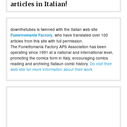
articles in Italian!
downthetubes is twinned with the Italian web site
, who have translated over 100
Fumettomania Factory
articles from this site with full permission.
The Fumettomania Factory APS Association has been
operating since 1991 at a national and international level,
promoting the comics form in Italy, encouraging comics
reading and archiving Italiaun comic history.
Do visit their
web site for more information about their work