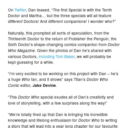
On
Twitter
, Dan teased, “The first Special is with the Tenth
Doctor and Martha… but the three specials will all feature
Doctors! And different companions! I wonder who?”
different
Naturally, this prompted all sorts of speculation, from the
Thirteenth Doctor to the return of Frobisher the Penguin, the
Sixth Doctor’s shape-changing comics companion from
Doctor
. Given the photos of Dan he’s shared with
Who Magazine
various Doctors,
including Tom Baker
, we will probably be
kept guessing for a while.
“I’m very excited to be working on this project with Dan – he’s
a huge
fan, and it shows” says Titan’s
Who
Doctor Who
editor,
.
Comic
Jake Devine
“This
special exudes all of Dan’s creativity and
Doctor Who
love of storytelling, with a few surprises along the way!”
“We’re totally fired up that Dan is bringing his incredible
knowledge and lifelong enthusiasm for
to writing
Doctor Who
a story that will lead into a year long chapter for our favourite