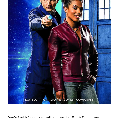
Dan’s first
special will feature the Tenth Doctor and
Who