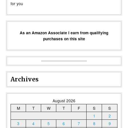
for you
As an Amazon Associate I earn from qualifying
purchases on this site
Archives
August 2026
M
T
W
T
F
S
S
1
2
3
4
5
6
7
8
9