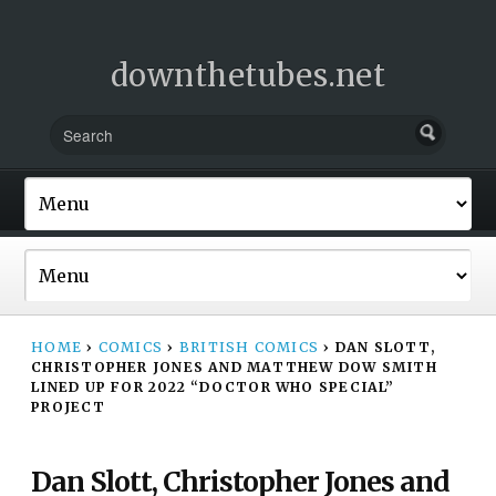
downthetubes.net
HOME
›
COMICS
›
BRITISH COMICS
›
DAN SLOTT,
CHRISTOPHER JONES AND MATTHEW DOW SMITH
LINED UP FOR 2022 “DOCTOR WHO SPECIAL”
PROJECT
Dan Slott, Christopher Jones and