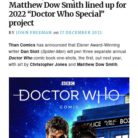
Matthew Dow Smith lined up for
2022 “Doctor Who Special”
project
BY
JOHN FREEMAN
on
17 DECEMBER 2021
has announced that Eisner Award-Winning
Titan Comics
writer
(
) will pen three separate annual
Dan Slott
Spider-Man
comic book one-shots, the first, out next year,
Doctor Who
with art by
and
.
Christopher Jones
Matthew Dow Smith