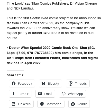
Time Lord,” say Titan Comics Publishers, Dr Vivian Cheung
and Nick Landau.
This is the first
comic project to be announced so
Doctor Who
far from Titan Comics for 2022, as the company builds
towards the 2023 60th anniversary show. I’m sure we can
expect plenty of further
treats to be revealed in due
Who
course.
• Doctor Who: Special 2022 Comic Book One-Shot (SC,
64pp, $7.99, 9781787738690) hits comic shops, in the
UK/Europe from Forbidden Planet, bookstores and digital
devices in April 2022
Share this:
Facebook
Bluesky
Threads
Tumblr
Email
WhatsApp
LinkedIn
Mastodon
Reddit