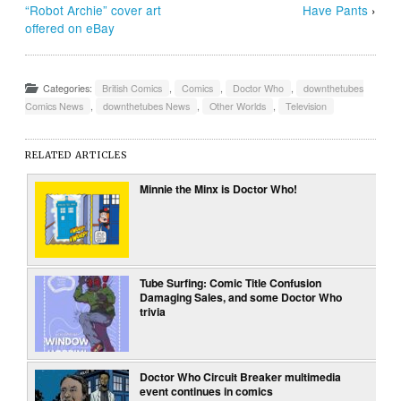
“Robot Archie” cover art
Have Pants
›
offered on eBay
Categories:
British Comics
,
Comics
,
Doctor Who
,
downthetubes
Comics News
,
downthetubes News
,
Other Worlds
,
Television
RELATED ARTICLES
Minnie the Minx is Doctor Who!
Tube Surfing: Comic Title Confusion
Damaging Sales, and some Doctor Who
trivia
Doctor Who Circuit Breaker multimedia
event continues in comics