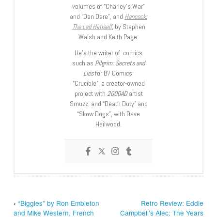
volumes of “Charley’s War”
and “Dan Dare”, and
Hancock:
The Lad Himself
, by Stephen
Walsh and Keith Page.
He’s the writer of comics
such as
Pilgrim: Secrets and
Lies
for B7 Comics;
“Crucible”, a creator-owned
project with
2000AD
artist
Smuzz; and “Death Duty” and
“Skow Dogs”, with Dave
Hailwood.
‹
“Biggles” by Ron Embleton
Retro Review: Eddie
and Mike Western, French
Campbell’s Alec: The Years