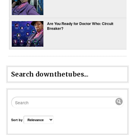
Are You Ready for Doctor Who: Circuit
Breaker?
Search downthetubes...
Sort by