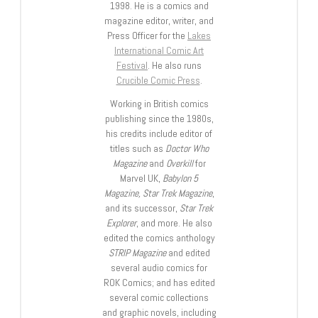
1998. He is a comics and
magazine editor, writer, and
Press Officer for the
Lakes
International Comic Art
Festival
. He also runs
Crucible Comic Press
.
Working in British comics
publishing since the 1980s,
his credits include editor of
titles such as
Doctor Who
Magazine
and
Overkill
for
Marvel UK,
Babylon 5
Magazine, Star Trek Magazine
,
and its successor,
Star Trek
Explorer
, and more. He also
edited the comics anthology
STRIP Magazine
and edited
several audio comics for
ROK Comics; and has edited
several comic collections
and graphic novels, including