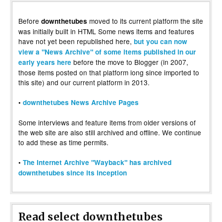
Before
moved to its current platform the site
downthetubes
was initially built in HTML Some news items and features
have not yet been republished here,
but you can now
view a "News Archive" of some items published in our
before the move to Blogger (in 2007,
early years here
those items posted on that platform long since imported to
this site) and our current platform in 2013.
•
downthetubes News Archive Pages
Some interviews and feature items from older versions of
the web site are also still archived and offline. We continue
to add these as time permits.
•
The Internet Archive "Wayback" has archived
downthetubes since its inception
Read select downthetubes